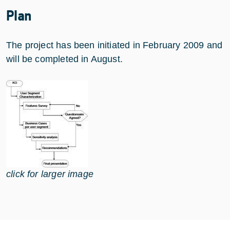
Plan
The project has been initiated in February 2009 and
will be completed in August.
click for larger image