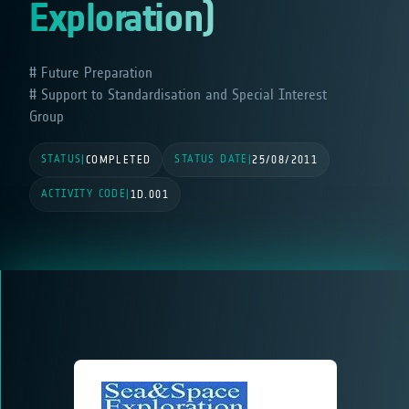
Exploration)
Future Preparation
Support to Standardisation and Special Interest
Group
STATUS
STATUS DATE
|
COMPLETED
|
25/08/2011
ACTIVITY CODE
|
1D.001