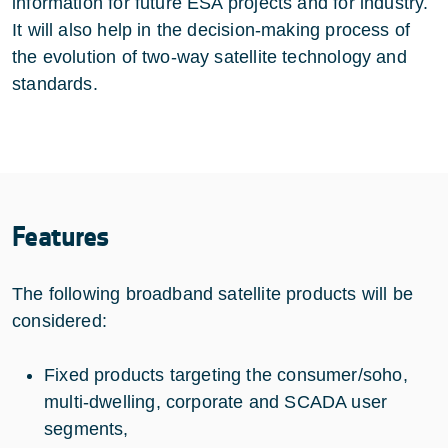
information for future ESA projects and for industry.
It will also help in the decision-making process of
the evolution of two-way satellite technology and
standards.
Features
The following broadband satellite products will be
considered:
Fixed products targeting the consumer/soho,
multi-dwelling, corporate and SCADA user
segments,