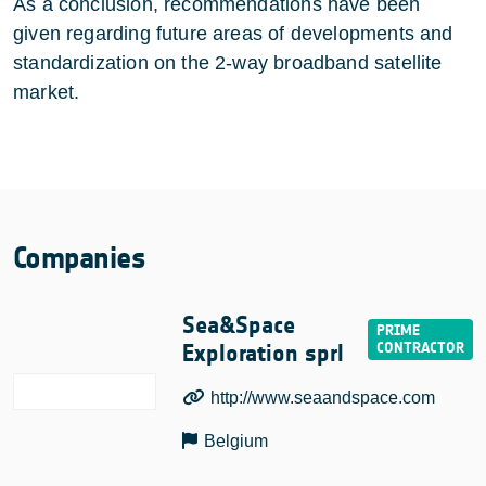
As a conclusion, recommendations have been
given regarding future areas of developments and
standardization on the 2-way broadband satellite
market.
Companies
Sea&Space
Exploration sprl
http://www.seaandspace.com
Belgium