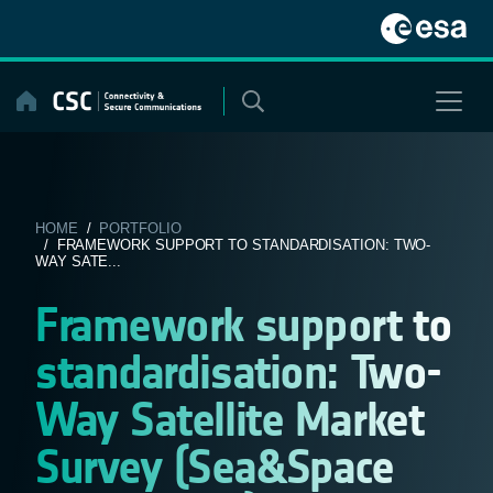
Skip
to
content
HOME
/
PORTFOLIO
/ FRAMEWORK SUPPORT TO STANDARDISATION: TWO-
WAY SATE...
Framework support to
standardisation: Two-
Way Satellite Market
Survey (Sea&Space