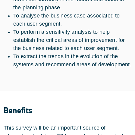
the planning phase.
To analyse the business case associated to
each user segment.
To perform a sensitivity analysis to help
establish the critical areas of improvement for
the business related to each user segment.
To extract the trends in the evolution of the
systems and recommend areas of development.
Benefits
This survey will be an important source of