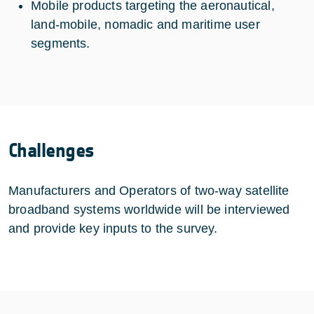
Mobile products targeting the aeronautical,
land-mobile, nomadic and maritime user
segments.
Challenges
Manufacturers and Operators of two-way satellite
broadband systems worldwide will be interviewed
and provide key inputs to the survey.