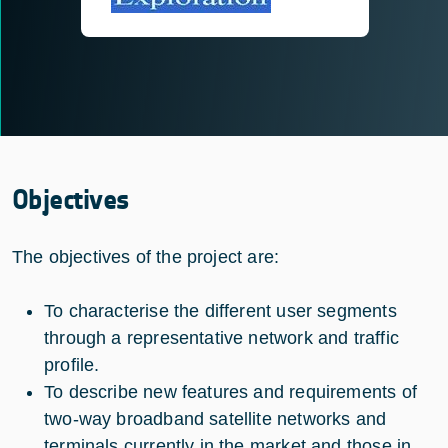
Objectives
The objectives of the project are:
To characterise the different user segments
through a representative network and traffic
profile.
To describe new features and requirements of
two-way broadband satellite networks and
terminals currently in the market and those in