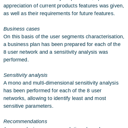
appreciation of current products features was given,
as well as their requirements for future features.
Business cases
On this basis of the user segments characterisation,
a business plan has been prepared for each of the
8 user network and a sensitivity analysis was
performed.
Sensitivity analysis
A mono and multi-dimensional sensitivity analysis
has been performed for each of the 8 user
networks, allowing to identify least and most
sensitive parameters.
Recommendations