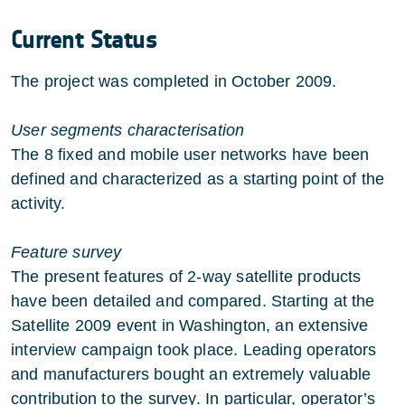
Current Status
The project was completed in October 2009.
User segments characterisation
The 8 fixed and mobile user networks have been
defined and characterized as a starting point of the
activity.
Feature survey
The present features of 2-way satellite products
have been detailed and compared. Starting at the
Satellite 2009 event in Washington, an extensive
interview campaign took place. Leading operators
and manufacturers bought an extremely valuable
contribution to the survey. In particular, operator’s