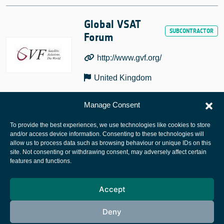
Global VSAT
Forum
http://www.gvf.org/
United Kingdom
Manage Consent
To provide the best experiences, we use technologies like cookies to store
and/or access device information. Consenting to these technologies will
allow us to process data such as browsing behaviour or unique IDs on this
site. Not consenting or withdrawing consent, may adversely affect certain
European Space Agency
features and functions.
Privacy Notice
Accept
Cookies notice
Contacts
Deny