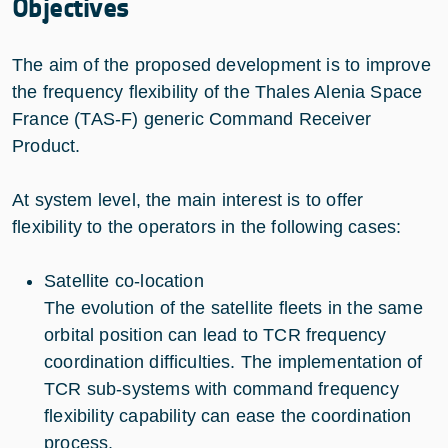
Objectives
The aim of the proposed development is to improve
the frequency flexibility of the Thales Alenia Space
France (TAS-F) generic Command Receiver
Product.
At system level, the main interest is to offer
flexibility to the operators in the following cases:
Satellite co-location
The evolution of the satellite fleets in the same
orbital position can lead to TCR frequency
coordination difficulties. The implementation of
TCR sub-systems with command frequency
flexibility capability can ease the coordination
process.