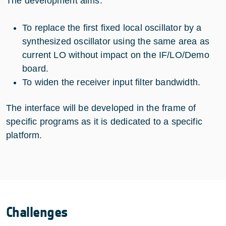
The development aims:
To replace the first fixed local oscillator by a
synthesized oscillator using the same area as
current LO without impact on the IF/LO/Demo
board.
To widen the receiver input filter bandwidth.
The interface will be developed in the frame of
specific programs as it is dedicated to a specific
platform.
Challenges