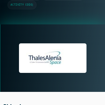
ACTIVITY CODE
|