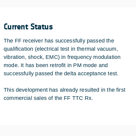
Current Status
The FF receiver has successfully passed the
qualification (electrical test in thermal vacuum,
vibration, shock, EMC) in frequency modulation
mode. It has been retrofit in PM mode and
successfully passed the delta acceptance test.
This development has already resulted in the first
commercial sales of the FF TTC Rx.