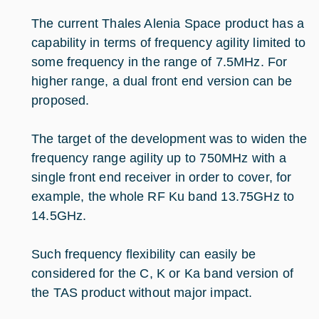
The current Thales Alenia Space product has a
capability in terms of frequency agility limited to
some frequency in the range of 7.5MHz. For
higher range, a dual front end version can be
proposed.
The target of the development was to widen the
frequency range agility up to 750MHz with a
single front end receiver in order to cover, for
example, the whole RF Ku band 13.75GHz to
14.5GHz.
Such frequency flexibility can easily be
considered for the C, K or Ka band version of
the TAS product without major impact.