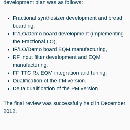
development plan was as follows:
Fractional synthesizer development and bread
boarding,
IF/LO/Demo board development (implementing
the Fractional LO),
IF/LO/Demo board EQM manufacturing,
RF input filter development and EQM
manufacturing,
FF TTC Rx EQM integration and tuning,
Qualification of the FM version,
Delta qualification of the PM version.
The final review was successfully held in December
2012.