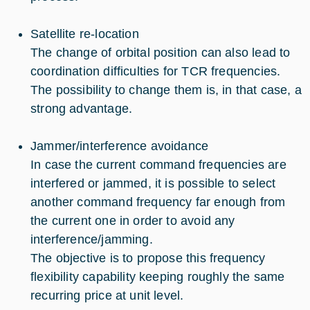
Satellite re-location
The change of orbital position can also lead to
coordination difficulties for TCR frequencies.
The possibility to change them is, in that case, a
strong advantage.
Jammer/interference avoidance
In case the current command frequencies are
interfered or jammed, it is possible to select
another command frequency far enough from
the current one in order to avoid any
interference/jamming.
The objective is to propose this frequency
flexibility capability keeping roughly the same
recurring price at unit level.