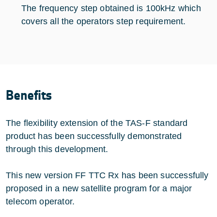
The frequency step obtained is 100kHz which
covers all the operators step requirement.
Benefits
The flexibility extension of the TAS-F standard
product has been successfully demonstrated
through this development.
This new version FF TTC Rx has been successfully
proposed in a new satellite program for a major
telecom operator.