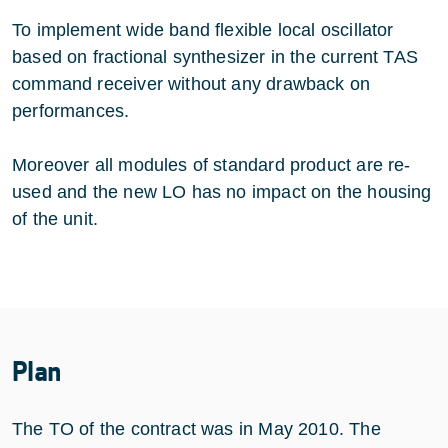
To implement wide band flexible local oscillator
based on fractional synthesizer in the current TAS
command receiver without any drawback on
performances.
Moreover all modules of standard product are re-
used and the new LO has no impact on the housing
of the unit.
Plan
The TO of the contract was in May 2010. The