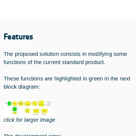
Features
The proposed solution consists in modifying some
functions of the current standard product.
These functions are highlighted in green in the next
block diagram:
click for larger image