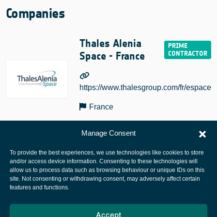
Companies
Thales Alenia
Space - France
https://www.thalesgroup.com/fr/espace
France
Manage Consent
To provide the best experiences, we use technologies like cookies to store
and/or access device information. Consenting to these technologies will
allow us to process data such as browsing behaviour or unique IDs on this
site. Not consenting or withdrawing consent, may adversely affect certain
European Space Agency
features and functions.
Privacy Notice
Accept
Cookies notice