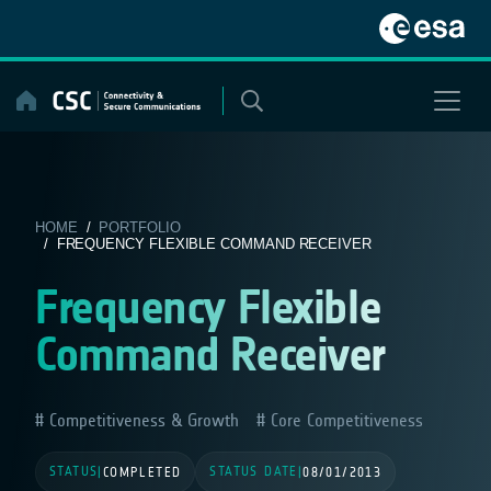
Skip
to
content
HOME
/
PORTFOLIO
/ FREQUENCY FLEXIBLE COMMAND RECEIVER
Frequency Flexible
Command Receiver
Competitiveness & Growth
Core Competitiveness
STATUS
STATUS DATE
|
COMPLETED
|
08/01/2013