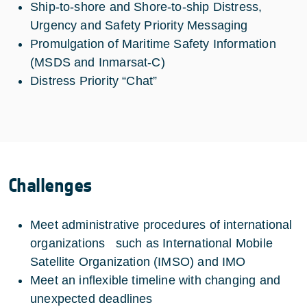
Ship-to-shore and Shore-to-ship Distress,
Urgency and Safety Priority Messaging
Promulgation of Maritime Safety Information
(MSDS and Inmarsat-C)
Distress Priority “Chat”
Challenges
Meet administrative procedures of international
organizations such as International Mobile
Satellite Organization (IMSO) and IMO
Meet an inflexible timeline with changing and
unexpected deadlines