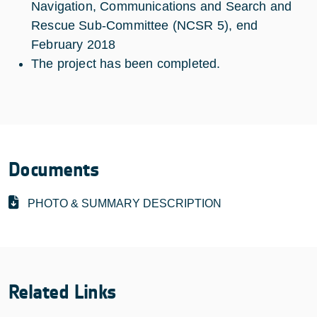
Navigation, Communications and Search and
Rescue Sub-Committee (NCSR 5), end
February 2018
The project has been completed.
Documents
PHOTO & SUMMARY DESCRIPTION
Related Links