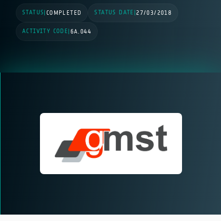
STATUS
STATUS DATE
|
COMPLETED
|
27/03/2018
ACTIVITY CODE
|
6A.044