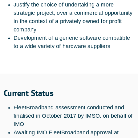
Justify the choice of undertaking a more
strategic project, over a commercial opportunity
in the context of a privately owned for profit
company
Development of a generic software compatible
to a wide variety of hardware suppliers
Current Status
FleetBroadband assessment conducted and
finalised in October 2017 by IMSO, on behalf of
IMO
Awaiting IMO FleetBroadband approval at