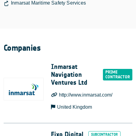
Inmarsat Maritime Safety Services
Companies
Inmarsat
Navigation
Ventures Ltd
http://www.inmarsat.com/
United Kingdom
Eixo Digital