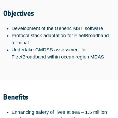
Objectives
Development of the Generic MST software
Protocol stack adaptation for FleetBroadband
terminal
Undertake GMDSS assessment for
FleetBroadband within ocean region MEAS
Benefits
Enhancing safety of lives at sea – 1.5 million