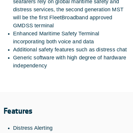
seafarers rely on global maritime safety and
distress services, the second generation MST
will be the first FleetBroadband approved
GMDSS terminal
Enhanced Maritime Safety Terminal
incorporating both voice and data
Additional safety features such as distress chat
Generic software with high degree of hardware
independency
Features
Distress Alerting