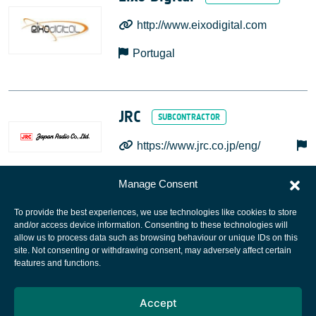
http://www.eixodigital.com
Portugal
JRC
https://www.jrc.co.jp/eng/
Manage Consent
To provide the best experiences, we use technologies like cookies to store
and/or access device information. Consenting to these technologies will
allow us to process data such as browsing behaviour or unique IDs on this
site. Not consenting or withdrawing consent, may adversely affect certain
European Space Agency
features and functions.
Privacy Notice
Accept
Cookies notice