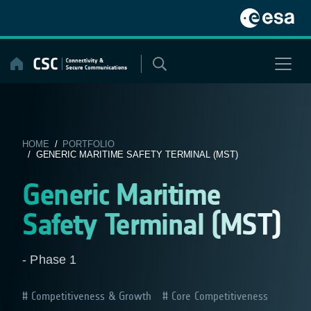
Skip
to
content
HOME
/
PORTFOLIO
/ GENERIC MARITIME SAFETY TERMINAL (MST)
Generic Maritime
Safety Terminal (MST)
- Phase 1
Competitiveness & Growth
Core Competitiveness