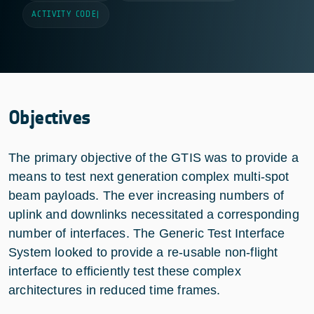
ACTIVITY CODE
|
Objectives
The primary objective of the GTIS was to provide a
means to test next generation complex multi-spot
beam payloads. The ever increasing numbers of
uplink and downlinks necessitated a corresponding
number of interfaces. The Generic Test Interface
System looked to provide a re-usable non-flight
interface to efficiently test these complex
architectures in reduced time frames.