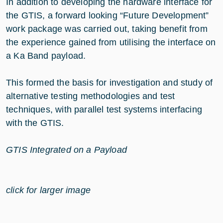
In addition to developing the hardware interface for
the GTIS, a forward looking “Future Development”
work package was carried out, taking benefit from
the experience gained from utilising the interface on
a Ka Band payload.
This formed the basis for investigation and study of
alternative testing methodologies and test
techniques, with parallel test systems interfacing
with the GTIS.
GTIS Integrated on a Payload
click for larger image