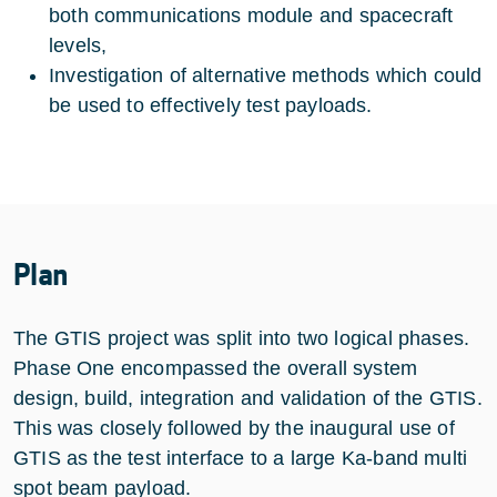
both communications module and spacecraft
levels,
Investigation of alternative methods which could
be used to effectively test payloads.
Plan
The GTIS project was split into two logical phases.
Phase One encompassed the overall system
design, build, integration and validation of the GTIS.
This was closely followed by the inaugural use of
GTIS as the test interface to a large Ka-band multi
spot beam payload.