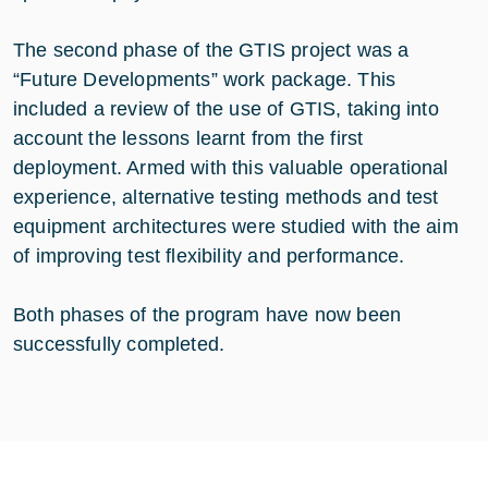
The second phase of the GTIS project was a
“Future Developments” work package. This
included a review of the use of GTIS, taking into
account the lessons learnt from the first
deployment. Armed with this valuable operational
experience, alternative testing methods and test
equipment architectures were studied with the aim
of improving test flexibility and performance.
Both phases of the program have now been
successfully completed.