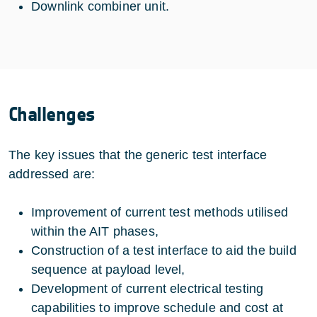
Downlink combiner unit.
Challenges
The key issues that the generic test interface
addressed are:
Improvement of current test methods utilised
within the AIT phases,
Construction of a test interface to aid the build
sequence at payload level,
Development of current electrical testing
capabilities to improve schedule and cost at