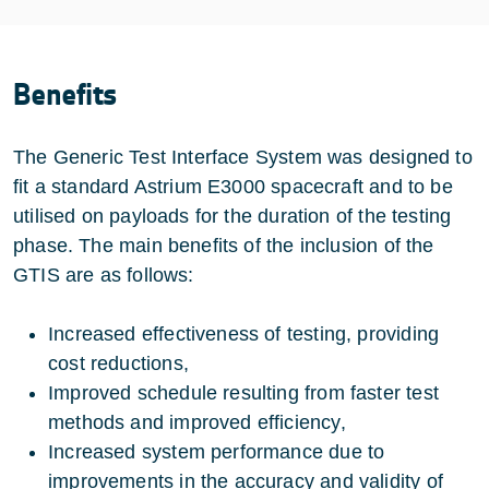
Benefits
The Generic Test Interface System was designed to
fit a standard Astrium E3000 spacecraft and to be
utilised on payloads for the duration of the testing
phase. The main benefits of the inclusion of the
GTIS are as follows:
Increased effectiveness of testing, providing
cost reductions,
Improved schedule resulting from faster test
methods and improved efficiency,
Increased system performance due to
improvements in the accuracy and validity of