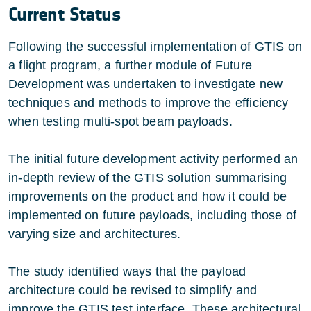
Current Status
Following the successful implementation of GTIS on
a flight program, a further module of Future
Development was undertaken to investigate new
techniques and methods to improve the efficiency
when testing multi-spot beam payloads.
The initial future development activity performed an
in-depth review of the GTIS solution summarising
improvements on the product and how it could be
implemented on future payloads, including those of
varying size and architectures.
The study identified ways that the payload
architecture could be revised to simplify and
improve the GTIS test interface. These architectural