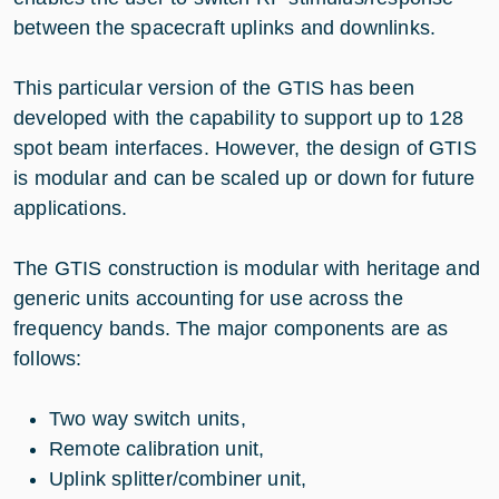
between the spacecraft uplinks and downlinks.
This particular version of the GTIS has been
developed with the capability to support up to 128
spot beam interfaces. However, the design of GTIS
is modular and can be scaled up or down for future
applications.
The GTIS construction is modular with heritage and
generic units accounting for use across the
frequency bands. The major components are as
follows:
Two way switch units,
Remote calibration unit,
Uplink splitter/combiner unit,