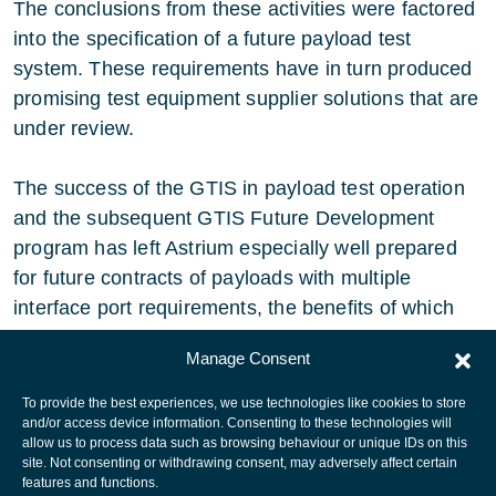
The conclusions from these activities were factored
into the specification of a future payload test
system. These requirements have in turn produced
promising test equipment supplier solutions that are
under review.
The success of the GTIS in payload test operation
and the subsequent GTIS Future Development
program has left Astrium especially well prepared
for future contracts of payloads with multiple
interface port requirements, the benefits of which
have flowed into all areas of payload testing.
Manage Consent
To provide the best experiences, we use technologies like cookies to store
and/or access device information. Consenting to these technologies will
allow us to process data such as browsing behaviour or unique IDs on this
site. Not consenting or withdrawing consent, may adversely affect certain
European Space Agency
features and functions.