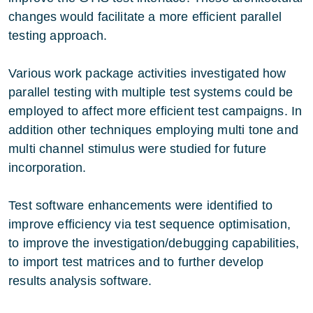
changes would facilitate a more efficient parallel
testing approach.
Various work package activities investigated how
parallel testing with multiple test systems could be
employed to affect more efficient test campaigns. In
addition other techniques employing multi tone and
multi channel stimulus were studied for future
incorporation.
Test software enhancements were identified to
improve efficiency via test sequence optimisation,
to improve the investigation/debugging capabilities,
to import test matrices and to further develop
results analysis software.