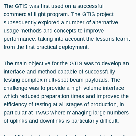
The GTIS was first used on a successful
commercial flight program. The GTIS project
subsequently explored a number of alternative
usage methods and concepts to improve
performance, taking into account the lessons learnt
from the first practical deployment.
The main objective for the GTIS was to develop an
interface and method capable of successfully
testing complex multi-spot beam payloads. The
challenge was to provide a high volume interface
which reduced preparation times and improved the
efficiency of testing at all stages of production, in
particular at TVAC where managing large numbers
of uplinks and downlinks is particularly difficult.