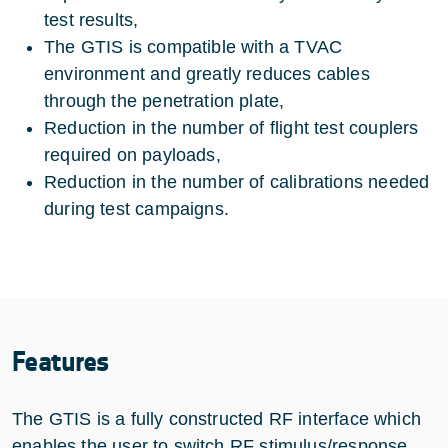
test results,
The GTIS is compatible with a TVAC
environment and greatly reduces cables
through the penetration plate,
Reduction in the number of flight test couplers
required on payloads,
Reduction in the number of calibrations needed
during test campaigns.
Features
The GTIS is a fully constructed RF interface which
enables the user to switch RF stimulus/response