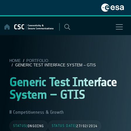
Skip
to
content
HOME
/
PORTFOLIO
/ GENERIC TEST INTERFACE SYSTEM – GTIS
Generic Test Interface
System – GTIS
Competitiveness & Growth
STATUS
STATUS DATE
|
ONGOING
|
27/02/2014