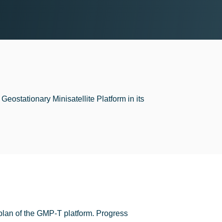
Geostationary Minisatellite Platform in its
plan of the GMP-T platform. Progress