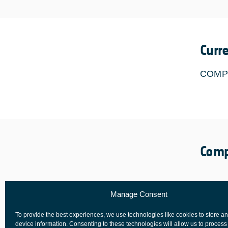
Curr
COMP
Comp
Manage Consent
To provide the best experiences, we use technologies like cookies to store a
device information. Consenting to these technologies will allow us to process