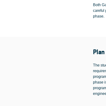
Both Ga
careful 
phase.
Plan
The stu
require
program
phase is
program
enginee