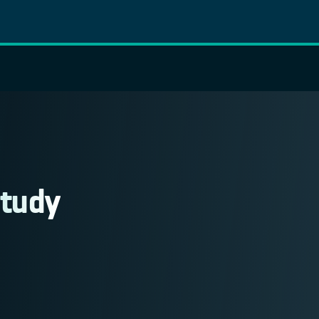
Study