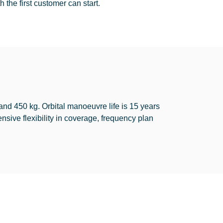
 the first customer can start.
d 450 kg. Orbital manoeuvre life is 15 years
sive flexibility in coverage, frequency plan