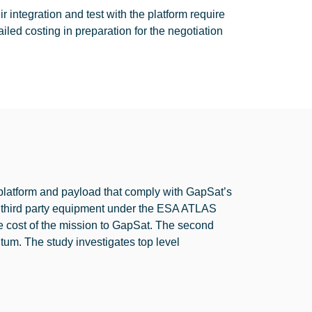
ntegration and test with the platform require
ailed costing in preparation for the negotiation
a platform and payload that comply with GapSat’s
ing third party equipment under the ESA ATLAS
e cost of the mission to GapSat. The second
ntum. The study investigates top level