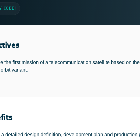
Y CODE
|
ctives
e the first mission of a telecommunication satellite based on the 
 orbit variant.
fits
 a detailed design definition, development plan and production 