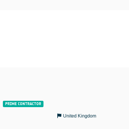
United Kingdom