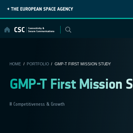
Skip
to
content
HOME
/
PORTFOLIO
/ GMP-T FIRST MISSION STUDY
GMP-T First Mission 
Competitiveness & Growth