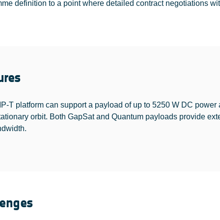
e definition to a point where detailed contract negotiations with
ures
-T platform can support a payload of up to 5250 W DC power an
tationary orbit. Both GapSat and Quantum payloads provide exten
dwidth.
lenges