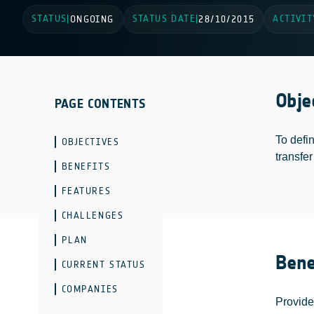
STATUS
STATUS DATE
ACTIVIT
|
ONGOING
|
28/10/2015
Obje
PAGE CONTENTS
To defin
OBJECTIVES
transfer
BENEFITS
FEATURES
CHALLENGES
PLAN
Bene
CURRENT STATUS
COMPANIES
Provide