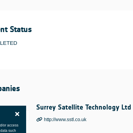
ent Status
LETED
anies
Surrey Satellite Technology Ltd
http://www.sstl.co.uk
nd/or access
 data such