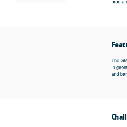
programm
Feat
The GMP
in geos
and ban
Chal