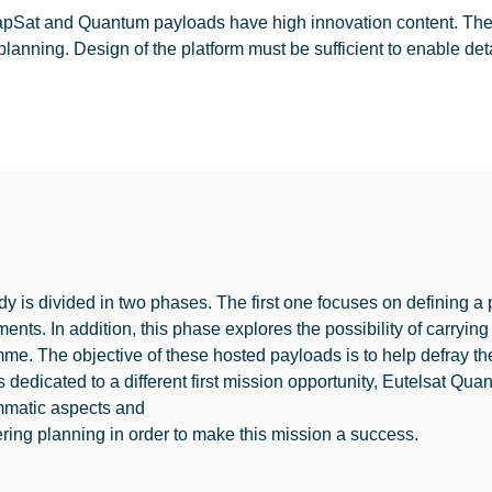
pSat and Quantum payloads have high innovation content. Their i
planning. Design of the platform must be sufficient to enable det
dy is divided in two phases. The first one focuses on defining 
ments. In addition, this phase explores the possibility of carry
me. The objective of these hosted payloads is to help defray th
 dedicated to a different first mission opportunity, Eutelsat Qua
matic aspects and
ring planning in order to make this mission a success.