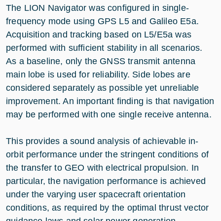
The LION Navigator was configured in single-
frequency mode using GPS L5 and Galileo E5a.
Acquisition and tracking based on L5/E5a was
performed with sufficient stability in all scenarios.
As a baseline, only the GNSS transmit antenna
main lobe is used for reliability. Side lobes are
considered separately as possible yet unreliable
improvement. An important finding is that navigation
may be performed with one single receive antenna.
This provides a sound analysis of achievable in-
orbit performance under the stringent conditions of
the transfer to GEO with electrical propulsion. In
particular, the navigation performance is achieved
under the varying user spacecraft orientation
conditions, as required by the optimal thrust vector
guidance laws and solar power generation.