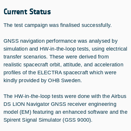
Current Status
The test campaign was finalised successfully.
GNSS navigation performance was analysed by
simulation and HW-in-the-loop tests, using electrical
transfer scenarios. These were derived from
realistic spacecraft orbit, attitude, and acceleration
profiles of the ELECTRA spacecraft which were
kindly provided by OHB Sweden.
The HW-in-the-loop tests were done with the Airbus
DS LION Navigator GNSS receiver engineering
model (EM) featuring an enhanced software and the
Spirent Signal Simulator (GSS 9000).