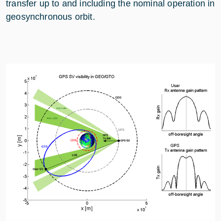
transfer up to and including the nominal operation in
geosynchronous orbit.