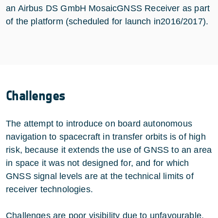
an Airbus DS GmbH MosaicGNSS Receiver as part
of the platform (scheduled for launch in2016/2017).
Challenges
The attempt to introduce on board autonomous
navigation to spacecraft in transfer orbits is of high
risk, because it extends the use of GNSS to an area
in space it was not designed for, and for which
GNSS signal levels are at the technical limits of
receiver technologies.
Challenges are poor visibility due to unfavourable,