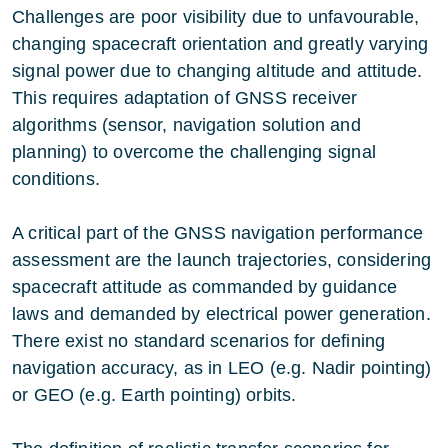
Challenges are poor visibility due to unfavourable,
changing spacecraft orientation and greatly varying
signal power due to changing altitude and attitude.
This requires adaptation of GNSS receiver
algorithms (sensor, navigation solution and
planning) to overcome the challenging signal
conditions.
A critical part of the GNSS navigation performance
assessment are the launch trajectories, considering
spacecraft attitude as commanded by guidance
laws and demanded by electrical power generation.
There exist no standard scenarios for defining
navigation accuracy, as in LEO (e.g. Nadir pointing)
or GEO (e.g. Earth pointing) orbits.