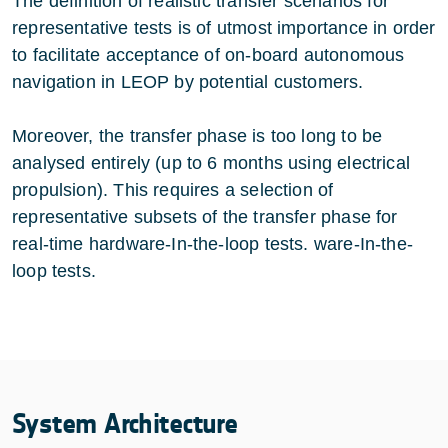
The definition of realistic transfer scenarios for
representative tests is of utmost importance in order
to facilitate acceptance of on-board autonomous
navigation in LEOP by potential customers.
Moreover, the transfer phase is too long to be
analysed entirely (up to 6 months using electrical
propulsion). This requires a selection of
representative subsets of the transfer phase for
real-time hardware-In-the-loop tests. ware-In-the-
loop tests.
System Architecture