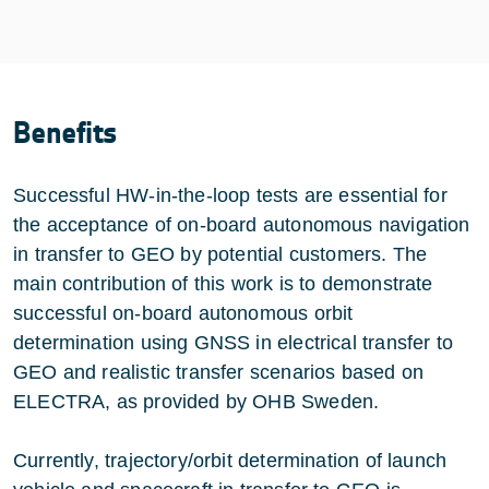
Benefits
Successful HW-in-the-loop tests are essential for
the acceptance of on-board autonomous navigation
in transfer to GEO by potential customers. The
main contribution of this work is to demonstrate
successful on-board autonomous orbit
determination using GNSS in electrical transfer to
GEO and realistic transfer scenarios based on
ELECTRA, as provided by OHB Sweden.
Currently, trajectory/orbit determination of launch