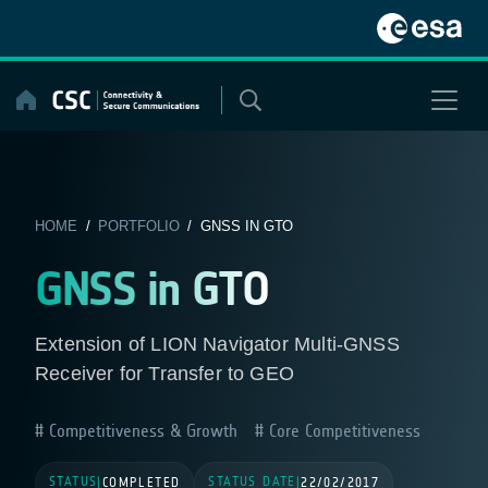
Skip
to
content
HOME
/
PORTFOLIO
/ GNSS IN GTO
GNSS in GTO
Extension of LION Navigator Multi-GNSS
Receiver for Transfer to GEO
Competitiveness & Growth
Core Competitiveness
STATUS
STATUS DATE
|
COMPLETED
|
22/02/2017