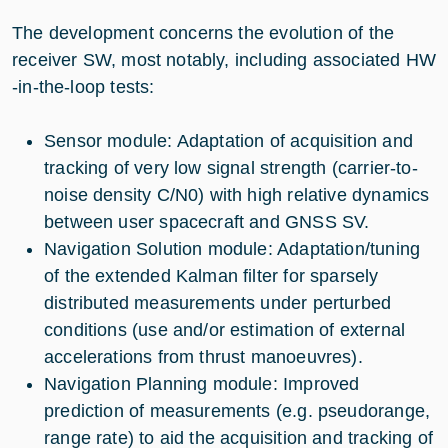
The development concerns the evolution of the
receiver SW, most notably, including associated HW
-in-the-loop tests:
Sensor module: Adaptation of acquisition and
tracking of very low signal strength (carrier-to-
noise density C/N0) with high relative dynamics
between user spacecraft and GNSS SV.
Navigation Solution module: Adaptation/tuning
of the extended Kalman filter for sparsely
distributed measurements under perturbed
conditions (use and/or estimation of external
accelerations from thrust manoeuvres).
Navigation Planning module: Improved
prediction of measurements (e.g. pseudorange,
range rate) to aid the acquisition and tracking of