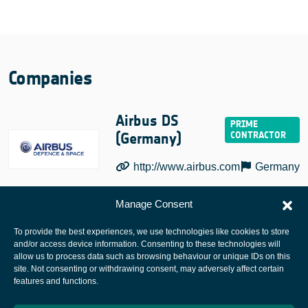
Companies
Airbus DS
(Germany)
http://www.airbus.com
Germany
Manage Consent
To provide the best experiences, we use technologies like cookies to store
and/or access device information. Consenting to these technologies will
allow us to process data such as browsing behaviour or unique IDs on this
site. Not consenting or withdrawing consent, may adversely affect certain
European Space Agency
features and functions.
Privacy Notice