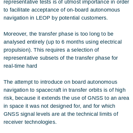
representative tests is of utmost importance in order
to facilitate acceptance of on-board autonomous
navigation in LEOP by potential customers.
Moreover, the transfer phase is too long to be
analysed entirely (up to 6 months using electrical
propulsion). This requires a selection of
representative subsets of the transfer phase for
real-time hard
The attempt to introduce on board autonomous
navigation to spacecraft in transfer orbits is of high
risk, because it extends the use of GNSS to an area
in space it was not designed for, and for which
GNSS signal levels are at the technical limits of
receiver technologies.