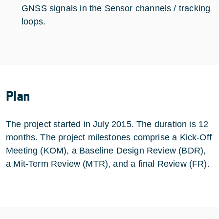
GNSS signals in the Sensor channels / tracking
loops.
Plan
The project started in July 2015. The duration is 12
months. The project milestones comprise a Kick-Off
Meeting (KOM), a Baseline Design Review (BDR),
a Mit-Term Review (MTR), and a final Review (FR).