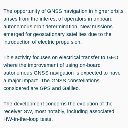
The opportunity of GNSS navigation in higher orbits
arises from the interest of operators in onboard
autonomous orbit determination. New missions
emerged for geostationary satellites due to the
introduction of electric propulsion.
This activity focuses on electrical transfer to GEO
where the improvement of using on-board
autonomous GNSS navigation is expected to have
a major impact. The GNSS constellations
considered are GPS and Galileo.
The development concerns the evolution of the
receiver SW, most notably, including associated
HW-in-the-loop tests.