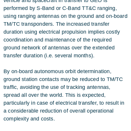
vehicle and spacecraft in transfer to GEO is
performed by S-Band or C-Band TT&C ranging,
using ranging antennas on the ground and on-board
TM/TC transponders. The increased transfer
duration using electrical propulsion implies costly
coordination and maintenance of the required
ground network of antennas over the extended
transfer duration (i.e. several months).
By on-board autonomous orbit determination,
ground station contacts may be reduced to TM/TC
traffic, avoiding the use of tracking antennas,
spread all over the world. This is expected,
particularly in case of electrical transfer, to result in
a considerable reduction of overall operational
complexity and costs.