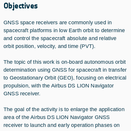
Objectives
GNSS space receivers are commonly used in
spacecraft platforms in low Earth orbit to determine
and control the spacecraft absolute and relative
orbit position, velocity, and time (PVT).
The topic of this work is on-board autonomous orbit
determination using GNSS for spacecraft in transfer
to Geostationary Orbit (GEO), focusing on electrical
propulsion, with the Airbus DS LION Navigator
GNSS receiver.
The goal of the activity is to enlarge the application
area of the Airbus DS LION Navigator GNSS
receiver to launch and early operation phases on