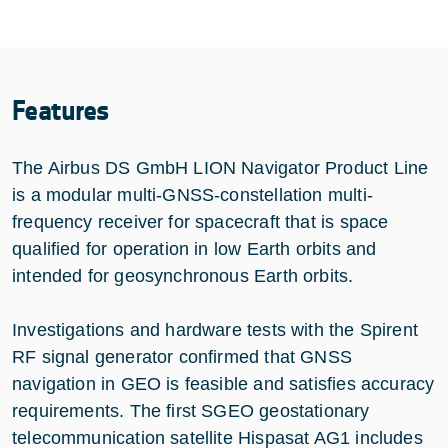
Features
The Airbus DS GmbH LION Navigator Product Line
is a modular multi-GNSS-constellation multi-
frequency receiver for spacecraft that is space
qualified for operation in low Earth orbits and
intended for geosynchronous Earth orbits.
Investigations and hardware tests with the Spirent
RF signal generator confirmed that GNSS
navigation in GEO is feasible and satisfies accuracy
requirements. The first SGEO geostationary
telecommunication satellite Hispasat AG1 includes