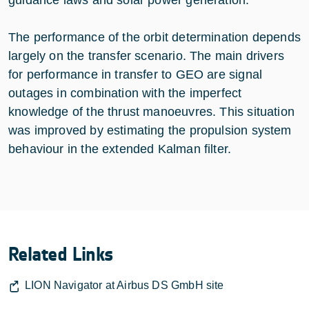
The performance of the orbit determination depends
largely on the transfer scenario. The main drivers
for performance in transfer to GEO are signal
outages in combination with the imperfect
knowledge of the thrust manoeuvres. This situation
was improved by estimating the propulsion system
behaviour in the extended Kalman filter.
Related Links
LION Navigator at Airbus DS GmbH site