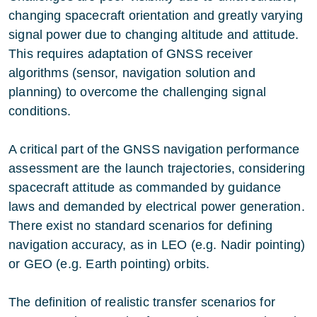
changing spacecraft orientation and greatly varying
signal power due to changing altitude and attitude.
This requires adaptation of GNSS receiver
algorithms (sensor, navigation solution and
planning) to overcome the challenging signal
conditions.
A critical part of the GNSS navigation performance
assessment are the launch trajectories, considering
spacecraft attitude as commanded by guidance
laws and demanded by electrical power generation.
There exist no standard scenarios for defining
navigation accuracy, as in LEO (e.g. Nadir pointing)
or GEO (e.g. Earth pointing) orbits.
The definition of realistic transfer scenarios for