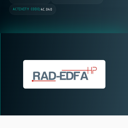
ACTIVITY CODE
|
4C.040