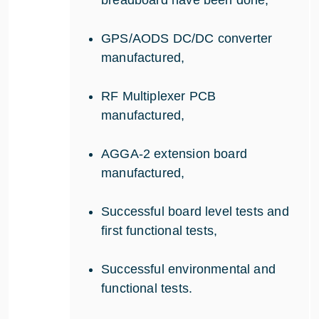
GPS/AODS DC/DC converter
manufactured,
RF Multiplexer PCB
manufactured,
AGGA-2 extension board
manufactured,
Successful board level tests and
first functional tests,
Successful environmental and
functional tests.