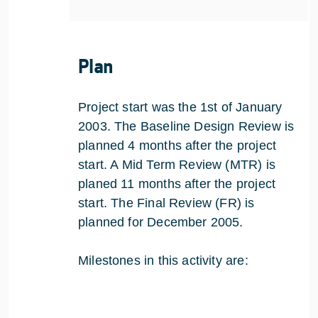
Plan
Project start was the 1st of January
2003. The Baseline Design Review is
planned 4 months after the project
start. A Mid Term Review (MTR) is
planed 11 months after the project
start. The Final Review (FR) is
planned for December 2005.
Milestones in this activity are: