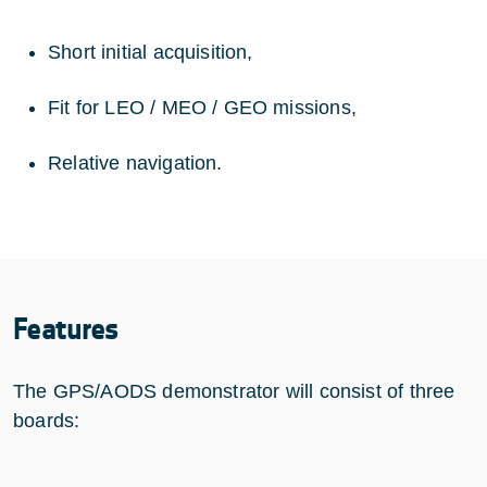
Short initial acquisition,
Fit for LEO / MEO / GEO missions,
Relative navigation.
Features
The GPS/AODS demonstrator will consist of three
boards: