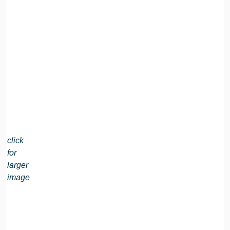
click
for
larger
image