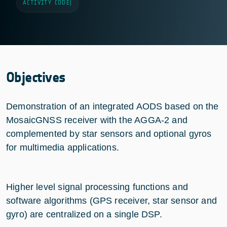
ACTIVITY CODE
|
Objectives
Demonstration of an integrated AODS based on the
MosaicGNSS receiver with the AGGA-2 and
complemented by star sensors and optional gyros
for multimedia applications.
Higher level signal processing functions and
software algorithms (GPS receiver, star sensor and
gyro) are centralized on a single DSP.