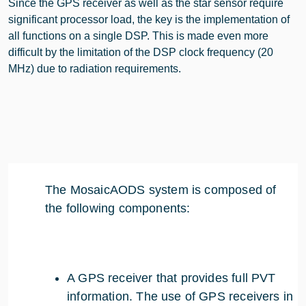
Since the GPS receiver as well as the star sensor require
significant processor load, the key is the implementation of
all functions on a single DSP. This is made even more
difficult by the limitation of the DSP clock frequency (20
MHz) due to radiation requirements.
The MosaicAODS system is composed of
the following components:
A GPS receiver that provides full PVT
information. The use of GPS receivers in