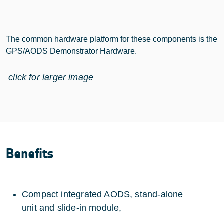
The common hardware platform for these components is the
GPS/AODS Demonstrator Hardware.
click for larger image
Benefits
Compact integrated AODS, stand-alone
unit and slide-in module,