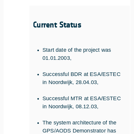
Current Status
Start date of the project was
01.01.2003,
Successful BDR at ESA/ESTEC
in Noordwijk, 28.04.03,
Successful MTR at ESA/ESTEC
in Noordwijk, 08.12.03,
The system architecture of the
GPS/AODS Demonstrator has