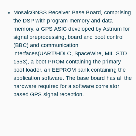
MosaicGNSS Receiver Base Board, comprising
the DSP with program memory and data
memory, a GPS ASIC developed by Astrium for
signal preprocessing, board and boot control
(BBC) and communication
interfaces(UART/HDLC, SpaceWire, MIL-STD-
1553), a boot PROM containing the primary
boot loader, an EEPROM bank containing the
application software. The base board has all the
hardware required for a software correlator
based GPS signal reception.