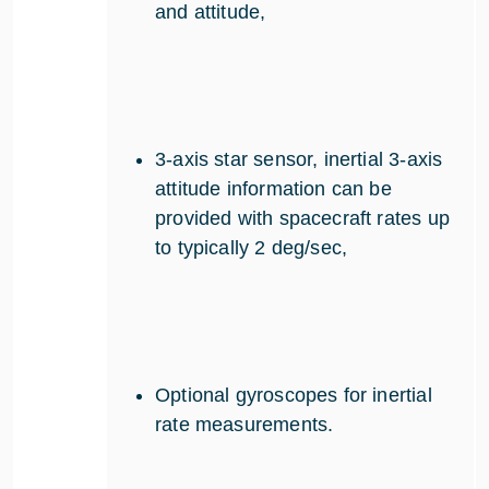
and attitude,
3-axis star sensor, inertial 3-axis
attitude information can be
provided with spacecraft rates up
to typically 2 deg/sec,
Optional gyroscopes for inertial
rate measurements.