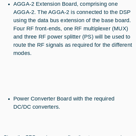
AGGA-2 Extension Board, comprising one
AGGA-2. The AGGA-2 is connected to the DSP
using the data bus extension of the base board.
Four RF front-ends, one RF multiplexer (MUX)
and three RF power splitter (PS) will be used to
route the RF signals as required for the different
modes.
Power Converter Board with the required
DC/DC converters.