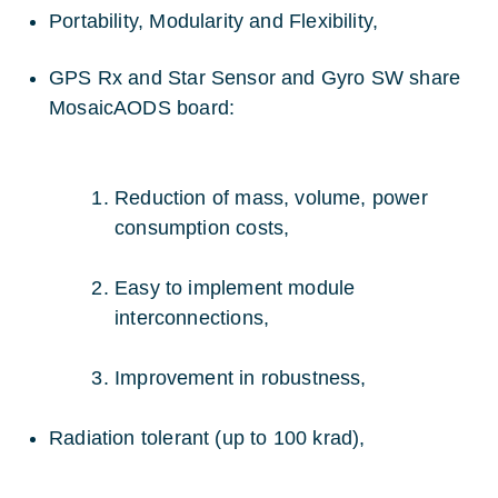
Portability, Modularity and Flexibility,
GPS Rx and Star Sensor and Gyro SW share
MosaicAODS board:
Reduction of mass, volume, power
consumption costs,
Easy to implement module
interconnections,
Improvement in robustness,
Radiation tolerant (up to 100 krad),