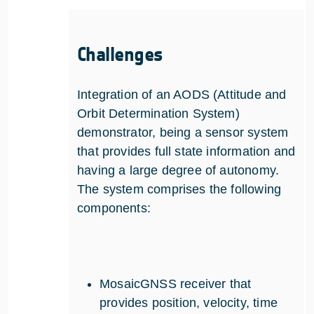
Challenges
Integration of an AODS (Attitude and
Orbit Determination System)
demonstrator, being a sensor system
that provides full state information and
having a large degree of autonomy.
The system comprises the following
components:
MosaicGNSS receiver that
provides position, velocity, time