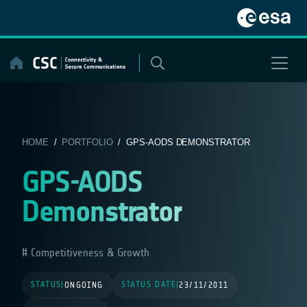
Skip
to
content
HOME
/
PORTFOLIO
/ GPS-AODS DEMONSTRATOR
GPS-AODS
Demonstrator
Competitiveness & Growth
STATUS
STATUS DATE
|
ONGOING
|
23/11/2011