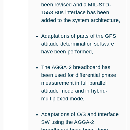
been revised and a MIL-STD-
1553 Bus interface has been
added to the system architecture,
Adaptations of parts of the GPS
attitude determination software
have been performed,
The AGGA-2 breadboard has
been used for differential phase
measurement in full parallel
attitude mode and in hybrid-
multiplexed mode,
Adaptations of O/S and Interface
SW using the AGGA-2
breadboard have been done,