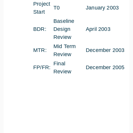
Project
T0
January 2003
Start
Baseline
BDR:
Design
April 2003
Review
Mid Term
MTR:
December 2003
Review
Final
FP/FR:
December 2005
Review