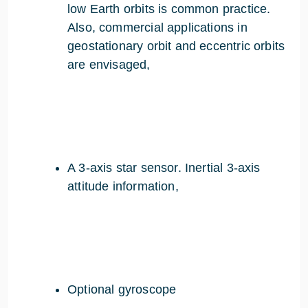
low Earth orbits is common practice.
Also, commercial applications in
geostationary orbit and eccentric orbits
are envisaged,
A 3-axis star sensor. Inertial 3-axis
attitude information,
Optional gyroscope