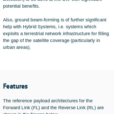
potential benefits.
Also, ground beam-forming is of further significant
help with Hybrid Systems, i.e. systems which
exploits a terrestrial network infrastructure for filling
the gap of the satellite coverage (particularly in
urban areas).
Features
The reference payload architectures for the
Forward Link (FL) and the Reverse Link (RL) are