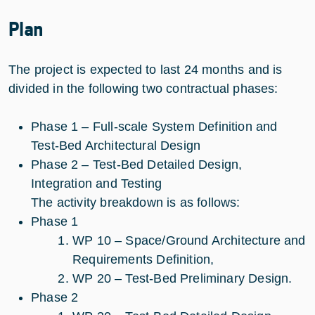
Plan
The project is expected to last 24 months and is
divided in the following two contractual phases:
Phase 1 – Full-scale System Definition and
Test-Bed Architectural Design
Phase 2 – Test-Bed Detailed Design,
Integration and Testing
The activity breakdown is as follows:
Phase 1
WP 10 – Space/Ground Architecture and
Requirements Definition,
WP 20 – Test-Bed Preliminary Design.
Phase 2