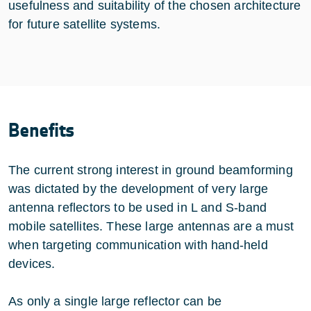
usefulness and suitability of the chosen architecture
for future satellite systems.
Benefits
The current strong interest in ground beamforming
was dictated by the development of very large
antenna reflectors to be used in L and S-band
mobile satellites. These large antennas are a must
when targeting communication with hand-held
devices.
As only a single large reflector can be