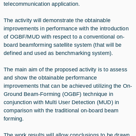
telecommunication application.
The activity will demonstrate the obtainable
improvements in performance with the introduction
of OGBF/MUD with respect to a conventional on-
board beamforming satellite system (that will be
defined and used as benchmarking system).
The main aim of the proposed activity is to assess
and show the obtainable performance
improvements that can be achieved utilizing the On-
Ground Beam-Forming (OGBF) technique in
conjunction with Multi User Detection (MUD) in
comparison with the traditional on-board beam
forming.
The work results will allow conclusions to be drawn