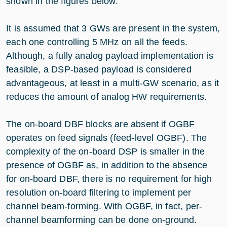
shown in the figures below.
It is assumed that 3 GWs are present in the system,
each one controlling 5 MHz on all the feeds.
Although, a fully analog payload implementation is
feasible, a DSP-based payload is considered
advantageous, at least in a multi-GW scenario, as it
reduces the amount of analog HW requirements.
The on-board DBF blocks are absent if OGBF
operates on feed signals (feed-level OGBF). The
complexity of the on-board DSP is smaller in the
presence of OGBF as, in addition to the absence
for on-board DBF, there is no requirement for high
resolution on-board filtering to implement per
channel beam-forming. With OGBF, in fact, per-
channel beamforming can be done on-ground.