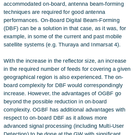
accommodated on-board, antenna beam-forming
techniques are required for good antenna
performances. On-Board Digital Beam-Forming
(DBF) can be a solution in that case, as it was, for
example, in some of the current and past mobile
satellite systems (e.g. Thuraya and Inmarsat 4).
With the increase in the reflector size, an increase
in the required number of feeds for covering a given
geographical region is also experienced. The on-
board complexity for DBF would correspondingly
increase. However, the advantages of OGBF go
beyond the possible reduction in on-board
complexity. OGBF has additional advantages with
respect to on-board DBF as it allows more
advanced signal processing (including Multi-User
Detection) to be done at the GW with significant