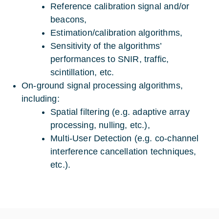
Reference calibration signal and/or
beacons,
Estimation/calibration algorithms,
Sensitivity of the algorithms’
performances to SNIR, traffic,
scintillation, etc.
On-ground signal processing algorithms,
including:
Spatial filtering (e.g. adaptive array
processing, nulling, etc.),
Multi-User Detection (e.g. co-channel
interference cancellation techniques,
etc.).