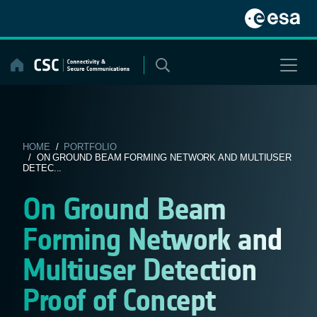
Skip
to
content
HOME
/
PORTFOLIO
/ ON GROUND BEAM FORMING NETWORK AND MULTIUSER
DETEC...
On Ground Beam
Forming Network and
Multiuser Detection
Proof of Concept