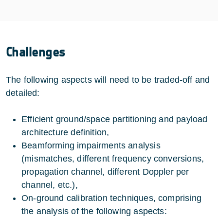
Challenges
The following aspects will need to be traded-off and
detailed:
Efficient ground/space partitioning and payload
architecture definition,
Beamforming impairments analysis
(mismatches, different frequency conversions,
propagation channel, different Doppler per
channel, etc.),
On-ground calibration techniques, comprising
the analysis of the following aspects: