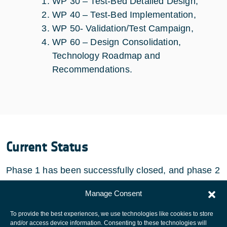
WP 30 – Test-Bed Detailed Design,
WP 40 – Test-Bed Implementation,
WP 50- Validation/Test Campaign,
WP 60 – Design Consolidation,
Technology Roadmap and
Recommendations.
Current Status
Phase 1 has been successfully closed, and phase 2
has started.
Manage Consent
To provide the best experiences, we use technologies like cookies to store
and/or access device information. Consenting to these technologies will