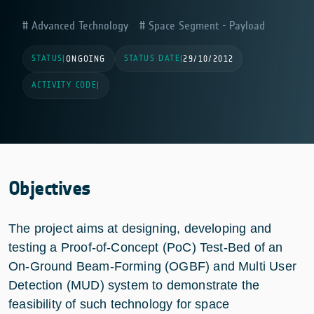
Advanced Technology
Space Segment - Payload
STATUS
STATUS DATE
|
ONGOING
|
29/10/2012
ACTIVITY CODE
|
Objectives
The project aims at designing, developing and
testing a Proof-of-Concept (PoC) Test-Bed of an
On-Ground Beam-Forming (OGBF) and Multi User
Detection (MUD) system to demonstrate the
feasibility of such technology for space