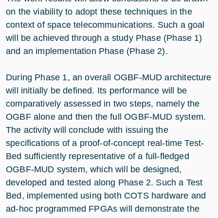
on the viability to adopt these techniques in the
context of space telecommunications. Such a goal
will be achieved through a study Phase (Phase 1)
and an implementation Phase (Phase 2).
During Phase 1, an overall OGBF-MUD architecture
will initially be defined. Its performance will be
comparatively assessed in two steps, namely the
OGBF alone and then the full OGBF-MUD system.
The activity will conclude with issuing the
specifications of a proof-of-concept real-time Test-
Bed sufficiently representative of a full-fledged
OGBF-MUD system, which will be designed,
developed and tested along Phase 2. Such a Test
Bed, implemented using both COTS hardware and
ad-hoc programmed FPGAs will demonstrate the