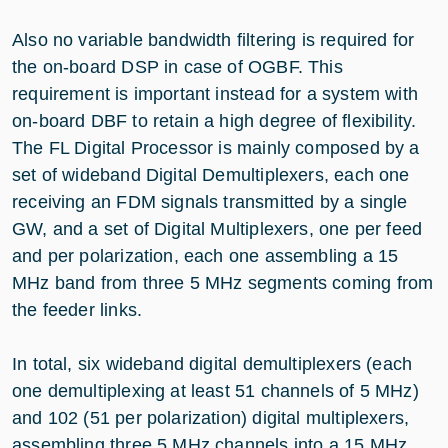
Also no variable bandwidth filtering is required for
the on-board DSP in case of OGBF. This
requirement is important instead for a system with
on-board DBF to retain a high degree of flexibility.
The FL Digital Processor is mainly composed by a
set of wideband Digital Demultiplexers, each one
receiving an FDM signals transmitted by a single
GW, and a set of Digital Multiplexers, one per feed
and per polarization, each one assembling a 15
MHz band from three 5 MHz segments coming from
the feeder links.
In total, six wideband digital demultiplexers (each
one demultiplexing at least 51 channels of 5 MHz)
and 102 (51 per polarization) digital multiplexers,
assembling three 5 MHz channels into a 15 MHz