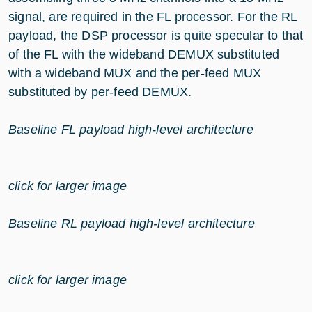
signal, are required in the FL processor. For the RL
payload, the DSP processor is quite specular to that
of the FL with the wideband DEMUX substituted
with a wideband MUX and the per-feed MUX
substituted by per-feed DEMUX.
Baseline FL payload high-level architecture
click for larger image
Baseline RL payload high-level architecture
click for larger image