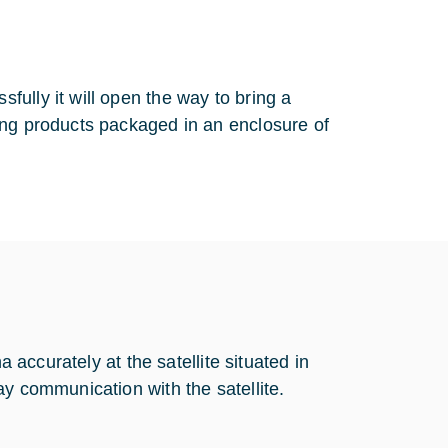
ully it will open the way to bring a
ing products packaged in an enclosure of
a accurately at the satellite situated in
ay communication with the satellite.