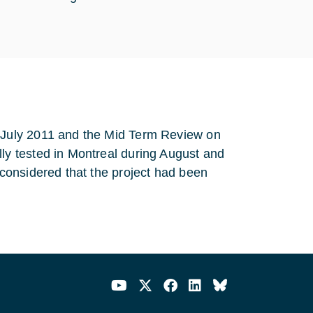
July 2011 and the Mid Term Review on
y tested in Montreal during August and
considered that the project had been