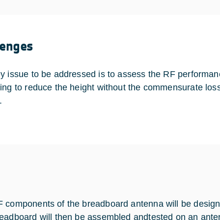
lenges
y issue to be addressed is to assess the RF performan
ing to reduce the height without the commensurate los
.
 components of the breadboard antenna will be desig
eadboard will then be assembled andtested on an anter