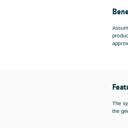
Bene
Assumi
produc
approx
Feat
The sys
the ge