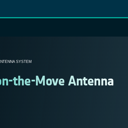
 ANTENNA SYSTEM
e-on-the-Move Antenna