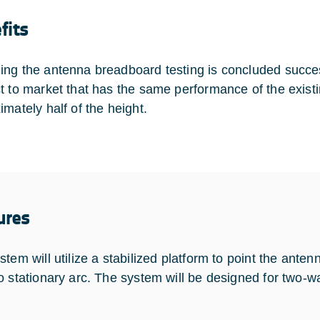
fits
ng the antenna breadboard testing is concluded successf
t to market that has the same performance of the exist
imately half of the height.
ures
tem will utilize a stabilized platform to point the antenn
o stationary arc. The system will be designed for two-w