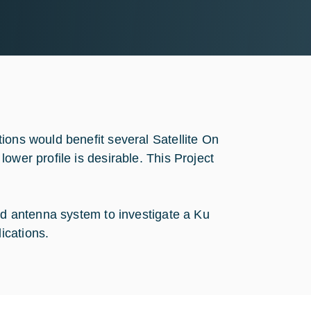
ions would benefit several Satellite On
ower profile is desirable. This Project
ard antenna system to investigate a Ku
ications.