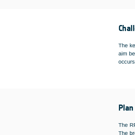
Chal
The ke
aim be
occurs
Plan
The RF
The br