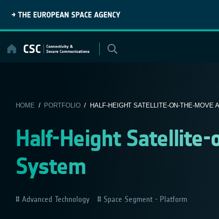
Skip
to
content
HOME
/
PORTFOLIO
/ HALF-HEIGHT SATELLITE-ON-THE-MOVE
Half-Height Satellit
System
Advanced Technology
Space Segment - Platform