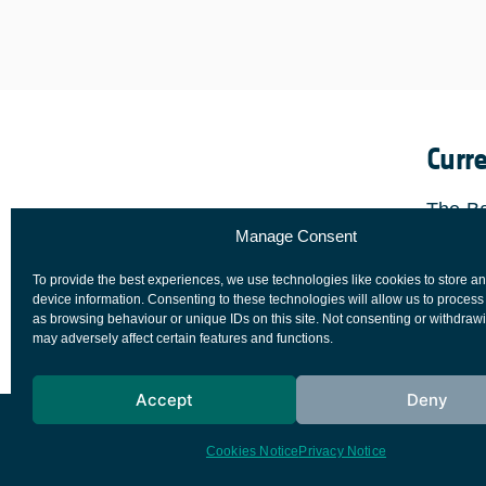
Curr
The Ba
Manage Consent
22nd F
the Fi
To provide the best experiences, we use technologies like cookies to store a
comple
device information. Consenting to these technologies will allow us to process
as browsing behaviour or unique IDs on this site. Not consenting or withdraw
may adversely affect certain features and functions.
Accept
Deny
European Space Agency
Privacy Notice
Cookies Notice
Privacy Notice