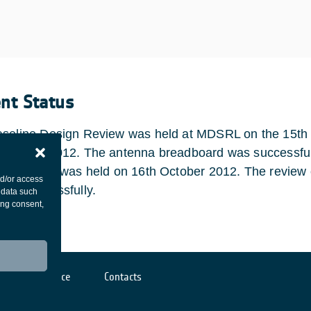
ent Status
seline Design Review was held at MDSRL on the 15th 
ebruary 2012. The antenna breadboard was successfull
nal Review was held on 16th October 2012. The review 
nd/or access
ted successfully.
 data such
ing consent,
Cookies notice
Contacts