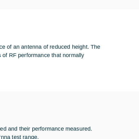
ce of an antenna of reduced height. The
s of RF performance that normally
ned and their performance measured.
nna test range.