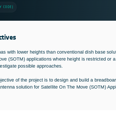
Y CODE
|
ctives
as with lower heights than conventional dish base solut
ve (SOTM) applications where height is restricted or a l
nvestigate possible approaches.
jective of the project is to design and build a breadbo
ntenna solution for Satellite On The Move (SOTM) Appl