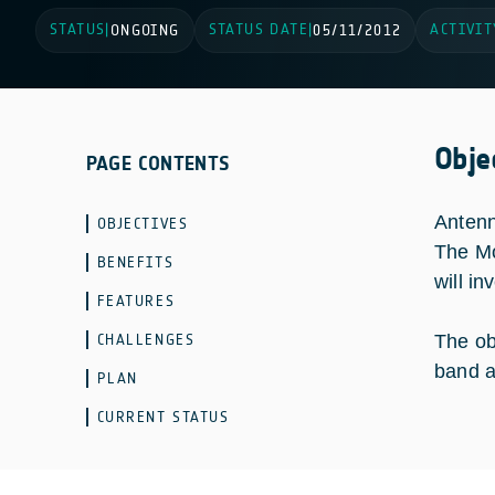
STATUS
STATUS DATE
ACTIVIT
|
ONGOING
|
05/11/2012
Obje
PAGE CONTENTS
Antenn
OBJECTIVES
The Mo
BENEFITS
will i
FEATURES
CHALLENGES
The ob
band a
PLAN
CURRENT STATUS