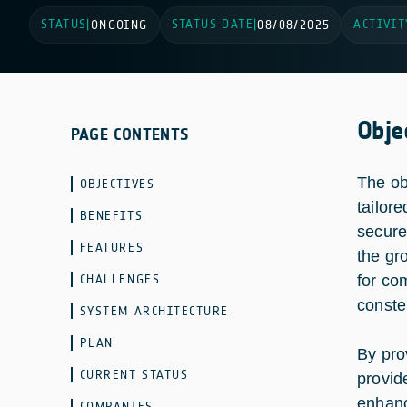
STATUS
STATUS DATE
ACTIVIT
|
ONGOING
|
08/08/2025
Obje
PAGE CONTENTS
The ob
OBJECTIVES
tailor
BENEFITS
secure
FEATURES
the gr
CHALLENGES
for co
constel
SYSTEM ARCHITECTURE
PLAN
By pro
CURRENT STATUS
provid
enhanc
COMPANIES