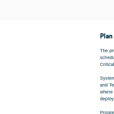
Plan
The pr
schedu
Critic
System
and Te
where 
deploy
Progre