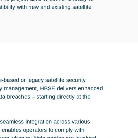
bility with new and existing satellite
-based or legacy satellite security
key management, HBSE delivers enhanced
a breaches – starting directly at the
 seamless integration across various
 enables operators to comply with