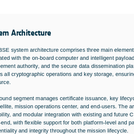
em Architecture
SE system architecture comprises three main elements:
rated with the on-board computer and intelligent payloa
ment authority, and the secure data dissemination pla
s all cryptographic operations and key storage, ensurin
urce.
ound segment manages certificate issuance, key lifec
tellite, mission operations center, and end-users. The a
bility, and modular integration with existing and future
-end, with flexible support for both platform-level and p
ntiality and integrity throughout the mission lifecycle.