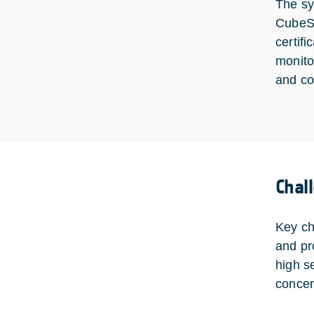
The sy
CubeSa
certif
monito
and co
Chal
Key ch
and pr
high s
concer