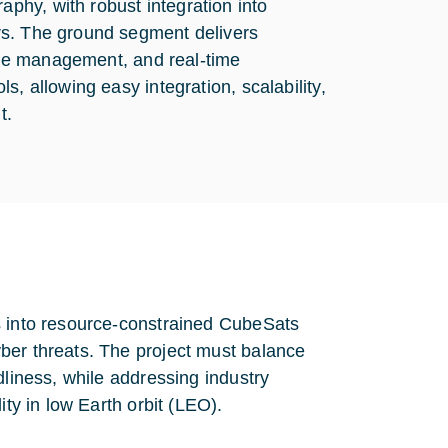
hy, with robust integration into
rs. The ground segment delivers
role management, and real-time
, allowing easy integration, scalability,
t.
s into resource-constrained CubeSats
ber threats. The project must balance
dliness, while addressing industry
ity in low Earth orbit (LEO).