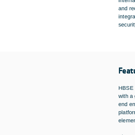
intern
and re
integr
securi
Feat
HBSE c
with a
end en
platfo
elemen