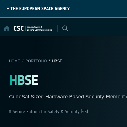
Skip
to
content
HOME
/
PORTFOLIO
/ HBSE
HBSE
CubeSat Sized Hardware Based Security Element 
Secure Satcom for Safety & Security (4S)