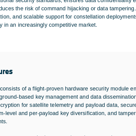
ational security standards, ensures data confidentiality 
duces the risk of command hijacking or data tampering. W
ation, and scalable support for constellation deployment
ty in an increasingly competitive market.
ures
onsists of a flight-proven hardware security module em
 ground-based key management and data dissemination 
cryption for satellite telemetry and payload data, secur
rm-level and per-payload key diversification, and tampe
ts.