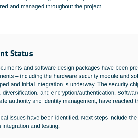
red and managed throughout the project.
ent Status
cuments and software design packages have been pre
ents – including the hardware security module and sof
ped and initial integration is underway. The security chi
, diversification, and encryption/authentication. Softwar
icate authority and identity management, have reached the
tical issues have been identified. Next steps include t
 integration and testing.