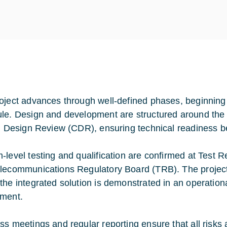
oject advances through well-defined phases, beginning w
le. Design and development are structured around the
al Design Review (CDR), ensuring technical readiness be
-level testing and qualification are confirmed at Test
lecommunications Regulatory Board (TRB). The project 
the integrated solution is demonstrated in an operatio
ment.
ss meetings and regular reporting ensure that all risks