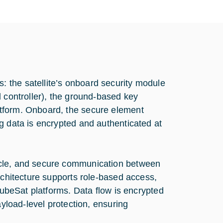
 the satellite’s onboard security module
d controller), the ground-based key
tform. Onboard, the secure element
g data is encrypted and authenticated at
ycle, and secure communication between
rchitecture supports role-based access,
 CubeSat platforms. Data flow is encrypted
ayload-level protection, ensuring