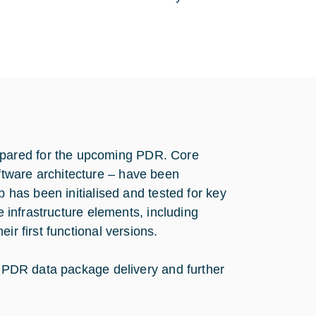
pared for the upcoming PDR. Core
tware architecture – have been
p has been initialised and tested for key
e infrastructure elements, including
ir first functional versions.
he PDR data package delivery and further