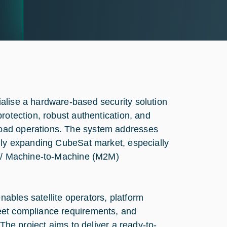
alise a hardware-based security solution
rotection, robust authentication, and
oad operations. The system addresses
idly expanding CubeSat market, especially
T) / Machine-to-Machine (M2M)
ables satellite operators, platform
eet compliance requirements, and
 The project aims to deliver a ready-to-