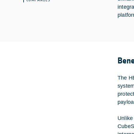
integr
platfo
Bene
The HB
system
protec
payloa
Unlike
CubeSa