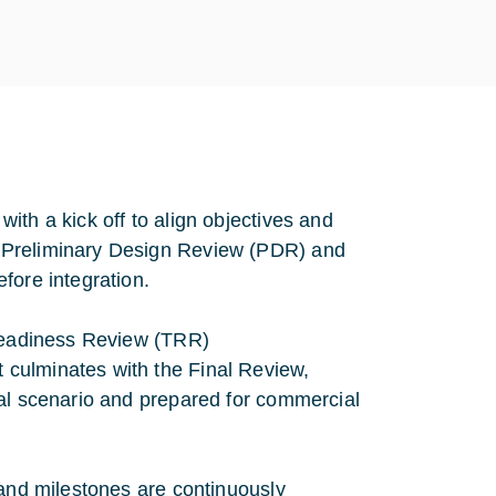
ith a kick off to align objectives and
 Preliminary Design Review (PDR) and
fore integration.
 Readiness Review (TRR)
culminates with the Final Review,
nal scenario and prepared for commercial
 and milestones are continuously