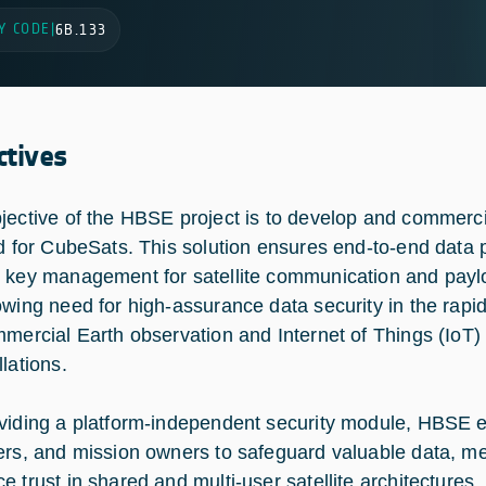
Y CODE
|
6B.133
ctives
jective of the HBSE project is to develop and commerci
ed for CubeSats. This solution ensures end-to-end data p
 key management for satellite communication and payl
owing need for high-assurance data security in the rap
mmercial Earth observation and Internet of Things (Io
lations.
viding a platform-independent security module, HBSE en
ers, and mission owners to safeguard valuable data, m
e trust in shared and multi-user satellite architectures.