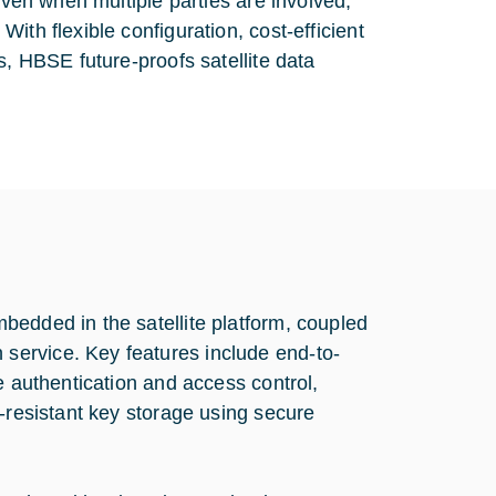
even when multiple parties are involved,
ith flexible configuration, cost-efficient
s, HBSE future-proofs satellite data
bedded in the satellite platform, coupled
service. Key features include end-to-
e authentication and access control,
r-resistant key storage using secure