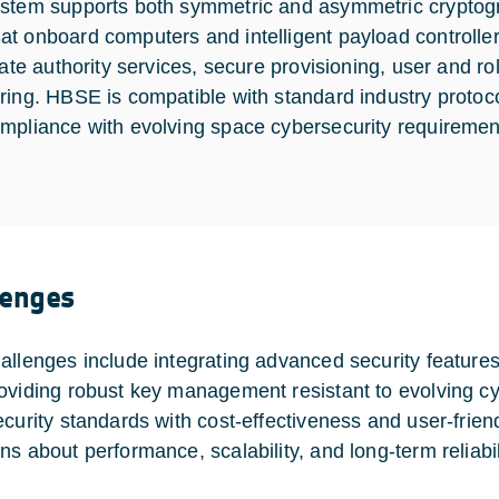
stem supports both symmetric and asymmetric cryptograp
t onboard computers and intelligent payload controlle
icate authority services, secure provisioning, user and 
ring. HBSE is compatible with standard industry protocols
mpliance with evolving space cybersecurity requiremen
lenges
allenges include integrating advanced security feature
oviding robust key management resistant to evolving cy
ecurity standards with cost-effectiveness and user-frien
ns about performance, scalability, and long-term reliabil