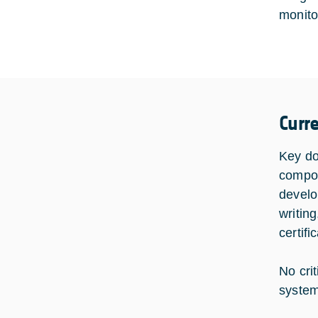
monito
Curr
Key do
compon
develo
writing
certif
No cri
system