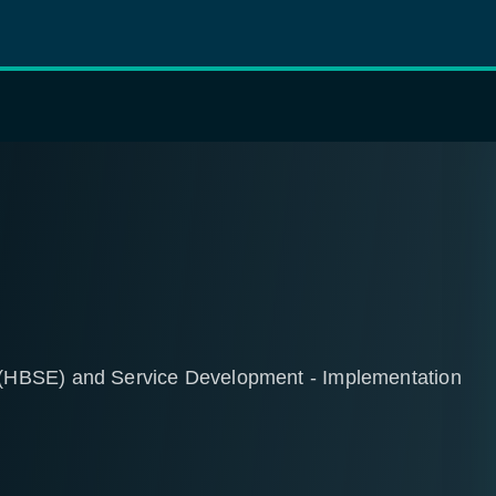
(HBSE) and Service Development - Implementation