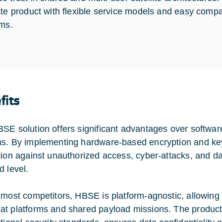
ate product with flexible service models and easy compati
rms.
fits
SE solution offers significant advantages over software
s. By implementing hardware-based encryption and 
tion against unauthorized access, cyber-attacks, and dat
d level.
 most competitors, HBSE is platform-agnostic, allowing
t platforms and shared payload missions. The product