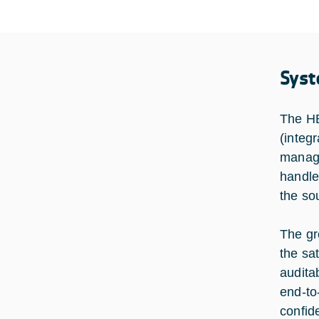
Syst
The HB
(integ
manage
handle
the so
The gr
the sa
audita
end-to
confide