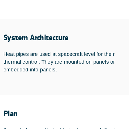
System Architecture
Heat pipes are used at spacecraft level for their
thermal control. They are mounted on panels or
embedded into panels.
Plan