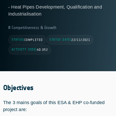
- Heat Pipes Development, Qualification and
Industrialisation
Competitiveness & Growth
STATUS
STATUS DATE
|
COMPLETED
|
22/11/2021
ACTIVITY CODE
|
4D.052
Objectives
The 3 mains goals of this ESA & EHP co-funded
project are: