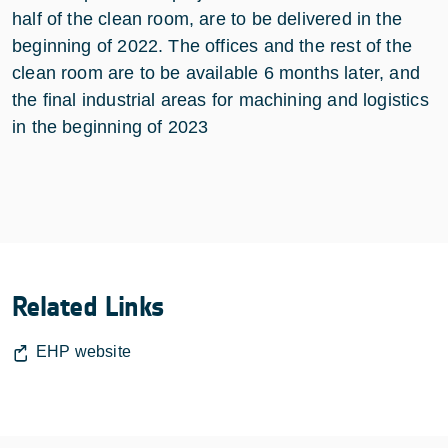
half of the clean room, are to be delivered in the
beginning of 2022. The offices and the rest of the
clean room are to be available 6 months later, and
the final industrial areas for machining and logistics
in the beginning of 2023
Related Links
EHP website