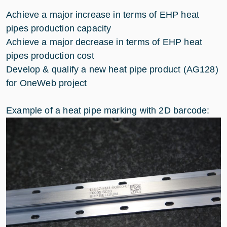
Achieve a major increase in terms of EHP heat
pipes production capacity
Achieve a major decrease in terms of EHP heat
pipes production cost
Develop & qualify a new heat pipe product (AG128)
for OneWeb project
Example of a heat pipe marking with 2D barcode: