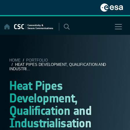
Skip
to
content
HOME
/
PORTFOLIO
/ HEAT PIPES DEVELOPMENT, QUALIFICATION AND
INDUSTRI...
Heat Pipes
Development,
Qualification and
Industrialisation