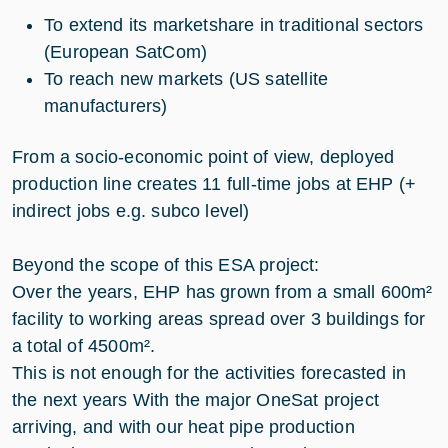
To extend its marketshare in traditional sectors
(European SatCom)
To reach new markets (US satellite
manufacturers)
From a socio-economic point of view, deployed
production line creates 11 full-time jobs at EHP (+
indirect jobs e.g. subco level)
Beyond the scope of this ESA project:
Over the years, EHP has grown from a small 600m²
facility to working areas spread over 3 buildings for
a total of 4500m².
This is not enough for the activities forecasted in
the next years With the major OneSat project
arriving, and with our heat pipe production