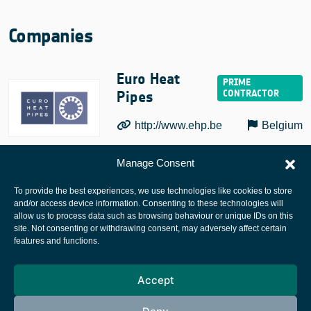
Companies
Euro Heat
Pipes
http://www.ehp.be
Belgium
Manage Consent
To provide the best experiences, we use technologies like cookies to store
and/or access device information. Consenting to these technologies will
allow us to process data such as browsing behaviour or unique IDs on this
site. Not consenting or withdrawing consent, may adversely affect certain
European Space Agency
features and functions.
Privacy Notice
Accept
Cookies notice
Contacts