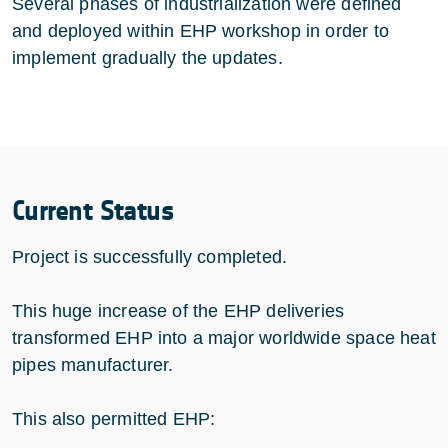
Several phases of industrialization were defined
and deployed within EHP workshop in order to
implement gradually the updates.
Current Status
Project is successfully completed.
This huge increase of the EHP deliveries
transformed EHP into a major worldwide space heat
pipes manufacturer.
This also permitted EHP: