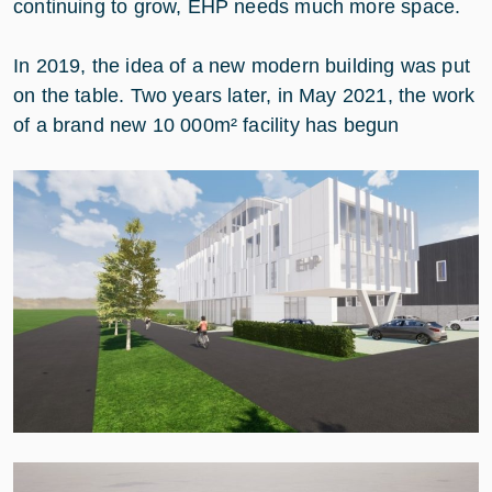
continuing to grow, EHP needs much more space.
In 2019, the idea of a new modern building was put
on the table. Two years later, in May 2021, the work
of a brand new 10 000m² facility has begun