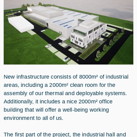
New infrastructure consists of 8000m² of industrial
areas, including a 2000m² clean room for the
assembly of our thermal and deployable systems.
Additionally, it includes a nice 2000m² office
building that will offer a well-being working
environment to all of us.
The first part of the project, the industrial hall and