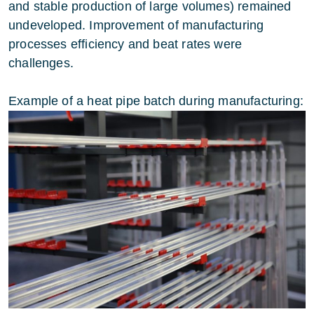
and stable production of large volumes) remained
undeveloped. Improvement of manufacturing
processes efficiency and beat rates were
challenges.
Example of a heat pipe batch during manufacturing: