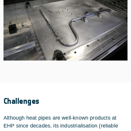
Challenges
Although heat pipes are well-known products at
EHP since decades, its industrialisation (reliable