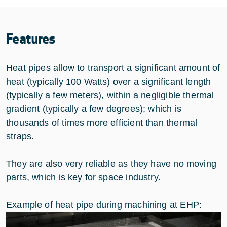
Features
Heat pipes allow to transport a significant amount of
heat (typically 100 Watts) over a significant length
(typically a few meters), within a negligible thermal
gradient (typically a few degrees); which is
thousands of times more efficient than thermal
straps.
They are also very reliable as they have no moving
parts, which is key for space industry.
Example of heat pipe during machining at EHP: