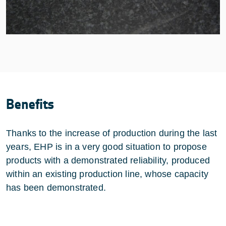
Benefits
Thanks to the increase of production during the last
years, EHP is in a very good situation to propose
products with a demonstrated reliability, produced
within an existing production line, whose capacity
has been demonstrated.