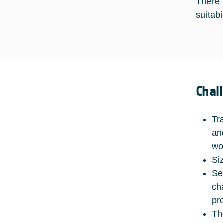
There 
suitabi
Chal
Tr
an
wo
Si
Se
ch
pr
Th