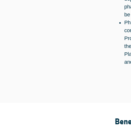
ph
be
Ph
co
Pr
th
Pl
an
Bene