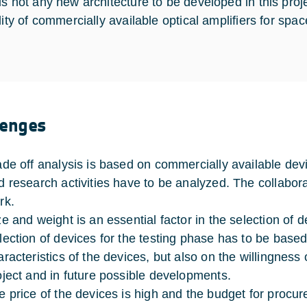
is not any new architecture to be developed in this proj
lity of commercially available optical amplifiers for spa
lenges
ade off analysis is based on commercially available devi
d research activities have to be analyzed. The collabora
rk.
ze and weight is an essential factor in the selection of d
lection of devices for the testing phase has to be base
aracteristics of the devices, but also on the willingness 
oject and in future possible developments.
e price of the devices is high and the budget for procur