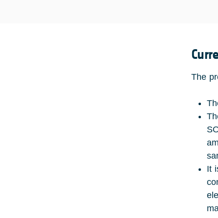
Curr
The pr
Th
Th
SO
amp
sa
It
co
el
ma