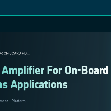
R ON-BOARD FIB...
l Amplifier For On-Board
s Applications
ment - Platform