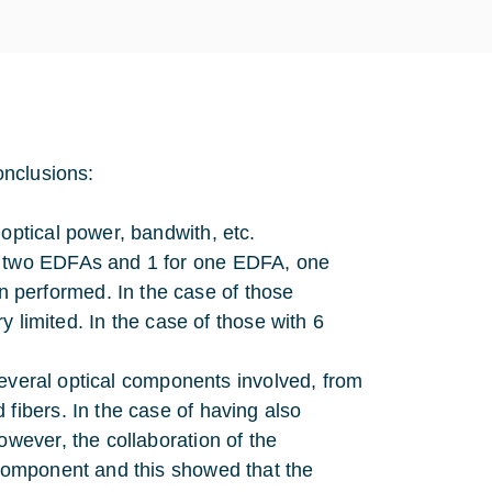
onclusions:
optical power, bandwith, etc.
or two EDFAs and 1 for one EDFA, one
 performed. In the case of those
ry limited. In the case of those with 6
e several optical components involved, from
fibers. In the case of having also
owever, the collaboration of the
 component and this showed that the