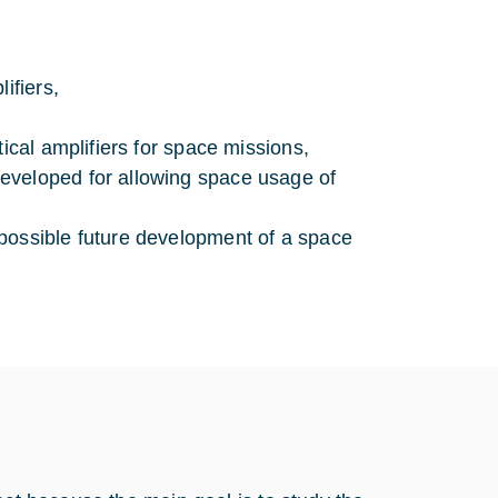
ifiers,
ical amplifiers for space missions,
eveloped for allowing space usage of
possible future development of a space