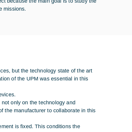
ect because the main goal is to study the
ce missions.
ces, but the technology state of the art
tion of the UPM was essential in this
evices.
d not only on the technology and
of the manufacturer to collaborate in this
ement is fixed. This conditions the