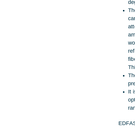
de
Th
ca
at
am
wo
re
fi
Th
Th
pr
It
op
ra
EDFAS