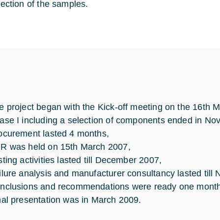
lection of the samples.
e project began with the Kick-off meeting on the 16th 
ase I including a selection of components ended in N
ocurement lasted 4 months,
R was held on 15th March 2007,
sting activities lasted till December 2007,
ilure analysis and manufacturer consultancy lasted til
nclusions and recommendations were ready one month aft
nal presentation was in March 2009.