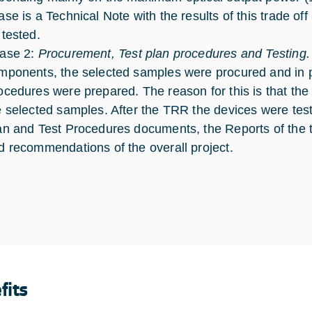
ase is a Technical Note with the results of this trade off
 tested.
ase 2:
Procurement, Test plan procedures and Testing.
mponents, the selected samples were procured and in pa
ocedures were prepared. The reason for this is that th
e selected samples. After the TRR the devices were test
an and Test Procedures documents, the Reports of the t
d recommendations of the overall project.
fits