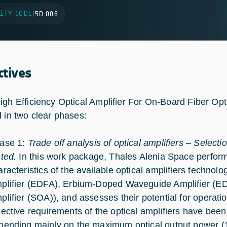
ITY CODE
|
5D.006
ctives
igh Efficiency Optical Amplifier For On-Board Fiber Opt
d in two clear phases:
ase 1:
Trade off analysis of optical amplifiers – Selectio
sted.
In this work package, Thales Alenia Space perform
aracteristics of the available optical amplifiers techno
plifier (EDFA), Erbium-Doped Waveguide Amplifier (E
plifier (SOA)), and assesses their potential for operat
jective requirements of the optical amplifiers have been 
pending mainly on the maximum optical output power (1