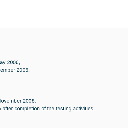
May 2006,
ovember 2006,
l November 2008,
er completion of the testing activities,