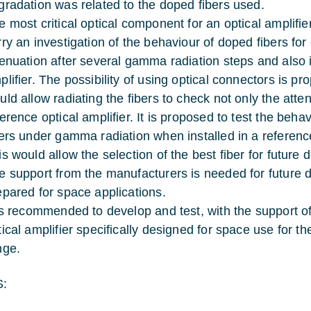
gradation was related to the doped fibers used.
e most critical optical component for an optical amplifier
rry an investigation of the behaviour of doped fibers for
tenuation after several gamma radiation steps and also i
plifier. The possibility of using optical connectors is p
uld allow radiating the fibers to check not only the atte
ference optical amplifier. It is proposed to test the b
bers under gamma radiation when installed in a reference
is would allow the selection of the best fiber for future
e support from the manufacturers is needed for future d
epared for space applications.
 is recommended to develop and test, with the support of
tical amplifier specifically designed for space use for
nge.
: