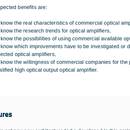
pected benefits are:
 know the real characteristics of commercial optical ampl
 know the research trends for optical amplifiers,
 know the possibilities of using commercial available opt
 know which improvements have to be investigated or d
lected optical amplifiers,
 know the willingness of commercial companies for the 
lified high optical output optical amplifier.
ures