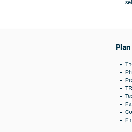
se
Plan
Th
Ph
Pr
TR
Te
Fa
Co
Fi