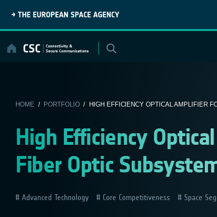
Skip
to
content
HOME
/
PORTFOLIO
/ HIGH EFFICIENCY OPTICAL AMPLIFIER FO
High Efficiency Optica
Fiber Optic Subsystem
Advanced Technology
Core Competitiveness
Space Seg