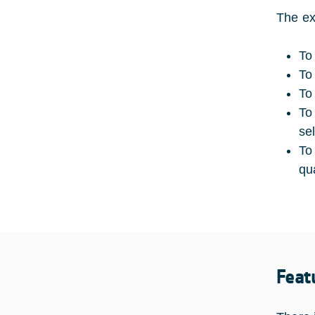
The ex
To
To
To
To
se
To
qua
Feat