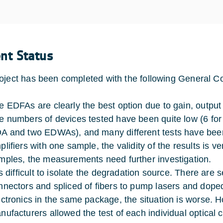
ent Status
oject has been completed with the following General C
e EDFAs are clearly the best option due to gain, output 
e numbers of devices tested have been quite low (6 f
A and two EDWAs), and many different tests have been
lifiers with one sample, the validity of the results is ve
mples, the measurements need further investigation.
 is difficult to isolate the degradation source. There ar
nnectors and spliced of fibers to pump lasers and doped 
ectronics in the same package, the situation is worse. H
nufacturers allowed the test of each individual optical