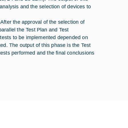
 analysis and the selection of devices to
After the approval of the selection of
rallel the Test Plan and Test
e tests to be implemented depended on
ed. The output of this phase is the Test
ests performed and the final conclusions