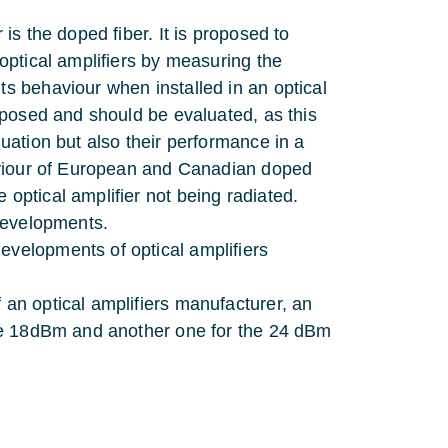
 is the doped fiber. It is proposed to
 optical amplifiers by measuring the
ts behaviour when installed in an optical
roposed and should be evaluated, as this
nuation but also their performance in a
ehaviour of European and Canadian doped
 optical amplifier not being radiated.
 developments.
evelopments of optical amplifiers
 an optical amplifiers manufacturer, an
 the 18dBm and another one for the 24 dBm