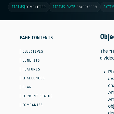
STATUS
STATUS DATE
ACTIV
|
COMPLETED
|
28/09/2009
Obje
PAGE CONTENTS
The “H
OBJECTIVES
divide
BENEFITS
FEATURES
Ph
CHALLENGES
te
ch
PLAN
Am
CURRENT STATUS
Am
COMPANIES
ob
de