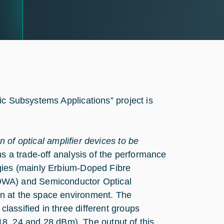
ic Subsystems Applications” project is
n of optical amplifier devices to be
s a trade-off analysis of the performance
logies (mainly Erbium-Doped Fibre
DWA) and Semiconductor Optical
ion at the space environment. The
classified in three different groups
8, 24 and 28 dBm). The output of this