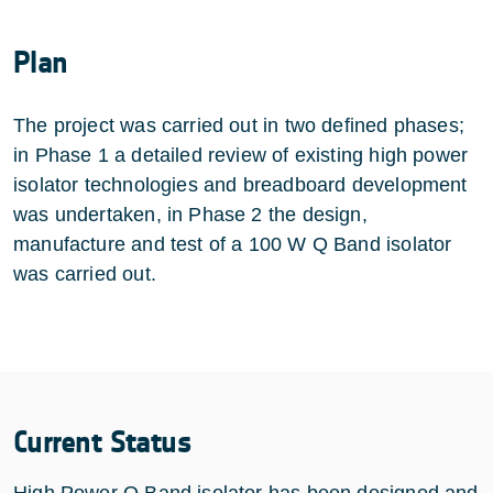
Plan
The project was carried out in two defined phases;
in Phase 1 a detailed review of existing high power
isolator technologies and breadboard development
was undertaken, in Phase 2 the design,
manufacture and test of a 100 W Q Band isolator
was carried out.
Current Status
High Power Q Band isolator has been designed and