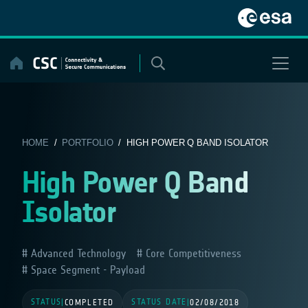
Skip
to
content
HOME
/
PORTFOLIO
/ HIGH POWER Q BAND ISOLATOR
High Power Q Band
Isolator
Advanced Technology
Core Competitiveness
Space Segment - Payload
STATUS
STATUS DATE
|
COMPLETED
|
02/08/2018