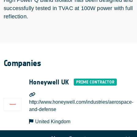
successfully tested in TVAC at 100W power with full
reflection.
Companies
Honeywell UK
http://www.honeywell.com/industries/aerospace-
and-defense
United Kingdom