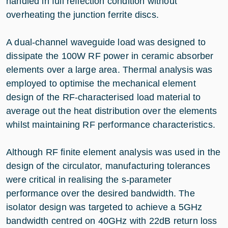
handled in full reflection condition without
overheating the junction ferrite discs.
A dual-channel waveguide load was designed to
dissipate the 100W RF power in ceramic absorber
elements over a large area. Thermal analysis was
employed to optimise the mechanical element
design of the RF-characterised load material to
average out the heat distribution over the elements
whilst maintaining RF performance characteristics.
Although RF finite element analysis was used in the
design of the circulator, manufacturing tolerances
were critical in realising the s-parameter
performance over the desired bandwidth. The
isolator design was targeted to achieve a 5GHz
bandwidth centred on 40GHz with 22dB return loss