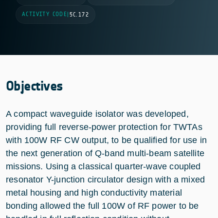
ACTIVITY CODE
|
5C.172
Objectives
A compact waveguide isolator was developed,
providing full reverse-power protection for TWTAs
with 100W RF CW output, to be qualified for use in
the next generation of Q-band multi-beam satellite
missions. Using a classical quarter-wave coupled
resonator Y-junction circulator design with a mixed
metal housing and high conductivity material
bonding allowed the full 100W of RF power to be