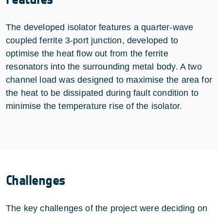
The developed isolator features a quarter-wave
coupled ferrite 3-port junction, developed to
optimise the heat flow out from the ferrite
resonators into the surrounding metal body. A two
channel load was designed to maximise the area for
the heat to be dissipated during fault condition to
minimise the temperature rise of the isolator.
Challenges
The key challenges of the project were deciding on