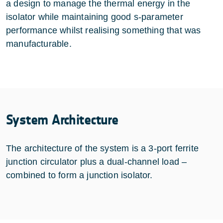
a design to manage the thermal energy in the
isolator while maintaining good s-parameter
performance whilst realising something that was
manufacturable.
System Architecture
The architecture of the system is a 3-port ferrite
junction circulator plus a dual-channel load –
combined to form a junction isolator.