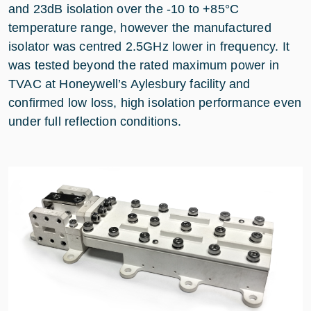
and 23dB isolation over the -10 to +85°C
temperature range, however the manufactured
isolator was centred 2.5GHz lower in frequency. It
was tested beyond the rated maximum power in
TVAC at Honeywell’s Aylesbury facility and
confirmed low loss, high isolation performance even
under full reflection conditions.