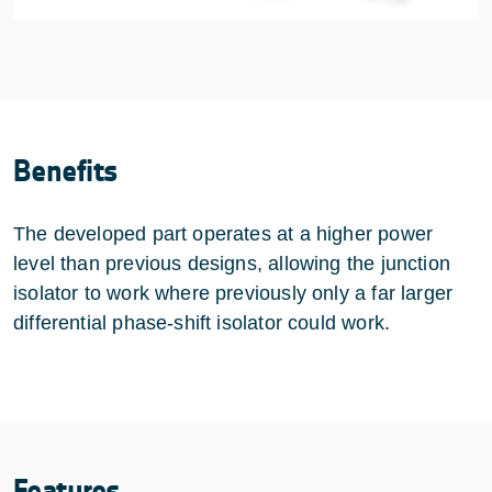
Benefits
The developed part operates at a higher power
level than previous designs, allowing the junction
isolator to work where previously only a far larger
differential phase-shift isolator could work.
Features