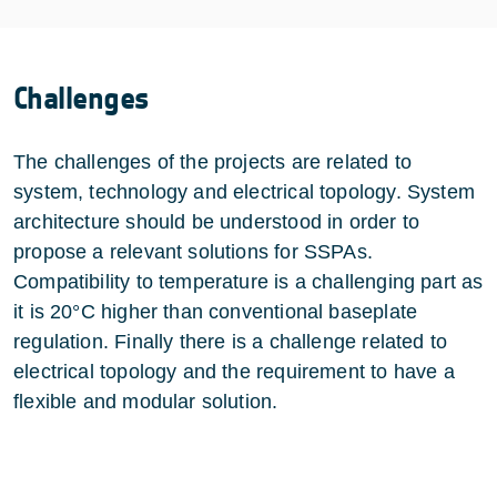
Challenges
The challenges of the projects are related to
system, technology and electrical topology. System
architecture should be understood in order to
propose a relevant solutions for SSPAs.
Compatibility to temperature is a challenging part as
it is 20°C higher than conventional baseplate
regulation. Finally there is a challenge related to
electrical topology and the requirement to have a
flexible and modular solution.