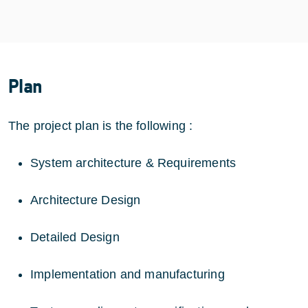
Plan
The project plan is the following :
System architecture & Requirements
Architecture Design
Detailed Design
Implementation and manufacturing