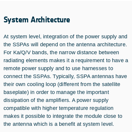
System Architecture
At system level, integration of the power supply and
the SSPAs will depend on the antenna architecture.
For Ka/Q/V bands, the narrow distance between
radiating elements makes it a requirement to have a
remote power supply and to use harnesses to
connect the SSPAs. Typically, SSPA antennas have
their own cooling loop (different from the satellite
baseplate) in order to manage the important
dissipation of the amplifiers. A power supply
compatible with higher temperature regulation
makes it possible to integrate the module close to
the antenna which is a benefit at system level.