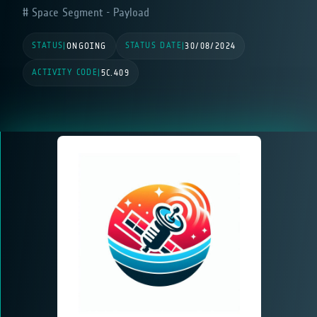
Space Segment - Payload
STATUS
STATUS DATE
|
ONGOING
|
30/08/2024
ACTIVITY CODE
|
5C.409