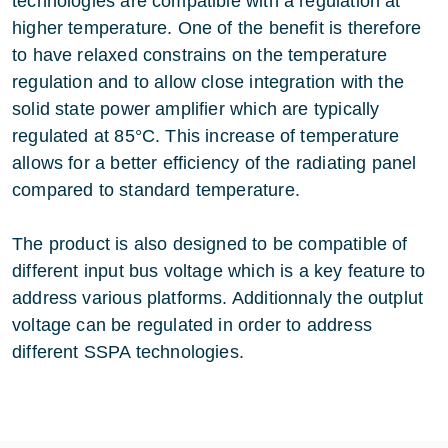
technologies are compatible with a regulation at
higher temperature. One of the benefit is therefore
to have relaxed constrains on the temperature
regulation and to allow close integration with the
solid state power amplifier which are typically
regulated at 85°C. This increase of temperature
allows for a better efficiency of the radiating panel
compared to standard temperature.
The product is also designed to be compatible of
different input bus voltage which is a key feature to
address various platforms. Additionnaly the outplut
voltage can be regulated in order to address
different SSPA technologies.