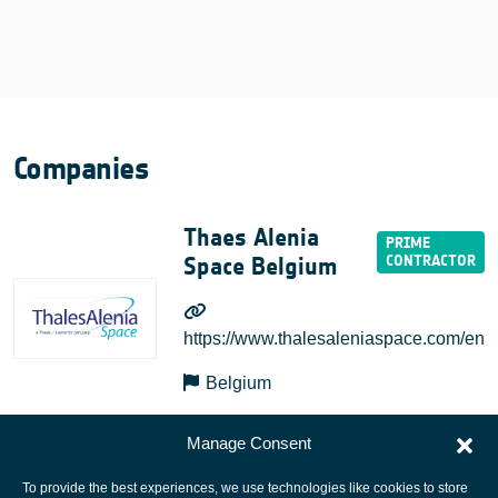
Companies
Thaes Alenia
Space Belgium
https://www.thalesaleniaspace.com/en
Belgium
Manage Consent
To provide the best experiences, we use technologies like cookies to store