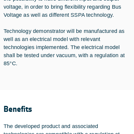
voltage, in order to bring flexibility regarding Bus
Voltage as well as different SSPA technology.
Technology demonstrator will be manufactured as
well as an electrical model with relevant
technologies implemented. The electrical model
shall be tested under vacuum, with a regulation at
85°C.
Benefits
The developed product and associated