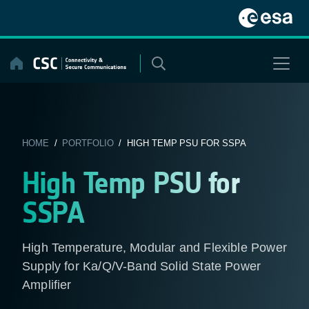
Skip
to
content
HOME
/
PORTFOLIO
/ HIGH TEMP PSU FOR SSPA
High Temp PSU for
SSPA
High Temperature, Modular and Flexible Power
Supply for Ka/Q/V-Band Solid State Power
Amplifier