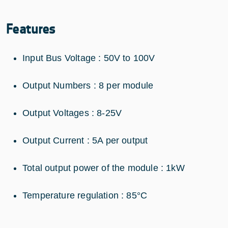
Features
Input Bus Voltage : 50V to 100V
Output Numbers : 8 per module
Output Voltages : 8-25V
Output Current : 5A per output
Total output power of the module : 1kW
Temperature regulation : 85°C