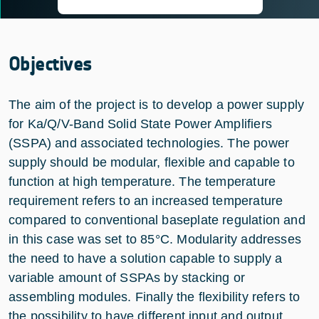
Objectives
The aim of the project is to develop a power supply
for Ka/Q/V-Band Solid State Power Amplifiers
(SSPA) and associated technologies. The power
supply should be modular, flexible and capable to
function at high temperature. The temperature
requirement refers to an increased temperature
compared to conventional baseplate regulation and
in this case was set to 85°C. Modularity addresses
the need to have a solution capable to supply a
variable amount of SSPAs by stacking or
assembling modules. Finally the flexibility refers to
the possibility to have different input and output