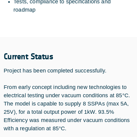
Tests, compliance to specifications and
roadmap
Current Status
Project has been completed successfully.
From early concept including new technologies to
electrical testing under vacuum conditions at 85°C.
The model is capable to supply 8 SSPAs (max 5A,
25V), for a total output power of 1kW. 93.5%
Efficiency was measured under vacuum conditions
with a regulation at 85°C.