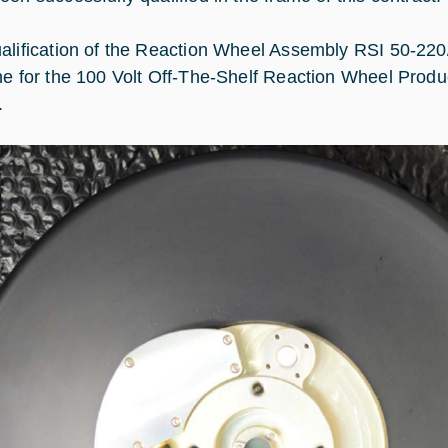
alification of the Reaction Wheel Assembly RSI 50-220
ne for the 100 Volt Off-The-Shelf Reaction Wheel Produ
.