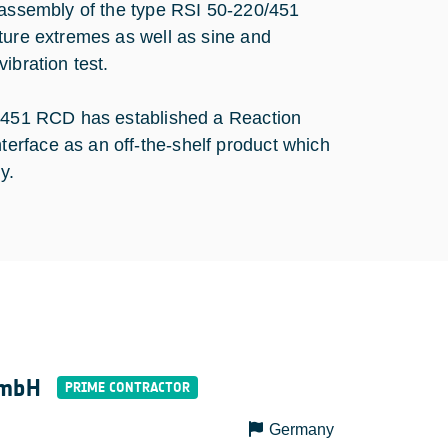
l assembly of the type RSI 50-220/451
ture extremes as well as sine and
ibration test.
0/451 RCD has established a Reaction
erface as an off-the-shelf product which
y.
GmbH
Germany