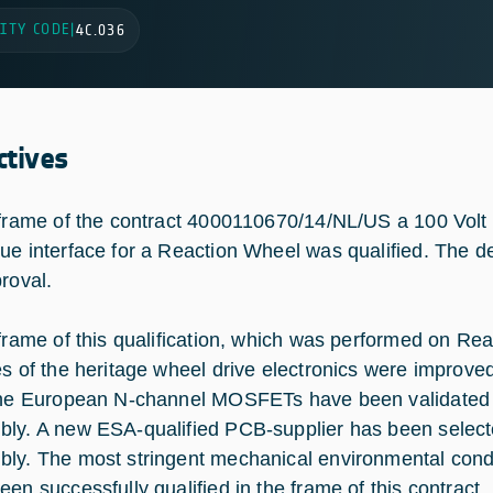
ITY CODE
|
4C.036
ctives
 frame of the contract 4000110670/14/NL/US a 100 Volt 
ue interface for a Reaction Wheel was qualified. The de
proval.
 frame of this qualification, which was performed on Re
es of the heritage wheel drive electronics were improve
the European N-channel MOSFETs have been validated a
ly. A new ESA-qualified PCB-supplier has been selecte
ly. The most stringent mechanical environmental cond
een successfully qualified in the frame of this contract