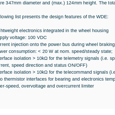
e 347mm diameter and (max.) 124mm height. The total
llowing list presents the design features of the WDE:
ghtweight electronics integrated in the wheel housing
pply voltage: 100 VDC
rrent injection onto the power bus during wheel braking 
wer consumption: < 20 W at nom. speed/steady state;
terface isolation > 10kΩ for the telemetry signals (i.e.
rrent, speed direction and status ON/OFF)
terface isolation > 10kΩ for the telecommand signals (i
o thermistor interfaces for bearing and electronics tem
er-speed, overvoltage and overcurrent limiter