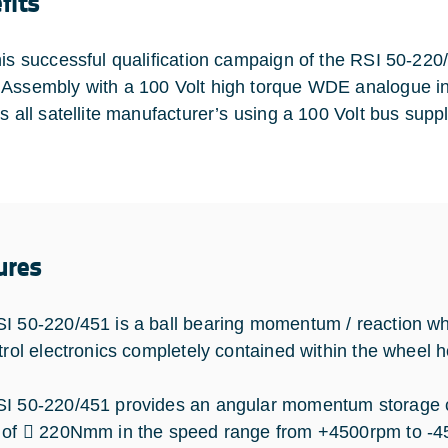
fits
his successful qualification campaign of the RSI 50-22
Assembly with a 100 Volt high torque WDE analogue int
ts all satellite manufacturer’s using a 100 Volt bus supp
ures
I 50-220/451 is a ball bearing momentum / reaction wh
ntrol electronics completely contained within the wheel 
I 50-220/451 provides an angular momentum storage c
 of  220Nmm in the speed range from +4500rpm to -4