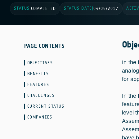
STATUS
STATUS DATE
ACTIV
|
COMPLETED
|
04/05/2017
Obje
PAGE CONTENTS
In the
OBJECTIVES
analog
BENEFITS
for ap
FEATURES
CHALLENGES
In the
featur
CURRENT STATUS
level 
COMPANIES
Assemb
Assemb
have b