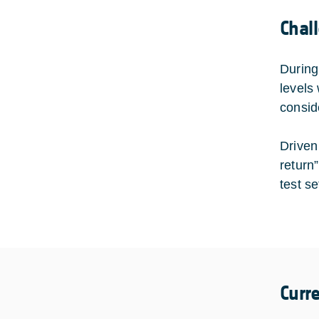
Chal
During
levels
consid
Driven
return
test se
Curr