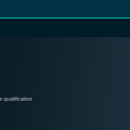
 qualification