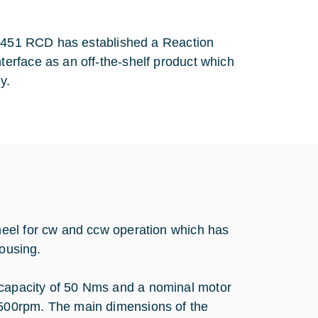
0/451 RCD has established a Reaction
erface as an off-the-shelf product which
ly.
eel for cw and ccw operation which has
housing.
apacity of 50 Nms and a nominal motor
500rpm. The main dimensions of the