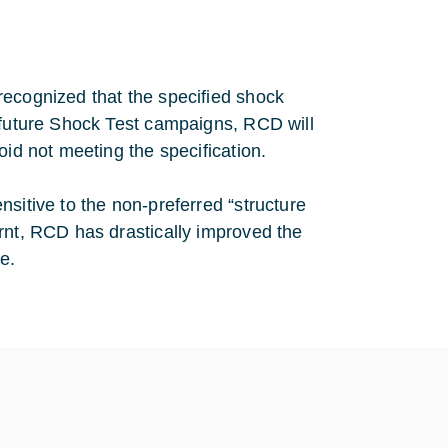
recognized that the specified shock
r future Shock Test campaigns, RCD will
oid not meeting the specification.
sitive to the non-preferred “structure
rnt, RCD has drastically improved the
e.