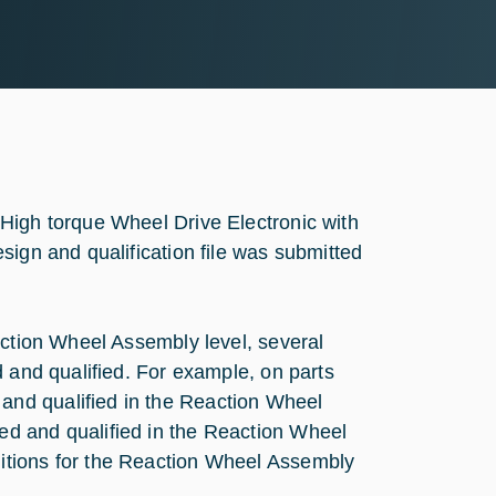
High torque Wheel Drive Electronic with
sign and qualification file was submitted
action Wheel Assembly level, several
d and qualified. For example, on parts
nd qualified in the Reaction Wheel
d and qualified in the Reaction Wheel
itions for the Reaction Wheel Assembly
.