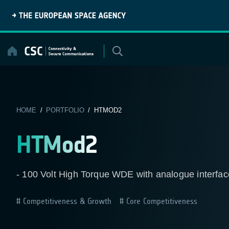
Skip
to
content
HOME
/
PORTFOLIO
/ HTMOD2
HTMod2
- 100 Volt High Torque WDE with analogue interface
Competitiveness & Growth
Core Competitiveness