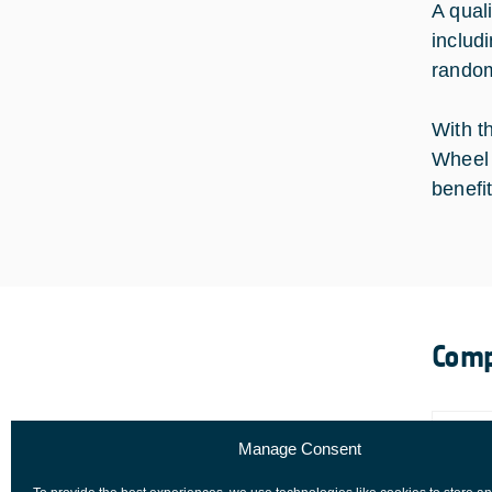
A qual
includ
random
With t
Wheel 
benefit
Comp
Manage Consent