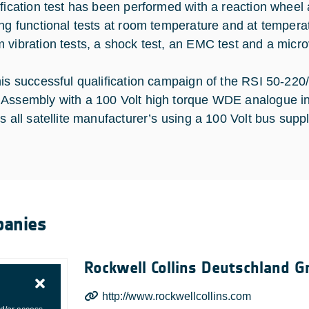
ification test has been performed with a reaction whee
ing functional tests at room temperature and at tempera
 vibration tests, a shock test, an EMC test and a microv
his successful qualification campaign of the RSI 50-22
Assembly with a 100 Volt high torque WDE analogue int
s all satellite manufacturer’s using a 100 Volt bus suppl
anies
Rockwell Collins Deutschland 
http://www.rockwellcollins.com