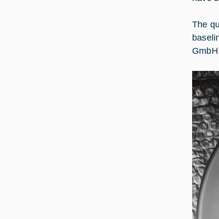
The qu
baseli
GmbH