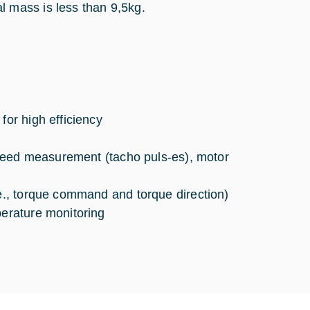
 mass is less than 9,5kg.
for high efficiency
 speed measurement (tacho puls-es), motor
.e., torque command and torque direction)
perature monitoring