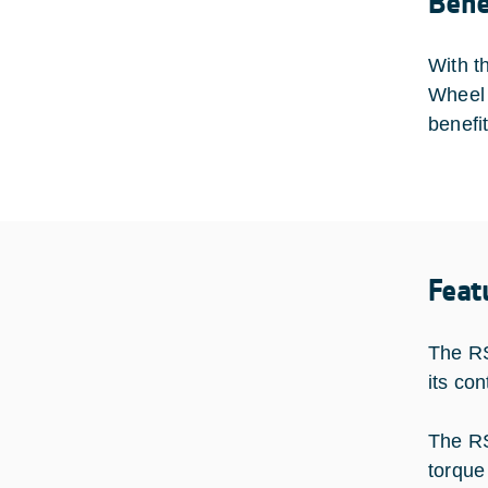
Bene
With t
Wheel 
benefi
Feat
The RS
its co
The RS
torque