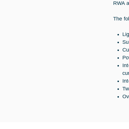
RWA ar
The fo
Li
Su
Cu
Po
In
cu
In
Tw
Ov