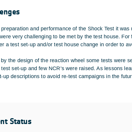
lenges
 preparation and performance of the Shock Test it was 
 were very challenging to be met by the test house. Fo
er a test set-up and/or test house change in order to av
 by the design of the reaction wheel some tests were sen
” test set-up and few NCR’s were raised. As lessons lea
t-up descriptions to avoid re-test campaigns in the futur
ent Status