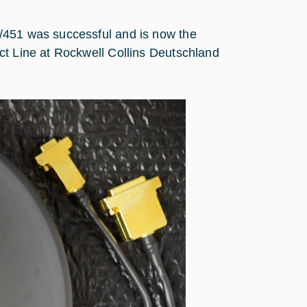
/451 was successful and is now the
ct Line at Rockwell Collins Deutschland