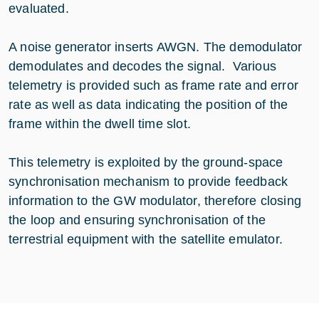
evaluated.
A noise generator inserts AWGN. The demodulator
demodulates and decodes the signal. Various
telemetry is provided such as frame rate and error
rate as well as data indicating the position of the
frame within the dwell time slot.
This telemetry is exploited by the ground-space
synchronisation mechanism to provide feedback
information to the GW modulator, therefore closing
the loop and ensuring synchronisation of the
terrestrial equipment with the satellite emulator.