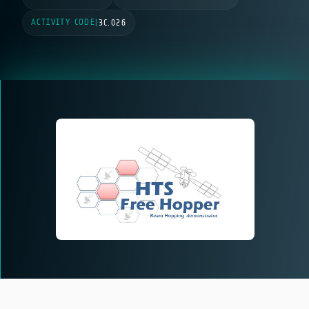
ACTIVITY CODE
|
3C.026