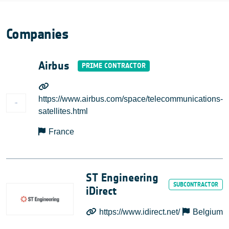
Companies
Airbus
https://www.airbus.com/space/telecommunications-
satellites.html
France
ST Engineering
iDirect
https://www.idirect.net/
Belgium