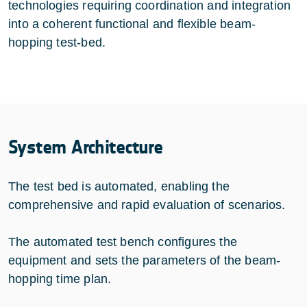
technologies requiring coordination and integration
into a coherent functional and flexible beam-
hopping test-bed.
System Architecture
The test bed is automated, enabling the
comprehensive and rapid evaluation of scenarios.
The automated test bench configures the
equipment and sets the parameters of the beam-
hopping time plan.