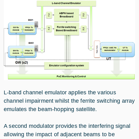
L-band channel emulator applies the various
channel impairment whilst the ferrite switching array
emulates the beam-hopping satellite.
A second modulator provides the interfering signal
allowing the impact of adjacent beams to be