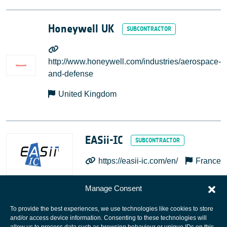
Honeywell UK
http://www.honeywell.com/industries/aerospace-
and-defense
United Kingdom
EASii-IC
https://easii-ic.com/en/
France
Manage Consent
To provide the best experiences, we use technologies like cookies to store
and/or access device information. Consenting to these technologies will