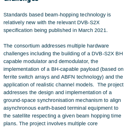
Standards based beam-hopping technology is
relatively new with the relevant DVB-S2X
specification being published in March 2021.
The consortium addresses multiple hardware
challenges including the building of a DVB-S2X BH
capable modulator and demodulator, the
implementation of a BH-capable payload (based on
ferrite switch arrays and ABFN technology) and the
application of realistic channel models. The project
addresses the design and implementation of a
ground-space synchronisation mechanism to align
asynchronous earth-based terminal equipment to
the satellite respecting a given beam hopping time
plans. The project involves multiple core