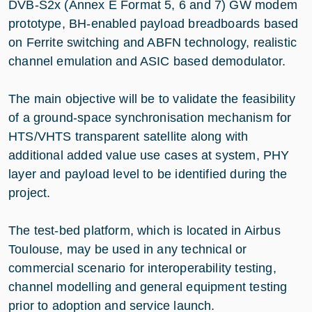
DVB-S2x (Annex E Format 5, 6 and 7) GW modem
prototype, BH-enabled payload breadboards based
on Ferrite switching and ABFN technology, realistic
channel emulation and ASIC based demodulator.
The main objective will be to validate the feasibility
of a ground-space synchronisation mechanism for
HTS/VHTS transparent satellite along with
additional added value use cases at system, PHY
layer and payload level to be identified during the
project.
The test-bed platform, which is located in Airbus
Toulouse, may be used in any technical or
commercial scenario for interoperability testing,
channel modelling and general equipment testing
prior to adoption and service launch.