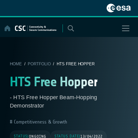
Skip
to
content
HOME
/
PORTFOLIO
/ HTS FREE HOPPER
HTS Free Hopper
- HTS Free Hopper Beam-Hopping
Demonstrator
Competitiveness & Growth
STATUS
STATUS DATE
|
ONGOING
|
13/04/2022