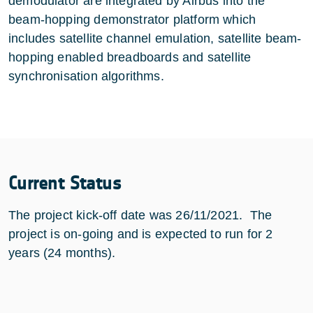
demodulator are integrated by Airbus into the
beam-hopping demonstrator platform which
includes satellite channel emulation, satellite beam-
hopping enabled breadboards and satellite
synchronisation algorithms.
Current Status
The project kick-off date was 26/11/2021. The
project is on-going and is expected to run for 2
years (24 months).