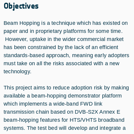
Objectives
Beam Hopping is a technique which has existed on
paper and in proprietary platforms for some time.
However, uptake in the wider commercial market
has been constrained by the lack of an efficient
standards-based approach, meaning early adopters
must take on all the risks associated with a new
technology.
This project aims to reduce adoption risk by making
available a beam-hopping demonstrator platform
which implements a wide-band FWD link
transmission chain based on DVB-S2X Annex E
beam-hopping features for HTS/VHTS broadband
systems. The test bed will develop and integrate a