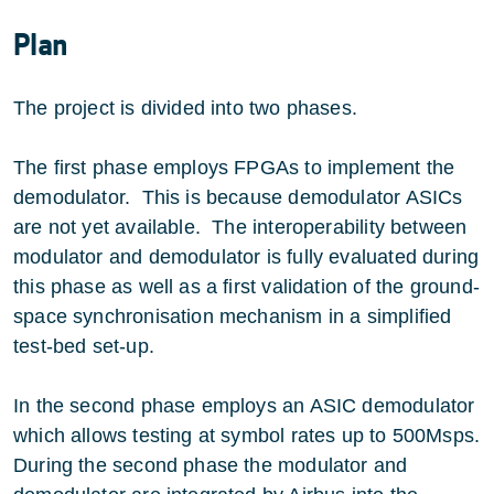
Plan
The project is divided into two phases.
The first phase employs FPGAs to implement the
demodulator. This is because demodulator ASICs
are not yet available. The interoperability between
modulator and demodulator is fully evaluated during
this phase as well as a first validation of the ground-
space synchronisation mechanism in a simplified
test-bed set-up.
In the second phase employs an ASIC demodulator
which allows testing at symbol rates up to 500Msps.
During the second phase the modulator and