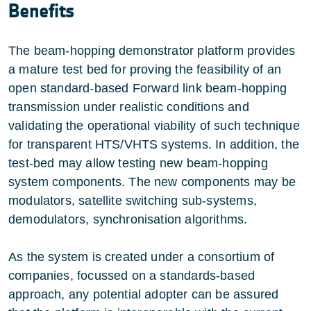
Benefits
The beam-hopping demonstrator platform provides
a mature test bed for proving the feasibility of an
open standard-based Forward link beam-hopping
transmission under realistic conditions and
validating the operational viability of such technique
for transparent HTS/VHTS systems. In addition, the
test-bed may allow testing new beam-hopping
system components. The new components may be
modulators, satellite switching sub-systems,
demodulators, synchronisation algorithms.
As the system is created under a consortium of
companies, focussed on a standards-based
approach, any potential adopter can be assured