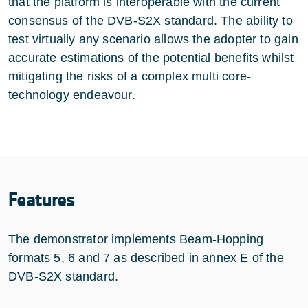
that the platform is interoperable with the current
consensus of the DVB-S2X standard. The ability to
test virtually any scenario allows the adopter to gain
accurate estimations of the potential benefits whilst
mitigating the risks of a complex multi core-
technology endeavour.
Features
The demonstrator implements Beam-Hopping
formats 5, 6 and 7 as described in annex E of the
DVB-S2X standard.