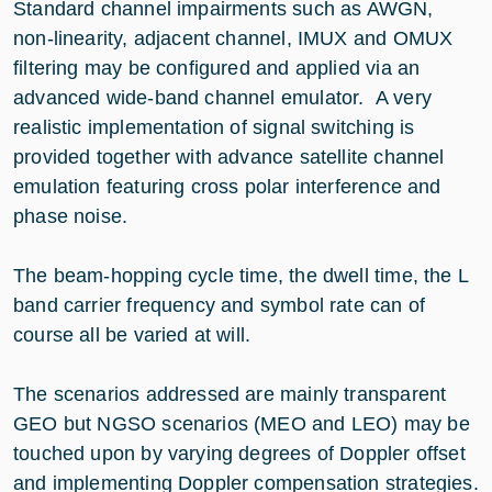
Standard channel impairments such as AWGN,
non-linearity, adjacent channel, IMUX and OMUX
filtering may be configured and applied via an
advanced wide-band channel emulator. A very
realistic implementation of signal switching is
provided together with advance satellite channel
emulation featuring cross polar interference and
phase noise.
The beam-hopping cycle time, the dwell time, the L
band carrier frequency and symbol rate can of
course all be varied at will.
The scenarios addressed are mainly transparent
GEO but NGSO scenarios (MEO and LEO) may be
touched upon by varying degrees of Doppler offset
and implementing Doppler compensation strategies.