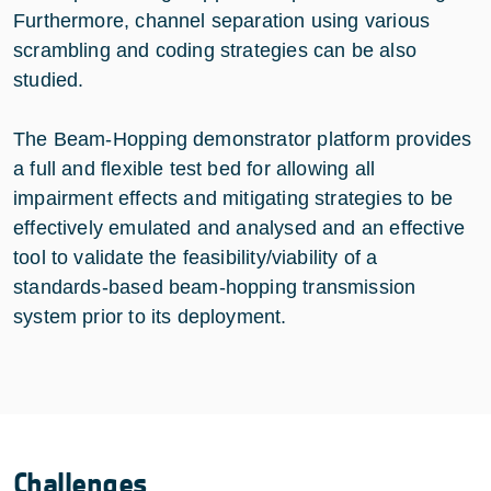
Furthermore, channel separation using various
scrambling and coding strategies can be also
studied.
The Beam-Hopping demonstrator platform provides
a full and flexible test bed for allowing all
impairment effects and mitigating strategies to be
effectively emulated and analysed and an effective
tool to validate the feasibility/viability of a
standards-based beam-hopping transmission
system prior to its deployment.
Challenges