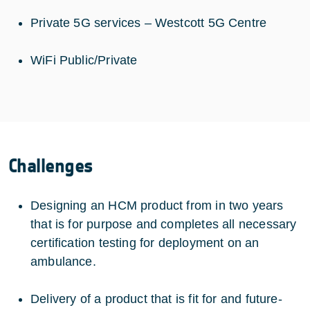
Private 5G services – Westcott 5G Centre
WiFi Public/Private
Challenges
Designing an HCM product from in two years
that is for purpose and completes all necessary
certification testing for deployment on an
ambulance.
Delivery of a product that is fit for and future-