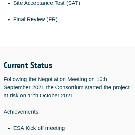
Site Acceptance Test (SAT)
Final Review (FR)
Current Status
Following the Negotiation Meeting on 16th
September 2021 the Consortium started the project
at risk on 11th October 2021.
Achievements:
ESA Kick off meeting