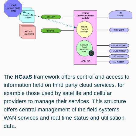
The
HCaaS
framework offers control and access to
information held on third party cloud services, for
example those used by satellite and cellular
providers to manage their services. This structure
offers central management of the field systems
WAN services and real time status and utilisation
data.