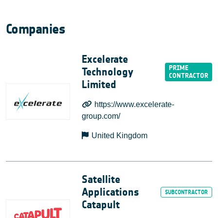
Companies
Excelerate
Technology
Limited
https://www.excelerate-
group.com/
United Kingdom
Satellite
Applications
Catapult