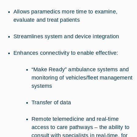
Allows paramedics more time to examine,
evaluate and treat patients
Streamlines system and device integration
Enhances connectivity to enable effective:
“Make Ready” ambulance systems and
monitoring of vehicles/fleet management
systems
Transfer of data
Remote telemedicine and real-time
access to care pathways – the ability to
consult with specialists in real-time, for