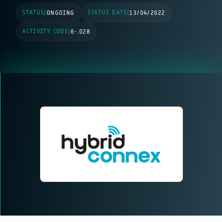
STATUS
STATUS DATE
|
ONGOING
|
13/04/2022
ACTIVITY CODE
|
6-.028