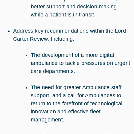
better support and decision-making
while a patient is in transit
Address key recommendations within the Lord
Carter Review, Including:
The development of a more digital
ambulance to tackle pressures on urgent
care departments.
The need for greater Ambulance staff
support, and a call for Ambulances to
return to the forefront of technological
innovation and effective fleet
management.