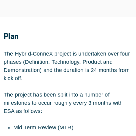
Plan
The Hybrid-ConneX project is undertaken over four
phases (Definition, Technology, Product and
Demonstration) and the duration is 24 months from
kick off.
The project has been split into a number of
milestones to occur roughly every 3 months with
ESA as follows:
Mid Term Review (MTR)