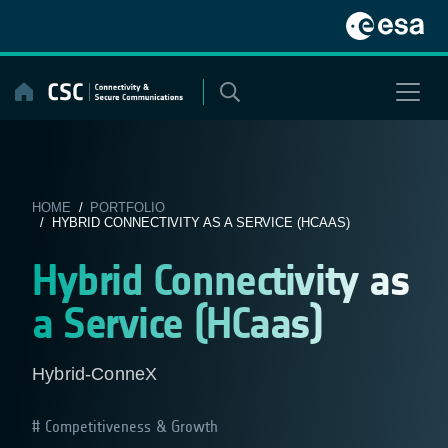
Skip
to
content
HOME
/
PORTFOLIO
/ HYBRID CONNECTIVITY AS A SERVICE (HCAAS)
Hybrid Connectivity as
a Service (HCaas)
Hybrid-ConneX
Competitiveness & Growth