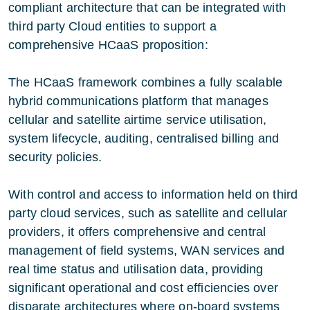
compliant architecture that can be integrated with
third party Cloud entities to support a
comprehensive HCaaS proposition:
The HCaaS framework combines a fully scalable
hybrid communications platform that manages
cellular and satellite airtime service utilisation,
system lifecycle, auditing, centralised billing and
security policies.
With control and access to information held on third
party cloud services, such as satellite and cellular
providers, it offers comprehensive and central
management of field systems, WAN services and
real time status and utilisation data, providing
significant operational and cost efficiencies over
disparate architectures where on-board systems