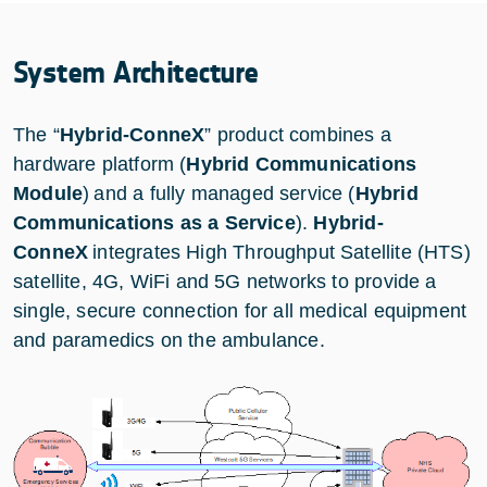
System Architecture
The “
Hybrid-ConneX
” product combines a
hardware platform (
Hybrid Communications
Module
) and a fully managed service (
Hybrid
Communications as a Service
).
Hybrid-
ConneX
integrates High Throughput Satellite (HTS)
satellite, 4G, WiFi and 5G networks to provide a
single, secure connection for all medical equipment
and paramedics on the ambulance.