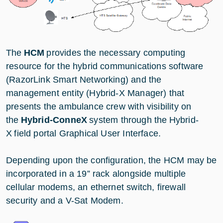
The
HCM
provides the necessary computing
resource for the hybrid communications software
(RazorLink Smart Networking) and the
management entity (Hybrid-X Manager) that
presents the ambulance crew with visibility on
the
Hybrid-ConneX
system through the Hybrid-
X field portal Graphical User Interface.
Depending upon the configuration, the HCM may be
incorporated in a 19” rack alongside multiple
cellular modems, an ethernet switch, firewall
security and a V-Sat Modem.