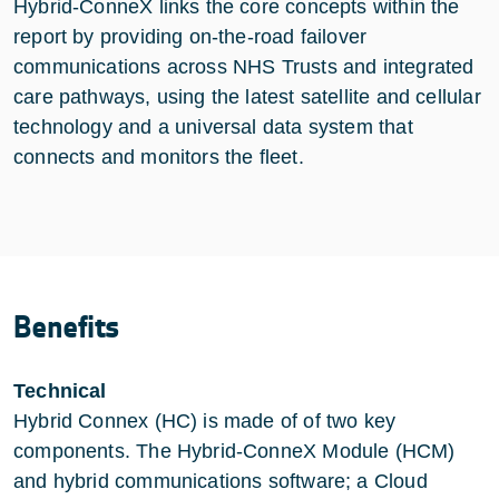
Hybrid-ConneX links the core concepts within the
report by providing on-the-road failover
communications across NHS Trusts and integrated
care pathways, using the latest satellite and cellular
technology and a universal data system that
connects and monitors the fleet.
Benefits
Technical
Hybrid Connex (HC) is made of of two key
components. The Hybrid-ConneX Module (HCM)
and hybrid communications software; a Cloud