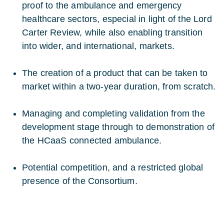
proof to the ambulance and emergency
healthcare sectors, especial in light of the Lord
Carter Review, while also enabling transition
into wider, and international, markets.
The creation of a product that can be taken to
market within a two-year duration, from scratch.
Managing and completing validation from the
development stage through to demonstration of
the HCaaS connected ambulance.
Potential competition, and a restricted global
presence of the Consortium.