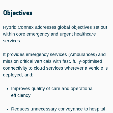
Objectives
Hybrid Connex addresses global objectives set out
within core emergency and urgent healthcare
services.
It provides emergency services (Ambulances) and
mission critical verticals with fast, fully-optimised
connectivity to cloud services wherever a vehicle is
deployed, and:
Improves quality of care and operational
efficiency
Reduces unnecessary conveyance to hospital