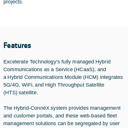
projects.
Features
Excelerate Technology’s fully managed Hybrid
Communications as a Service (HCaaS), and
a Hybrid Communications Module (HCM) integrates
5G/4G, WiFi, and High Throughput Satellite
(HTS) satellite.
The Hybrid-ConneX system provides management
and customer portals, and these web-based fleet
management solutions can be segregated by user