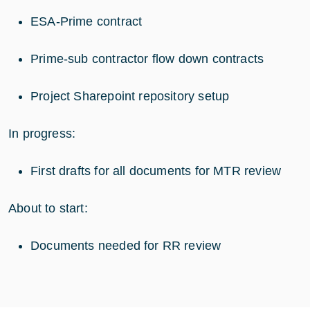
ESA-Prime contract
Prime-sub contractor flow down contracts
Project Sharepoint repository setup
In progress:
First drafts for all documents for MTR review
About to start:
Documents needed for RR review