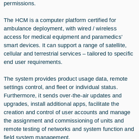
permissions.
The HCM is a computer platform certified for
ambulance deployment, with wired / wireless
access for medical equipment and paramedics’
smart devices. It can support a range of satellite,
cellular and terrestrial services – tailored to specific
end user requirements.
The system provides product usage data, remote
settings control, and fleet or individual status.
Furthermore, it sends over-the-air updates and
upgrades, install additional apps, facilitate the
creation and control of user accounts and manage
the assignment and commissioning of units and
remote testing of networks and system function and
field system management.