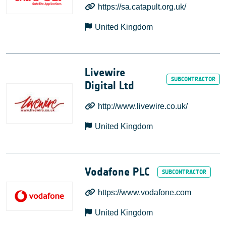
https://sa.catapult.org.uk/
United Kingdom
Livewire
Digital Ltd
http://www.livewire.co.uk/
United Kingdom
Vodafone PLC
https://www.vodafone.com
United Kingdom