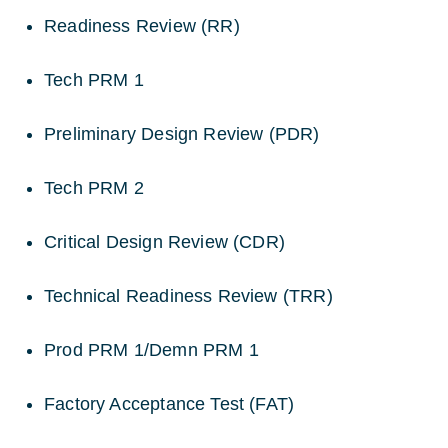
Readiness Review (RR)
Tech PRM 1
Preliminary Design Review (PDR)
Tech PRM 2
Critical Design Review (CDR)
Technical Readiness Review (TRR)
Prod PRM 1/Demn PRM 1
Factory Acceptance Test (FAT)