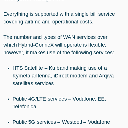
Everything is supported with a single bill service
covering airtime and operational costs.
The number and types of WAN services over
which Hybrid-ConneX will operate is flexible,
however, it makes use of the following services:
HTS Satellite – Ku band making use of a
Kymeta antenna, iDirect modem and Arqiva
satellites services
Public 4G/LTE services – Vodafone, EE,
Telefonica
Public 5G services – Westcott – Vodafone