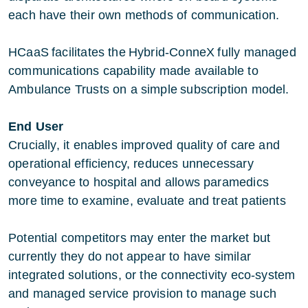
each have their own methods of communication.
HCaaS facilitates the Hybrid-ConneX fully managed
communications capability made available to
Ambulance Trusts on a simple subscription model.
End User
Crucially, it enables improved quality of care and
operational efficiency, reduces unnecessary
conveyance to hospital and allows paramedics
more time to examine, evaluate and treat patients
Potential competitors may enter the market but
currently they do not appear to have similar
integrated solutions, or the connectivity eco-system
and managed service provision to manage such