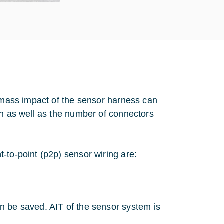
l mass impact of the sensor harness can
th as well as the number of connectors
-to-point (p2p) sensor wiring are:
n be saved. AIT of the sensor system is