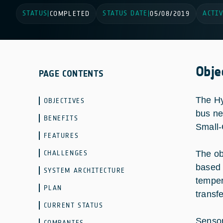
STATUS
STATUS DATE
ACTIV
|
COMPLETED
|
05/08/2019
Obje
PAGE CONTENTS
The Hy
OBJECTIVES
bus ne
BENEFITS
Small
FEATURES
CHALLENGES
The ob
based 
SYSTEM ARCHITECTURE
temper
PLAN
transf
CURRENT STATUS
Sensor
COMPANIES