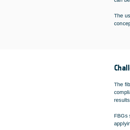
can be
The us
concep
Chal
The fi
compli
result
FBGs s
applyi