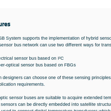
ures
B System supports the implementation of hybrid sensor
 sensor bus network can use two different ways for trans
ectrical sensor bus based on I²C
ber-optical sensor bus based on FBGs
 designers can choose one of these sensing principles
plication requirements.
optic sensor buses are suitable to acquire extended te
l sensors can be directly embedded into satellite structu