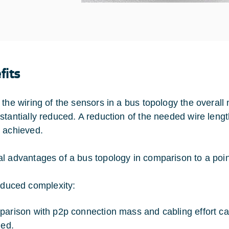
fits
 the wiring of the sensors in a bus topology the overal
stantially reduced. A reduction of the needed wire leng
 achieved.
l advantages of a bus topology in comparison to a point
duced complexity:
parison with p2p connection mass and cabling effort ca
ied.