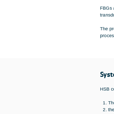
FBGs a
transd
The pr
proces
Syst
HSB co
Th
th