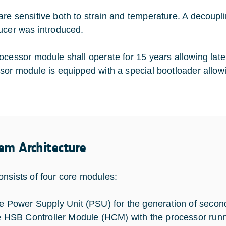
re sensitive both to strain and temperature. A decoup
ucer was introduced.
ocessor module shall operate for 15 years allowing late
sor module is equipped with a special bootloader allow
em Architecture
nsists of four core modules:
e Power Supply Unit (PSU) for the generation of secon
e HSB Controller Module (HCM) with the processor runni