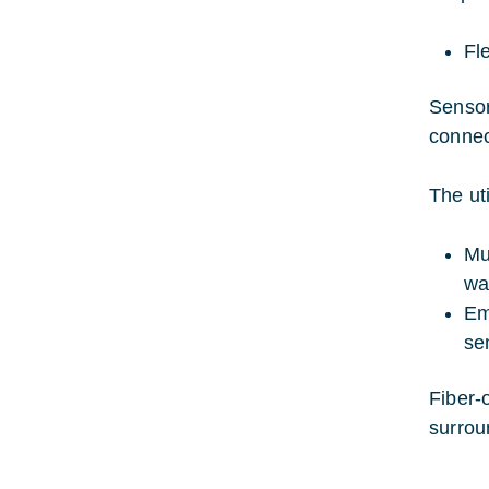
Fle
Sensor
connec
The uti
Mu
wa
Em
se
Fiber-
surrou