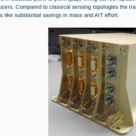
ucers. Compared to classical sensing topologies the tr
s like substantial savings in mass and AIT effort.