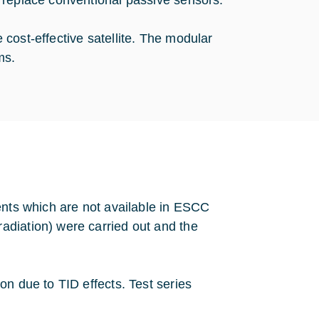
h replace conventional passive sensors.
cost-effective satellite. The modular
ms.
ents which are not available in ESCC
adiation) were carried out and the
on due to TID effects. Test series