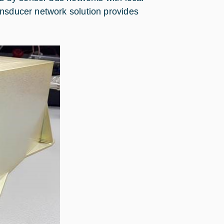
ansducer network solution provides