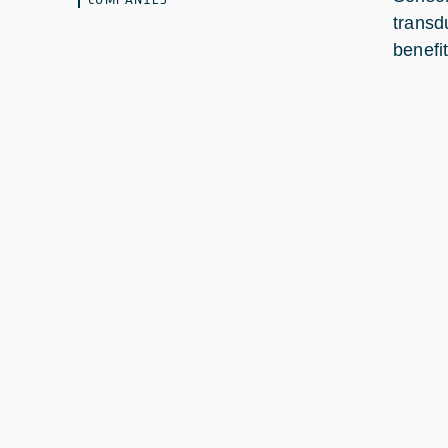
transd
benefit