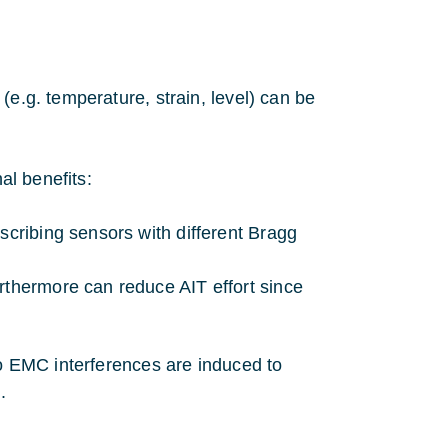
(e.g. temperature, strain, level) can be
al benefits:
scribing sensors with different Bragg
rthermore can reduce AIT effort since
No EMC interferences are induced to
.