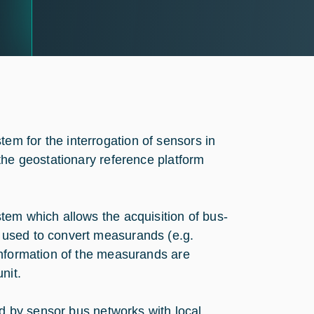
m for the interrogation of sensors in
he geostationary reference ‎platform
tem which allows the acquisition of bus-
 used to convert measurands (e.g.
Information of the measurands are
unit.
ed by sensor bus networks with local