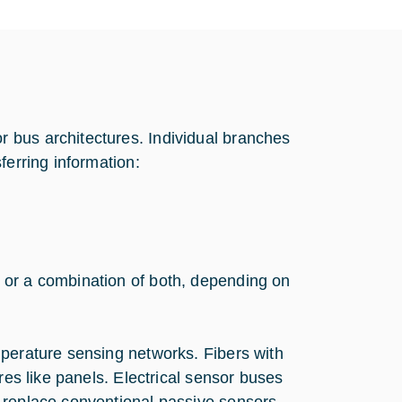
 bus architectures. Individual branches
ferring information:
 or a combination of both, depending on
mperature sensing networks. Fibers with
res like panels. Electrical sensor buses