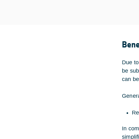
Bene
Due to
be sub
can be
Genera
Re
In com
simplif