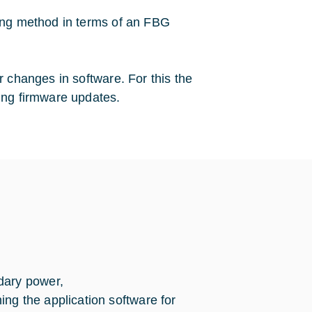
ling method in terms of an FBG
r changes in software. For this the
ing firmware updates.
dary power,
ng the application software for