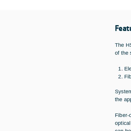
Feat
The HS
of the
El
Fi
System
the ap
Fiber-
optica