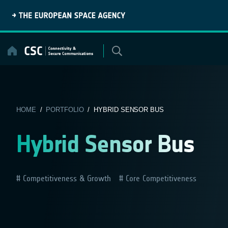
Skip
to
content
HOME
/
PORTFOLIO
/ HYBRID SENSOR BUS
Hybrid Sensor Bus
Competitiveness & Growth
Core Competitiveness