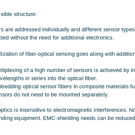
xible structure:
s are addressed individually and different sensor types 
ted without the need for additional electronics.
lization of fiber-optical sensing goes along with addition
ltiplexing of a high number of sensors is achieved by in
velengths in series into the optical fiber.
bedding optical sensor fibers in composite materials fu
nsors do not need to be mounted separately.
optics is insensitive to electromagnetic interferences. 
nding equipment. EMC-shielding needs can be reduced