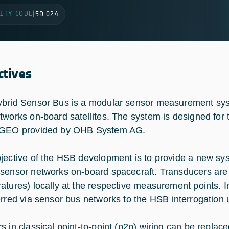
ITY CODE
|
5D.024
ctives
brid Sensor Bus is a modular sensor measurement syste
tworks on-board satellites. The system is designed for t
-GEO provided by OHB System AG.
jective of the HSB development is to provide a new sys
sensor networks on-board spacecraft. Transducers are
atures) locally at the respective measurement points. 
erred via sensor bus networks to the HSB interrogation 
s in classical point-to-point (p2p) wiring can be replac