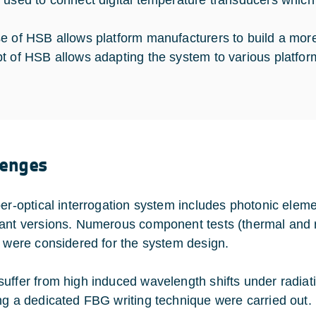
 used to connect digital temperature transducers whic
e of HSB allows platform manufacturers to build a more 
t of HSB allows adapting the system to various platfor
lenges
ber-optical interrogation system includes photonic elem
ant versions. Numerous component tests (thermal and r
s were considered for the system design.
uffer from high induced wavelength shifts under radiati
ng a dedicated FBG writing technique were carried out.