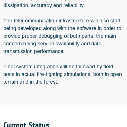
dissipation, accuracy and reliability.
The telecommunication infrastructure will also start
being developed along with the software in order to
provide proper debugging of both parts, the main
concern being service availability and data
transmission performance.
Final system integration will be followed by field
tests in actual fire-fighting simulations, both in open
terrain and in the forest.
Current Status