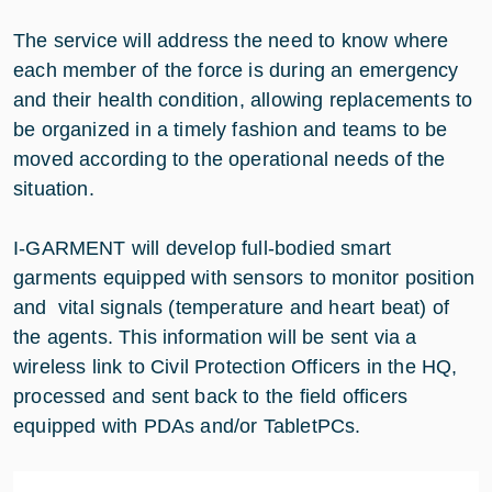
The service will address the need to know where
each member of the force is during an emergency
and their health condition, allowing replacements to
be organized in a timely fashion and teams to be
moved according to the operational needs of the
situation.
I-GARMENT will develop full-bodied smart
garments equipped with sensors to monitor position
and vital signals (temperature and heart beat) of
the agents. This information will be sent via a
wireless link to Civil Protection Officers in the HQ,
processed and sent back to the field officers
equipped with PDAs and/or TabletPCs.