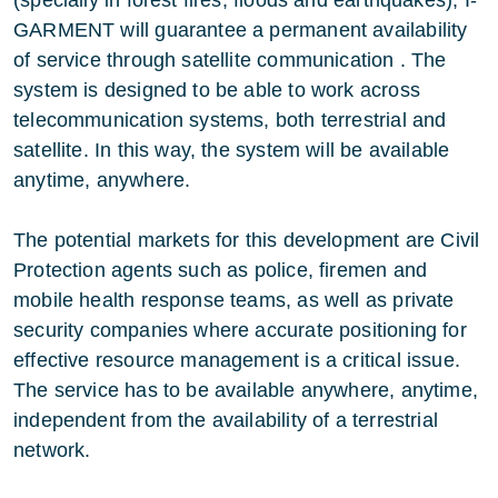
(specially in forest fires, floods and earthquakes), I-
GARMENT will guarantee a permanent availability
of service through satellite communication . The
system is designed to be able to work across
telecommunication systems, both terrestrial and
satellite. In this way, the system will be available
anytime, anywhere.
The potential markets for this development are Civil
Protection agents such as police, firemen and
mobile health response teams, as well as private
security companies where accurate positioning for
effective resource management is a critical issue.
The service has to be available anywhere, anytime,
independent from the availability of a terrestrial
network.