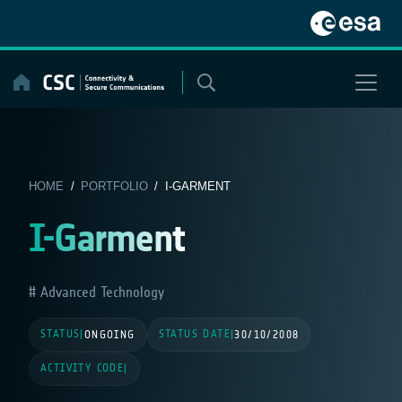
Skip
to
content
HOME
/
PORTFOLIO
/ I-GARMENT
I-Garment
Advanced Technology
STATUS
STATUS DATE
|
ONGOING
|
30/10/2008
ACTIVITY CODE
|