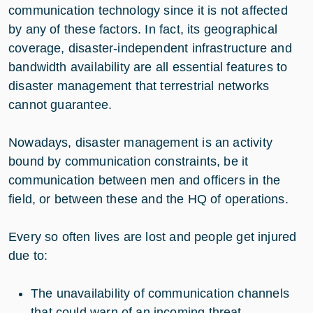
communication technology since it is not affected
by any of these factors. In fact, its geographical
coverage, disaster-independent infrastructure and
bandwidth availability are all essential features to
disaster management that terrestrial networks
cannot guarantee.
Nowadays, disaster management is an activity
bound by communication constraints, be it
communication between men and officers in the
field, or between these and the HQ of operations.
Every so often lives are lost and people get injured
due to:
The unavailability of communication channels
that could warn of an incoming threat,