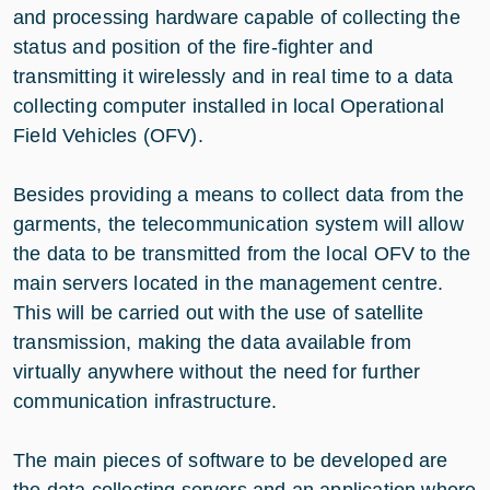
and processing hardware capable of collecting the
status and position of the fire-fighter and
transmitting it wirelessly and in real time to a data
collecting computer installed in local Operational
Field Vehicles (OFV).
Besides providing a means to collect data from the
garments, the telecommunication system will allow
the data to be transmitted from the local OFV to the
main servers located in the management centre.
This will be carried out with the use of satellite
transmission, making the data available from
virtually anywhere without the need for further
communication infrastructure.
The main pieces of software to be developed are