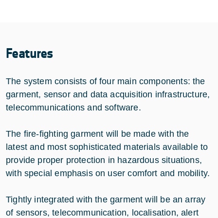
Features
The system consists of four main components: the
garment, sensor and data acquisition infrastructure,
telecommunications and software.
The fire-fighting garment will be made with the
latest and most sophisticated materials available to
provide proper protection in hazardous situations,
with special emphasis on user comfort and mobility.
Tightly integrated with the garment will be an array
of sensors, telecommunication, localisation, alert