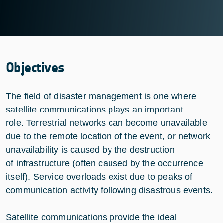
Objectives
The field of disaster management is one where
satellite communications plays an important
role. Terrestrial networks can become unavailable
due to the remote location of the event, or network
unavailability is caused by the destruction
of infrastructure (often caused by the occurrence
itself). Service overloads exist due to peaks of
communication activity following disastrous events.
Satellite communications provide the ideal