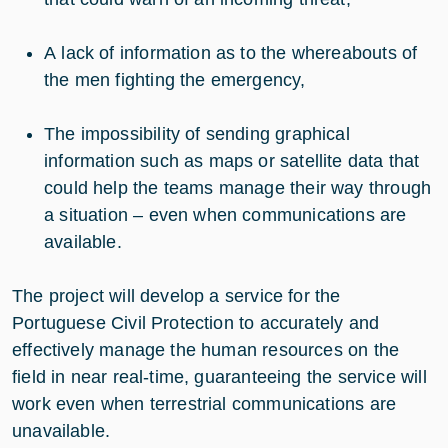
A lack of information as to the whereabouts of
the men fighting the emergency,
The impossibility of sending graphical
information such as maps or satellite data that
could help the teams manage their way through
a situation – even when communications are
available.
The project will develop a service for the
Portuguese Civil Protection to accurately and
effectively manage the human resources on the
field in near real-time, guaranteeing the service will
work even when terrestrial communications are
unavailable.