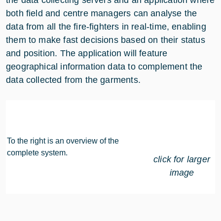
the data collecting servers and an application where
both field and centre managers can analyse the
data from all the fire-fighters in real-time, enabling
them to make fast decisions based on their status
and position. The application will feature
geographical information data to complement the
data collected from the garments.
To the right is an overview of the
complete system.
click for larger
image