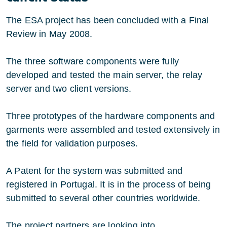
The ESA project has been concluded with a Final
Review in May 2008.
The three software components were fully
developed and tested the main server, the relay
server and two client versions.
Three prototypes of the hardware components and
garments were assembled and tested extensively in
the field for validation purposes.
A Patent for the system was submitted and
registered in Portugal. It is in the process of being
submitted to several other countries worldwide.
The project partners are looking into