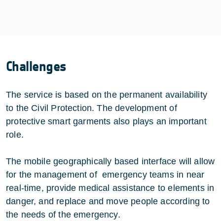
Challenges
The service is based on the permanent availability
to the Civil Protection. The development of
protective smart garments also plays an important
role.
The mobile geographically based interface will allow
for the management of emergency teams in near
real-time, provide medical assistance to elements in
danger, and replace and move people according to
the needs of the emergency.