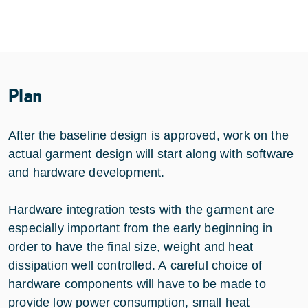
Plan
After the baseline design is approved, work on the
actual garment design will start along with software
and hardware development.
Hardware integration tests with the garment are
especially important from the early beginning in
order to have the final size, weight and heat
dissipation well controlled. A careful choice of
hardware components will have to be made to
provide low power consumption, small heat