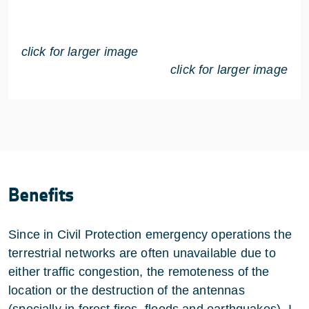
click for larger image
click for larger image
Benefits
Since in Civil Protection emergency operations the
terrestrial networks are often unavailable due to
either traffic congestion, the remoteness of the
location or the destruction of the antennas