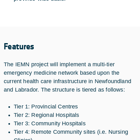
Features
The IEMN project will implement a multi-tier
emergency medicine network based upon the
current health care infrastructure in Newfoundland
and Labrador. The structure is tiered as follows:
Tier 1: Provincial Centres
Tier 2: Regional Hospitals
Tier 3: Community Hospitals
Tier 4: Remote Community sites (i.e. Nursing