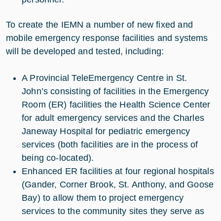
To create the IEMN a number of new fixed and
mobile emergency response facilities and systems
will be developed and tested, including:
A Provincial TeleEmergency Centre in St.
John’s consisting of facilities in the Emergency
Room (ER) facilities the Health Science Center
for adult emergency services and the Charles
Janeway Hospital for pediatric emergency
services (both facilities are in the process of
being co-located).
Enhanced ER facilities at four regional hospitals
(Gander, Corner Brook, St. Anthony, and Goose
Bay) to allow them to project emergency
services to the community sites they serve as