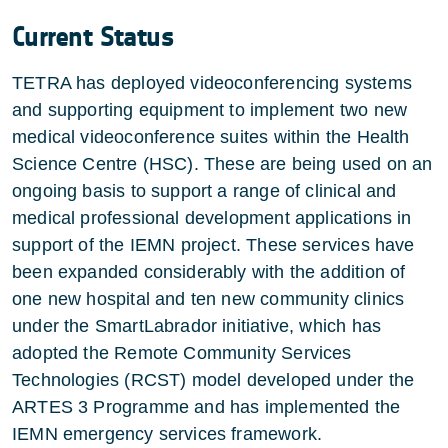
Current Status
TETRA has deployed videoconferencing systems
and supporting equipment to implement two new
medical videoconference suites within the Health
Science Centre (HSC). These are being used on an
ongoing basis to support a range of clinical and
medical professional development applications in
support of the IEMN project. These services have
been expanded considerably with the addition of
one new hospital and ten new community clinics
under the SmartLabrador initiative, which has
adopted the Remote Community Services
Technologies (RCST) model developed under the
ARTES 3 Programme and has implemented the
IEMN emergency services framework.