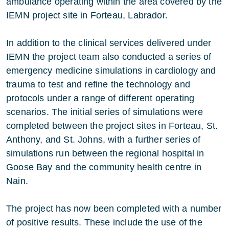
ambulance operating within the area covered by the
IEMN project site in Forteau, Labrador.
In addition to the clinical services delivered under
IEMN the project team also conducted a series of
emergency medicine simulations in cardiology and
trauma to test and refine the technology and
protocols under a range of different operating
scenarios. The initial series of simulations were
completed between the project sites in Forteau, St.
Anthony, and St. Johns, with a further series of
simulations run between the regional hospital in
Goose Bay and the community health centre in
Nain.
The project has now been completed with a number
of positive results. These include the use of the