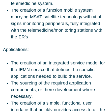
telemedicine system.
The creation of a function mobile system
marrying MSAT satellite technology with vital
signs monitoring peripherals, fully integrated
with the telemedicine/monitoring stations with
the ER’s
Applications:
The creation of an integrated service model for
the IEMN service that defines the specific
applications needed to build the service.
The sourcing of the required application
components, or there development where
necessary.
The creation of a simple, functional user
interface that quickly provides access to all the