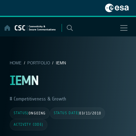
Skip
to
content
HOME
/
PORTFOLIO
/ IEMN
IEMN
Competitiveness & Growth
STATUS
STATUS DATE
|
ONGOING
|
03/11/2010
ACTIVITY CODE
|