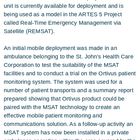
unit is currently available for deployment and is
being used as a model in the ARTES 5 Project
called Real-Time Emergency Management via
Satellite (REMSAT).
An initial mobile deployment was made in an
ambulance belonging to the St. John’s Health Care
Corporation to test the suitability of the MSAT
facilities and to conduct a trial on the Ortivus patient
monitoring system. The system was used for a
number of patient transports and a summary report
prepared showing that Ortivus product could be
paired with the MSAT technology to create an
effective mobile patient monitoring and
communications solution. As a follow-up activity an
MSAT system has now been installed in a private