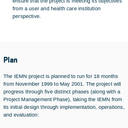
ensure that the project is meeting its objectives
from a user and health care institution
perspective.
Plan
The IEMN project is planned to run for 18 months
from November 1999 to May 2001. The project will
progress through five distinct phases (along with a
Project Management Phase), taking the IEMN from
its initial design through implementation, operations,
and evaluation: