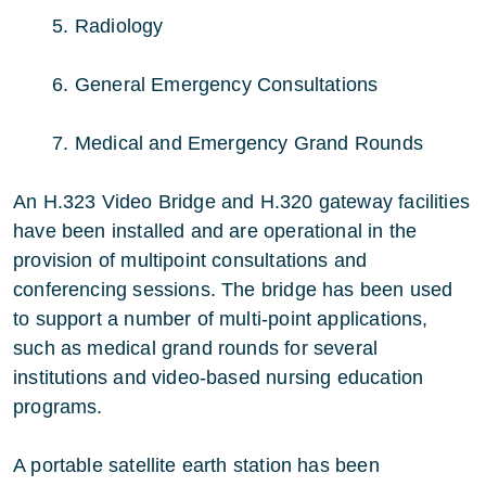
5. Radiology
6. General Emergency Consultations
7. Medical and Emergency Grand Rounds
An H.323 Video Bridge and H.320 gateway facilities
have been installed and are operational in the
provision of multipoint consultations and
conferencing sessions. The bridge has been used
to support a number of multi-point applications,
such as medical grand rounds for several
institutions and video-based nursing education
programs.
A portable satellite earth station has been