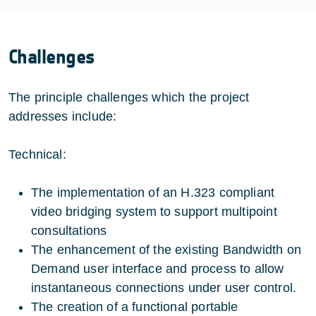
Challenges
The principle challenges which the project
addresses include:
Technical:
The implementation of an H.323 compliant
video bridging system to support multipoint
consultations
The enhancement of the existing Bandwidth on
Demand user interface and process to allow
instantaneous connections under user control.
The creation of a functional portable