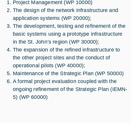
Project Management (WP 10000)
The design of the network infrastructure and
application systems (WP 20000);
The development, testing and refinement of the
basic systems using a prototype infrastructure
in the St. John’s region (WP 30000);
The expansion of the refined infrastructure to
the other project sites and the conduct of
operational pilots (WP 40000);
Maintenance of the Strategic Plan (WP 50000)
A formal project evaluation coupled with the
ongoing refinement of the Strategic Plan (IEMN-
5) (WP 60000)