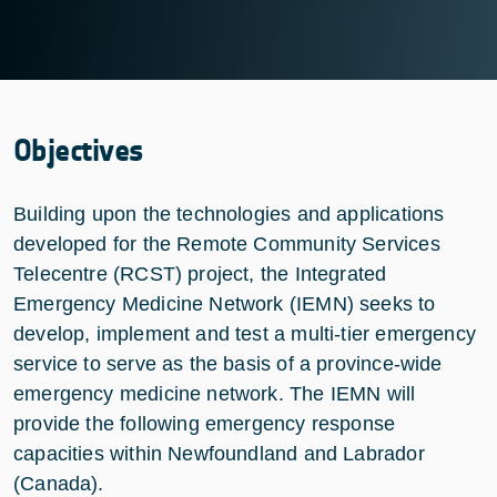
Objectives
Building upon the technologies and applications
developed for the Remote Community Services
Telecentre (RCST) project, the Integrated
Emergency Medicine Network (IEMN) seeks to
develop, implement and test a multi-tier emergency
service to serve as the basis of a province-wide
emergency medicine network. The IEMN will
provide the following emergency response
capacities within Newfoundland and Labrador
(Canada).