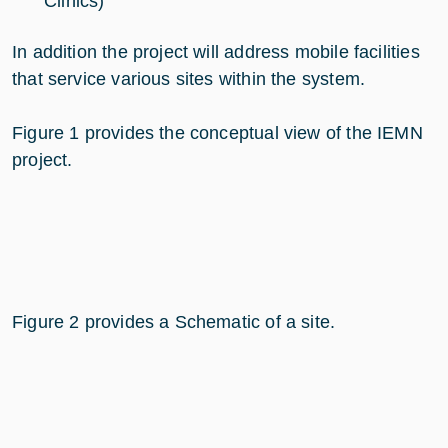
Clinics)
In addition the project will address mobile facilities
that service various sites within the system.
Figure 1 provides the conceptual view of the IEMN
project.
Figure 2 provides a Schematic of a site.