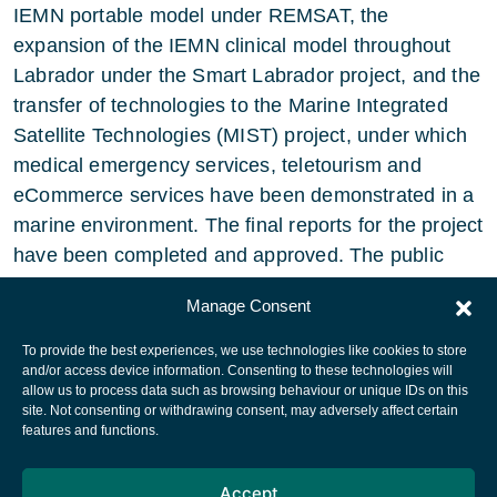
IEMN portable model under REMSAT, the
expansion of the IEMN clinical model throughout
Labrador under the Smart Labrador project, and the
transfer of technologies to the Marine Integrated
Satellite Technologies (MIST) project, under which
medical emergency services, teletourism and
eCommerce services have been demonstrated in a
marine environment. The final reports for the project
have been completed and approved. The public
version of the IEMN final report is now available.
Manage Consent
To provide the best experiences, we use technologies like cookies to store
and/or access device information. Consenting to these technologies will
allow us to process data such as browsing behaviour or unique IDs on this
site. Not consenting or withdrawing consent, may adversely affect certain
European Space Agency
features and functions.
Privacy Notice
Accept
Cookies notice