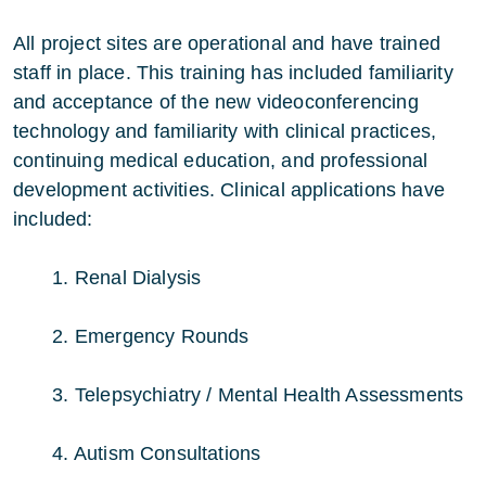
All project sites are operational and have trained
staff in place. This training has included familiarity
and acceptance of the new videoconferencing
technology and familiarity with clinical practices,
continuing medical education, and professional
development activities. Clinical applications have
included:
1. Renal Dialysis
2. Emergency Rounds
3. Telepsychiatry / Mental Health Assessments
4. Autism Consultations