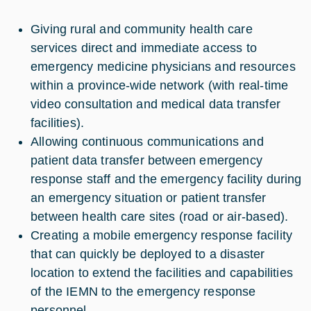
Giving rural and community health care
services direct and immediate access to
emergency medicine physicians and resources
within a province-wide network (with real-time
video consultation and medical data transfer
facilities).
Allowing continuous communications and
patient data transfer between emergency
response staff and the emergency facility during
an emergency situation or patient transfer
between health care sites (road or air-based).
Creating a mobile emergency response facility
that can quickly be deployed to a disaster
location to extend the facilities and capabilities
of the IEMN to the emergency response
personnel.