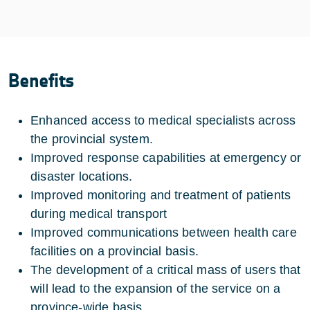
Benefits
Enhanced access to medical specialists across
the provincial system.
Improved response capabilities at emergency or
disaster locations.
Improved monitoring and treatment of patients
during medical transport
Improved communications between health care
facilities on a provincial basis.
The development of a critical mass of users that
will lead to the expansion of the service on a
province-wide basis.