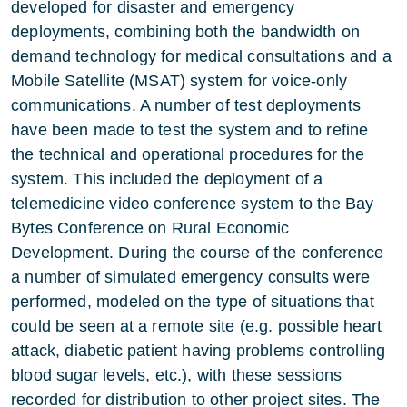
developed for disaster and emergency
deployments, combining both the bandwidth on
demand technology for medical consultations and a
Mobile Satellite (MSAT) system for voice-only
communications. A number of test deployments
have been made to test the system and to refine
the technical and operational procedures for the
system. This included the deployment of a
telemedicine video conference system to the Bay
Bytes Conference on Rural Economic
Development. During the course of the conference
a number of simulated emergency consults were
performed, modeled on the type of situations that
could be seen at a remote site (e.g. possible heart
attack, diabetic patient having problems controlling
blood sugar levels, etc.), with these sessions
recorded for distribution to other project sites. The