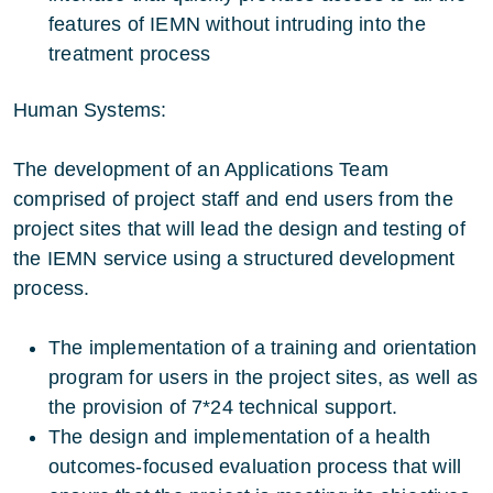
features of IEMN without intruding into the
treatment process
Human Systems:
The development of an Applications Team
comprised of project staff and end users from the
project sites that will lead the design and testing of
the IEMN service using a structured development
process.
The implementation of a training and orientation
program for users in the project sites, as well as
the provision of 7*24 technical support.
The design and implementation of a health
outcomes-focused evaluation process that will