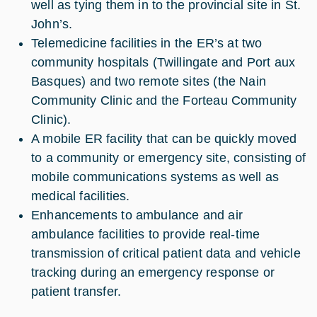
well as tying them in to the provincial site in St.
John’s.
Telemedicine facilities in the ER’s at two
community hospitals (Twillingate and Port aux
Basques) and two remote sites (the Nain
Community Clinic and the Forteau Community
Clinic).
A mobile ER facility that can be quickly moved
to a community or emergency site, consisting of
mobile communications systems as well as
medical facilities.
Enhancements to ambulance and air
ambulance facilities to provide real-time
transmission of critical patient data and vehicle
tracking during an emergency response or
patient transfer.