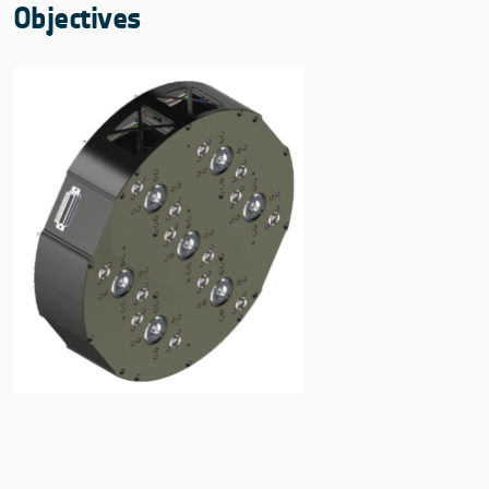
Objectives