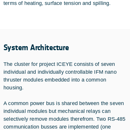
terms of heating, surface tension and spilling.
System Architecture
The cluster for project ICEYE consists of seven
individual and individually controllable IFM nano
thruster modules embedded into a common
housing.
A common power bus is shared between the seven
individual modules but mechanical relays can
selectively remove modules therefrom. Two RS-485
communication busses are implemented (one