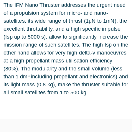
The IFM Nano Thruster addresses the urgent need
of a propulsion system for micro- and nano-
satellites: its wide range of thrust (1μN to 1mN), the
excellent throttability, and a high specific impulse
(Isp up to 5000 s), allow to significantly increase the
mission range of such satellites. The high Isp on the
other hand allows for very high delta-v manoeuvres
at a high propellant mass utilisation efficiency
(80%). The modularity and the small volume (less
than 1 dm³ including propellant and electronics) and
its light mass (0.8 kg), make the thruster suitable for
all small satellites from 1 to 500 kg.