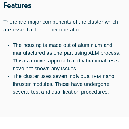
Features
There are major components of the cluster which
are essential for proper operation:
The housing is made out of aluminium and
manufactured as one part using ALM process.
This is a novel approach and vibrational tests
have not shown any issues.
The cluster uses seven individual IFM nano
thruster modules. These have undergone
several test and qualification procedures.