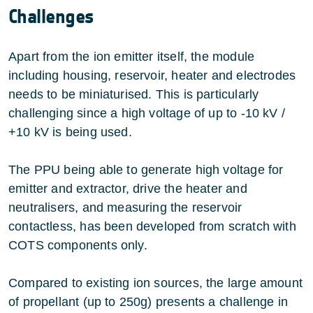
Challenges
Apart from the ion emitter itself, the module
including housing, reservoir, heater and electrodes
needs to be miniaturised. This is particularly
challenging since a high voltage of up to -10 kV /
+10 kV is being used.
The PPU being able to generate high voltage for
emitter and extractor, drive the heater and
neutralisers, and measuring the reservoir
contactless, has been developed from scratch with
COTS components only.
Compared to existing ion sources, the large amount
of propellant (up to 250g) presents a challenge in