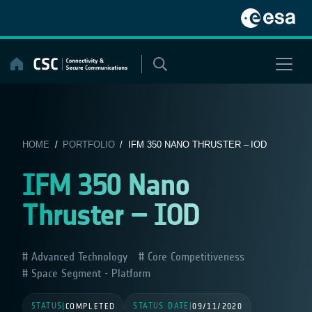
Skip
to
content
HOME
/
PORTFOLIO
/ IFM 350 NANO THRUSTER – IOD
IFM 350 Nano
Thruster – IOD
Advanced Technology
Core Competitiveness
Space Segment - Platform
STATUS
STATUS DATE
|
COMPLETED
|
09/11/2020