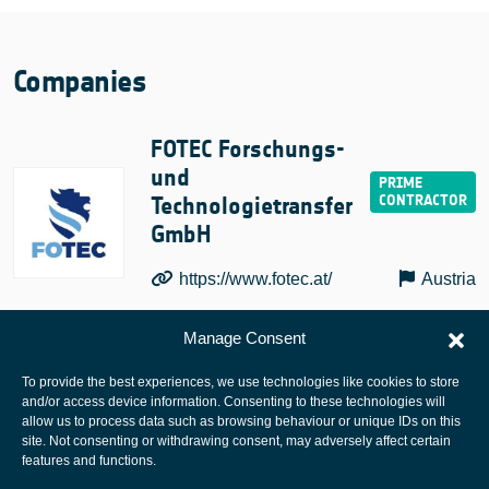
Companies
FOTEC Forschungs-
und
Technologietransfer
GmbH
https://www.fotec.at/
Austria
Manage Consent
To provide the best experiences, we use technologies like cookies to store
and/or access device information. Consenting to these technologies will
allow us to process data such as browsing behaviour or unique IDs on this
site. Not consenting or withdrawing consent, may adversely affect certain
European Space Agency
features and functions.
Privacy Notice