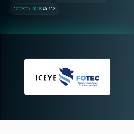
ACTIVITY CODE
|
4B.132