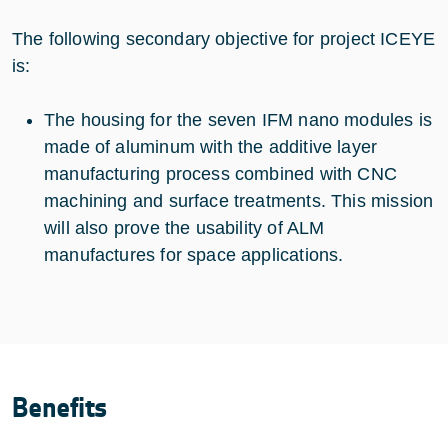
The following secondary objective for project ICEYE
is:
The housing for the seven IFM nano modules is
made of aluminum with the additive layer
manufacturing process combined with CNC
machining and surface treatments. This mission
will also prove the usability of ALM
manufactures for space applications.
Benefits