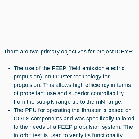
There are two primary objectives for project ICEYE:
The use of the FEEP (field emission electric
propulsion) ion thruster technology for
propulsion. This allows high efficiency in terms
of propellant use and superior controllability
from the sub-µN range up to the mN range.
The PPU for operating the thruster is based on
COTS components and was specifically tailored
to the needs of a FEEP propulsion system. The
in-orbit test is used to verify its functionality.