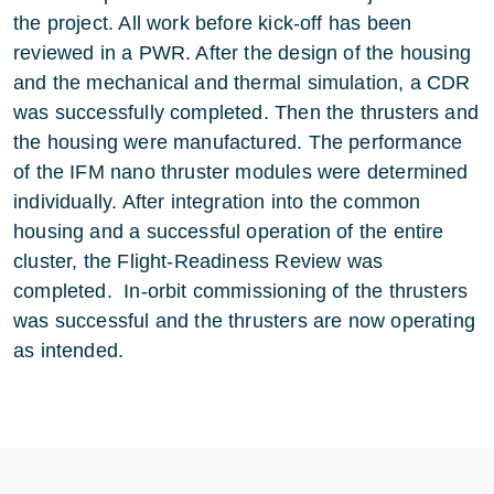
the project. All work before kick-off has been
reviewed in a PWR. After the design of the housing
and the mechanical and thermal simulation, a CDR
was successfully completed. Then the thrusters and
the housing were manufactured. The performance
of the IFM nano thruster modules were determined
individually. After integration into the common
housing and a successful operation of the entire
cluster, the Flight-Readiness Review was
completed. In-orbit commissioning of the thrusters
was successful and the thrusters are now operating
as intended.