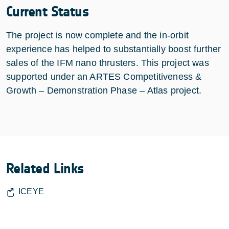
Current Status
The project is now complete and the in-orbit
experience has helped to substantially boost further
sales of the IFM nano thrusters. This project was
supported under an ARTES Competitiveness &
Growth – Demonstration Phase – Atlas project.
Related Links
ICEYE