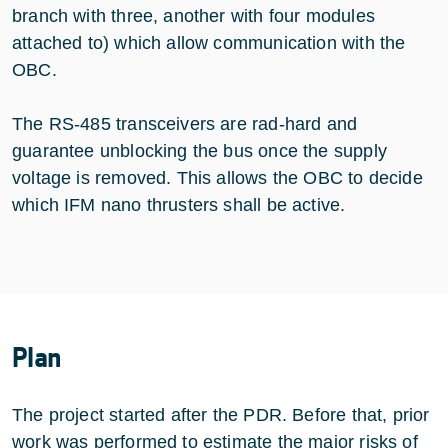
branch with three, another with four modules
attached to) which allow communication with the
OBC.
The RS-485 transceivers are rad-hard and
guarantee unblocking the bus once the supply
voltage is removed. This allows the OBC to decide
which IFM nano thrusters shall be active.
Plan
The project started after the PDR. Before that, prior
work was performed to estimate the major risks of