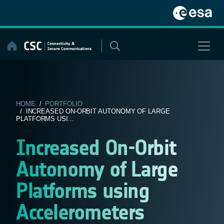
Skip
to
content
HOME
/
PORTFOLIO
/ INCREASED ON-ORBIT AUTONOMY OF LARGE
PLATFORMS USI...
Increased On-Orbit
Autonomy of Large
Platforms using
Accelerometers