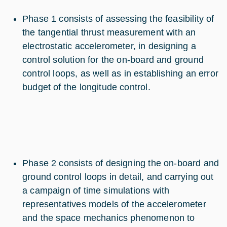
Phase 1 consists of assessing the feasibility of
the tangential thrust measurement with an
electrostatic accelerometer, in designing a
control solution for the on-board and ground
control loops, as well as in establishing an error
budget of the longitude control.
Phase 2 consists of designing the on-board and
ground control loops in detail, and carrying out
a campaign of time simulations with
representatives models of the accelerometer
and the space mechanics phenomenon to