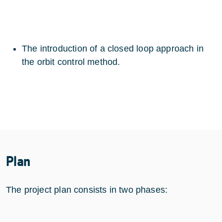
The introduction of a closed loop approach in
the orbit control method.
Plan
The project plan consists in two phases: