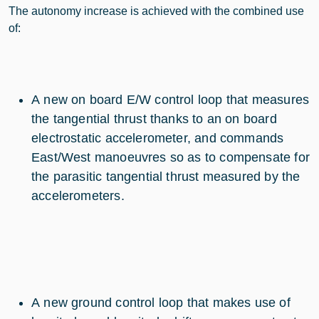
The autonomy increase is achieved with the combined use
of:
A new on board E/W control loop that measures
the tangential thrust thanks to an on board
electrostatic accelerometer, and commands
East/West manoeuvres so as to compensate for
the parasitic tangential thrust measured by the
accelerometers.
A new ground control loop that makes use of