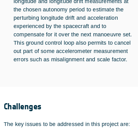
longitude and longitude drift measurements at
the chosen autonomy period to estimate the
perturbing longitude drift and acceleration
experienced by the spacecraft and to
compensate for it over the next manoeuvre set.
This ground control loop also permits to cancel
out part of some accelerometer measurement
errors such as misalignment and scale factor.
Challenges
The key issues to be addressed in this project are: