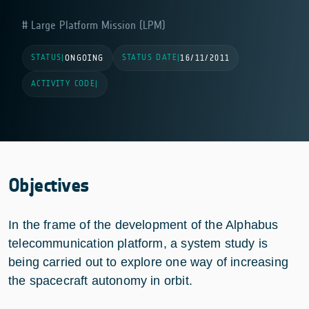
Large Platform Mission (LPM)
STATUS
STATUS DATE
|
ONGOING
|
16/11/2011
ACTIVITY CODE
|
Objectives
In the frame of the development of the Alphabus
telecommunication platform, a system study is
being carried out to explore one way of increasing
the spacecraft autonomy in orbit.