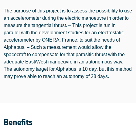
The purpose of this project is to assess the possibility to use
an accelerometer during the electric manoeuvre in order to
measure the tangential thrust. – This project is run in
parallel with the development studies for an electrostatic
accelerometer by ONERA, France, to suit the needs of
Alphabus. – Such a measurement would allow the
spacecraft to compensate for that parasitic thrust with the
adequate East/West manoeuvre in an autonomous way.
The autonomy target for Alphabus is 10 day, but this method
may prove able to reach an autonomy of 28 days.
Benefits