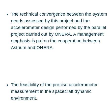
The technical convergence between the system
needs assessed by this project and the
accelerometer design performed by the parallel
project carried out by ONERA. A management
emphasis is put on the cooperation between
Astrium and ONERA.
The feasibility of the precise accelerometer
measurement in the spacecraft dynamic
environment.