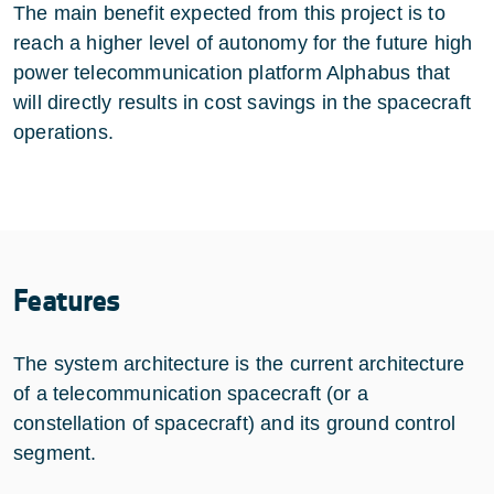
The main benefit expected from this project is to
reach a higher level of autonomy for the future high
power telecommunication platform Alphabus that
will directly results in cost savings in the spacecraft
operations.
Features
The system architecture is the current architecture
of a telecommunication spacecraft (or a
constellation of spacecraft) and its ground control
segment.