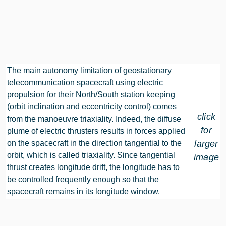
The main autonomy limitation of geostationary
telecommunication spacecraft using electric
propulsion for their North/South station keeping
(orbit inclination and eccentricity control) comes
click
from the manoeuvre triaxiality. Indeed, the diffuse
for
plume of electric thrusters results in forces applied
on the spacecraft in the direction tangential to the
larger
orbit, which is called triaxiality. Since tangential
image
thrust creates longitude drift, the longitude has to
be controlled frequently enough so that the
spacecraft remains in its longitude window.