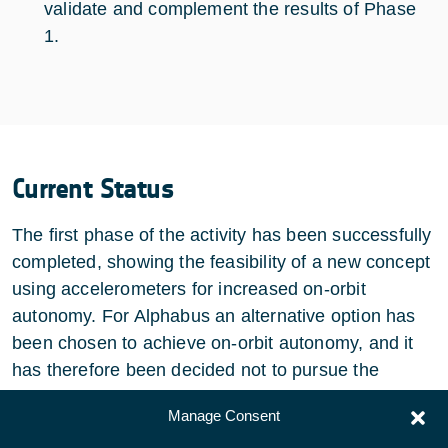
validate and complement the results of Phase
1.
Current Status
The first phase of the activity has been successfully
completed, showing the feasibility of a new concept
using accelerometers for increased on-orbit
autonomy. For Alphabus an alternative option has
been chosen to achieve on-orbit autonomy, and it
has therefore been decided not to pursue the
activity.
Manage Consent