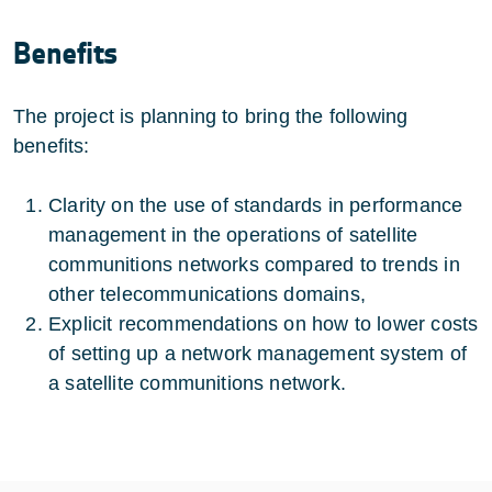
Benefits
The project is planning to bring the following
benefits:
Clarity on the use of standards in performance
management in the operations of satellite
communitions networks compared to trends in
other telecommunications domains,
Explicit recommendations on how to lower costs
of setting up a network management system of
a satellite communitions network.