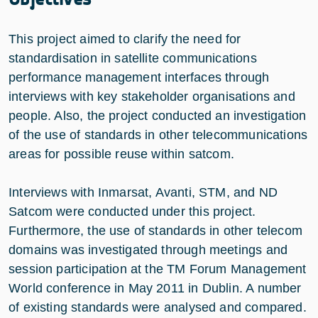
This project aimed to clarify the need for
standardisation in satellite communications
performance management interfaces through
interviews with key stakeholder organisations and
people. Also, the project conducted an investigation
of the use of standards in other telecommunications
areas for possible reuse within satcom.
Interviews with Inmarsat, Avanti, STM, and ND
Satcom were conducted under this project.
Furthermore, the use of standards in other telecom
domains was investigated through meetings and
session participation at the TM Forum Management
World conference in May 2011 in Dublin. A number
of existing standards were analysed and compared.