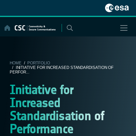
Skip
to
content
HOME
/
PORTFOLIO
/ INITIATIVE FOR INCREASED STANDARDISATION OF
PERFOR...
Initiative for
Increased
Standardisation of
Performance