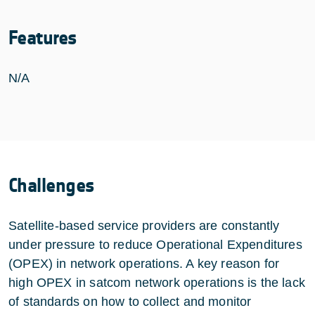
Features
N/A
Challenges
Satellite-based service providers are constantly
under pressure to reduce Operational Expenditures
(OPEX) in network operations. A key reason for
high OPEX in satcom network operations is the lack
of standards on how to collect and monitor