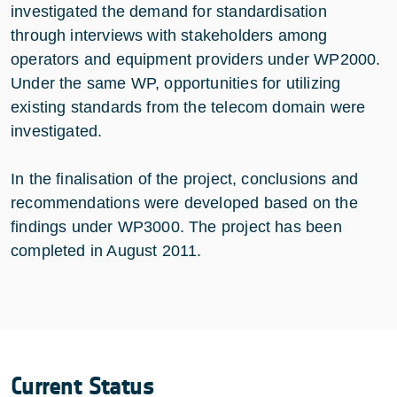
investigated the demand for standardisation
through interviews with stakeholders among
operators and equipment providers under WP2000.
Under the same WP, opportunities for utilizing
existing standards from the telecom domain were
investigated.
In the finalisation of the project, conclusions and
recommendations were developed based on the
findings under WP3000. The project has been
completed in August 2011.
Current Status