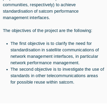
communities, respectively) to achieve
standardisation of satcom performance
management interfaces.
The objectives of the project are the following:
The first objective is to clarify the need for
standardisation in satellite communications of
network management interfaces, in particular
network performance management.
The second objective is to investigate the use of
standards in other telecommunications areas
for possible reuse within satcom.