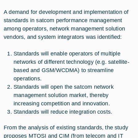
A demand for development and implementation of
standards in satcom performance management
among operators, network management solution
vendors, and system integrators was identified:
Standards will enable operators of multiple
networks of different technology (e.g. satellite-
based and GSM/WCDMA) to streamline
operations.
Standards will open the satcom network
management solution market, thereby
increasing competition and innovation.
Standards will reduce integration costs.
From the analysis of existing standards, the study
proposes MTOSI and CIM (from telecom and IT