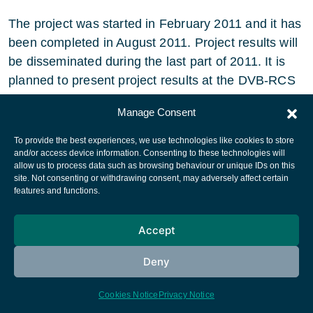
The project was started in February 2011 and it has
been completed in August 2011. Project results will
be disseminated during the last part of 2011. It is
planned to present project results at the DVB-RCS
meeting in London in September 2011.
Manage Consent
To provide the best experiences, we use technologies like cookies to store
and/or access device information. Consenting to these technologies will
allow us to process data such as browsing behaviour or unique IDs on this
site. Not consenting or withdrawing consent, may adversely affect certain
European Space Agency
features and functions.
Privacy Notice
Accept
Cookies notice
Contacts
Deny
Cookies Notice
Privacy Notice