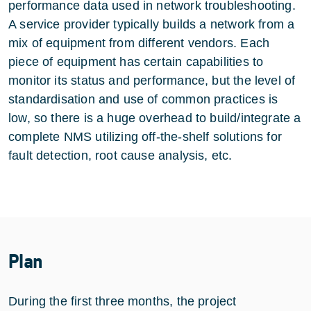
performance data used in network troubleshooting.
A service provider typically builds a network from a
mix of equipment from different vendors. Each
piece of equipment has certain capabilities to
monitor its status and performance, but the level of
standardisation and use of common practices is
low, so there is a huge overhead to build/integrate a
complete NMS utilizing off-the-shelf solutions for
fault detection, root cause analysis, etc.
Plan
During the first three months, the project