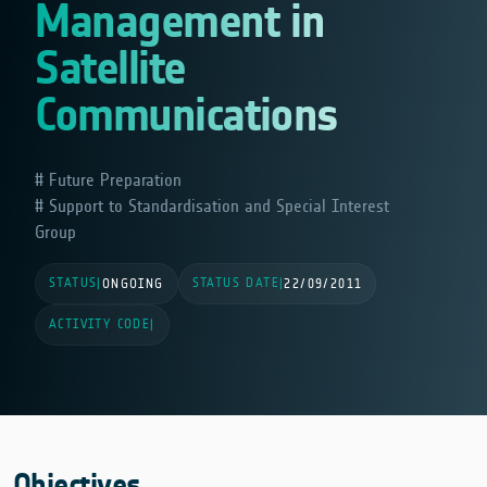
Management in
Satellite
Communications
Future Preparation
Support to Standardisation and Special Interest
Group
STATUS
STATUS DATE
|
ONGOING
|
22/09/2011
ACTIVITY CODE
|
Objectives