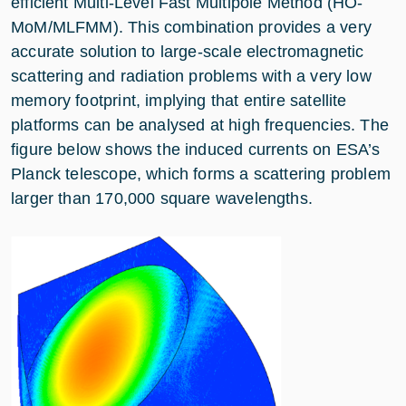
efficient Multi-Level Fast Multipole Method (HO-
MoM/MLFMM). This combination provides a very
accurate solution to large-scale electromagnetic
scattering and radiation problems with a very low
memory footprint, implying that entire satellite
platforms can be analysed at high frequencies. The
figure below shows the induced currents on ESA’s
Planck telescope, which forms a scattering problem
larger than 170,000 square wavelengths.