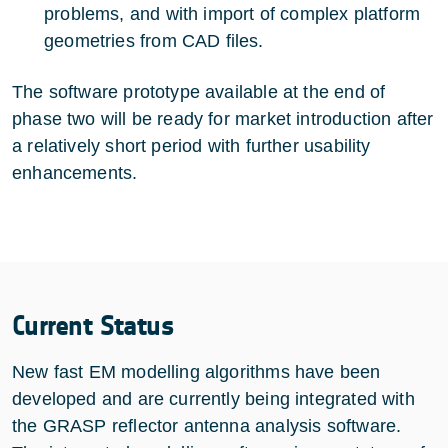
problems, and with import of complex platform
geometries from CAD files.
The software prototype available at the end of
phase two will be ready for market introduction after
a relatively short period with further usability
enhancements.
Current Status
New fast EM modelling algorithms have been
developed and are currently being integrated with
the GRASP reflector antenna analysis software.