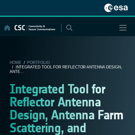
Skip
to
content
HOME
/
PORTFOLIO
/ INTEGRATED TOOL FOR REFLECTOR ANTENNA DESIGN,
ANTE...
Integrated Tool for
Reflector Antenna
Design, Antenna Farm
Scattering, and