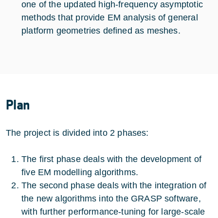
one of the updated high-frequency asymptotic
methods that provide EM analysis of general
platform geometries defined as meshes.
Plan
The project is divided into 2 phases:
The first phase deals with the development of
five EM modelling algorithms.
The second phase deals with the integration of
the new algorithms into the GRASP software,
with further performance-tuning for large-scale