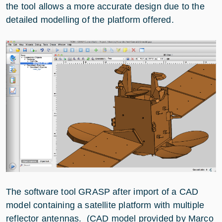
the tool allows a more accurate design due to the
detailed modelling of the platform offered.
The software tool GRASP after import of a CAD
model containing a satellite platform with multiple
reflector antennas. (CAD model provided by Marco