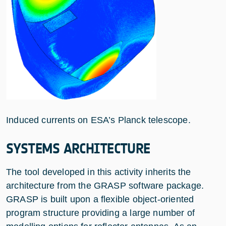
Induced currents on ESA’s Planck telescope.
SYSTEMS ARCHITECTURE
The tool developed in this activity inherits the
architecture from the GRASP software package.
GRASP is built upon a flexible object-oriented
program structure providing a large number of