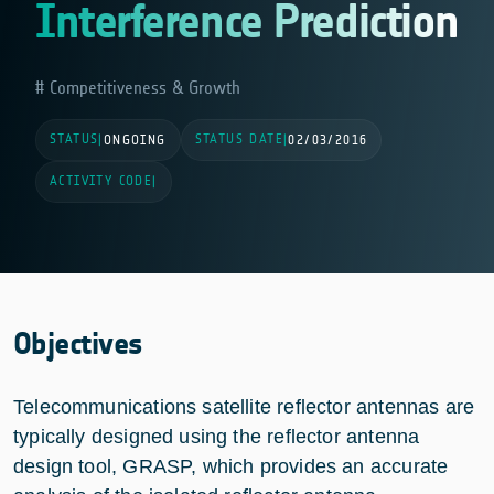
Interference Prediction
Competitiveness & Growth
STATUS
STATUS DATE
|
ONGOING
|
02/03/2016
ACTIVITY CODE
|
Objectives
Telecommunications satellite reflector antennas are
typically designed using the reflector antenna
design tool, GRASP, which provides an accurate