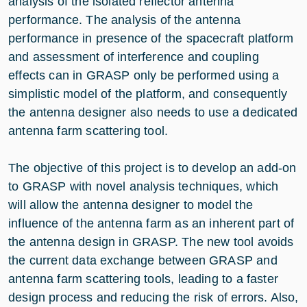
analysis of the isolated reflector antenna
performance. The analysis of the antenna
performance in presence of the spacecraft platform
and assessment of interference and coupling
effects can in GRASP only be performed using a
simplistic model of the platform, and consequently
the antenna designer also needs to use a dedicated
antenna farm scattering tool.
The objective of this project is to develop an add-on
to GRASP with novel analysis techniques, which
will allow the antenna designer to model the
influence of the antenna farm as an inherent part of
the antenna design in GRASP. The new tool avoids
the current data exchange between GRASP and
antenna farm scattering tools, leading to a faster
design process and reducing the risk of errors. Also,