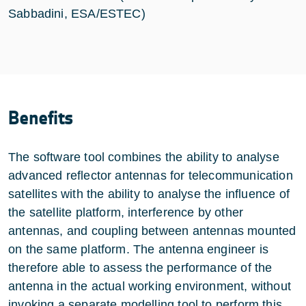
Sabbadini, ESA/ESTEC)
Benefits
The software tool combines the ability to analyse
advanced reflector antennas for telecommunication
satellites with the ability to analyse the influence of
the satellite platform, interference by other
antennas, and coupling between antennas mounted
on the same platform. The antenna engineer is
therefore able to assess the performance of the
antenna in the actual working environment, without
invoking a separate modelling tool to perform this