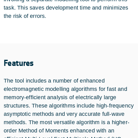
task. This saves development time and minimizes
the risk of errors.
Features
The tool includes a number of enhanced
electromagnetic modelling algorithms for fast and
memory-efficient analysis of electrically large
structures. These algorithms include high-frequency
asymptotic methods and very accurate full-wave
methods. The most versatile algorithm is a higher-
order Method of Moments enhanced with an