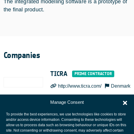
The integrated modelling software is a prototype of
the final product.
Companies
TICRA
http://www.ticra.com/
Denmark
Manage Consent
To provide the best experiences, we use technologies like cookies to store
and/or access device information. Consenting to these technologies will
allow us to process data such as browsing behaviour or unique IDs on this
site. Not consenting or withdrawing consent, may adversely affect certain
European Space Agency