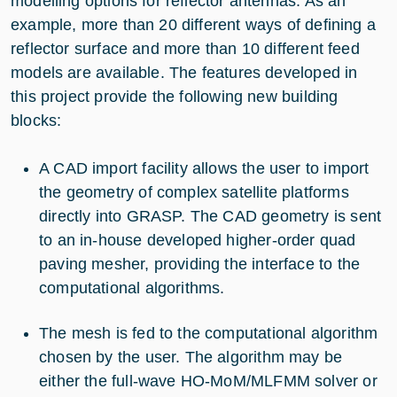
modelling options for reflector antennas. As an
example, more than 20 different ways of defining a
reflector surface and more than 10 different feed
models are available. The features developed in
this project provide the following new building
blocks:
A CAD import facility allows the user to import
the geometry of complex satellite platforms
directly into GRASP. The CAD geometry is sent
to an in-house developed higher-order quad
paving mesher, providing the interface to the
computational algorithms.
The mesh is fed to the computational algorithm
chosen by the user. The algorithm may be
either the full-wave HO-MoM/MLFMM solver or