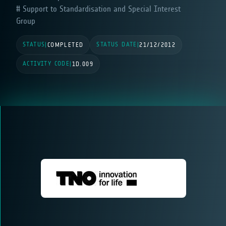
Support to Standardisation and Special Interest
Group
STATUS
STATUS DATE
|
COMPLETED
|
21/12/2012
ACTIVITY CODE
|
1D.009