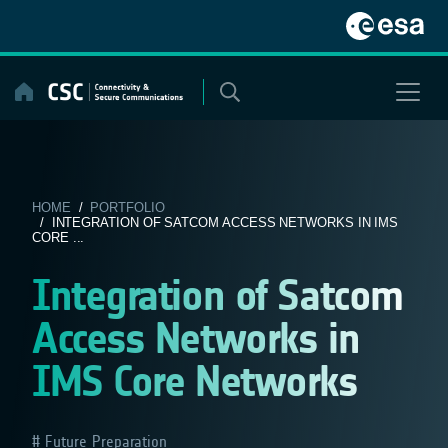
Skip
to
content
HOME
/
PORTFOLIO
/ INTEGRATION OF SATCOM ACCESS NETWORKS IN IMS
CORE ...
Integration of Satcom
Access Networks in
IMS Core Networks
Future Preparation