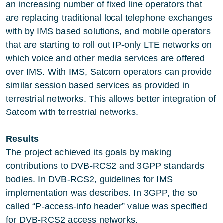
an increasing number of fixed line operators that
are replacing traditional local telephone exchanges
with by IMS based solutions, and mobile operators
that are starting to roll out IP-only LTE networks on
which voice and other media services are offered
over IMS. With IMS, Satcom operators can provide
similar session based services as provided in
terrestrial networks. This allows better integration of
Satcom with terrestrial networks.
Results
The project achieved its goals by making
contributions to DVB-RCS2 and 3GPP standards
bodies. In DVB-RCS2, guidelines for IMS
implementation was describes. In 3GPP, the so
called “P-access-info header” value was specified
for DVB-RCS2 access networks.