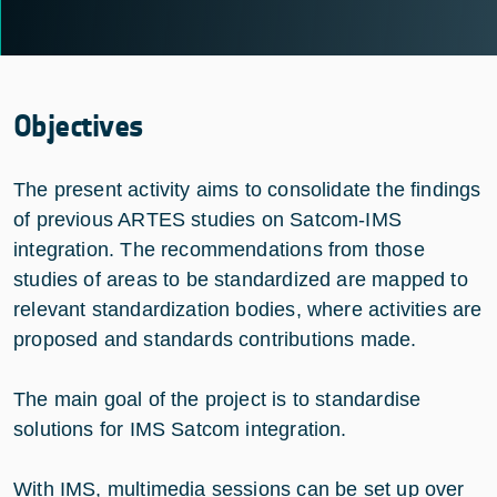
Objectives
The present activity aims to consolidate the findings
of previous ARTES studies on Satcom-IMS
integration. The recommendations from those
studies of areas to be standardized are mapped to
relevant standardization bodies, where activities are
proposed and standards contributions made.
The main goal of the project is to standardise
solutions for IMS Satcom integration.
With IMS, multimedia sessions can be set up over