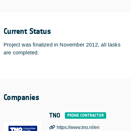
Current Status
Project was finalized in November 2012, all tasks
are completed.
Companies
TNO
https://www.tno.nl/en