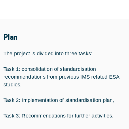
Plan
The project is divided into three tasks:
Task 1: consolidation of standardisation
recommendations from previous IMS related ESA
studies,
Task 2: Implementation of standardisation plan,
Task 3: Recommendations for further activities.