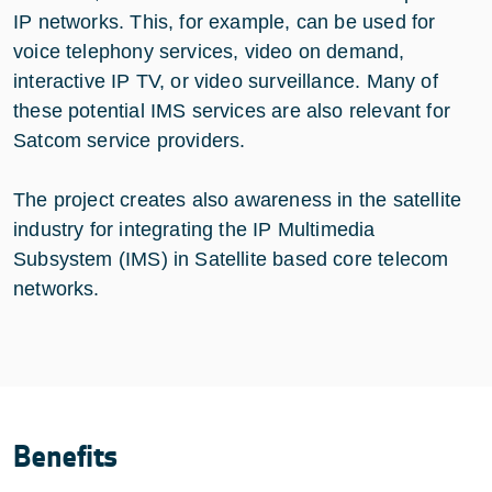
IP networks. This, for example, can be used for
voice telephony services, video on demand,
interactive IP TV, or video surveillance. Many of
these potential IMS services are also relevant for
Satcom service providers.
The project creates also awareness in the satellite
industry for integrating the IP Multimedia
Subsystem (IMS) in Satellite based core telecom
networks.
Benefits