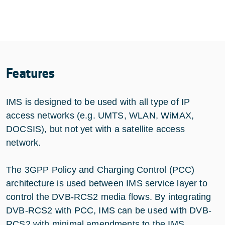
Features
IMS is designed to be used with all type of IP
access networks (e.g. UMTS, WLAN, WiMAX,
DOCSIS), but not yet with a satellite access
network.
The 3GPP Policy and Charging Control (PCC)
architecture is used between IMS service layer to
control the DVB-RCS2 media flows. By integrating
DVB-RCS2 with PCC, IMS can be used with DVB-
RCS2 with minimal amendments to the IMS