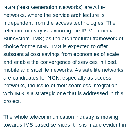
NGN (Next Generation Networks) are All IP
networks, where the service architecture is
independent from the access technologies. The
telecom industry is favouring the IP Multimedia
Subsystem (IMS) as the architectural framework of
choice for the NGN. IMS is expected to offer
substantial cost savings from economies of scale
and enable the convergence of services in fixed,
mobile and satellite networks. As satellite networks
are candidates for NGN, especially as access
networks, the issue of their seamless integration
with IMS is a strategic one that is addressed in this
project.
The whole telecommunication industry is moving
towards IMS based services, this is made evident in