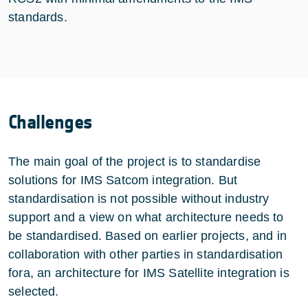
standards.
Challenges
The main goal of the project is to standardise
solutions for IMS Satcom integration. But
standardisation is not possible without industry
support and a view on what architecture needs to
be standardised. Based on earlier projects, and in
collaboration with other parties in standardisation
fora, an architecture for IMS Satellite integration is
selected.