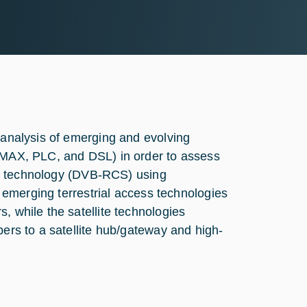
n/analysis of emerging and evolving
WiMAX, PLC, and DSL) in order to assess
cess technology (DVB-RCS) using
he emerging terrestrial access technologies
, while the satellite technologies
bers to a satellite hub/gateway and high-
e