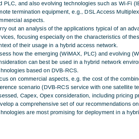
d PLC, and also evolving technologies such as Wi-Fi (
mote termination equipment, e.g., DSL Access Multiple
mmercial aspects.
rry out an analysis of the applications typical of an ad
rvices, focusing especially on the characteristics of thes
ntext of their usage in a hybrid access network.
sess how the emerging (WiMAX, PLC) and evolving (Wi
nsideration can best be used in a hybrid network enviro
chnologies based on DVB-RCS.
cus on commercial aspects, e.g. the cost of the combin
ference scenario (DVB-RCS service with one satellite te
sessed, Capex, Opex consideration, including pricing proj
velop a comprehensive set of our recommendations on
chnologies are most promising for deployment in a hyb