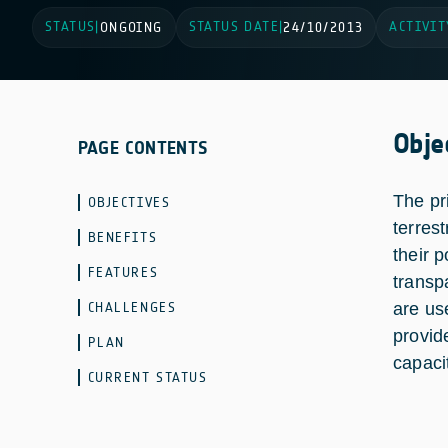
STATUS
STATUS DATE
ACTIVIT
|
ONGOING
|
24/10/2013
Obje
PAGE CONTENTS
The pr
OBJECTIVES
terres
BENEFITS
their 
FEATURES
transp
CHALLENGES
are us
provid
PLAN
capaci
CURRENT STATUS