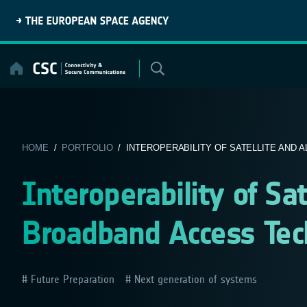
Skip
to
content
HOME
/
PORTFOLIO
/ INTEROPERABILITY OF SATELLITE AND A
Interoperability of Sat
Broadband Access Tec
Future Preparation
Next generation of systems