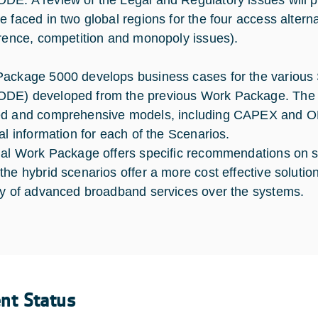
E. A review of the Legal and Regulatory issues will pr
e faced in two global regions for the four access altern
erence, competition and monopoly issues).
ackage 5000 develops business cases for the various
E) developed from the previous Work Package. The out
d and comprehensive models, including CAPEX and OPEX
ial information for each of the Scenarios.
nal Work Package offers specific recommendations on sa
the hybrid scenarios offer a more cost effective solution
ry of advanced broadband services over the systems.
ent Status