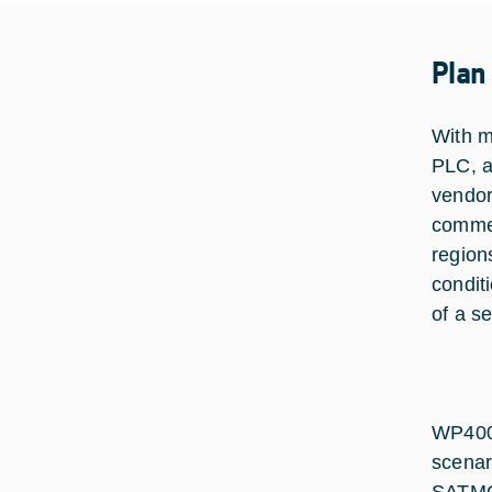
Plan
With m
PLC, a
vendor
commer
region
condit
of a s
WP4000
scenar