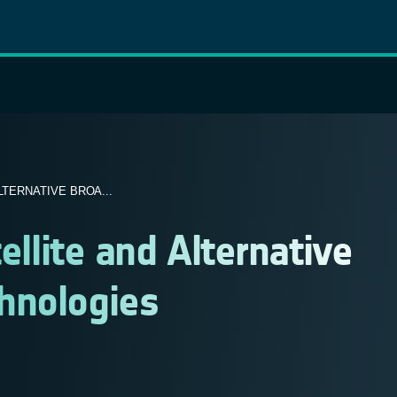
LTERNATIVE BROA...
ellite and Alternative
hnologies