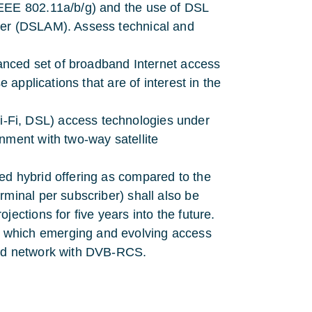
IEEE 802.11a/b/g) and the use of DSL
xer (DSLAM). Assess technical and
vanced set of broadband Internet access
e applications that are of interest in the
-Fi, DSL) access technologies under
nment with two-way satellite
ed hybrid offering as compared to the
rminal per subscriber) shall also be
ections for five years into the future.
 which emerging and evolving access
rid network with DVB-RCS.