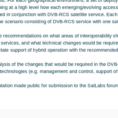
ied. For each geographical environment, a set of deploy
bing at a high level how each emerging/evolving acces
ed in conjunction with DVB-RCS satellite service. Each
ne scenario consisting of DVB-RCS service with one sate
e recommendations on what areas of interoperability sha
y services, and what technical changes would be requir
ilitate support of hybrid operation with the recommende
lysis of the changes that would be required in the DVB-
 technologies (e.g. management and control, support of 
tation made public for submission to the SatLabs foru