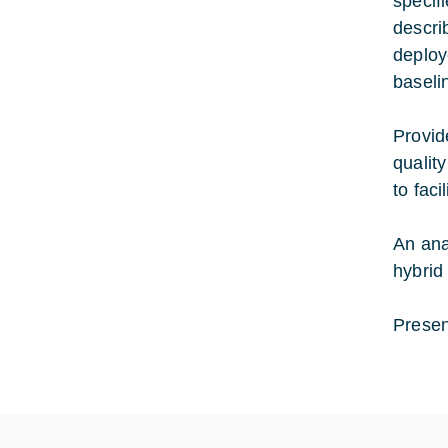
specif
descri
deploy
baseli
Provid
qualit
to fac
An ana
hybrid
Presen