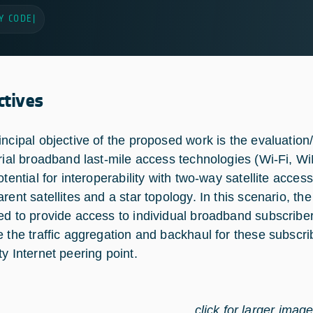
Y CODE
|
ctives
incipal objective of the proposed work is the evaluatio
trial broadband last-mile access technologies (Wi-Fi, 
potential for interoperability with two-way satellite ac
arent satellites and a star topology. In this scenario, t
ed to provide access to individual broadband subscribers
e the traffic aggregation and backhaul for these subscri
ty Internet peering point.
click for larger imag