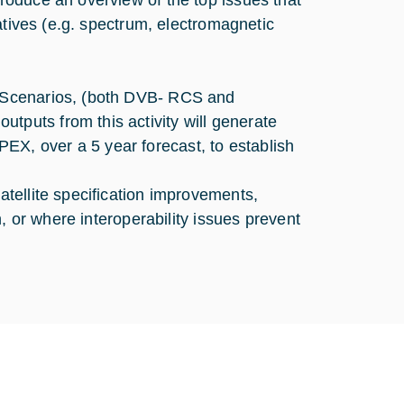
oduce an overview of the top issues that
atives (e.g. spectrum, electromagnetic
 Scenarios, (both DVB- RCS and
puts from this activity will generate
, over a 5 year forecast, to establish
tellite specification improvements,
, or where interoperability issues prevent