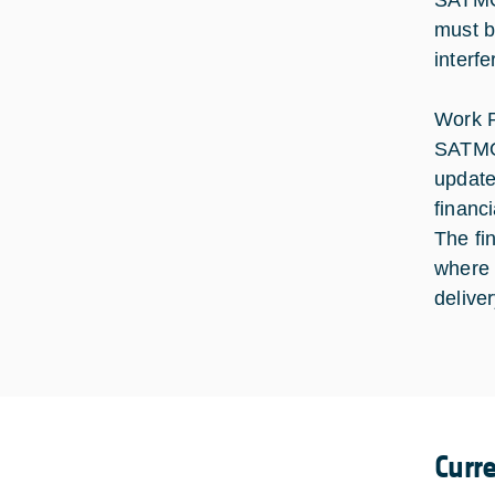
SATMOD
must b
interf
Work P
SATMOD
update
financ
The fi
where 
delive
Curr