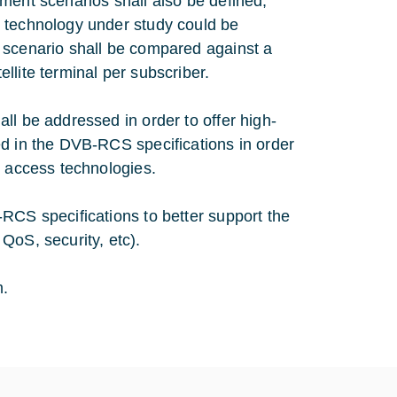
ment scenarios shall also be defined,
s technology under study could be
 scenario shall be compared against a
llite terminal per subscriber.
ll be addressed in order to offer high-
ed in the DVB-RCS specifications in order
d access technologies.
RCS specifications to better support the
QoS, security, etc).
m.