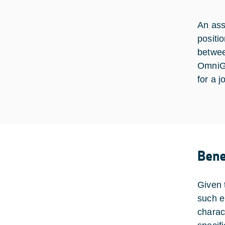
An ass
positi
betwee
OmniG
for a j
Bene
Given 
such e
charac