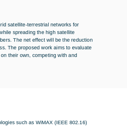
d satellite-terrestrial networks for
ile spreading the high satellite
s. The net effect will be the reduction
cess. The proposed work aims to evaluate
 on their own, competing with and
nologies such as WiMAX (IEEE 802.16)