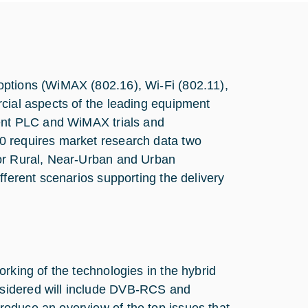
options (WiMAX (802.16), Wi-Fi (802.11),
rcial aspects of the leading equipment
rent PLC and WiMAX trials and
0 requires market research data two
for Rural, Near-Urban and Urban
fferent scenarios supporting the delivery
rking of the technologies in the hybrid
sidered will include DVB-RCS and