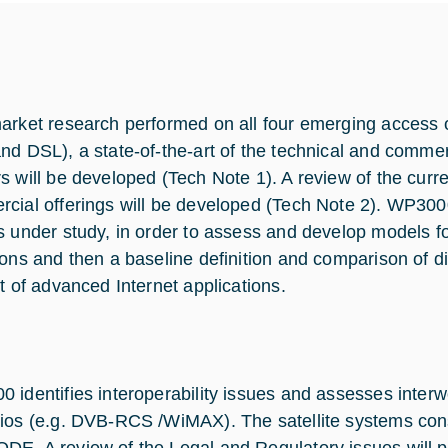
arket research performed on all four emerging access 
nd DSL), a state-of-the-art of the technical and comme
s will be developed (Tech Note 1). A review of the cur
cial offerings will be developed (Tech Note 2). WP300
s under study, in order to assess and develop models 
ions and then a baseline definition and comparison of di
et of advanced Internet applications.
 identifies interoperability issues and assesses interwo
ios (e.g. DVB-RCS /WiMAX). The satellite systems con