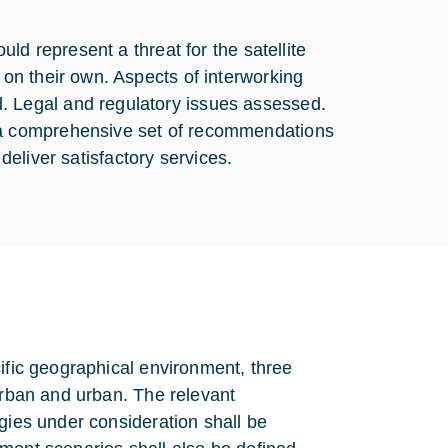
ld represent a threat for the satellite
on their own. Aspects of interworking
Legal and regulatory issues assessed.
 a comprehensive set of recommendations
 deliver satisfactory services.
cific geographical environment, three
-urban and urban. The relevant
gies under consideration shall be