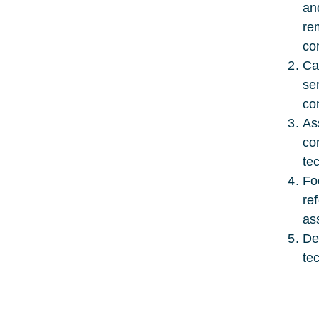
an
re
co
Ca
se
co
As
co
te
Fo
re
as
De
te