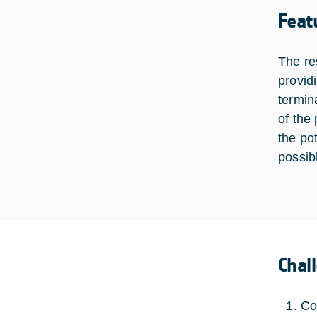
Feat
The res
provid
termin
of the
the po
possib
Chal
Co