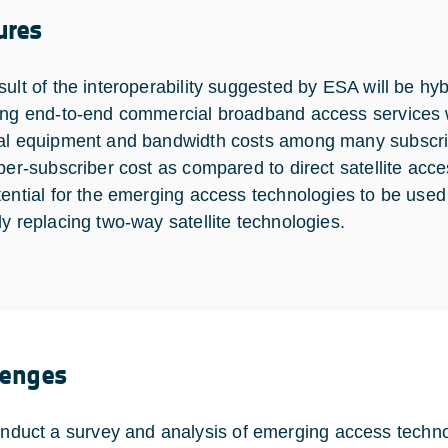
ures
ult of the interoperability suggested by ESA will be hybri
ing end-to-end commercial broadband access services wh
al equipment and bandwidth costs among many subscriber
 per-subscriber cost as compared to direct satellite ac
tential for the emerging access technologies to be used
ly replacing two-way satellite technologies.
lenges
nduct a survey and analysis of emerging access tech