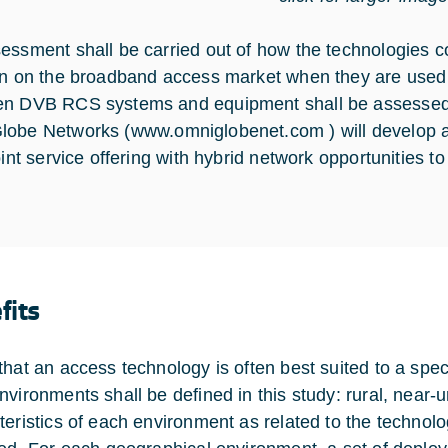
essment shall be carried out of how the technologies cou
on on the broadband access market when they are used 
n DVB RCS systems and equipment shall be assessed. 
lobe Networks (
www.omniglobenet.com
) will develop
oint service offering with hybrid network opportunities to
fits
that an access technology is often best suited to a spe
nvironments shall be defined in this study: rural, near
teristics of each environment as related to the technolo