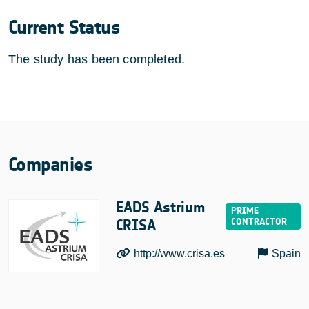
Current Status
The study has been completed.
Companies
EADS Astrium
CRISA
http://www.crisa.es
Spain