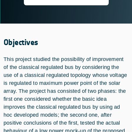
Objectives
This project studied the possibility of improvement
of the classical regulated bus by considering the
use of a classical regulated topology whose voltage
is regulated to maximum power point of the solar
array. The project has consisted of two phases: the
first one considered whether the basic idea
improves the classical regulated bus by using ad
hoc developed models; the second one, after
positive conclusions of the first, tested the actual
behaviour of a low power mock-up of the proposed