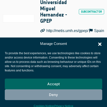
Universidad
Miguel
Hernandez -
GPEP
http://metis.umh.es/gpep/
Spain
Manage Consent
To provide the best experiences, we use technologies like cookies to store
and/or access device information. Consenting to these technologies will
allow us to process data such as browsing behaviour or unique IDs on this
site. Not consenting or withdrawing consent, may adversely affect certain
European Space Agency
features and functions.
Privacy Notice
Accept
Cookies notice
Contacts
Deny
Cookies Notice
Privacy Notice