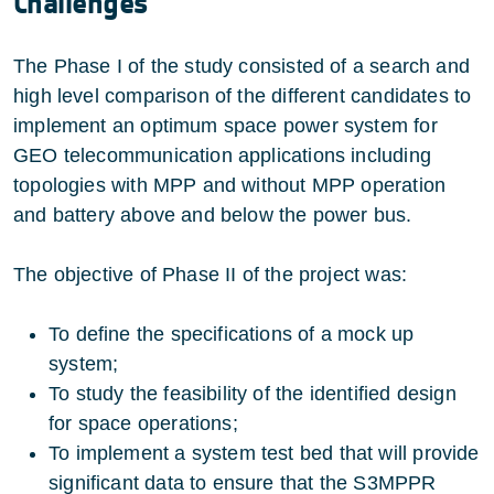
Challenges
The Phase I of the study consisted of a search and
high level comparison of the different candidates to
implement an optimum space power system for
GEO telecommunication applications including
topologies with MPP and without MPP operation
and battery above and below the power bus.
The objective of Phase II of the project was:
To define the specifications of a mock up
system;
To study the feasibility of the identified design
for space operations;
To implement a system test bed that will provide
significant data to ensure that the S3MPPR