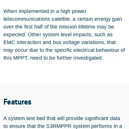
When implemented in a high power
telecommunications satellite, a certain energy gain
over the first half of the mission lifetime may be
expected. Other system level impacts, such as
EMC interaction and bus voltage variations, that
may occur due to the specific electrical behaviour of
this MPPT, need to be further investigated.
Features
A system test bed that will provide significant data
to ensure that the S3RMPPR system performs in a