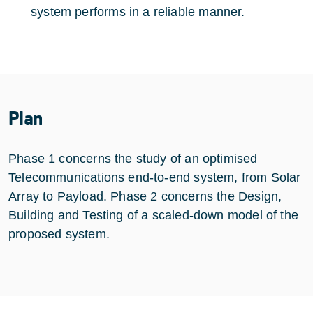
system performs in a reliable manner.
Plan
Phase 1 concerns the study of an optimised
Telecommunications end-to-end system, from Solar
Array to Payload. Phase 2 concerns the Design,
Building and Testing of a scaled-down model of the
proposed system.