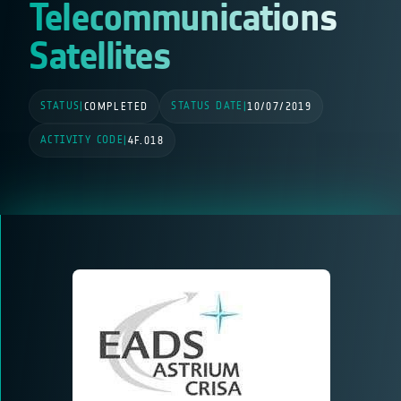
Telecommunications
Satellites
STATUS
STATUS DATE
|
COMPLETED
|
10/07/2019
ACTIVITY CODE
|
4F.018