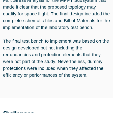
Part Stress Analysis for the MPPT Subsystem that
made it clear that the proposed topology may
qualify for space flight. The final design included the
complete schematic files and Bill of Materials for the
implementation of the laboratory test bench.
The final test bench to implement was based on the
design developed but not including the
redundancies and protection elements that they
were not part of the study. Nevertheless, dummy
protections were included when they affected the
efficiency or performances of the system.