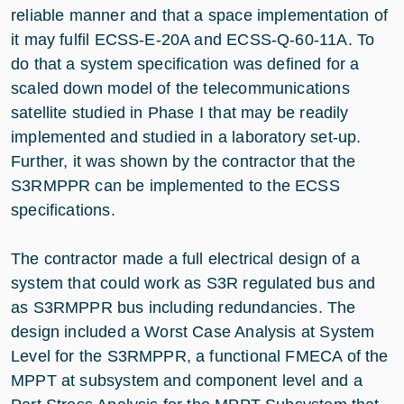
reliable manner and that a space implementation of
it may fulfil ECSS-E-20A and ECSS-Q-60-11A. To
do that a system specification was defined for a
scaled down model of the telecommunications
satellite studied in Phase I that may be readily
implemented and studied in a laboratory set-up.
Further, it was shown by the contractor that the
S3RMPPR can be implemented to the ECSS
specifications.
The contractor made a full electrical design of a
system that could work as S3R regulated bus and
as S3RMPPR bus including redundancies. The
design included a Worst Case Analysis at System
Level for the S3RMPPR, a functional FMECA of the
MPPT at subsystem and component level and a