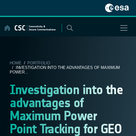
Skip
to
content
HOME
/
PORTFOLIO
/ INVESTIGATION INTO THE ADVANTAGES OF MAXIMUM
POWER...
Investigation into the
advantages of
Maximum Power
Point Tracking for GEO