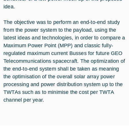
idea.
The objective was to perform an end-to-end study
from the power system to the payload, using the
latest ideas and technologies, in order to compare a
Maximum Power Point (MPP) and classic fully-
regulated maximum current Busses for future GEO
Telecommunications spacecraft. The optimization of
the end-to-end system shall be taken as meaning
the optimisation of the overall solar array power
processing and power distribution system up to the
TWTAs such as to minimise the cost per TWTA
channel per year.