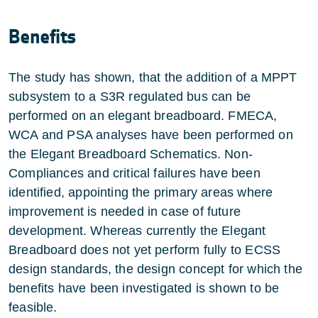
Benefits
The study has shown, that the addition of a MPPT
subsystem to a S3R regulated bus can be
performed on an elegant breadboard. FMECA,
WCA and PSA analyses have been performed on
the Elegant Breadboard Schematics. Non-
Compliances and critical failures have been
identified, appointing the primary areas where
improvement is needed in case of future
development. Whereas currently the Elegant
Breadboard does not yet perform fully to ECSS
design standards, the design concept for which the
benefits have been investigated is shown to be
feasible.