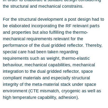
the structural and mechanical constrains.
For the structural development a post design had to
be elaborated incorporating the RF relevant parts
and properties but also fulfilling the thermo-
mechanical requirements relevant for the
performance of the dual gridded reflector. Thereby,
special care had been taken regarding
requirements such as weight, thermo-elastic
behaviour, mechanical capabilities, mechanical
integration to the dual gridded reflector, space
compliant materials and especially structural
integrity of the meta-material stack under space
environment (CTE mismatch, cryogenic as well as
high temperature capability, adhesion).