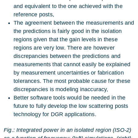
and equivalent to the one achieved with the
reference posts,
The agreement between the measurements and
the predictions is fairly good in the isolation
regions given that the gain levels in these
regions are very low. There are however
discrepancies between the predictions and
measurements that cannot easily be explained
by measurement uncertainties or fabrication
tolerances. The most probable cause for these
discrepancies is modeling inaccuracy,
Better software tools would be needed in the
future to fully develop the low scattering posts
technology for DGR applications.
Fig.: Integrated power in an isolated region (ISO-2)