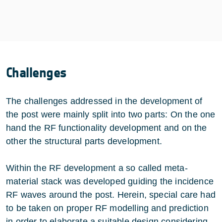
Challenges
The challenges addressed in the development of
the post were mainly split into two parts: On the one
hand the RF functionality development and on the
other the structural parts development.
Within the RF development a so called meta-
material stack was developed guiding the incidence
RF waves around the post. Herein, special care had
to be taken on proper RF modelling and prediction
in order to elaborate a suitable design considering