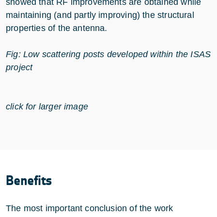
showed that RF improvements are obtained while
maintaining (and partly improving) the structural
properties of the antenna.
Fig: Low scattering posts developed within the ISAS
project
click for larger image
Benefits
The most important conclusion of the work