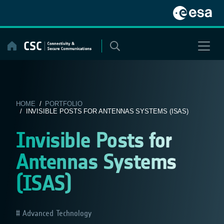
Skip
to
content
HOME
/
PORTFOLIO
/ INVISIBLE POSTS FOR ANTENNAS SYSTEMS (ISAS)
Invisible Posts for
Antennas Systems
(ISAS)
Advanced Technology