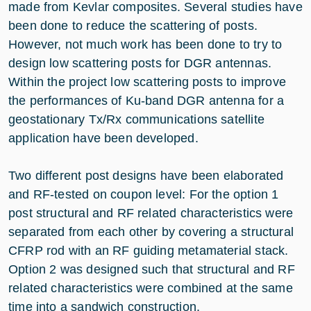
made from Kevlar composites. Several studies have
been done to reduce the scattering of posts.
However, not much work has been done to try to
design low scattering posts for DGR antennas.
Within the project low scattering posts to improve
the performances of Ku-band DGR antenna for a
geostationary Tx/Rx communications satellite
application have been developed.
Two different post designs have been elaborated
and RF-tested on coupon level: For the option 1
post structural and RF related characteristics were
separated from each other by covering a structural
CFRP rod with an RF guiding metamaterial stack.
Option 2 was designed such that structural and RF
related characteristics were combined at the same
time into a sandwich construction.