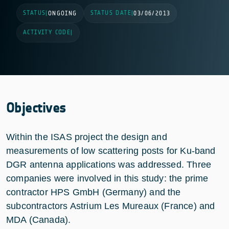
STATUS
STATUS DATE
|
ONGOING
|
03/06/2013
ACTIVITY CODE
|
Objectives
Within the ISAS project the design and
measurements of low scattering posts for Ku-band
DGR antenna applications was addressed. Three
companies were involved in this study: the prime
contractor HPS GmbH (Germany) and the
subcontractors Astrium Les Mureaux (France) and
MDA (Canada).