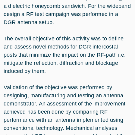
a dielectric honeycomb sandwich. For the wideband
design a RF test campaign was performed in a
DGR antenna setup.
The overall objective of this activity was to define
and assess novel methods for DGR intercostal
posts that minimize the impact on the RF-path i.e.
mitigate the reflection, diffraction and blockage
induced by them.
Validation of the objective was performed by
designing, manufacturing and testing an antenna
demonstrator. An assessment of the improvement
achieved has been done by comparing RF
performance with an antenna implemented using
conventional technology. Mechanical analyses