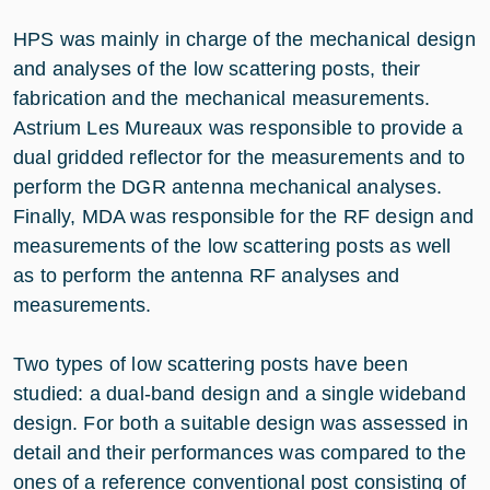
HPS was mainly in charge of the mechanical design
and analyses of the low scattering posts, their
fabrication and the mechanical measurements.
Astrium Les Mureaux was responsible to provide a
dual gridded reflector for the measurements and to
perform the DGR antenna mechanical analyses.
Finally, MDA was responsible for the RF design and
measurements of the low scattering posts as well
as to perform the antenna RF analyses and
measurements.
Two types of low scattering posts have been
studied: a dual-band design and a single wideband
design. For both a suitable design was assessed in
detail and their performances was compared to the
ones of a reference conventional post consisting of