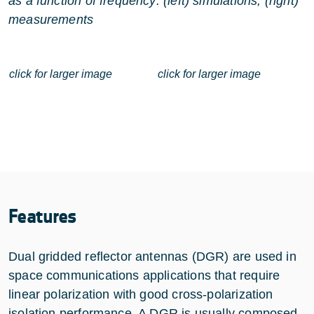
as a function of frequency: (left) simulations, (right)
measurements
click for larger image
click for larger image
Features
Dual gridded reflector antennas (DGR) are used in
space communications applications that require
linear polarization with good cross-polarization
isolation performance. A DGR is usually composed