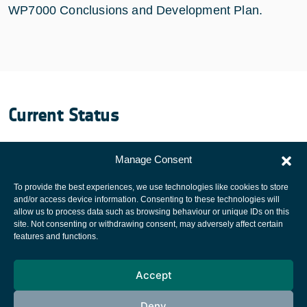
WP7000 Conclusions and Development Plan.
Current Status
The project was finalized December 2011.
Manage Consent
To provide the best experiences, we use technologies like cookies to store
and/or access device information. Consenting to these technologies will
allow us to process data such as browsing behaviour or unique IDs on this
site. Not consenting or withdrawing consent, may adversely affect certain
European Space Agency
features and functions.
Privacy Notice
Accept
Cookies notice
Contacts
Deny