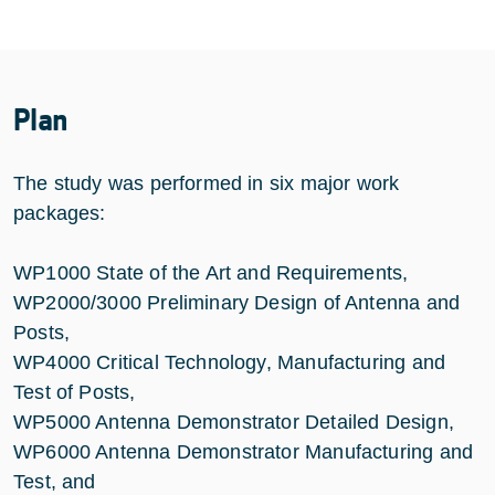
Plan
The study was performed in six major work
packages:
WP1000 State of the Art and Requirements,
WP2000/3000 Preliminary Design of Antenna and
Posts,
WP4000 Critical Technology, Manufacturing and
Test of Posts,
WP5000 Antenna Demonstrator Detailed Design,
WP6000 Antenna Demonstrator Manufacturing and
Test, and