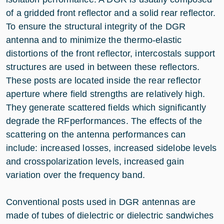
of a gridded front reflector and a solid rear reflector.
To ensure the structural integrity of the DGR
antenna and to minimize the thermo-elastic
distortions of the front reflector, intercostals support
structures are used in between these reflectors.
These posts are located inside the rear reflector
aperture where field strengths are relatively high.
They generate scattered fields which significantly
degrade the RFperformances. The effects of the
scattering on the antenna performances can
include: increased losses, increased sidelobe levels
and crosspolarization levels, increased gain
variation over the frequency band.
Conventional posts used in DGR antennas are
made of tubes of dielectric or dielectric sandwiches