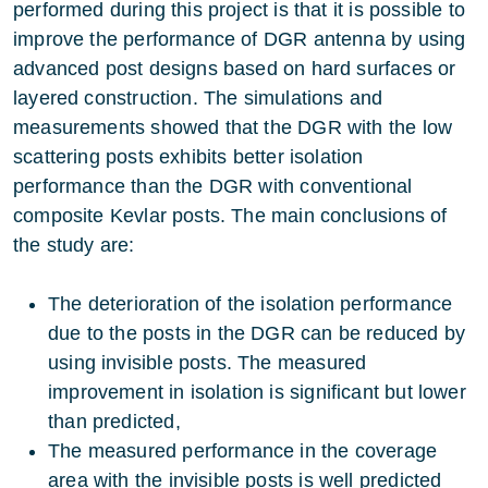
performed during this project is that it is possible to
improve the performance of DGR antenna by using
advanced post designs based on hard surfaces or
layered construction. The simulations and
measurements showed that the DGR with the low
scattering posts exhibits better isolation
performance than the DGR with conventional
composite Kevlar posts. The main conclusions of
the study are:
The deterioration of the isolation performance
due to the posts in the DGR can be reduced by
using invisible posts. The measured
improvement in isolation is significant but lower
than predicted,
The measured performance in the coverage
area with the invisible posts is well predicted