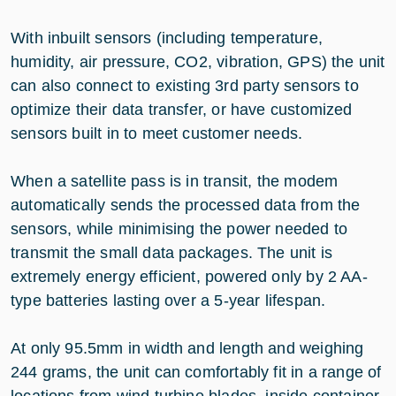
With inbuilt sensors (including temperature,
humidity, air pressure, CO2, vibration, GPS) the unit
can also connect to existing 3rd party sensors to
optimize their data transfer, or have customized
sensors built in to meet customer needs.
When a satellite pass is in transit, the modem
automatically sends the processed data from the
sensors, while minimising the power needed to
transmit the small data packages. The unit is
extremely energy efficient, powered only by 2 AA-
type batteries lasting over a 5-year lifespan.
At only 95.5mm in width and length and weighing
244 grams, the unit can comfortably fit in a range of
locations from wind turbine blades, inside container