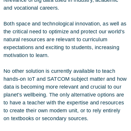
and vocational careers.
Both space and technological innovation, as well as
the critical need to optimize and protect our world’s
natural resources are relevant to curriculum
expectations and exciting to students, increasing
motivation to learn.
No other solution is currently available to teach
hands-on IoT and SATCOM subject matter and how
data is becoming more relevant and crucial to our
planet’s wellbeing. The only alternative options are
to have a teacher with the expertise and resources
to create their own modem unit, or to rely entirely
on textbooks or secondary sources.