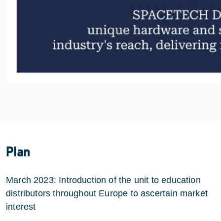
Plan
March 2023: Introduction of the unit to education
distributors throughout Europe to ascertain market
interest