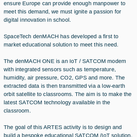
ensure Europe can provide enough manpower to
meet this demand, we must ignite a passion for
digital innovation in school.
SpaceTech denMACH has developed a first to
market educational solution to meet this need.
The denMACH ONE is an IoT / SATCOM modem
with integrated sensors such as temperature,
humidity, air pressure, CO2, GPS and more. The
extracted data is then transmitted via a low-earth
orbit satellite to classrooms. The aim is to make the
latest SATCOM technology available in the
classroom.
The goal of this ARTES activity is to design and
build a bespoke educational SATCOM /IoT solution,