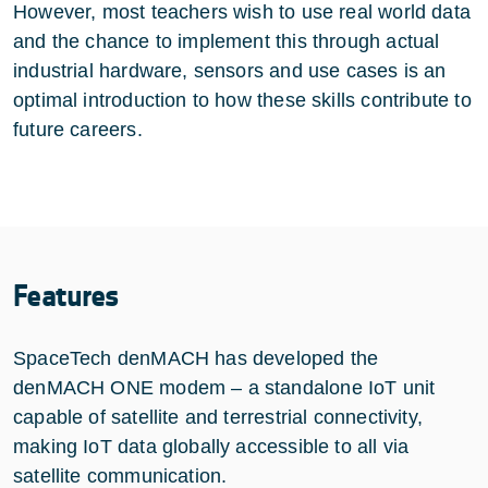
However, most teachers wish to use real world data
and the chance to implement this through actual
industrial hardware, sensors and use cases is an
optimal introduction to how these skills contribute to
future careers.
Features
SpaceTech denMACH has developed the
denMACH ONE modem – a standalone IoT unit
capable of satellite and terrestrial connectivity,
making IoT data globally accessible to all via
satellite communication.