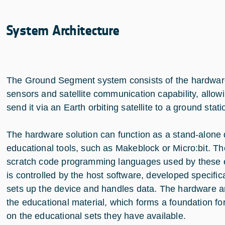
System Architecture
The Ground Segment system consists of the hardware, 
sensors and satellite communication capability, allow
send it via an Earth orbiting satellite to a ground stat
The hardware solution can function as a stand-alone de
educational tools, such as Makeblock or Micro:bit. The
scratch code programming languages used by these e
is controlled by the host software, developed specific
sets up the device and handles data. The hardware
the educational material, which forms a foundation fo
on the educational sets they have available.