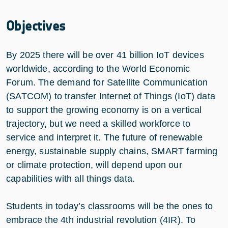
Objectives
By 2025 there will be over 41 billion IoT devices
worldwide, according to the World Economic
Forum. The demand for Satellite Communication
(SATCOM) to transfer Internet of Things (IoT) data
to support the growing economy is on a vertical
trajectory, but we need a skilled workforce to
service and interpret it. The future of renewable
energy, sustainable supply chains, SMART farming
or climate protection, will depend upon our
capabilities with all things data.
Students in today’s classrooms will be the ones to
embrace the 4th industrial revolution (4IR). To