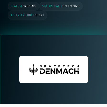
STATUS
STATUS DATE
|
ONGOING
|
17/07/2023
ACTIVITY CODE
|
7B.071