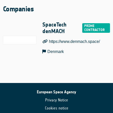
Companies
SpaceTech
denMACH
https://www.denmach.space/
Denmark
European Space Agency
Privacy Notice
Cookies notice