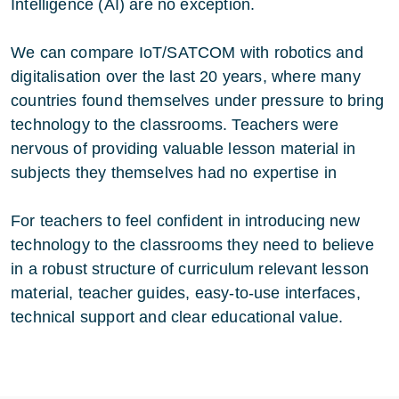
Intelligence (AI) are no exception.
We can compare IoT/SATCOM with robotics and
digitalisation over the last 20 years, where many
countries found themselves under pressure to bring
technology to the classrooms. Teachers were
nervous of providing valuable lesson material in
subjects they themselves had no expertise in
For teachers to feel confident in introducing new
technology to the classrooms they need to believe
in a robust structure of curriculum relevant lesson
material, teacher guides, easy-to-use interfaces,
technical support and clear educational value.