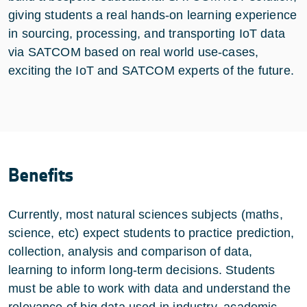
giving students a real hands-on learning experience
in sourcing, processing, and transporting IoT data
via SATCOM based on real world use-cases,
exciting the IoT and SATCOM experts of the future.
Benefits
Currently, most natural sciences subjects (maths,
science, etc) expect students to practice prediction,
collection, analysis and comparison of data,
learning to inform long-term decisions. Students
must be able to work with data and understand the
relevance of big data used in industry, academic