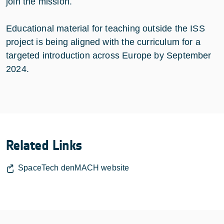
join the mission.
Educational material for teaching outside the ISS
project is being aligned with the curriculum for a
targeted introduction across Europe by September
2024.
Related Links
SpaceTech denMACH website