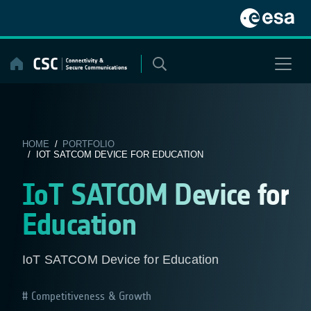
Skip
to
content
HOME
/
PORTFOLIO
/ IOT SATCOM DEVICE FOR EDUCATION
IoT SATCOM Device for
Education
IoT SATCOM Device for Education
Competitiveness & Growth