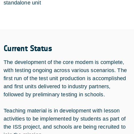
standalone unit
Current Status
The development of the core modem is complete,
with testing ongoing across various scenarios. The
first run of the test unit production is accomplished
and first units delivered to industry partners,
followed by preliminary testing in schools.
Teaching material is in development with lesson
activities to be implemented by students as part of
the ISS project, and schools are being recruited to