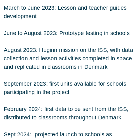
March to June 2023: Lesson and teacher guides
development
June to August 2023: Prototype testing in schools
August 2023: Huginn mission on the ISS, with data
collection and lesson activities completed in space
and replicated in classrooms in Denmark
September 2023: first units available for schools
participating in the project
February 2024: first data to be sent from the ISS,
distributed to classrooms throughout Denmark
Sept 2024: projected launch to schools as