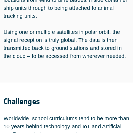
ship units through to being attached to animal
tracking units.
Using one or multiple satellites in polar orbit, the
signal reception is truly global. The data is then
transmitted back to ground stations and stored in
the cloud – to be accessed from wherever needed.
Challenges
Worldwide, school curriculums tend to be more than
10 years behind technology and IoT and Artificial