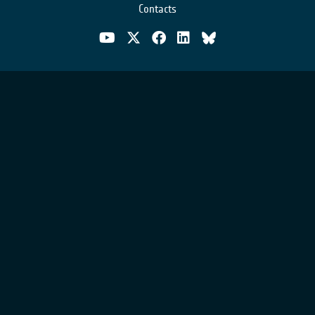
Contacts