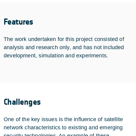
Features
The work undertaken for this project consisted of
analysis and research only, and has not included
development, simulation and experiments.
Challenges
One of the key issues is the influence of satellite
network characteristics to existing and emerging
security technologies. An example of these