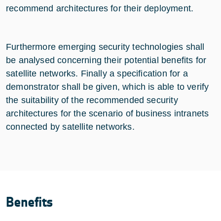
recommend architectures for their deployment.
Furthermore emerging security technologies shall
be analysed concerning their potential benefits for
satellite networks. Finally a specification for a
demonstrator shall be given, which is able to verify
the suitability of the recommended security
architectures for the scenario of business intranets
connected by satellite networks.
Benefits