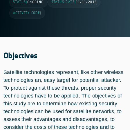
STATUS
STATUS DATE
|
ONGOING
|
21/11/2013
ACTIVITY CODE
|
Objectives
Satellite technologies represent, like other wireless
technologies an, easy target for potential attacker.
To protect against these threats, proper security
technologies have to be applied. The objectives of
this study are to determine how existing security
technologies can be used for satellite networks, to
assess their advantages and disadvantages, to
consider the costs of these technologies and to