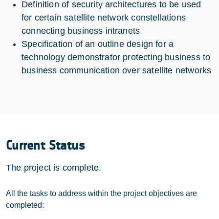
Definition of security architectures to be used
for certain satellite network constellations
connecting business intranets
Specification of an outline design for a
technology demonstrator protecting business to
business communication over satellite networks
Current Status
The project is complete.
All the tasks to address within the project objectives are
completed: