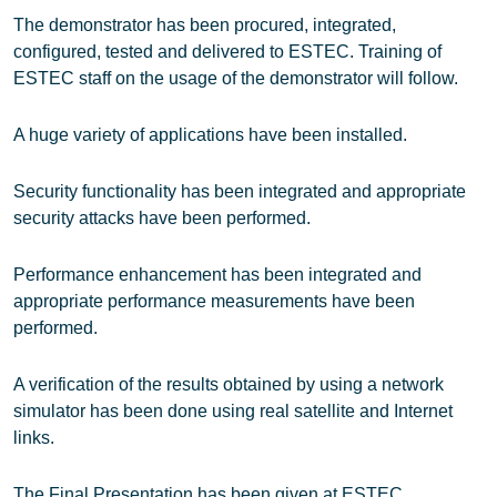
The demonstrator has been procured, integrated,
configured, tested and delivered to ESTEC. Training of
ESTEC staff on the usage of the demonstrator will follow.
A huge variety of applications have been installed.
Security functionality has been integrated and appropriate
security attacks have been performed.
Performance enhancement has been integrated and
appropriate performance measurements have been
performed.
A verification of the results obtained by using a network
simulator has been done using real satellite and Internet
links.
The Final Presentation has been given at ESTEC.