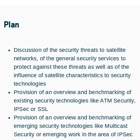
Plan
Discussion of the security threats to satellite
networks, of the general security services to
protect against these threats as well as of the
influence of satellite characteristics to security
technologies
Provision of an overview and benchmarking of
existing security technologies like ATM Security,
IPSec or SSL
Provision of an overview and benchmarking of
emerging security technologies like Multicast
Security or emerging work in the area of IPSec