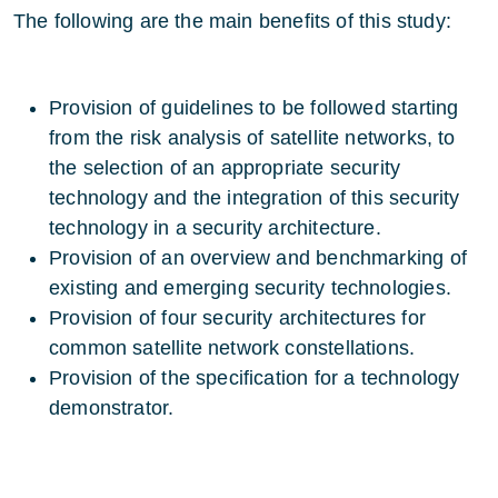
The following are the main benefits of this study:
Provision of guidelines to be followed starting
from the risk analysis of satellite networks, to
the selection of an appropriate security
technology and the integration of this security
technology in a security architecture.
Provision of an overview and benchmarking of
existing and emerging security technologies.
Provision of four security architectures for
common satellite network constellations.
Provision of the specification for a technology
demonstrator.