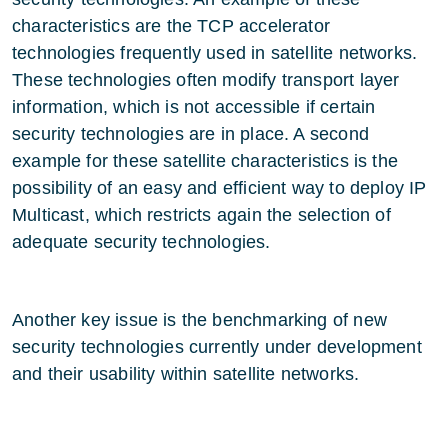
characteristics are the TCP accelerator
technologies frequently used in satellite networks.
These technologies often modify transport layer
information, which is not accessible if certain
security technologies are in place. A second
example for these satellite characteristics is the
possibility of an easy and efficient way to deploy IP
Multicast, which restricts again the selection of
adequate security technologies.
Another key issue is the benchmarking of new
security technologies currently under development
and their usability within satellite networks.