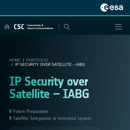
Skip
to
content
HOME
/
PORTFOLIO
/ IP SECURITY OVER SATELLITE – IABG
IP Security over
Satellite – IABG
Future Preparation
Satellite Integration in terrestrial system