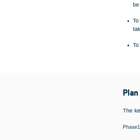
be
To
ta
To
Plan
The ke
Phase1