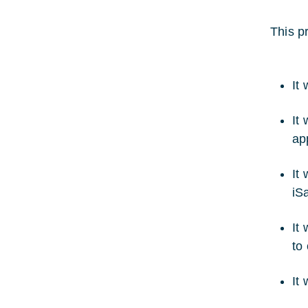
This pr
It 
It
app
It
iS
It
to
It