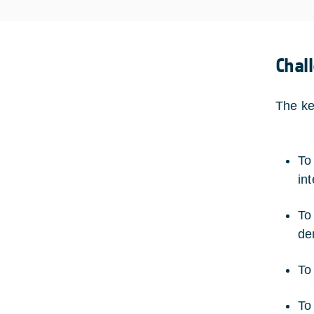
Chal
The ke
To
int
To
de
To
To