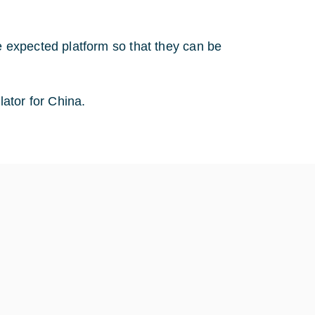
e expected platform so that they can be
ator for China.