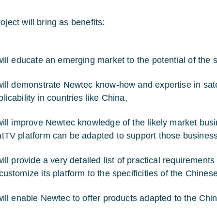
oject will bring as benefits:
will educate an emerging market to the potential of the sa
 will demonstrate Newtec know-how and expertise in sate
licability in countries like China,
 will improve Newtec knowledge of the likely market busi
atTV platform can be adapted to support those business 
 will provide a very detailed list of practical requireme
 customize its platform to the specificities of the Chines
 will enable Newtec to offer products adapted to the Chi