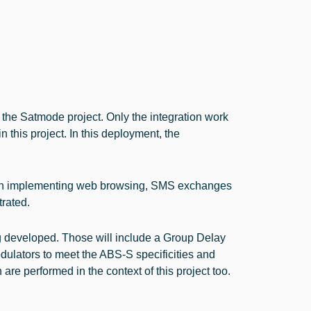
the Satmode project. Only the integration work
n this project. In this deployment, the
tion implementing web browsing, SMS exchanges
rated.
ng developed. Those will include a Group Delay
lators to meet the ABS-S specificities and
e performed in the context of this project too.