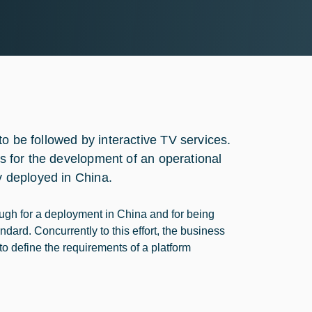
o be followed by interactive TV services.
ts for the development of an operational
ly deployed in China.
ugh for a deployment in China and for being
ndard. Concurrently to this effort, the business
 to define the requirements of a platform