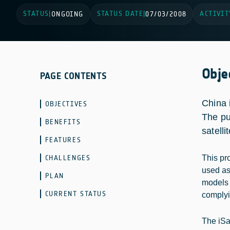
STATUS
STATUS DATE
ACTIVIT
|
ONGOING
|
07/03/2008
Obje
PAGE CONTENTS
China 
OBJECTIVES
The pu
BENEFITS
satell
FEATURES
CHALLENGES
This pr
used as 
PLAN
models a
CURRENT STATUS
complyi
The iSa