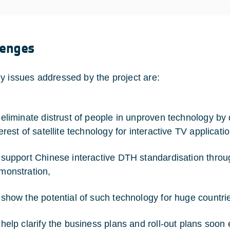
lenges
y issues addressed by the project are:
 eliminate distrust of people in unproven technology by
erest of satellite technology for interactive TV applicati
 support Chinese interactive DTH standardisation throu
monstration,
 show the potential of such technology for huge countrie
 help clarify the business plans and roll-out plans soo