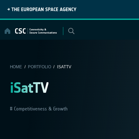
Skip
to
content
HOME
/
PORTFOLIO
/ ISATTV
iSatTV
Competitiveness & Growth