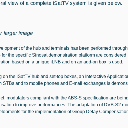
ral view of a complete iSatTV system is given below.
or larger image
elopment of the hub and terminals has been performed through 
 for the specific Sinosat demonstration platform are considered i
ration based on a unique iLNB and on an add-on box is used.
 on the iSatTV hub and set-top boxes, an Interactive Applica
 STBs and to mobile phones and E-mail exchanges is demonst
llel, modulators compliant with the ABS-S specification are bei
ation to improve performances. The adaptation of DVB-S2 modu
elopments for the implementation of Group Delay Compensation ar