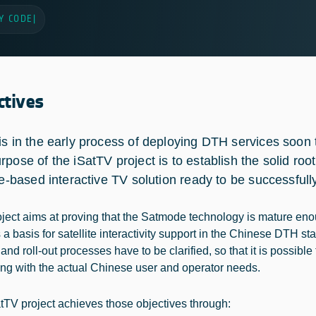
Y CODE
|
ctives
is in the early process of deploying DTH services soon t
rpose of the iSatTV project is to establish the solid roo
ite-based interactive TV solution ready to be successful
oject aims at proving that the Satmode technology is mature eno
a basis for satellite interactivity support in the Chinese DTH sta
nd roll-out processes have to be clarified, so that it is possible
ng with the actual Chinese user and operator needs.
tTV project achieves those objectives through: