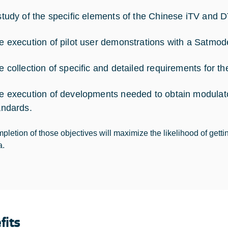
study of the specific elements of the Chinese iTV and 
e execution of pilot user demonstrations with a Satmo
e collection of specific and detailed requirements for th
e execution of developments needed to obtain modulat
andards.
pletion of those objectives will maximize the likelihood of getti
a.
fits