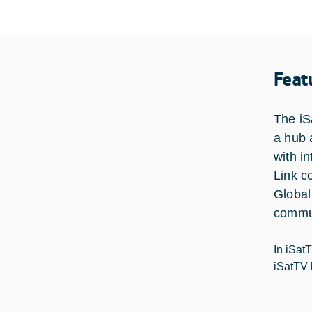
Feat
The iS
a hub 
with i
Link c
Global
commun
In iSat
iSatTV 