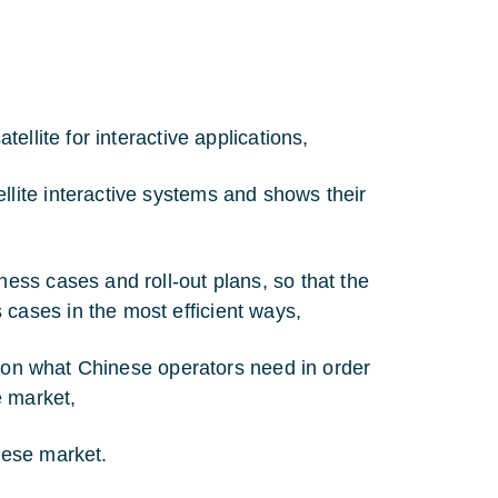
tellite for interactive applications,
llite interactive systems and shows their
ness cases and roll-out plans, so that the
cases in the most efficient ways,
nts on what Chinese operators need in order
e market,
nese market.