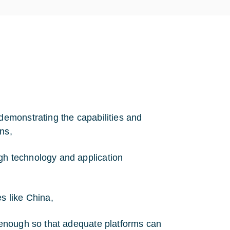
 demonstrating the capabilities and
ons,
gh technology and application
s like China,
n enough so that adequate platforms can