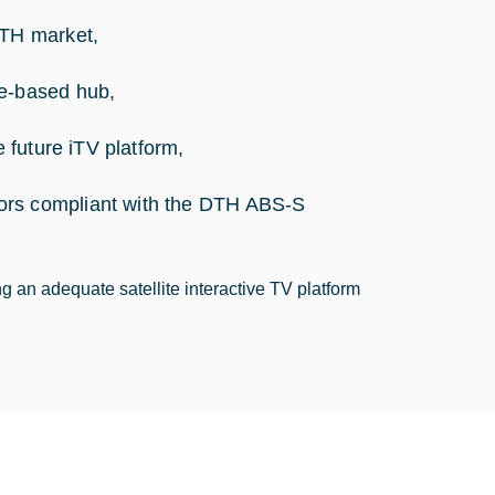
DTH market,
de-based hub,
e future iTV platform,
ors compliant with the DTH ABS-S
ng an adequate satellite interactive TV platform