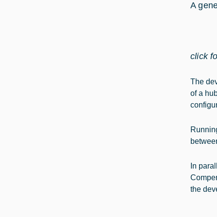
A gene
click f
The dev
of a hub
configu
Running
between
In para
Compens
the dev