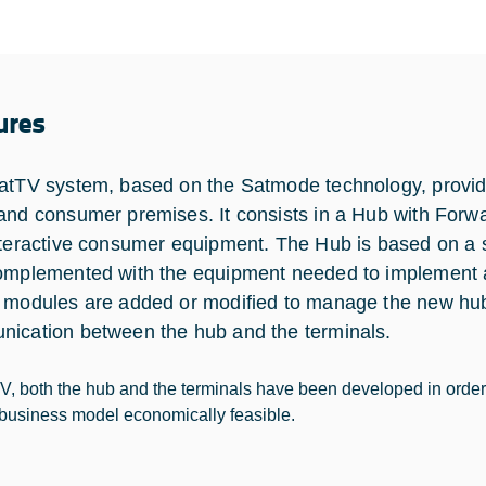
ures
atTV system, based on the Satmode technology, provide
and consumer premises. It consists in a Hub with Forwa
nteractive consumer equipment. The Hub is based on a s
omplemented with the equipment needed to implement a r
 modules are added or modified to manage the new hub
ication between the hub and the terminals.
TV, both the hub and the terminals have been developed in orde
business model economically feasible.