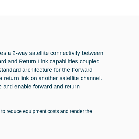
s a 2-way satellite connectivity between
rd and Return Link capabilities coupled
tandard architecture for the Forward
eturn link on another satellite channel.
 and enable forward and return
r to reduce equipment costs and render the