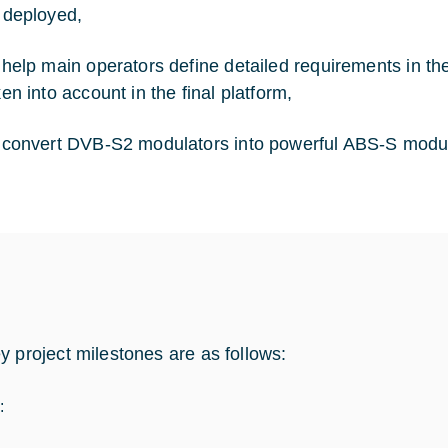
 deployed,
 help main operators define detailed requirements in th
ken into account in the final platform,
 convert DVB-S2 modulators into powerful ABS-S modul
y project milestones are as follows:
: