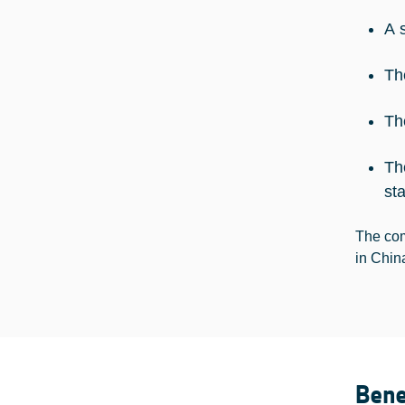
A 
Th
Th
Th
st
The com
in Chin
Bene