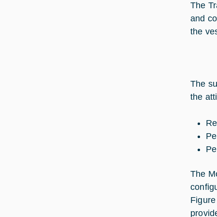
The Tr
and co
the ve
The su
the at
Re
Pe
Pe
The Mo
config
Figure
provid