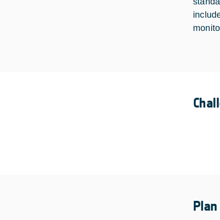
standa
includ
monito
Chal
Plan