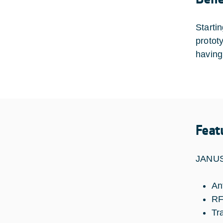
Starti
protot
having
Feat
JANUS 
An
RF
Tr