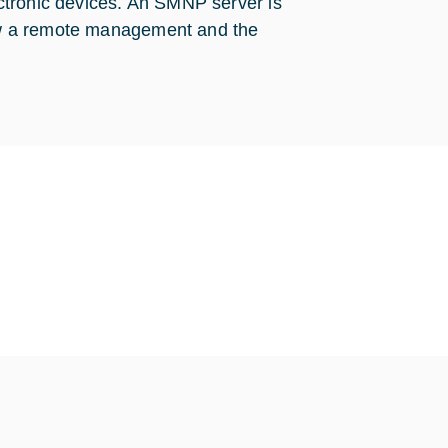
ctronic devices. An SMNP server is
llow a remote management and the