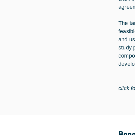
agree
The ta
feasib
and us
study 
compos
develo
click f
Bene