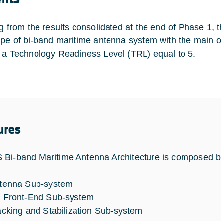
ng from the results consolidated at the end of Phase 1, t
ype of bi-band maritime antenna system with the main 
 a Technology Readiness Level (TRL) equal to 5.
ures
Bi-band Maritime Antenna Architecture is composed by
tenna Sub-system
 Front-End Sub-system
acking and Stabilization Sub-system