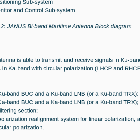
sitioning Sub-system
nitor and Control Sub-system
 2: JANUS Bi-band Maritime Antenna Block diagram
tenna is able to transmit and receive signals in Ku-band
s in Ka-band with circular polarization (LHCP and RH
Ku-band BUC and a Ku-band LNB (or a Ku-band TRX);
Ka-band BUC and a Ka-band LNB (or a Ku-band TRX);
iltering section;
polarization realignment system for linear polarization, 
cular polarization.