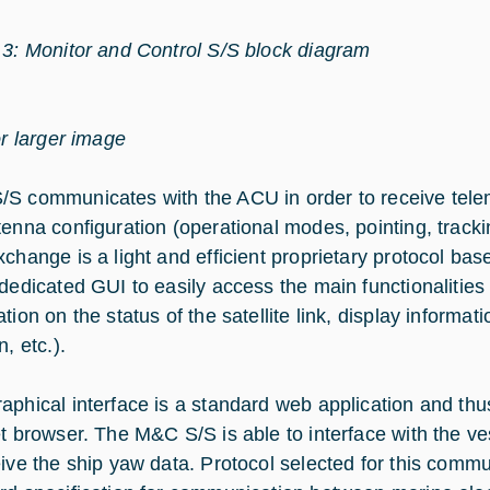
 3: Monitor and Control S/S block diagram
or larger image
S communicates with the ACU in order to receive tele
enna configuration (operational modes, pointing, tracking
xchange is a light and efficient proprietary protocol 
 dedicated GUI to easily access the main functionalities 
tion on the status of the satellite link, display informa
n, etc.).
aphical interface is a standard web application and th
et browser. The M&C S/S is able to interface with the ve
eive the ship yaw data. Protocol selected for this comm