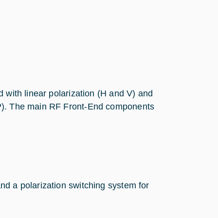
 with linear polarization (H and V) and
CP). The main RF Front-End components
and a polarization switching system for