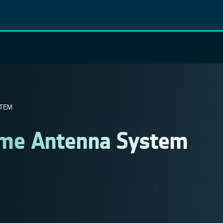
STEM
ime Antenna System