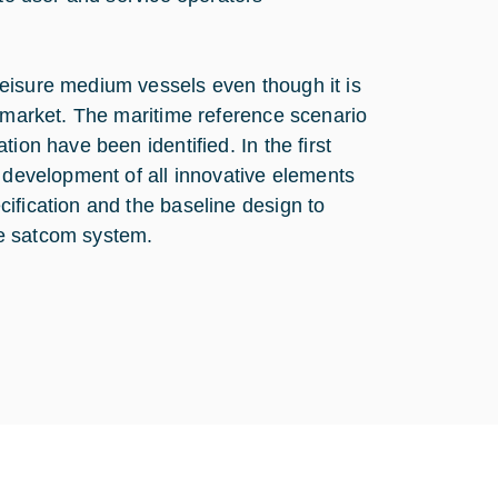
eisure medium vessels even though it is
s market. The maritime reference scenario
ion have been identified. In the first
e development of all innovative elements
ification and the baseline design to
ve satcom system.