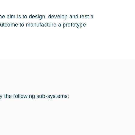
he aim is to design, develop and test a
outcome to manufacture a prototype
 the following sub-systems: