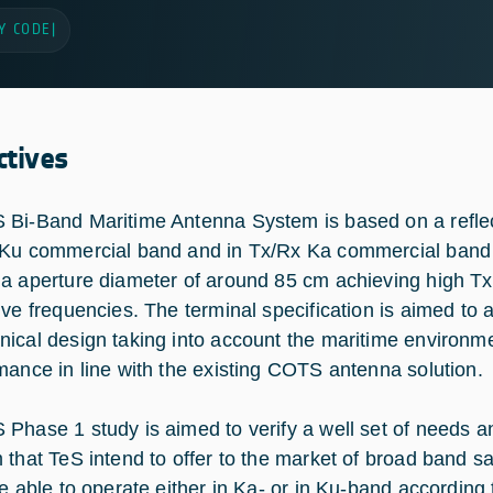
Y CODE
|
ctives
Bi-Band Maritime Antenna System is based on a reflect
Ku commercial band and in Tx/Rx Ka commercial band (
a aperture diameter of around 85 cm achieving high T
ive frequencies. The terminal specification is aimed to a
ical design taking into account the maritime environme
mance in line with the existing COTS antenna solution.
Phase 1 study is aimed to verify a well set of needs a
 that TeS intend to offer to the market of broad band s
be able to operate either in Ka- or in Ku-band according