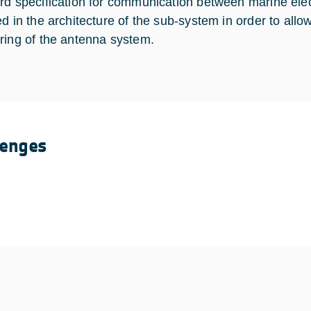
rd specification for communication between marine ele
ed in the architecture of the sub-system in order to a
ring of the antenna system.
lenges