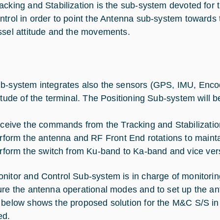
acking and Stabilization is the sub-system devoted fo
ntrol in order to point the Antenna sub-system towards th
ssel attitude and the movements.
b-system integrates also the sensors (GPS, IMU, Enco
titude of the terminal. The Positioning Sub-system will b
ceive the commands from the Tracking and Stabilizati
rform the antenna and RF Front End rotations to maintain
rform the switch from Ku-band to Ka-band and vice ver
nitor and Control Sub-system is in charge of monitorin
ure the antenna operational modes and to set up the ant
 below shows the proposed solution for the M&C S/S in t
ed.