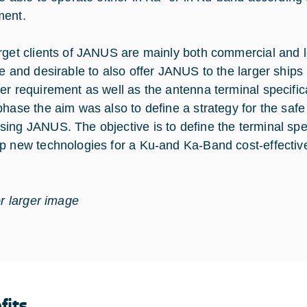
ment.
rget clients of JANUS are mainly both commercial and l
le and desirable to also offer JANUS to the larger ship
er requirement as well as the antenna terminal specificat
phase the aim was also to define a strategy for the saf
ing JANUS. The objective is to define the terminal spec
p new technologies for a Ku-and Ka-Band cost-effecti
or larger image
fits