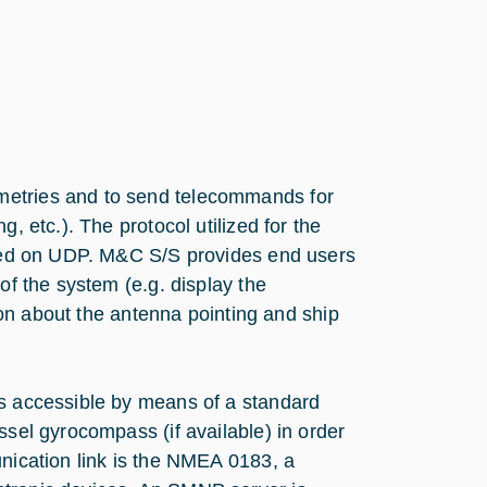
metries and to send telecommands for
, etc.). The protocol utilized for the
based on UDP. M&C S/S provides end users
of the system (e.g. display the
tion about the antenna pointing and ship
us accessible by means of a standard
ssel gyrocompass (if available) in order
unication link is the NMEA 0183, a