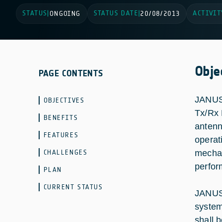
STATUS
STATUS DATE
ACTIVIT
|
ONGOING
|
20/08/2013
Obje
PAGE CONTENTS
JANUS 
OBJECTIVES
Tx/Rx 
BENEFITS
antenn
FEATURES
operat
CHALLENGES
mechan
perfor
PLAN
CURRENT STATUS
JANUS 
system
shall 