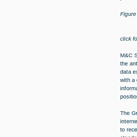
Figure
click f
M&C S/
the ant
data e
with a
informa
positio
The Gr
intern
to rec