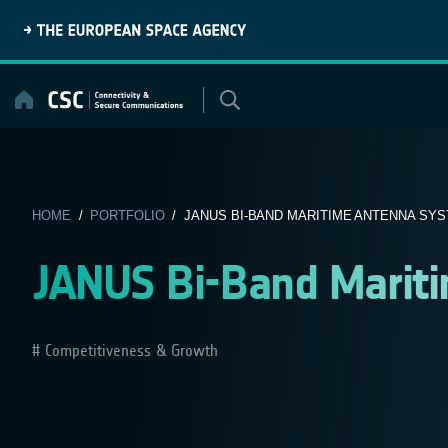
Skip
to
content
HOME
/
PORTFOLIO
/ JANUS BI-BAND MARITIME ANTENNA SY
JANUS Bi-Band Marit
Competitiveness & Growth