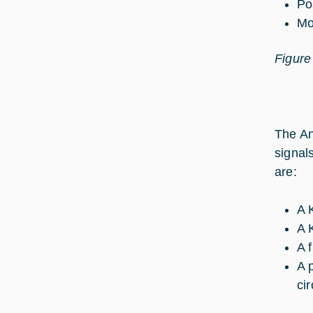
Po
Mo
Figure
The An
signal
are:
A 
A 
A f
A 
cir