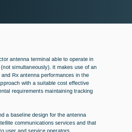
or antenna terminal able to operate in
not simultaneously). It makes use of an
x and Rx antenna performances in the
pproach with a suitable cost effective
ntal requirements maintaining tracking
nd a baseline design for the antenna
atellite communications services and that
 to user and service operators