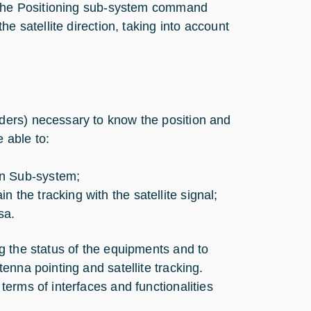
r the Positioning sub-system command
e satellite direction, taking into account
ders) necessary to know the position and
e able to:
on Sub-system;
 the tracking with the satellite signal;
sa.
g the status of the equipments and to
enna pointing and satellite tracking.
erms of interfaces and functionalities