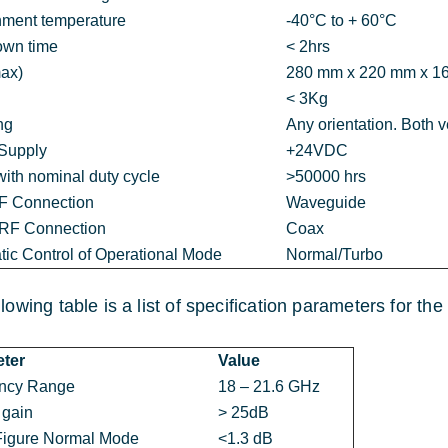
nment temperature
-40°C to + 60°C
own time
< 2hrs
max)
280 mm x 220 mm x 1
< 3Kg
ng
Any orientation. Both v
Supply
+24VDC
ith nominal duty cycle
>50000 hrs
RF Connection
Waveguide
 RF Connection
Coax
ic Control of Operational Mode
Normal/Turbo
llowing table is a list of specification parameters for t
ter
Value
ncy Range
18 – 21.6 GHz
 gain
> 25dB
Figure Normal Mode
<1.3 dB