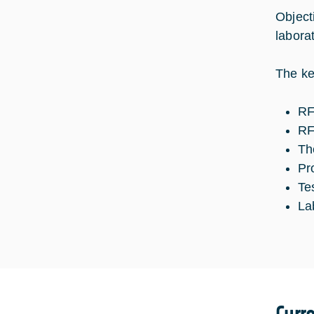
Object
laborat
The ke
RF
RF
Th
Pr
Te
La
Curr