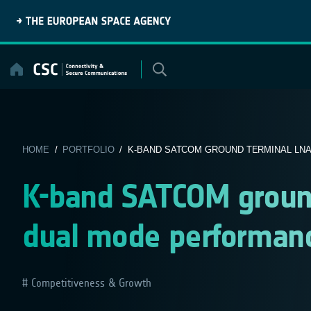
Skip
to
content
HOME
/
PORTFOLIO
/ K-BAND SATCOM GROUND TERMINAL LNA 
K-band SATCOM groun
dual mode performan
Competitiveness & Growth