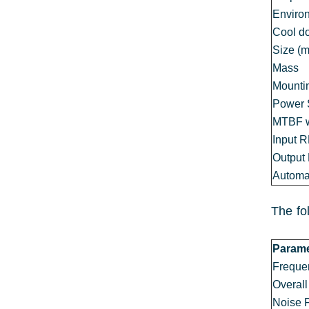
Enviro
Cool d
Size (
Mass
Mounti
Power 
MTBF w
Input 
Output
Automat
The fo
Parame
Freque
Overall
Noise 