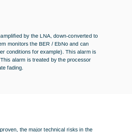
, amplified by the LNA, down-converted to
dem monitors the BER / EbNo and can
er conditions for example). This alarm is
. This alarm is treated by the processor
te fading.
proven, the major technical risks in the