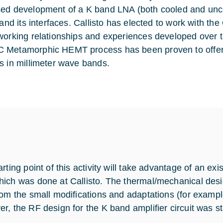
ed development of a K band LNA (both cooled and unco
t and its interfaces. Callisto has elected to work with 
working relationships and experiences developed over t
Metamorphic HEMT process has been proven to offer 
s in millimeter wave bands.
rting point of this activity will take advantage of an ex
ich was done at Callisto. The thermal/mechanical desi
rom the small modifications and adaptations (for exampl
r, the RF design for the K band amplifier circuit was st