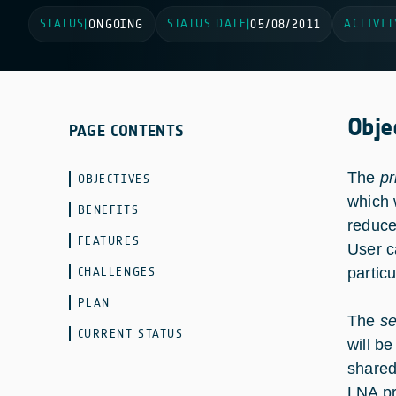
STATUS
STATUS DATE
ACTIVIT
|
ONGOING
|
05/08/2011
Obje
PAGE CONTENTS
The
pr
OBJECTIVES
which 
BENEFITS
reduce
FEATURES
User c
CHALLENGES
partic
PLAN
The
s
CURRENT STATUS
will b
shared
LNA pr