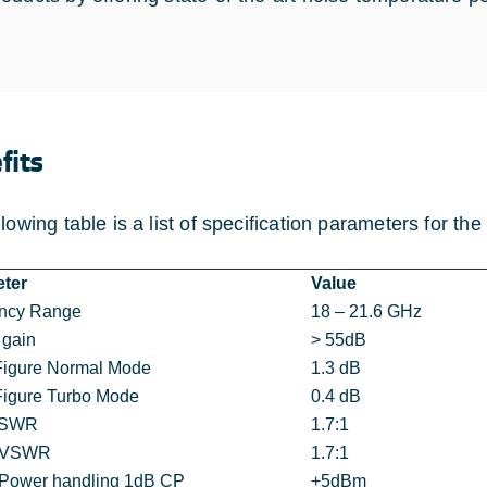
fits
llowing table is a list of specification parameters for t
ter
Value
ncy Range
18 – 21.6 GHz
 gain
> 55dB
Figure Normal Mode
1.3 dB
Figure Turbo Mode
0.4 dB
VSWR
1.7:1
t VSWR
1.7:1
 Power handling 1dB CP
+5dBm