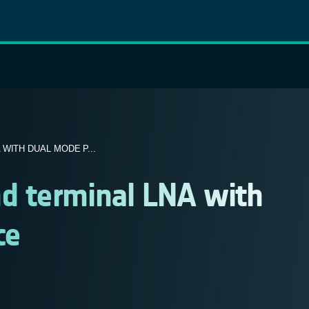
WITH DUAL MODE P...
d terminal LNA with
ce