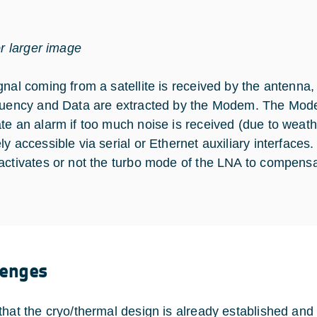
or larger image
gnal coming from a satellite is received by the antenna
quency and Data are extracted by the Modem. The Mo
te an alarm if too much noise is received (due to weath
ly accessible via serial or Ethernet auxiliary interfaces
activates or not the turbo mode of the LNA to compensa
lenges
that the cryo/thermal design is already established and 