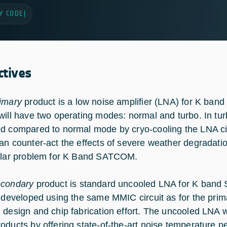
Y CODE
|
ctives
imary
product is a low noise amplifier (LNA) for K ba
will have two operating modes: normal and turbo. In turb
d compared to normal mode by cryo-cooling the LNA cir
an counter-act the effects of severe weather degradatio
ular problem for K Band SATCOM.
econdary
product is standard uncooled LNA for K band
e developed using the same MMIC circuit as for the prima
 design and chip fabrication effort. The uncooled LNA w
oducts by offering state-of-the-art noise temperature 