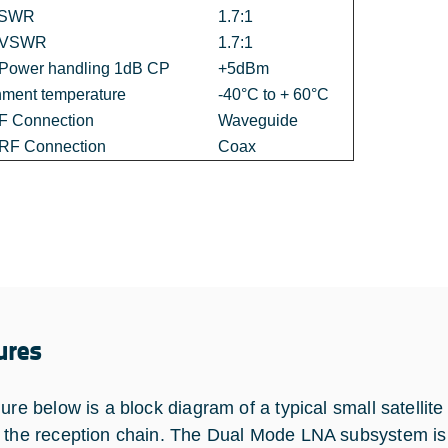
VSWR
1.7:1
t VSWR
1.7:1
 Power handling 1dB CP
+5dBm
nment temperature
-40°C to + 60°C
RF Connection
Waveguide
 RF Connection
Coax
ures
gure below is a block diagram of a typical small satell
 the reception chain. The Dual Mode LNA subsystem is 