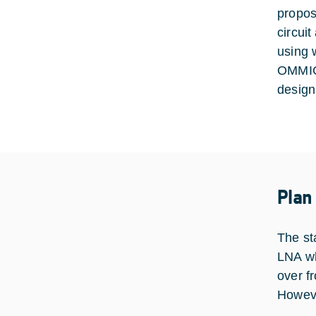
propos
circui
using 
OMMIC 
design
Plan
The sta
LNA wh
over f
Howeve