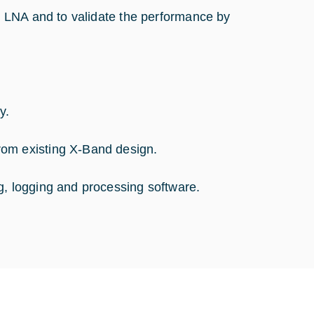
 LNA and to validate the performance by
y.
rom existing X-Band design.
g, logging and processing software.