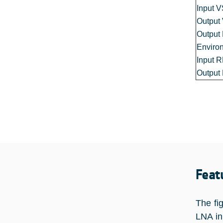
Input 
Outpu
Output
Enviro
Input 
Output
Feat
The fi
LNA in