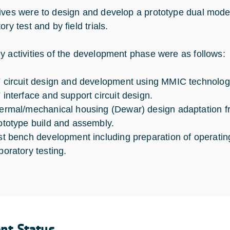
ives were to design and develop a prototype dual mode
ory test and by field trials.
y activities of the development phase were as follows:
 circuit design and development using MMIC technolog
 interface and support circuit design.
ermal/mechanical housing (Dewar) design adaptation f
ototype build and assembly.
st bench development including preparation of operatin
boratory testing.
ent Status