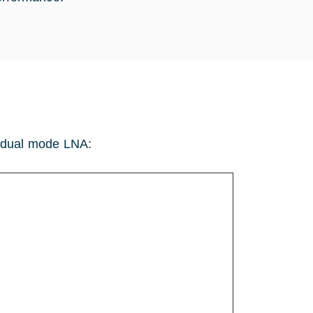
he dual mode LNA: