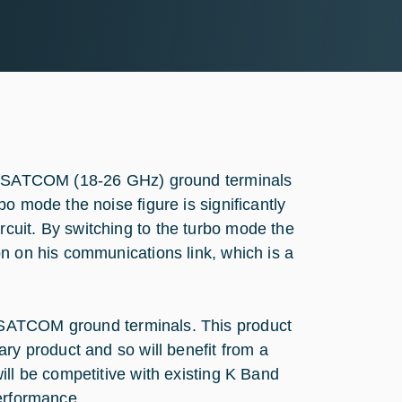
nd SATCOM (18-26 GHz) ground terminals
o mode the noise figure is significantly
cuit. By switching to the turbo mode the
n on his communications link, which is a
 SATCOM ground terminals. This product
ry product and so will benefit from a
ill be competitive with existing K Band
performance.