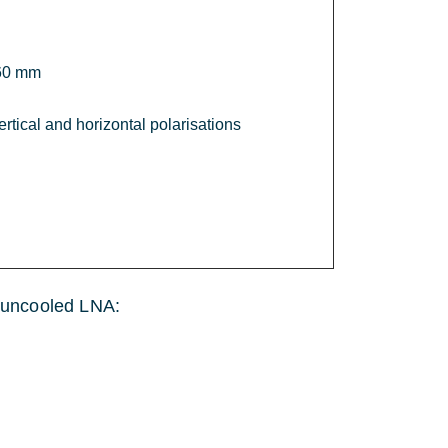
60 mm
ertical and horizontal polarisations
he uncooled LNA: