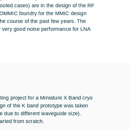
oled cases) are in the design of the RF
the OMMIC foundry for the MMIC design
he course of the past few years. The
very good noise performance for LNA
isting project for a Miniature X Band cryo
gn of the K band prototype was taken
e due to different waveguide size).
arted from scratch.