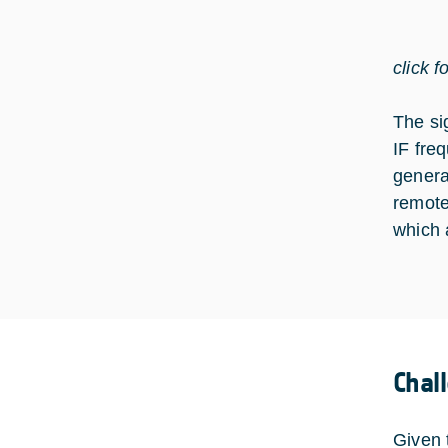
click f
The si
IF fre
genera
remote
which 
Chal
Given 