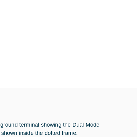
ite ground terminal showing the Dual Mode
shown inside the dotted frame.