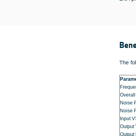
Bene
The fo
Parame
Freque
Overall
Noise 
Noise 
Input 
Outpu
Output