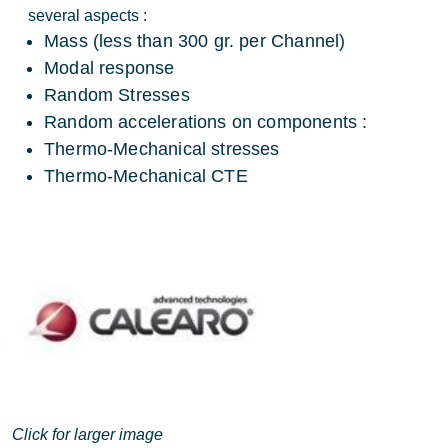
several aspects :
Mass (less than 300 gr. per Channel)
Modal response
Random Stresses
Random accelerations on components :
Thermo-Mechanical stresses
Thermo-Mechanical CTE
Click for larger image