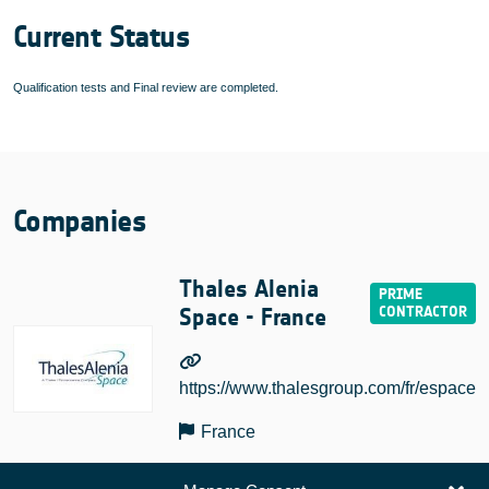
Current Status
Qualification tests and Final review are completed.
Companies
Thales Alenia
Space - France
https://www.thalesgroup.com/fr/espace
France