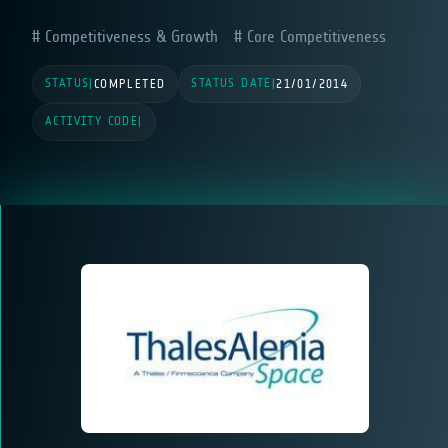
Competitiveness & Growth
Core Competitiveness
STATUS
STATUS DATE
|
COMPLETED
|
21/01/2014
ACTIVITY CODE
|