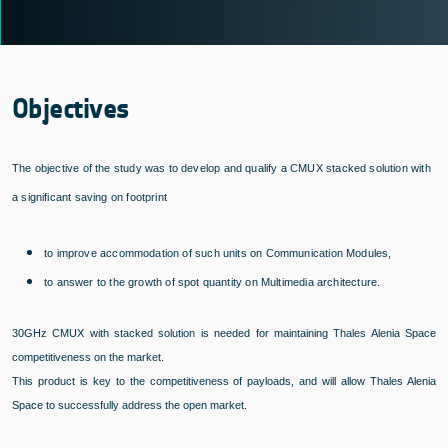
Objectives
The objective of the study was to develop and qualify a CMUX stacked solution with
a significant saving on footprint
to improve accommodation of such units on Communication Modules,
to answer to the growth of spot quantity on Multimedia architecture.
30GHz CMUX with stacked solution is needed for maintaining Thales Alenia Space
competitiveness on the market.
This product is key to the competitiveness of payloads, and will allow Thales Alenia
Space to successfully address the open market.