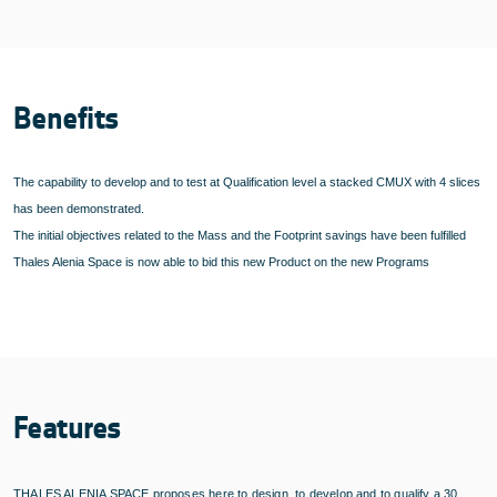
Benefits
The capability to develop and to test at Qualification level a stacked CMUX with 4 slices
has been demonstrated.
The initial objectives related to the Mass and the Footprint savings have been fulfilled
Thales Alenia Space is now able to bid this new Product on the new Programs
Features
THALES ALENIA SPACE proposes here to design, to develop and to qualify a 30