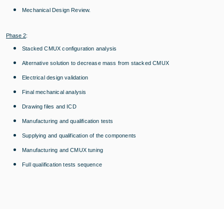
Mechanical Design Review.
Phase 2
:
Stacked CMUX configuration analysis
Alternative solution to decrease mass from stacked CMUX
Electrical design validation
Final mechanical analysis
Drawing files and ICD
Manufacturing and qualification tests
Supplying and qualification of the components
Manufacturing and CMUX tuning
Full qualification tests sequence