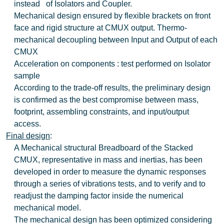
instead of Isolators and Coupler.
Mechanical design ensured by flexible brackets on front
face and rigid structure at CMUX output. Thermo-
mechanical decoupling between Input and Output of each
CMUX
Acceleration on components : test performed on Isolator
sample
According to the trade-off results, the preliminary design
is confirmed as the best compromise between mass,
footprint, assembling constraints, and input/output
access.
Final design
:
A Mechanical structural Breadboard of the Stacked
CMUX, representative in mass and inertias, has been
developed in order to measure the dynamic responses
through a series of vibrations tests, and to verify and to
readjust the damping factor inside the numerical
mechanical model.
The mechanical design has been optimized considering