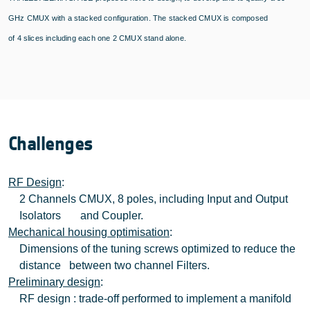
GHz CMUX with a stacked configuration. The stacked CMUX is composed
of
4
slices including each one 2 CMUX stand alone.
Challenges
RF Design
:
2 Channels CMUX, 8 poles, including Input and Output
Isolators and Coupler.
Mechanical housing optimisation
:
Dimensions of the tuning screws optimized to reduce the
distance between two channel Filters.
Preliminary design
:
RF design : trade-off performed to implement a manifold