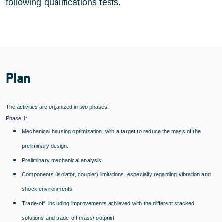
following qualifications tests.
Plan
The activities are organized in two phases:
Phase 1
:
Mechanical housing optimization, with a target to reduce the mass of the
preliminary design.
Preliminary mechanical analysis.
Components (isolator, coupler) limitations, especially regarding vibration and
shock environments.
Trade-off including improvements achieved with the different stacked
solutions and trade-off mass/footprint