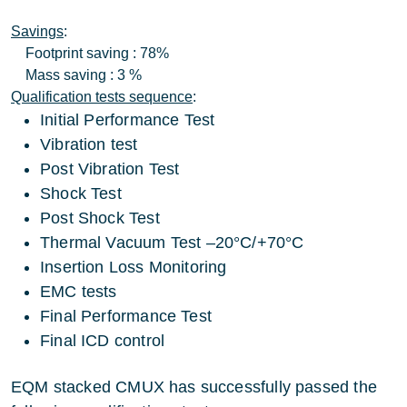
Savings
:
Footprint saving : 78%
Mass saving : 3 %
Qualification tests sequence
:
Initial Performance Test
Vibration test
Post Vibration Test
Shock Test
Post Shock Test
Thermal Vacuum Test –20°C/+70°C
Insertion Loss Monitoring
EMC tests
Final Performance Test
Final ICD control
EQM stacked CMUX has successfully passed the