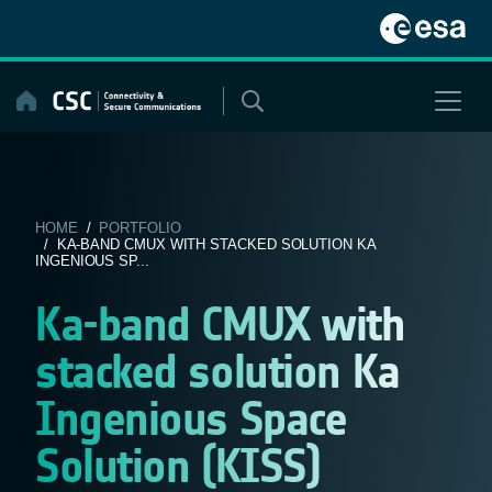
Skip
to
content
HOME
/
PORTFOLIO
/ KA-BAND CMUX WITH STACKED SOLUTION KA
INGENIOUS SP...
Ka-band CMUX with
stacked solution Ka
Ingenious Space
Solution (KISS)