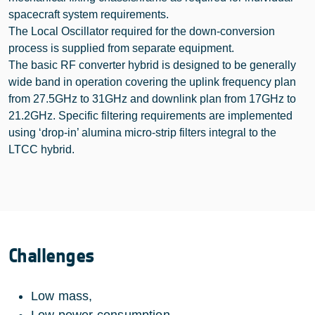
spacecraft system requirements.
The Local Oscillator required for the down-conversion
process is supplied from separate equipment.
The basic RF converter hybrid is designed to be generally
wide band in operation covering the uplink frequency plan
from 27.5GHz to 31GHz and downlink plan from 17GHz to
21.2GHz. Specific filtering requirements are implemented
using ‘drop-in’ alumina micro-strip filters integral to the
LTCC hybrid.
Challenges
Low mass,
Low power consumption,