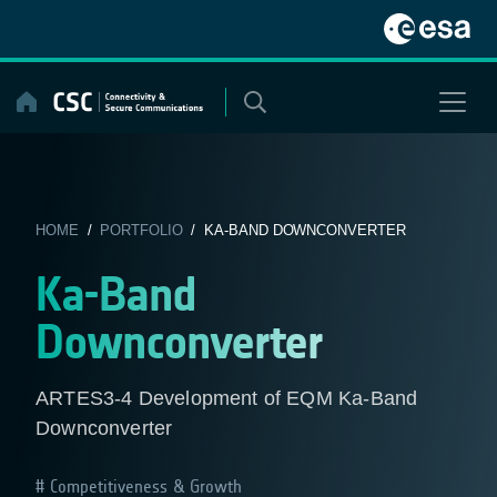
Skip
to
content
HOME
/
PORTFOLIO
/ KA-BAND DOWNCONVERTER
Ka-Band
Downconverter
ARTES3-4 Development of EQM Ka-Band
Downconverter
Competitiveness & Growth