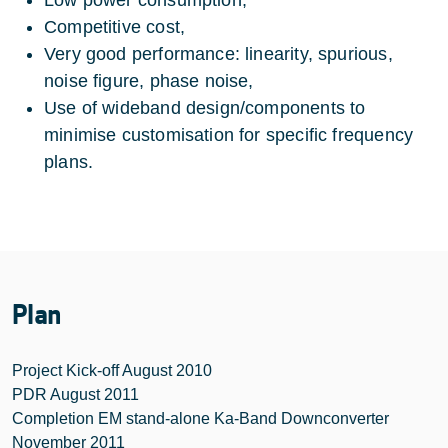
Competitive cost,
Very good performance: linearity, spurious,
noise figure, phase noise,
Use of wideband design/components to
minimise customisation for specific frequency
plans.
Plan
Project Kick-off August 2010
PDR August 2011
Completion EM stand-alone Ka-Band Downconverter
November 2011