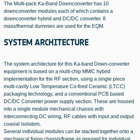
The Multi-pack Ka-Band Downconverter has 10
downconverter modules each of which contains a
downconverter hybrid and DC/DC converter. 8
mass/thermal dummies are used for the EQM.
SYSTEM ARCHITECTURE
The system architecture for this Ka-band Down-converter
equipment is based on a multi-chip MMIC hybrid
implementation for the RF section, using a single piece
multi-cavity Low Temperature Co-fired Ceramic (LTCC)
packaging technology, and a conventional PCB based
DC/DC Converter power supply section. These are housed
into a single module mechanical chassis with
interconnecting DC wiring, RF cables with input and output
coaxial isolators.
Several individual modules can be stacked together onto a
mechanical fixing chassis/frame as required for individual