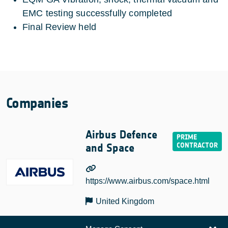
EMC testing successfully completed
Final Review held
Companies
Airbus Defence
and Space
https://www.airbus.com/space.html
United Kingdom