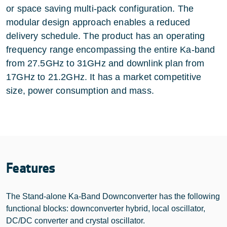
or space saving multi-pack configuration. The
modular design approach enables a reduced
delivery schedule. The product has an operating
frequency range encompassing the entire Ka-band
from 27.5GHz to 31GHz and downlink plan from
17GHz to 21.2GHz. It has a market competitive
size, power consumption and mass.
Features
The Stand-alone Ka-Band Downconverter has the following
functional blocks: downconverter hybrid, local oscillator,
DC/DC converter and crystal oscillator.