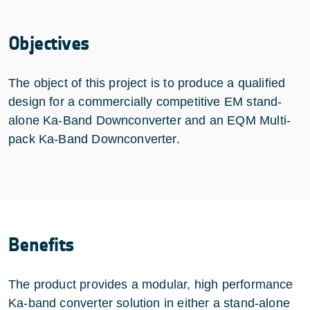
Objectives
The object of this project is to produce a qualified
design for a commercially competitive EM stand-
alone Ka-Band Downconverter and an EQM Multi-
pack Ka-Band Downconverter.
Benefits
The product provides a modular, high performance
Ka-band converter solution in either a stand-alone