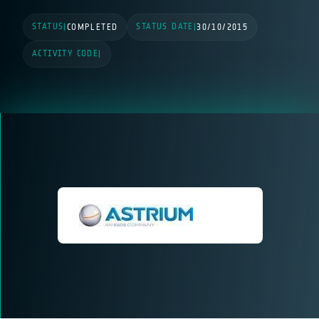
STATUS
STATUS DATE
|
COMPLETED
|
30/10/2015
ACTIVITY CODE
|