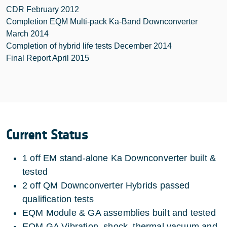
CDR February 2012
Completion EQM Multi-pack Ka-Band Downconverter
March 2014
Completion of hybrid life tests December 2014
Final Report April 2015
Current Status
1 off EM stand-alone Ka Downconverter built &
tested
2 off QM Downconverter Hybrids passed
qualification tests
EQM Module & GA assemblies built and tested
EQM GA Vibration, shock, thermal vacuum and