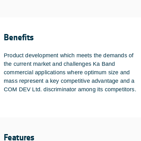
Benefits
Product development which meets the demands of
the current market and challenges Ka Band
commercial applications where optimum size and
mass represent a key competitive advantage and a
COM DEV Ltd. discriminator among its competitors.
Features