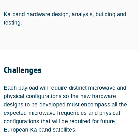
Ka band hardware design, analysis, building and
testing.
Challenges
Each payload will require distinct microwave and
physical configurations so the new hardware
designs to be developed must encompass all the
expected microwave frequencies and physical
configurations that will be required for future
European Ka band satellites.