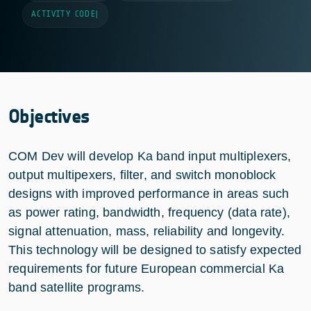
ACTIVITY CODE
|
Objectives
COM Dev will develop Ka band input multiplexers,
output multipexers, filter, and switch monoblock
designs with improved performance in areas such
as power rating, bandwidth, frequency (data rate),
signal attenuation, mass, reliability and longevity.
This technology will be designed to satisfy expected
requirements for future European commercial Ka
band satellite programs.