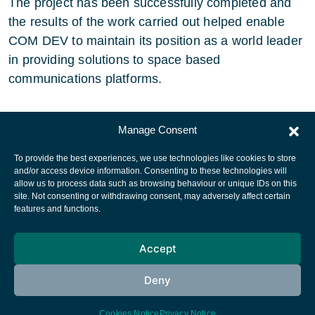
The project has been successfully completed and
the results of the work carried out helped enable
COM DEV to maintain its position as a world leader
in providing solutions to space based
communications platforms.
Manage Consent
To provide the best experiences, we use technologies like cookies to store
and/or access device information. Consenting to these technologies will
allow us to process data such as browsing behaviour or unique IDs on this
site. Not consenting or withdrawing consent, may adversely affect certain
European Space Agency
features and functions.
Privacy Notice
Accept
Cookies notice
Contacts
Deny
Cookies Notice
Privacy Notice