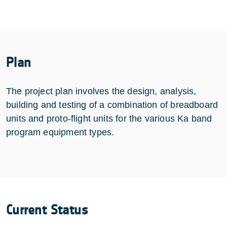
Plan
The project plan involves the design, analysis,
building and testing of a combination of breadboard
units and proto-flight units for the various Ka band
program equipment types.
Current Status