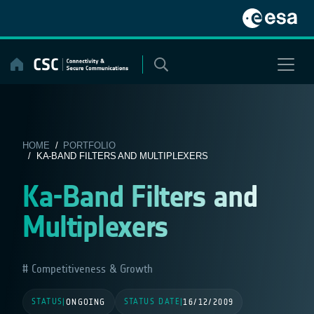
Skip
to
content
HOME
/
PORTFOLIO
/ KA-BAND FILTERS AND MULTIPLEXERS
Ka-Band Filters and
Multiplexers
Competitiveness & Growth
STATUS
STATUS DATE
|
ONGOING
|
16/12/2009