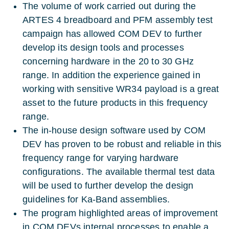
The volume of work carried out during the
ARTES 4 breadboard and PFM assembly test
campaign has allowed COM DEV to further
develop its design tools and processes
concerning hardware in the 20 to 30 GHz
range. In addition the experience gained in
working with sensitive WR34 payload is a great
asset to the future products in this frequency
range.
The in-house design software used by COM
DEV has proven to be robust and reliable in this
frequency range for varying hardware
configurations. The available thermal test data
will be used to further develop the design
guidelines for Ka-Band assemblies.
The program highlighted areas of improvement
in COM DEVs internal processes to enable a