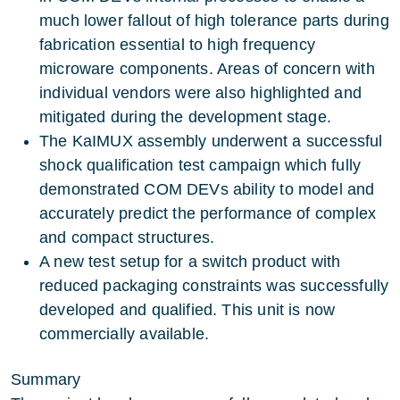
much lower fallout of high tolerance parts during
fabrication essential to high frequency
microware components. Areas of concern with
individual vendors were also highlighted and
mitigated during the development stage.
The KaIMUX assembly underwent a successful
shock qualification test campaign which fully
demonstrated COM DEVs ability to model and
accurately predict the performance of complex
and compact structures.
A new test setup for a switch product with
reduced packaging constraints was successfully
developed and qualified. This unit is now
commercially available.
Summary