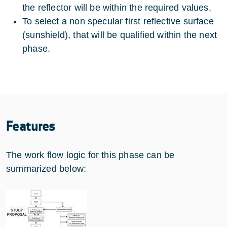
the reflector will be within the required values,
To select a non specular first reflective surface
(sunshield), that will be qualified within the next
phase.
Features
The work flow logic for this phase can be
summarized below: