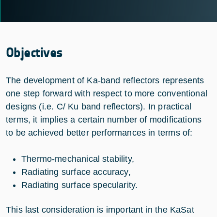
Objectives
The development of Ka-band reflectors represents
one step forward with respect to more conventional
designs (i.e. C/ Ku band reflectors). In practical
terms, it implies a certain number of modifications
to be achieved better performances in terms of:
Thermo-mechanical stability,
Radiating surface accuracy,
Radiating surface specularity.
This last consideration is important in the KaSat