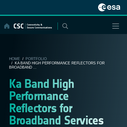
Skip
to
content
HOME
/
PORTFOLIO
/ KA BAND HIGH PERFORMANCE REFLECTORS FOR
BROADBAND ...
Ka Band High
Performance
Reflectors for
Broadband Services