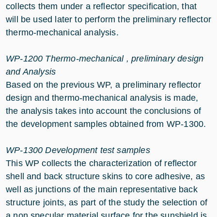
collects them under a reflector specification, that
will be used later to perform the preliminary reflector
thermo-mechanical analysis.
WP-1200 Thermo-mechanical , preliminary design
and Analysis
Based on the previous WP, a preliminary reflector
design and thermo-mechanical analysis is made,
the analysis takes into account the conclusions of
the development samples obtained from WP-1300.
WP-1300 Development test samples
This WP collects the characterization of reflector
shell and back structure skins to core adhesive, as
well as junctions of the main representative back
structure joints, as part of the study the selection of
a non specular material surface for the sunshield is