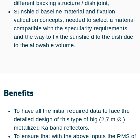
different backing structure / dish joint,
Sunshield baseline material and fixation
validation concepts, needed to select a material
compatible with the specularity requirements
and the way to fix the sunshield to the dish due
to the allowable volume.
Benefits
To have all the initial required data to face the
detailed design of this type of big (2,7 m Ø )
metallized Ka band reflectors,
To ensure that with the above inputs the RMS of