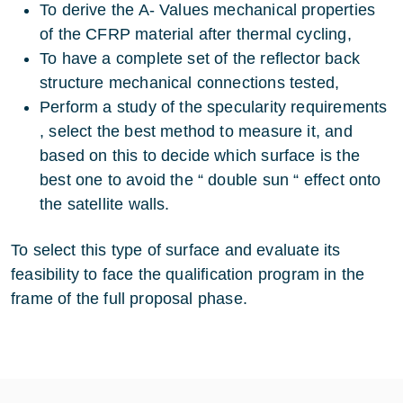
To derive the A- Values mechanical properties
of the CFRP material after thermal cycling,
To have a complete set of the reflector back
structure mechanical connections tested,
Perform a study of the specularity requirements
, select the best method to measure it, and
based on this to decide which surface is the
best one to avoid the “ double sun “ effect onto
the satellite walls.
To select this type of surface and evaluate its
feasibility to face the qualification program in the
frame of the full proposal phase.