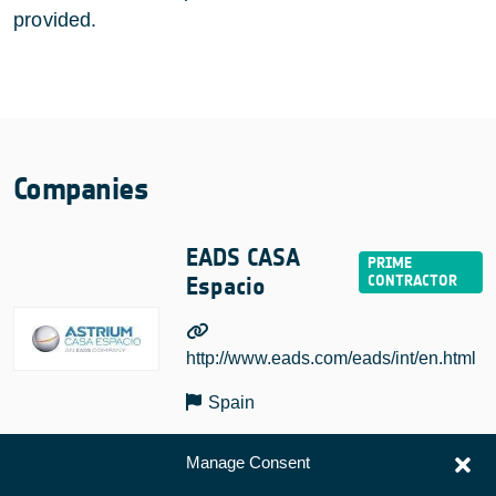
provided.
Companies
EADS CASA
Espacio
http://www.eads.com/eads/int/en.html
Spain
Manage Consent