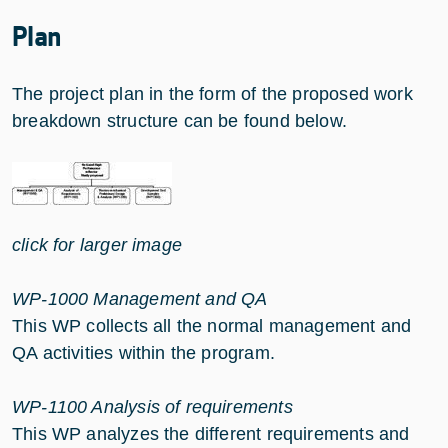
Plan
The project plan in the form of the proposed work
breakdown structure can be found below.
click for larger image
WP-1000 Management and QA
This WP collects all the normal management and
QA activities within the program.
WP-1100 Analysis of requirements
This WP analyzes the different requirements and