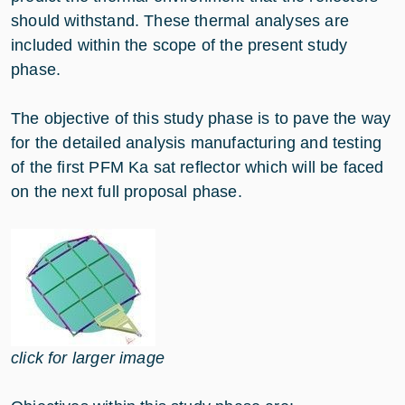
should withstand. These thermal analyses are
included within the scope of the present study
phase.
The objective of this study phase is to pave the way
for the detailed analysis manufacturing and testing
of the first PFM Ka sat reflector which will be faced
on the next full proposal phase.
click for larger image