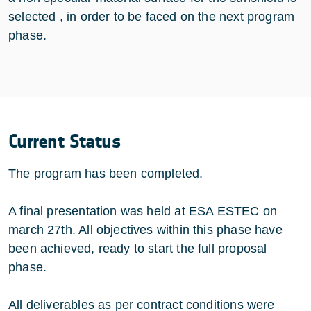
selected , in order to be faced on the next program
phase.
Current Status
The program has been completed.
A final presentation was held at ESA ESTEC on
march 27th. All objectives within this phase have
been achieved, ready to start the full proposal
phase.
All deliverables as per contract conditions were