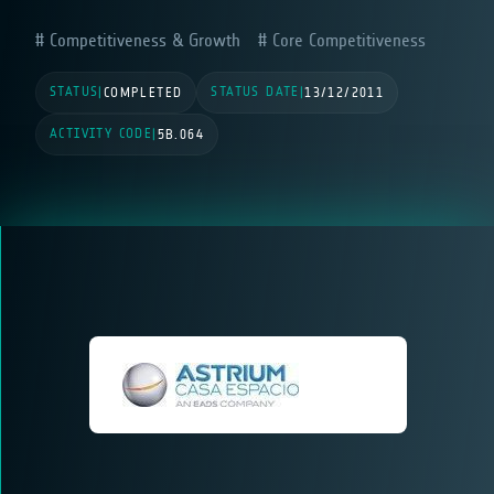
Competitiveness & Growth
Core Competitiveness
STATUS
STATUS DATE
|
COMPLETED
|
13/12/2011
ACTIVITY CODE
|
5B.064