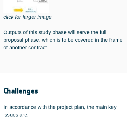
click for larger image
Outputs of this study phase will serve the full
proposal phase, which is to be covered in the frame
of another contract.
Challenges
In accordance with the project plan, the main key
issues are: