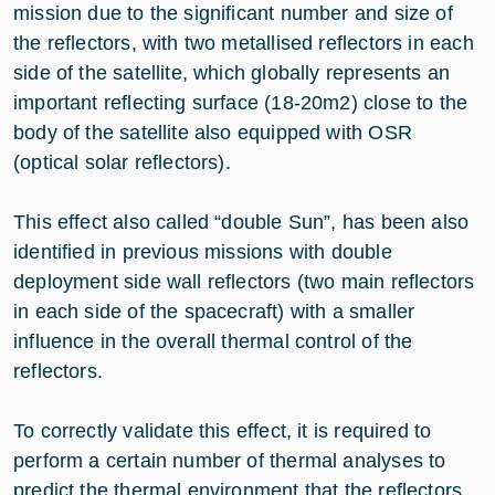
mission due to the significant number and size of
the reflectors, with two metallised reflectors in each
side of the satellite, which globally represents an
important reflecting surface (18-20m2) close to the
body of the satellite also equipped with OSR
(optical solar reflectors).
This effect also called “double Sun”, has been also
identified in previous missions with double
deployment side wall reflectors (two main reflectors
in each side of the spacecraft) with a smaller
influence in the overall thermal control of the
reflectors.
To correctly validate this effect, it is required to
perform a certain number of thermal analyses to
predict the thermal environment that the reflectors