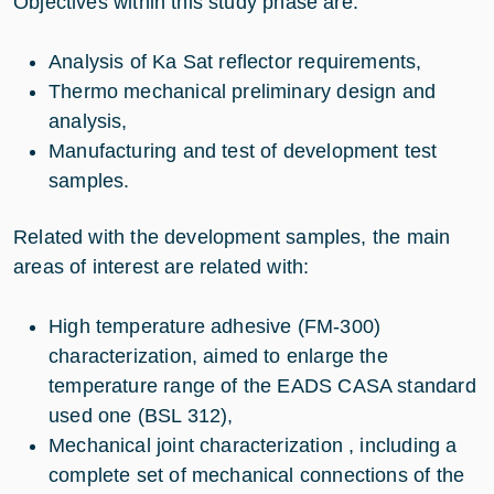
Objectives within this study phase are:
Analysis of Ka Sat reflector requirements,
Thermo mechanical preliminary design and
analysis,
Manufacturing and test of development test
samples.
Related with the development samples, the main
areas of interest are related with:
High temperature adhesive (FM-300)
characterization, aimed to enlarge the
temperature range of the EADS CASA standard
used one (BSL 312),
Mechanical joint characterization , including a
complete set of mechanical connections of the