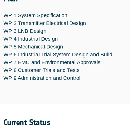
WP 1 System Specification
WP 2 Transmitter Electrical Design
WP 3 LNB Design
WP 4 Industrial Design
WP 5 Mechanical Design
WP 6 Industrial Trial System Design and Build
WP 7 EMC and Environmental Approvals
WP 8 Customer Trials and Tests
WP 9 Administration and Control
Current Status