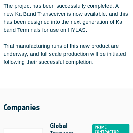
The project has been successfully completed. A
new Ka Band Transceiver is now available, and this
has been designed into the next generation of Ka
band Terminals for use on HYLAS.
Trial manufacturing runs of this new product are
underway, and full scale production will be initiated
following their successful completion.
Companies
Global