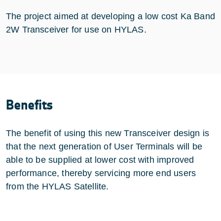
The project aimed at developing a low cost Ka Band
2W Transceiver for use on HYLAS.
Benefits
The benefit of using this new Transceiver design is
that the next generation of User Terminals will be
able to be supplied at lower cost with improved
performance, thereby servicing more end users
from the HYLAS Satellite.