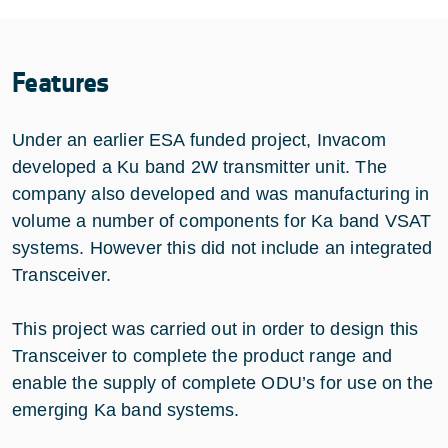
Features
Under an earlier ESA funded project, Invacom
developed a Ku band 2W transmitter unit. The
company also developed and was manufacturing in
volume a number of components for Ka band VSAT
systems. However this did not include an integrated
Transceiver.
This project was carried out in order to design this
Transceiver to complete the product range and
enable the supply of complete ODU’s for use on the
emerging Ka band systems.