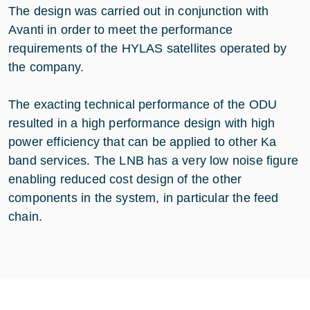
The design was carried out in conjunction with
Avanti in order to meet the performance
requirements of the HYLAS satellites operated by
the company.
The exacting technical performance of the ODU
resulted in a high performance design with high
power efficiency that can be applied to other Ka
band services. The LNB has a very low noise figure
enabling reduced cost design of the other
components in the system, in particular the feed
chain.