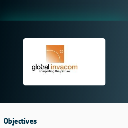
Objectives