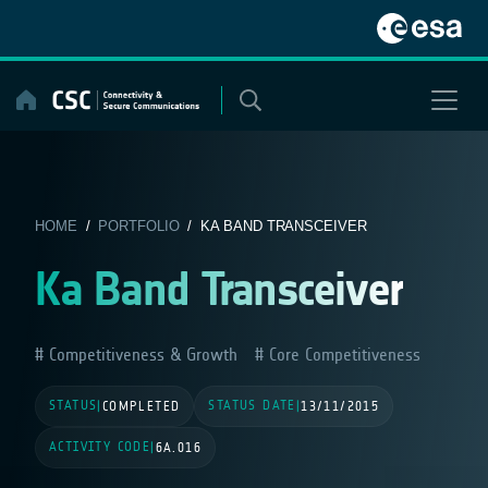
Skip
to
content
HOME
/
PORTFOLIO
/ KA BAND TRANSCEIVER
Ka Band Transceiver
Competitiveness & Growth
Core Competitiveness
STATUS
STATUS DATE
|
COMPLETED
|
13/11/2015
ACTIVITY CODE
|
6A.016