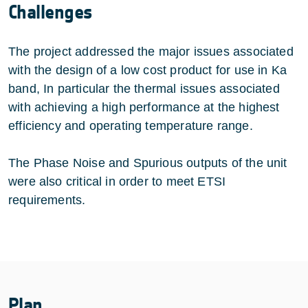
Challenges
The project addressed the major issues associated
with the design of a low cost product for use in Ka
band, In particular the thermal issues associated
with achieving a high performance at the highest
efficiency and operating temperature range.
The Phase Noise and Spurious outputs of the unit
were also critical in order to meet ETSI
requirements.
Plan