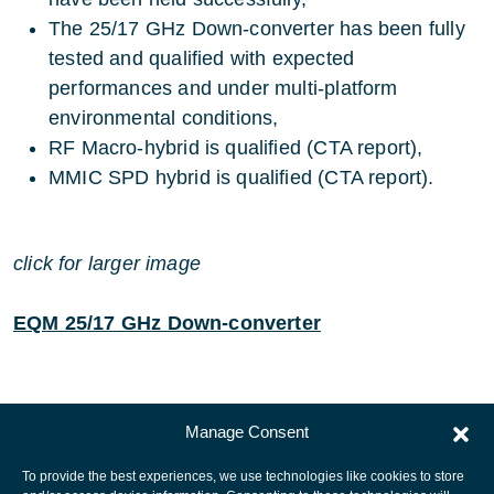
The 25/17 GHz Down-converter has been fully
tested and qualified with expected
performances and under multi-platform
environmental conditions,
RF Macro-hybrid is qualified (CTA report),
MMIC SPD hybrid is qualified (CTA report).
click for larger image
EQM 25/17 GHz Down-converter
Manage Consent
European Space Agency
To provide the best experiences, we use technologies like cookies to store