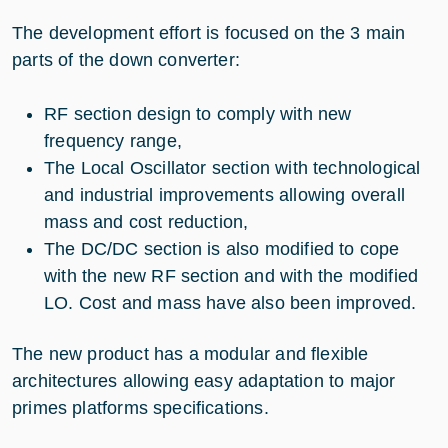
The development effort is focused on the 3 main
parts of the down converter:
RF section design to comply with new
frequency range,
The Local Oscillator section with technological
and industrial improvements allowing overall
mass and cost reduction,
The DC/DC section is also modified to cope
with the new RF section and with the modified
LO. Cost and mass have also been improved.
The new product has a modular and flexible
architectures allowing easy adaptation to major
primes platforms specifications.