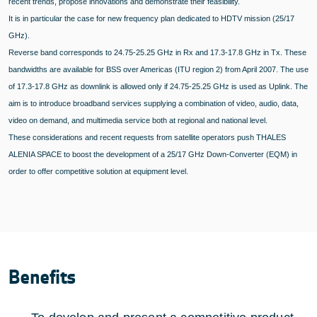
recent trends, propose innovations and demonstrate their feasibility.
It is in particular the case for new frequency plan dedicated to HDTV mission (25/17
GHz).
Reverse band corresponds to 24.75-25.25 GHz in Rx and 17.3-17.8 GHz in Tx. These
bandwidths are available for BSS over Americas (ITU region 2) from April 2007. The use
of 17.3-17.8 GHz as downlink is allowed only if 24.75-25.25 GHz is used as Uplink. The
aim is to introduce broadband services supplying a combination of video, audio, data,
video on demand, and multimedia service both at regional and national level.
These considerations and recent requests from satellite operators push THALES
ALENIA SPACE to boost the development of a 25/17 GHz Down-Converter (EQM) in
order to offer competitive solution at equipment level.
Benefits