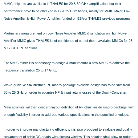
MMIC chipsets are available in THALES for 20 & 30 GHz amplification, but their
performance have to be checked in 17 & 25 GHz bands, mainly for MMIC Mixer, Low
Noise Amplifier & High Power Amplifier, funded on ESA or THALES previous programs.
Preliminary measurement on Low Noise Amplifier MMIC & simulation on High Power
Amplifier MMIC gives THALES lot of confidence of use of these available MMICs for 25
& 17 GHz RF sections.
For MMIC mixer it is necessary to design & manufacture a new MMIC to achieve the
frequency translation 25 to 17 GHz.
Wave-guide WR34 interface RF macro-package available design has to be shift from
30 to 25 GHz on order to optimize NF & input return losses of the Down-Converter.
Main activities will then concern layout definition of RF chain inside macro-package, with
enough flexibility in order to address various specifications in the specified envelope.
In order to improve manufacturing efficiency, it is also proposed to evaluate and qualify
replacement of brittle DC beads with alumina window. This solution shall allow to reduce