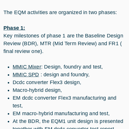
The EQM activities are organized in two phases:
Phase 1:
Key milestones of phase 1 are the Baseline Design
Review (BDR), MTR (Mid Term Review) and FR1 (
final review one).
MMIC Mixer
: Design, foundry and test,
MMIC SPD
: design and foundry,
Dcdc converter Flex3 design,
Macro-hybrid design,
EM dcdc converter Flex3 manufacturing and
test,
EM macro-hybrid manufacturing and test,
At the BDR, the EQM1 unit design is presented
together with EM dcdc converter test report,