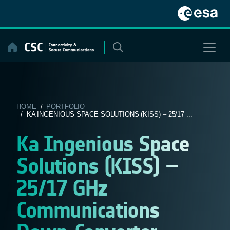
Skip
to
content
HOME
/
PORTFOLIO
/ KA INGENIOUS SPACE SOLUTIONS (KISS) – 25/17 ...
Ka Ingenious Space
Solutions (KISS) –
25/17 GHz
Communications