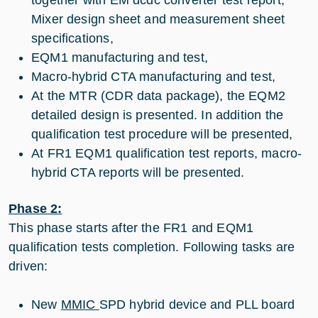
Mixer design sheet and measurement sheet
specifications,
EQM1 manufacturing and test,
Macro-hybrid CTA manufacturing and test,
At the MTR (CDR data package), the EQM2
detailed design is presented. In addition the
qualification test procedure will be presented,
At FR1 EQM1 qualification test reports, macro-
hybrid CTA reports will be presented.
Phase 2:
This phase starts after the FR1 and EQM1
qualification tests completion. Following tasks are
driven:
New
MMIC
SPD hybrid device and PLL board