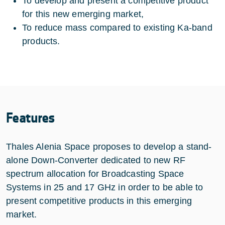
To develop and present a competitive product
for this new emerging market,
To reduce mass compared to existing Ka-band
products.
Features
Thales Alenia Space proposes to develop a stand-
alone Down-Converter dedicated to new RF
spectrum allocation for Broadcasting Space
Systems in 25 and 17 GHz in order to be able to
present competitive products in this emerging
market.