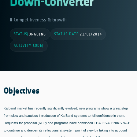
Down-Converter
Competitiveness & Growth
STATUS
STATUS DATE
|
ONGOING
|
21/01/2014
ACTIVITY CODE
|
Objectives
Ka band market has recently significantly evolved: new programs show a great step
from slow and cautious introduction of Ka Band systems to full confidence in them.
Requests for proposal (RFP) and programs have convinced THALES ALENIA SPACE
to continue and deepen its reflections at system point of view by taking into account