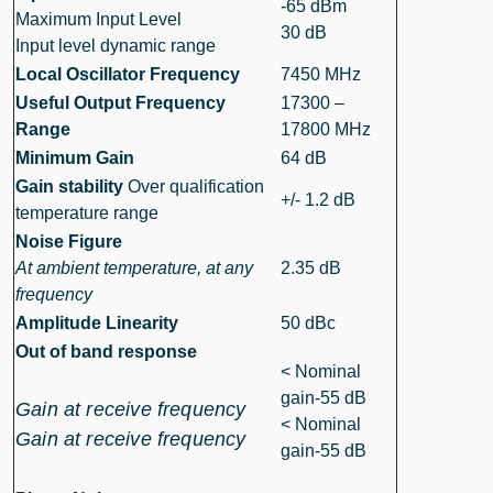
-65 dBm
Maximum Input Level
30 dB
Input level dynamic range
Local Oscillator Frequency
7450 MHz
Useful Output Frequency
17300 –
Range
17800 MHz
Minimum Gain
64 dB
Gain stability
Over qualification
+/- 1.2 dB
temperature range
Noise Figure
At ambient temperature, at any
2.35 dB
frequency
Amplitude Linearity
50 dBc
Out of band response
< Nominal
gain-55 dB
Gain at receive frequency
< Nominal
Gain at receive frequency
gain-55 dB