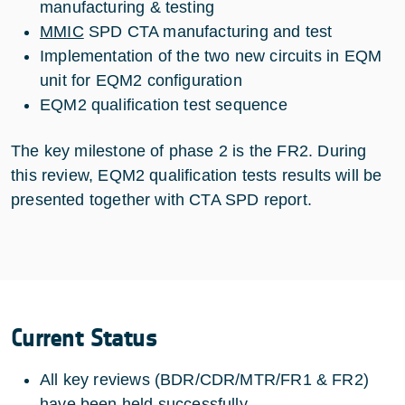
manufacturing & testing
MMIC
SPD CTA manufacturing and test
Implementation of the two new circuits in EQM
unit for EQM2 configuration
EQM2 qualification test sequence
The key milestone of phase 2 is the FR2. During
this review, EQM2 qualification tests results will be
presented together with CTA SPD report.
Current Status
All key reviews (BDR/CDR/MTR/FR1 & FR2)
have been held successfully,