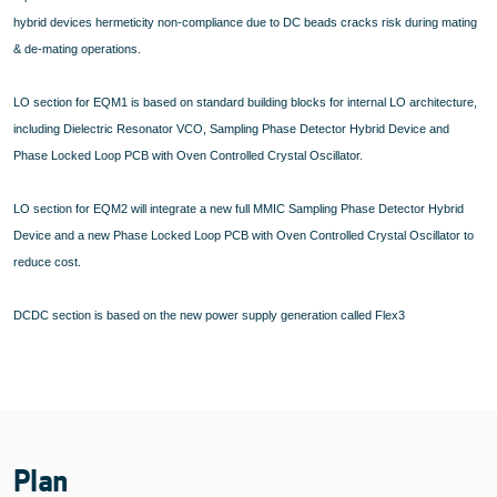
hybrid devices hermeticity non-compliance due to DC beads cracks risk during mating
& de-mating operations.
LO section for EQM1 is based on standard building blocks for internal LO architecture,
including Dielectric Resonator VCO, Sampling Phase Detector Hybrid Device and
Phase Locked Loop PCB with Oven Controlled Crystal Oscillator.
LO section for EQM2 will integrate a new full MMIC Sampling Phase Detector Hybrid
Device and a new Phase Locked Loop PCB with Oven Controlled Crystal Oscillator to
reduce cost.
DCDC section is based on the new power supply generation called Flex3
Plan