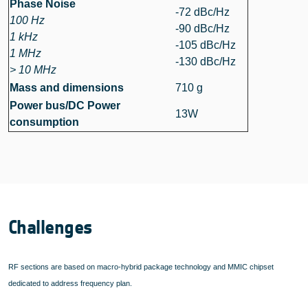
Phase Noise
-72 dBc/Hz
100 Hz
-90 dBc/Hz
1 kHz
-105 dBc/Hz
1 MHz
-130 dBc/Hz
> 10 MHz
Mass and dimensions
710 g
Power bus/DC Power
13W
consumption
Challenges
RF sections are based on macro-hybrid package technology and MMIC chipset
dedicated to address frequency plan.