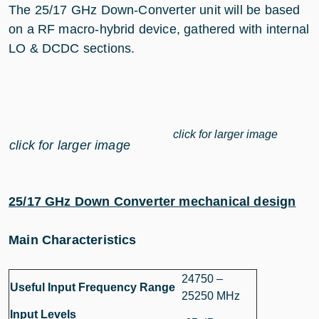
The 25/17 GHz Down-Converter unit will be based
on a RF macro-hybrid device, gathered with internal
LO & DCDC sections.
click for larger image
click for larger image
25/17 GHz Down Converter mechanical design
Main Characteristics
24750 –
Useful Input Frequency Range
25250 MHz
Input Levels