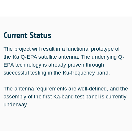
Current Status
The project will result in a functional prototype of
the Ka Q-EPA satellite antenna. The underlying Q-
EPA technology is already proven through
successful testing in the Ku-frequency band.
The antenna requirements are well-defined, and the
assembly of the first Ka-band test panel is currently
underway.