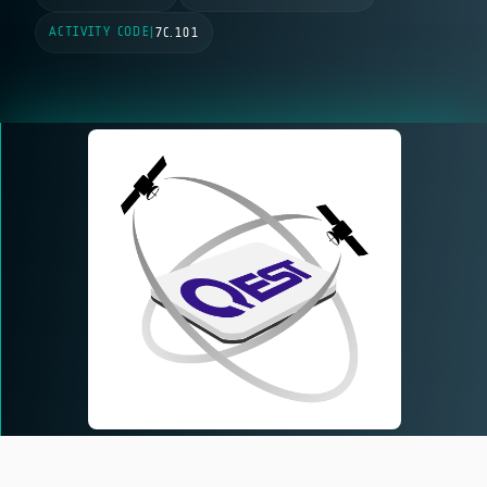
ACTIVITY CODE
|
7C.101