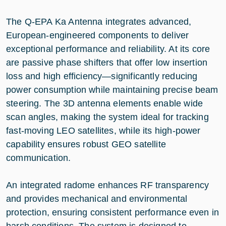
The Q-EPA Ka Antenna integrates advanced,
European-engineered components to deliver
exceptional performance and reliability. At its core
are passive phase shifters that offer low insertion
loss and high efficiency—significantly reducing
power consumption while maintaining precise beam
steering. The 3D antenna elements enable wide
scan angles, making the system ideal for tracking
fast-moving LEO satellites, while its high-power
capability ensures robust GEO satellite
communication.
An integrated radome enhances RF transparency
and provides mechanical and environmental
protection, ensuring consistent performance even in
harsh conditions. The system is designed to