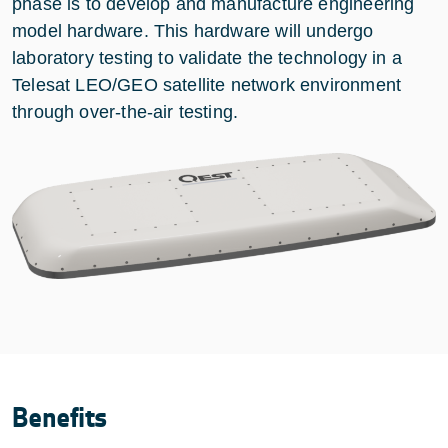
phase is to develop and manufacture engineering
model hardware. This hardware will undergo
laboratory testing to validate the technology in a
Telesat LEO/GEO satellite network environment
through over-the-air testing.
Benefits