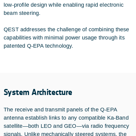
low-profile design while enabling rapid electronic
beam steering.
QEST addresses the challenge of combining these
capabilities with minimal power usage through its
patented Q-EPA technology.
System Architecture
The receive and transmit panels of the Q-EPA
antenna establish links to any compatible Ka-Band
satellite—both LEO and GEO—via radio frequency
signals. Unlike mechanically steered systems, the