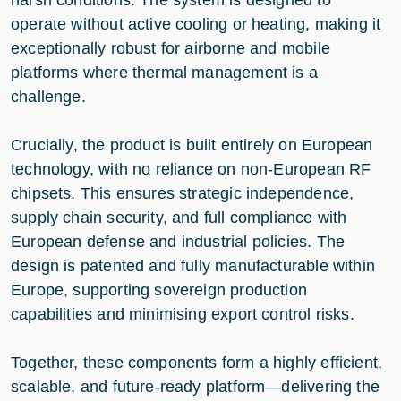
operate without active cooling or heating, making it
exceptionally robust for airborne and mobile
platforms where thermal management is a
challenge.
Crucially, the product is built entirely on European
technology, with no reliance on non-European RF
chipsets. This ensures strategic independence,
supply chain security, and full compliance with
European defense and industrial policies. The
design is patented and fully manufacturable within
Europe, supporting sovereign production
capabilities and minimising export control risks.
Together, these components form a highly efficient,
scalable, and future-ready platform—delivering the