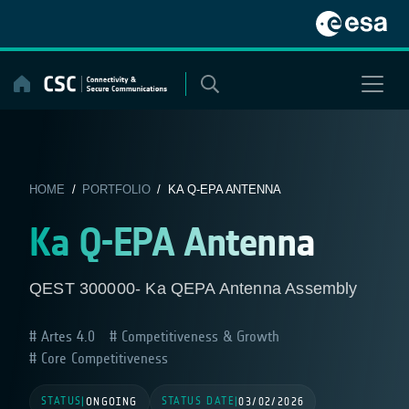
Skip
to
content
HOME
/
PORTFOLIO
/ KA Q-EPA ANTENNA
Ka Q-EPA Antenna
QEST 300000- Ka QEPA Antenna Assembly
Artes 4.0
Competitiveness & Growth
Core Competitiveness
STATUS
STATUS DATE
|
ONGOING
|
03/02/2026