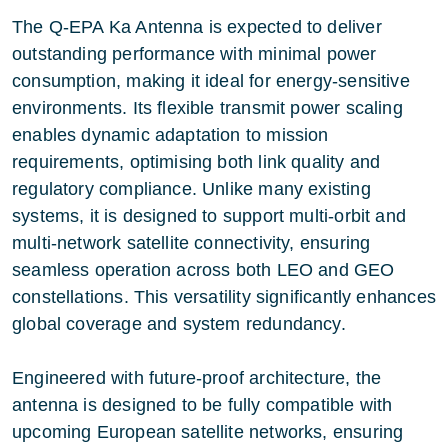
The Q-EPA Ka Antenna is expected to deliver
outstanding performance with minimal power
consumption, making it ideal for energy-sensitive
environments. Its flexible transmit power scaling
enables dynamic adaptation to mission
requirements, optimising both link quality and
regulatory compliance. Unlike many existing
systems, it is designed to support multi-orbit and
multi-network satellite connectivity, ensuring
seamless operation across both LEO and GEO
constellations. This versatility significantly enhances
global coverage and system redundancy.
Engineered with future-proof architecture, the
antenna is designed to be fully compatible with
upcoming European satellite networks, ensuring