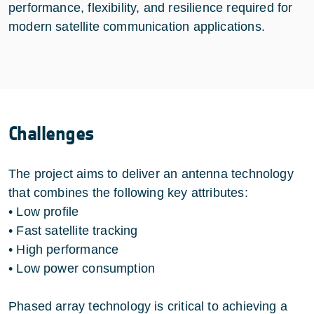
performance, flexibility, and resilience required for
modern satellite communication applications.
Challenges
The project aims to deliver an antenna technology
that combines the following key attributes:
• Low profile
• Fast satellite tracking
• High performance
• Low power consumption
Phased array technology is critical to achieving a