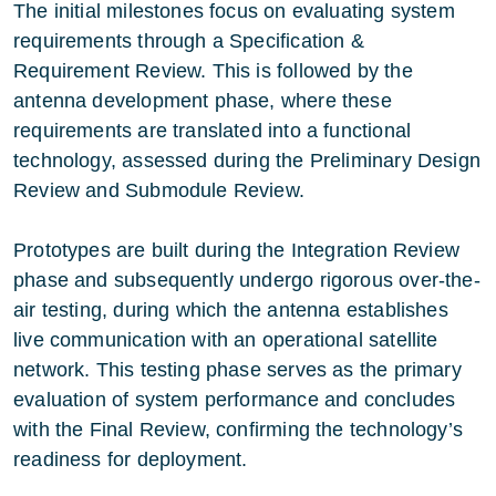
The initial milestones focus on evaluating system
requirements through a Specification &
Requirement Review. This is followed by the
antenna development phase, where these
requirements are translated into a functional
technology, assessed during the Preliminary Design
Review and Submodule Review.
Prototypes are built during the Integration Review
phase and subsequently undergo rigorous over-the-
air testing, during which the antenna establishes
live communication with an operational satellite
network. This testing phase serves as the primary
evaluation of system performance and concludes
with the Final Review, confirming the technology’s
readiness for deployment.