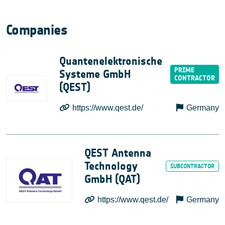
Companies
Quantenelektronische
Systeme GmbH
(QEST)
https://www.qest.de/
Germany
QEST Antenna
Technology
GmbH (QAT)
https://www.qest.de/
Germany