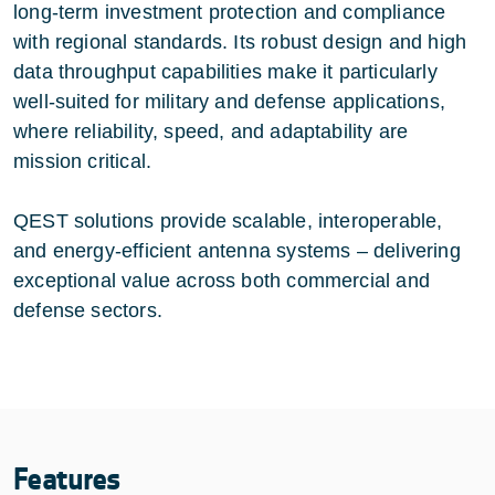
long-term investment protection and compliance
with regional standards. Its robust design and high
data throughput capabilities make it particularly
well-suited for military and defense applications,
where reliability, speed, and adaptability are
mission critical.
QEST solutions provide scalable, interoperable,
and energy-efficient antenna systems – delivering
exceptional value across both commercial and
defense sectors.
Features