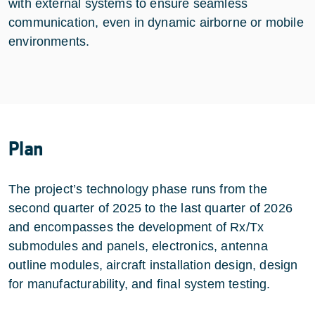
with external systems to ensure seamless
communication, even in dynamic airborne or mobile
environments.
Plan
The project’s technology phase runs from the
second quarter of 2025 to the last quarter of 2026
and encompasses the development of Rx/Tx
submodules and panels, electronics, antenna
outline modules, aircraft installation design, design
for manufacturability, and final system testing.