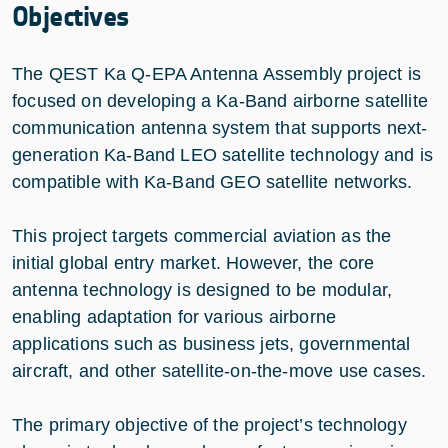
Objectives
The QEST Ka Q-EPA Antenna Assembly project is
focused on developing a Ka-Band airborne satellite
communication antenna system that supports next-
generation Ka-Band LEO satellite technology and is
compatible with Ka-Band GEO satellite networks.
This project targets commercial aviation as the
initial global entry market. However, the core
antenna technology is designed to be modular,
enabling adaptation for various airborne
applications such as business jets, governmental
aircraft, and other satellite-on-the-move use cases.
The primary objective of the project’s technology