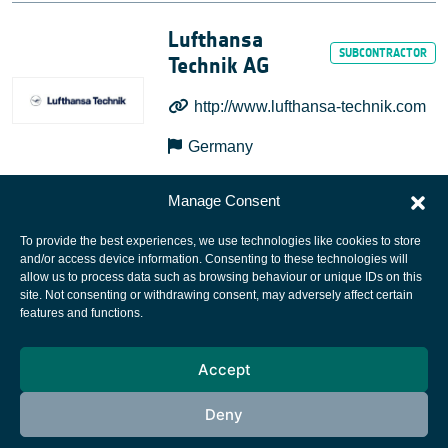
Lufthansa
Technik AG
http://www.lufthansa-technik.com
Germany
Manage Consent
To provide the best experiences, we use technologies like cookies to store
and/or access device information. Consenting to these technologies will
allow us to process data such as browsing behaviour or unique IDs on this
site. Not consenting or withdrawing consent, may adversely affect certain
European Space Agency
features and functions.
Privacy Notice
Accept
Cookies notice
Contacts
Deny