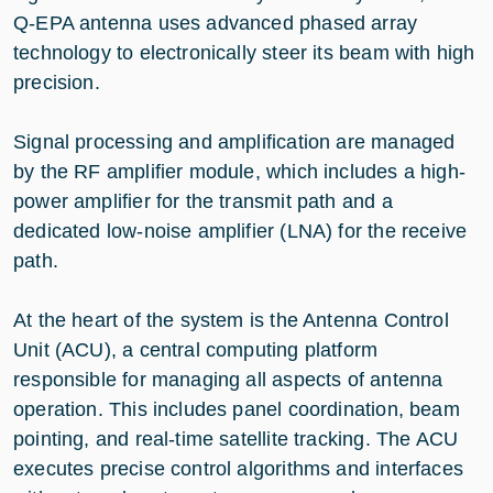
Q-EPA antenna uses advanced phased array
technology to electronically steer its beam with high
precision.
Signal processing and amplification are managed
by the RF amplifier module, which includes a high-
power amplifier for the transmit path and a
dedicated low-noise amplifier (LNA) for the receive
path.
At the heart of the system is the Antenna Control
Unit (ACU), a central computing platform
responsible for managing all aspects of antenna
operation. This includes panel coordination, beam
pointing, and real-time satellite tracking. The ACU
executes precise control algorithms and interfaces