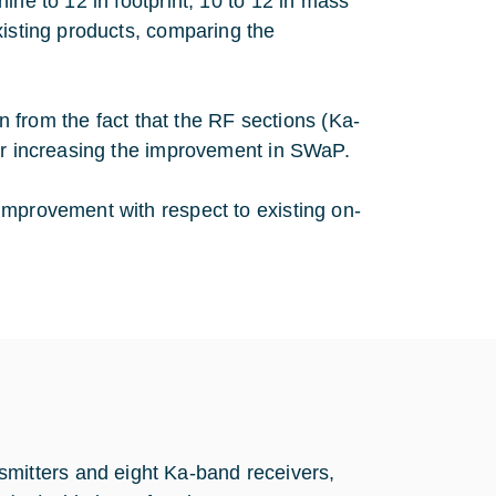
ine to 12 in footprint, 10 to 12 in mass
xisting products, comparing the
in from the fact that the RF sections (Ka-
her increasing the improvement in SWaP.
improvement with respect to existing on-
mitters and eight Ka-band receivers,