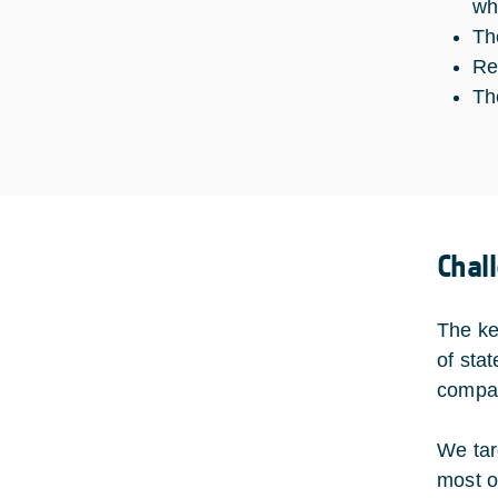
wh
Th
Re
Th
Chal
The ke
of sta
compati
We tar
most o