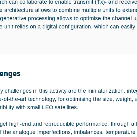
ich can collaborate to enable transmit (Tx)- and recei
e architecture allows to combine multiple units to extend
generative processing allows to optimise the channel us
e unit relies on a digital configuration, which can easil
lenges
y challenges in this activity are the miniaturization, i
te-of-the-art technology, for optimising the size, weigh
bility with small LEO satellites.
get high-end and reproducible performance, through a la
f the analogue imperfections, imbalances, temperature 