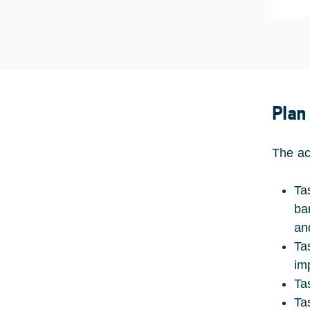
Plan
The act
Ta
ba
an
Ta
im
Ta
Ta