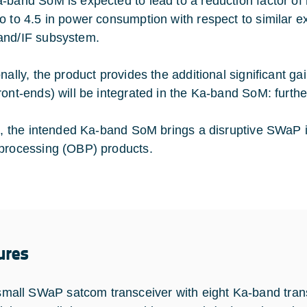
-band SoM is expected to lead to a reduction factor of n
o to 4.5 in power consumption with respect to similar e
nd/IF subsystem.
nally, the product provides the additional significant ga
ront-ends) will be integrated in the Ka-band SoM: furt
al, the intended Ka-band SoM brings a disruptive SWaP 
processing (OBP) products.
ures
small SWaP satcom transceiver with eight Ka-band trans