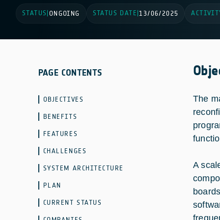
STATUS
STATUS DATE
ACTIVIT
|
ONGOING
|
13/06/2025
Obje
PAGE CONTENTS
The ma
OBJECTIVES
reconf
BENEFITS
progra
FEATURES
functi
CHALLENGES
A scal
SYSTEM ARCHITECTURE
compon
PLAN
boards
CURRENT STATUS
softwa
freque
COMPANIES