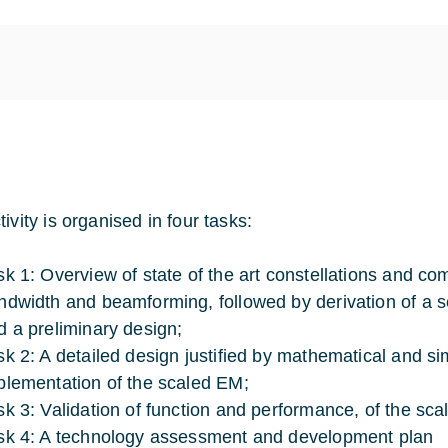
ivity is organised in four tasks:
sk 1: Overview of state of the art constellations and co
ndwidth and beamforming, followed by derivation of a set
d a preliminary design;
sk 2: A detailed design justified by mathematical and 
plementation of the scaled EM;
sk 3: Validation of function and performance, of the sc
sk 4: A technology assessment and development plan