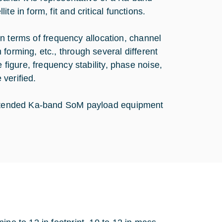
e in form, fit and critical functions.
y in terms of frequency allocation, channel
forming, etc., through several different
 figure, frequency stability, phase noise,
 verified.
 intended Ka-band SoM payload equipment