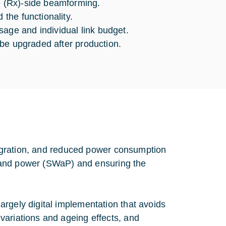
ve (Rx)-side beamforming.
 the functionality.
age and individual link budget.
y be upgraded after production.
ntegration, and reduced power consumption
t, and power (SWaP) and ensuring the
rgely digital implementation that avoids
variations and ageing effects, and