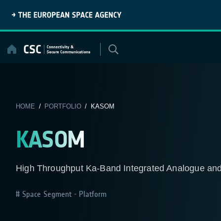
Skip
to
content
HOME
/
PORTFOLIO
/ KASOM
KASOM
High Throughput Ka-Band Integrated Analogue and
Space Segment - Platform