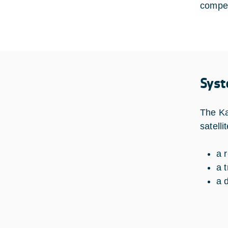
compen
Syst
The Ka
satelli
a 
a 
a 