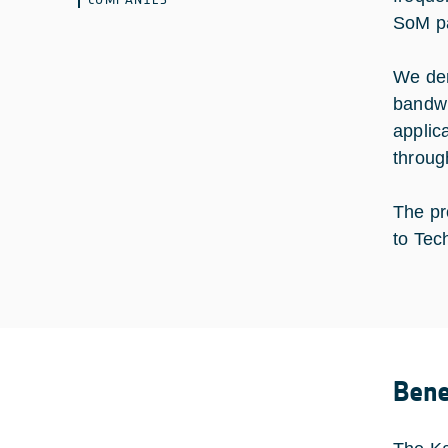
SoM pay
We demo
bandwi
applica
through
The pr
to Tec
Bene