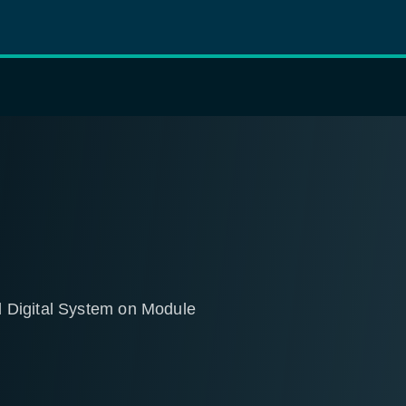
 Digital System on Module