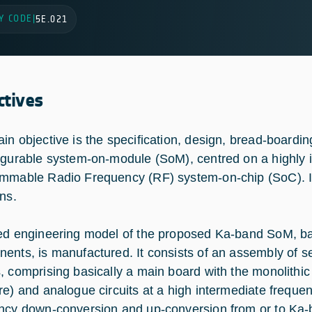
Y CODE
|
5E.021
ctives
in objective is the specification, design, bread-boardin
igurable system-on-module (SoM), centred on a highly 
mmable Radio Frequency (RF) system-on-chip (SoC). It 
ons.
ed engineering model of the proposed Ka-band SoM, ba
ents, is manufactured. It consists of an assembly of se
, comprising basically a main board with the monolithic
re) and analogue circuits at a high intermediate frequ
ncy down-conversion and up-conversion from or to Ka-ba