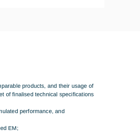
mparable products, and their usage of
 of finalised technical specifications
simulated performance, and
aled EM;