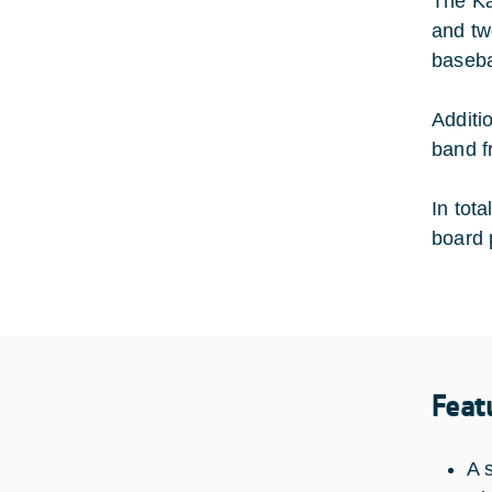
The Ka
and tw
baseba
Additio
band f
In tot
board 
Feat
A 