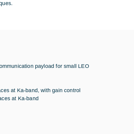
iques.
communication payload for small LEO
aces at Ka-band, with gain control
faces at Ka-band