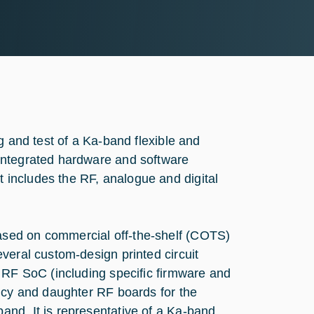
g and test of a Ka-band flexible and
integrated hardware and software
includes the RF, analogue and digital
sed on commercial off-the-shelf (COTS)
veral custom-design printed circuit
 RF SoC (including specific firmware and
ency and daughter RF boards for the
nd. It is representative of a Ka-band