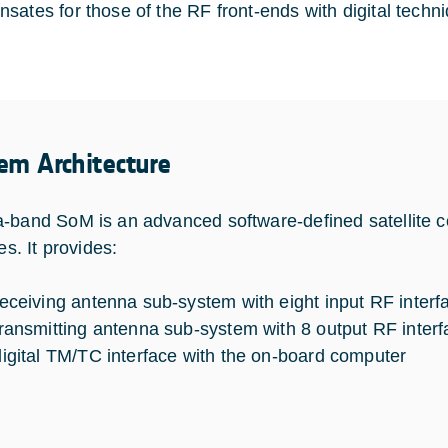
sates for those of the RF front-ends with digital techn
em Architecture
-band SoM is an advanced software-defined satellite 
tes. It provides:
receiving antenna sub-system with eight input RF interf
transmitting antenna sub-system with 8 output RF inter
digital TM/TC interface with the on-board computer