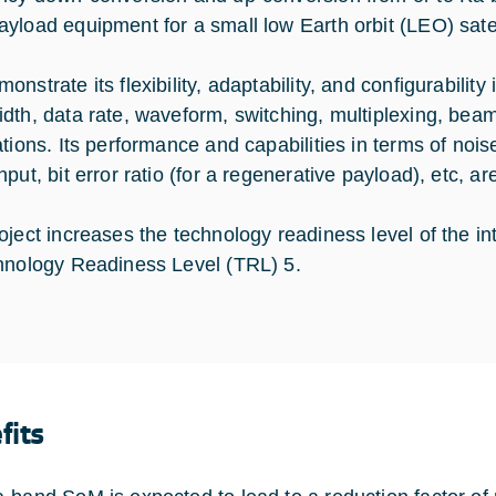
load equipment for a small low Earth orbit (LEO) satellit
nstrate its flexibility, adaptability, and configurabilit
dth, data rate, waveform, switching, multiplexing, beam 
tions. Its performance and capabilities in terms of noise
put, bit error ratio (for a regenerative payload), etc, are
oject increases the technology readiness level of the
hnology Readiness Level (TRL) 5.
fits