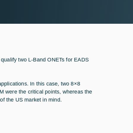
nd qualify two L-Band ONETs for EADS
plications. In this case, two 8×8
 were the critical points, whereas the
of the US market in mind.