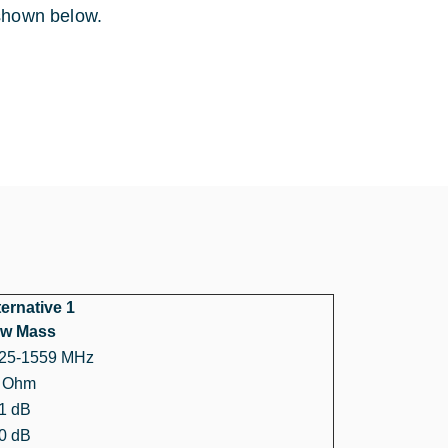
 shown below.
ternative 1
w Mass
25-1559 MHz
 Ohm
1 dB
0 dB