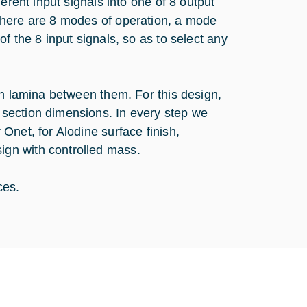
erent input signals into one of 8 output
there are 8 modes of operation, a mode
f the 8 input signals, so as to select any
in lamina between them. For this design,
section dimensions. In every step we
Onet, for Alodine surface finish,
gn with controlled mass.
ces.