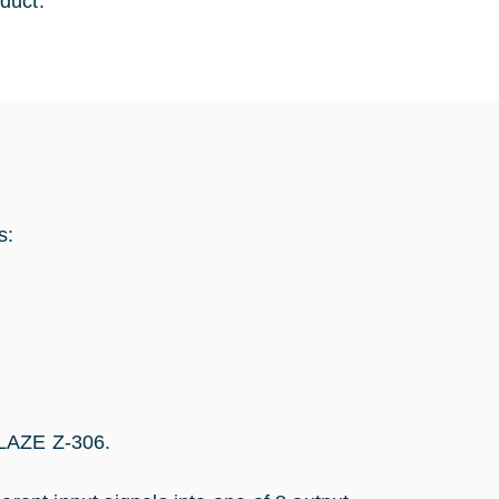
duct.
s:
GLAZE Z-306.