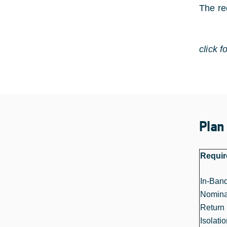
The re
click f
Plan
Requi
In-Ban
Nomina
Return 
Isolati