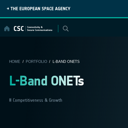
Skip
to
content
HOME
/
PORTFOLIO
/ L-BAND ONETS
L-Band ONETs
Competitiveness & Growth