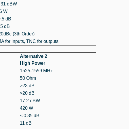
.31 dBW
6 W
0.5 dB
.5 dB
20dBc (3th Order)
A for inputs, TNC for outputs
Alternative 2
High Power
1525-1559 MHz
50 Ohm
>23 dB
>20 dB
17.2 dBW
420 W
< 0.35 dB
11 dB