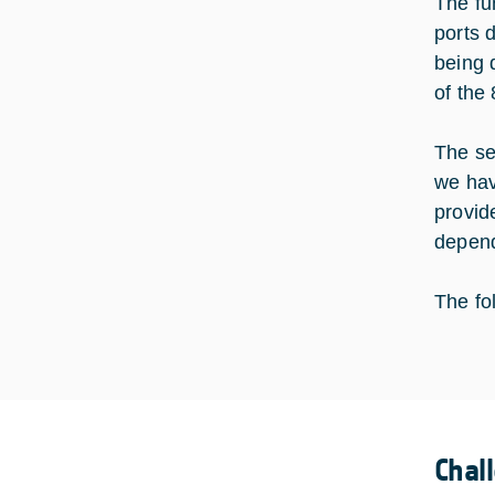
The fu
ports 
being 
of the 
The se
we hav
provid
depend
The fo
Chal