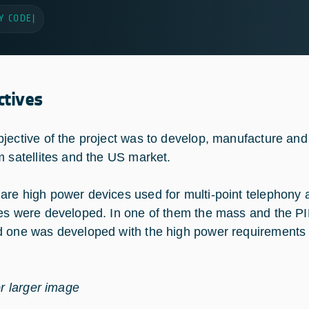
Y CODE
|
ctives
jective of the project was to develop, manufacture a
m satellites and the US market.
re high power devices used for multi-point telephony ap
es were developed. In one of them the mass and the PIM
 one was developed with the high power requirements 
or larger image