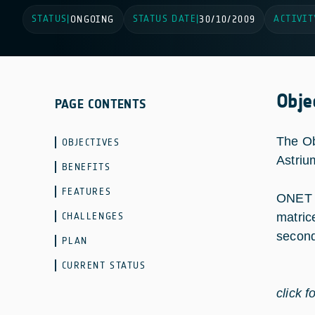
STATUS
STATUS DATE
ACTIVIT
|
ONGOING
|
30/10/2009
Obje
PAGE CONTENTS
The Ob
OBJECTIVES
Astriu
BENEFITS
FEATURES
ONET a
CHALLENGES
matric
second
PLAN
CURRENT STATUS
click f