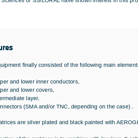
l Sciences or SS/LORAL have shown interest in this pro
ures
uipment finally consisted of the following main element
per and lower inner conductors,
per and lower covers,
termediate layer,
nnectors (SMA and/or TNC, depending on the case) .
trices are silver plated and black painted with AERO