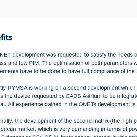
fits
NET development was requested to satisfy the needs of 
ss and low PIM. The optimisation of both parameters 
ements have to be done to have full compliance of the s
tly RYMSA is working on a second development which in
is the device requested by EADS Astrium to be integrated
at. All experience gained in the ONETs development is b
onally, the development of the second matrix (the high p
erican market, which is very demanding in terms of po