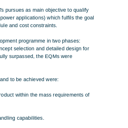
 pursues as main objective to qualify
ower applications) which fulfils the goal
ule and cost constraints.
elopment programme in two phases:
cept selection and detailed design for
fully surpassed, the EQMs were
 and to be achieved were:
roduct within the mass requirements of
ndling capabilities.