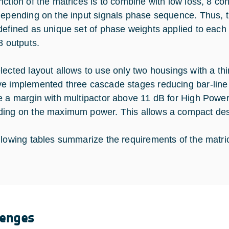
nction of the matrices is to combine with low loss, 8 coh
depending on the input signals phase sequence. Thus, 
defined as unique set of phase weights applied to each o
8 outputs.
lected layout allows to use only two housings with a th
e implemented three cascade stages reducing bar-line 
e a margin with multipactor above 11 dB for High Power 
ing on the maximum power. This allows a compact desi
llowing tables summarize the requirements of the matri
lenges