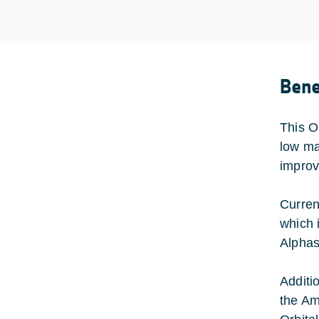
Bene
This O
low ma
improv
Curren
which 
Alphas
Additi
the Am