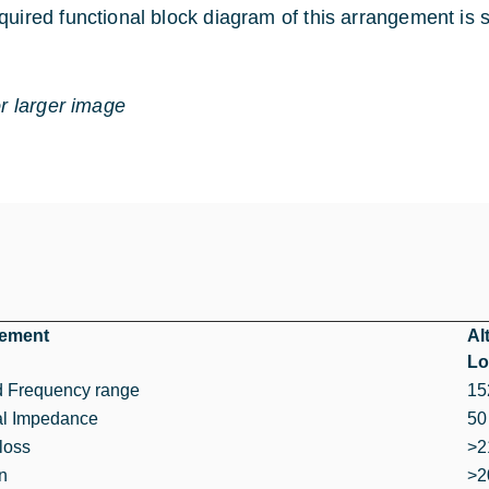
quired functional block diagram of this arrangement is
or larger image
rement
Al
Lo
d Frequency range
15
l Impedance
50
loss
>2
on
>2