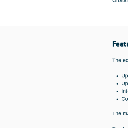
Orbita
Feat
The eq
Up
Up
In
Co
The ma