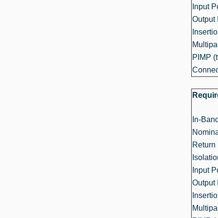
Input 
Output
Inserti
Multipa
PIMP (t
Connec
Requi
In-Ban
Nomina
Return 
Isolati
Input 
Output
Inserti
Multipa