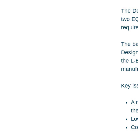
The De
two EQ
requir
The ba
Design
the L-
manufa
Key is
A 
th
Lo
Co