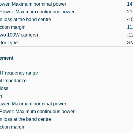
Power: Maximum norminal power
14
 Power: Maximum continuous power
21
on loss at the band centre
< 
ction margin
11
wo 100W carriers)
-1
tor Type
SM
rement
d Frequency range
l Impedance
loss
on
Power: Maximum norminal power
 Power: Maximum continuous power
on loss at the band centre
ction margin