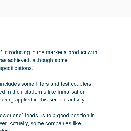
introducing in the market a product with
was achieved, although some
pecifications.
cludes some filters and test couplers,
 in their platforms like Inmarsat or
eing applied in this second activity.
ower one) leads us to a good position in
wer. Actually, some companies like