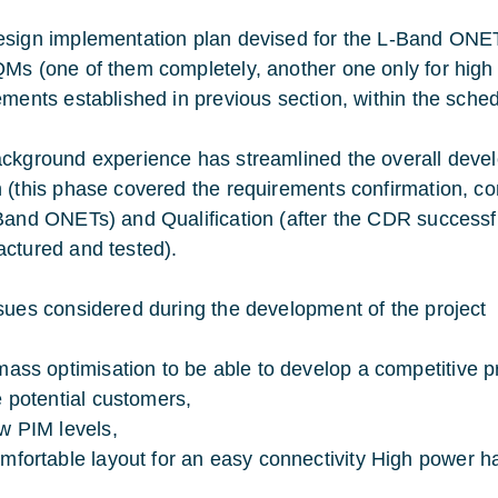
sign implementation plan devised for the L-Band ONETs
Ms (one of them completely, another one only for high p
ements established in previous section, within the sched
ckground experience has streamlined the overall dev
 (this phase covered the requirements confirmation, con
Band ONETs) and Qualification (after the CDR success
ctured and tested).
sues considered during the development of the project
mass optimisation to be able to develop a competitive p
e potential customers,
w PIM levels,
mfortable layout for an easy connectivity High power ha