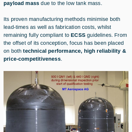
payload mass
due to the low tank mass.
Its proven manufacturing methods minimise both
lead-times as well as fabrication costs, whilst
remaining fully compliant to
ECSS
guidelines. From
the offset of its conception, focus has been placed
on both
technical performance, high reliability &
price-competitiveness
.