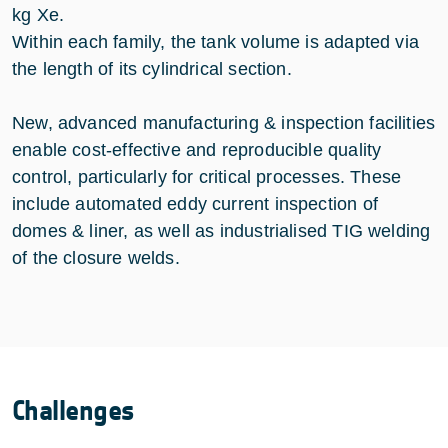
kg Xe.
Within each family, the tank volume is adapted via
the length of its cylindrical section.
New, advanced manufacturing & inspection facilities
enable cost-effective and reproducible quality
control, particularly for critical processes. These
include automated eddy current inspection of
domes & liner, as well as industrialised TIG welding
of the closure welds.
Challenges