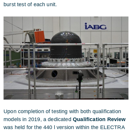
burst test of each unit.
Upon completion of testing with both qualification
models in 2019, a dedicated
Qualification Review
was held for the 440 l version within the ELECTRA