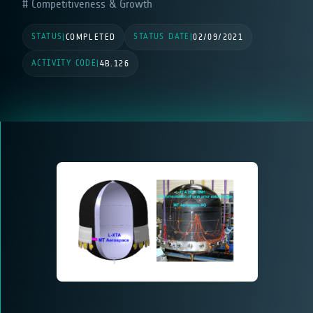
Competitiveness & Growth
STATUS
STATUS DATE
|
COMPLETED
|
02/09/2021
ACTIVITY CODE
|
4B.126