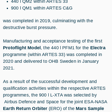
440 l QM2 within ARTES 33
900 l QM1 within ARTES C&G
was completed in 2019, culminating with the
destructive burst pressure.
Manufacturing and acceptance testing of the first
Protoflight Model
, the 440 l PFM1 for the
Electra
programme (within ARTES 33) was completed in
2020 and delivered to OHB Sweden in January
2021.
As a result of the successful development and
qualification activities within the respective ARTES
programmes, the 900 l L-XTA was selected by
Airbus Defence and Space for the joint ESA-NASA
Earth Return Orbiter
(ERO) of the
Mars Sample