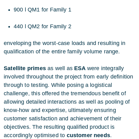
900 l QM1 for Family 1
440 l QM2 for Family 2
enveloping the worst-case loads and resulting in
qualification of the entire family volume range.
Satellite primes
as well as
ESA
were integrally
involved throughout the project from early definition
through to testing. While posing a logistical
challenge, this offered the tremendous benefit of
allowing detailed interactions as well as pooling of
know-how and expertise, ultimately ensuring
customer satisfaction and achievement of their
objectives. The resulting qualified product is
accordingly optimised to
customer needs
.