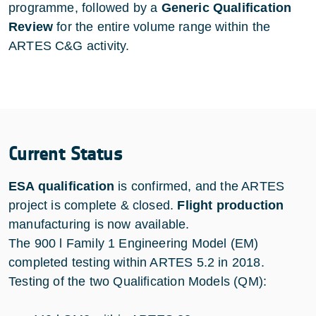
programme, followed by a
Generic Qualification
Review
for the entire volume range within the
ARTES C&G activity.
Current Status
ESA qualification
is confirmed, and the ARTES
project is complete & closed.
Flight production
manufacturing is now available.
The 900 l Family 1 Engineering Model (EM)
completed testing within ARTES 5.2 in 2018.
Testing of the two Qualification Models (QM):