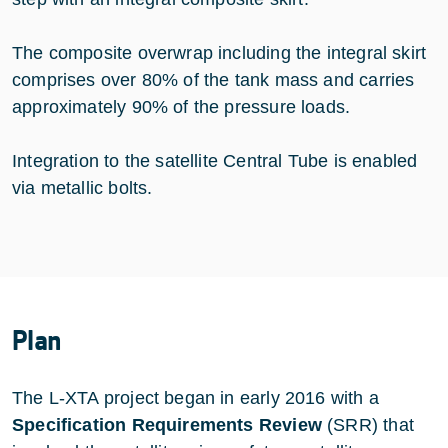
The composite overwrap including the integral skirt
comprises over 80% of the tank mass and carries
approximately 90% of the pressure loads.
Integration to the satellite Central Tube is enabled
via metallic bolts.
Plan
The L-XTA project began in early 2016 with a
Specification Requirements Review
(SRR) that