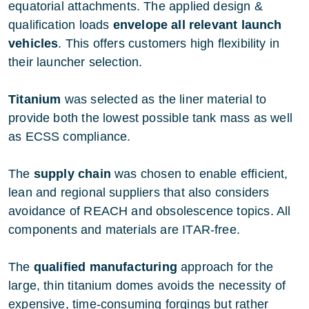
equatorial attachments. The applied design &
qualification loads
envelope all relevant launch
vehicles
. This offers customers high flexibility in
their launcher selection.
Titanium
was selected as the liner material to
provide both the lowest possible tank mass as well
as ECSS compliance.
The
supply chain
was chosen to enable efficient,
lean and regional suppliers that also considers
avoidance of REACH and obsolescence topics. All
components and materials are ITAR-free.
The
qualified manufacturing
approach for the
large, thin titanium domes avoids the necessity of
expensive, time-consuming forgings but rather