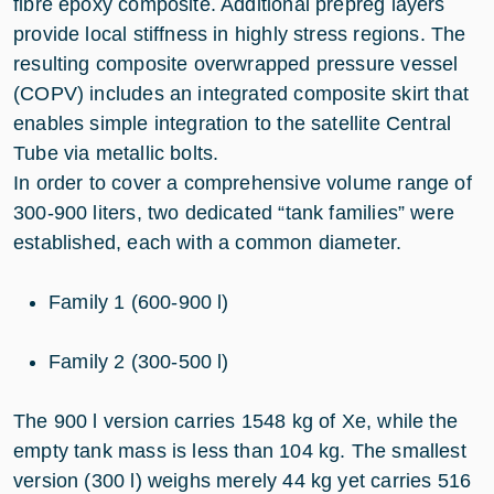
fibre epoxy composite. Additional prepreg layers
provide local stiffness in highly stress regions. The
resulting composite overwrapped pressure vessel
(COPV) includes an integrated composite skirt that
enables simple integration to the satellite Central
Tube via metallic bolts.
In order to cover a comprehensive volume range of
300-900 liters, two dedicated “tank families” were
established, each with a common diameter.
Family 1 (600-900 l)
Family 2 (300-500 l)
The 900 l version carries 1548 kg of Xe, while the
empty tank mass is less than 104 kg. The smallest
version (300 l) weighs merely 44 kg yet carries 516