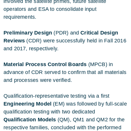
involved the satellite primes, future satellite
operators and ESA to consolidate input
requirements.
Preliminary Design
(PDR) and
Critical Design
Reviews
(CDR) were successfully held in Fall 2016
and 2017, respectively.
Material Process Control Boards
(MPCB) in
advance of CDR served to confirm that all materials
and processes were verified.
Qualification-representative testing via a first
Engineering Model
(EM) was followed by full-scale
qualification testing with two dedicated
Qualification Models
(QM), QM1 and QM2 for the
respective families, concluded with the performed