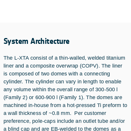
System Architecture
The L-XTA consist of a thin-walled, welded titanium
liner and a composite overwrap (COPV). The liner
is composed of two domes with a connecting
cylinder. The cylinder can vary in length to enable
any volume within the overall range of 300-500 l
(Family 2) or 600-900 l (Family 1). The domes are
machined in-house from a hot-pressed Ti preform to
a wall thickness of ~0.8 mm. Per customer
preference, pole-caps include an outlet tube and/or
a blind cap and are EB-welded to the domes as a