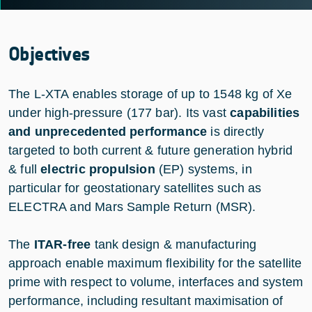
Objectives
The L-XTA enables storage of up to 1548 kg of Xe
under high-pressure (177 bar). Its vast
capabilities
and unprecedented performance
is directly
targeted to both current & future generation hybrid
& full
electric propulsion
(EP) systems, in
particular for geostationary satellites such as
ELECTRA and Mars Sample Return (MSR).
The
ITAR-free
tank design & manufacturing
approach enable maximum flexibility for the satellite
prime with respect to volume, interfaces and system
performance, including resultant maximisation of