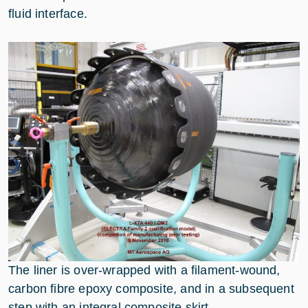
fluid interface.
The liner is over-wrapped with a filament-wound,
carbon fibre epoxy composite, and in a subsequent
step with an integral composite skirt.