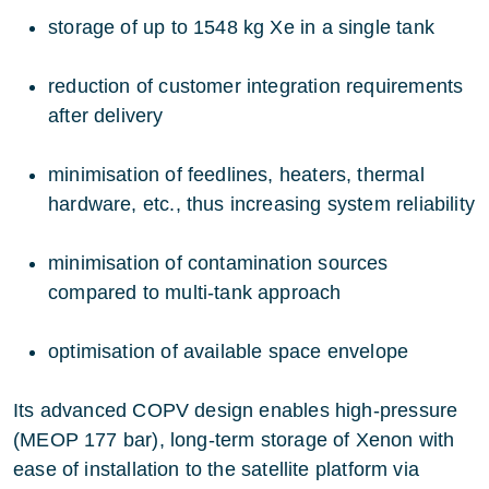
storage of up to 1548 kg Xe in a single tank
reduction of customer integration requirements
after delivery
minimisation of feedlines, heaters, thermal
hardware, etc., thus increasing system reliability
minimisation of contamination sources
compared to multi-tank approach
optimisation of available space envelope
Its advanced COPV design enables high-pressure
(MEOP 177 bar), long-term storage of Xenon with
ease of installation to the satellite platform via