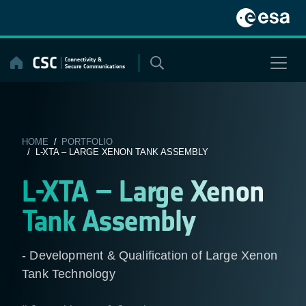
Skip
to
content
HOME
/
PORTFOLIO
/ L-XTA – LARGE XENON TANK ASSEMBLY
L-XTA – Large Xenon
Tank Assembly
- Development & Qualification of Large Xenon
Tank Technology