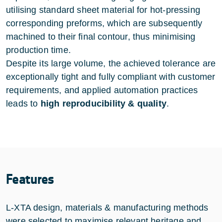
utilising standard sheet material for hot-pressing
corresponding preforms, which are subsequently
machined to their final contour, thus minimising
production time.
Despite its large volume, the achieved tolerance are
exceptionally tight and fully compliant with customer
requirements, and applied automation practices
leads to
high reproducibility & quality
.
Features
L-XTA design, materials & manufacturing methods
were selected to maximise relevant heritage and