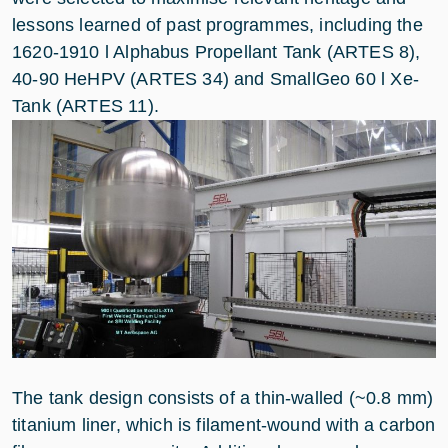
lessons learned of past programmes, including the
1620-1910 l Alphabus Propellant Tank (ARTES 8),
40-90 HeHPV (ARTES 34) and SmallGeo 60 l Xe-
Tank (ARTES 11).
The tank design consists of a thin-walled (~0.8 mm)
titanium liner, which is filament-wound with a carbon