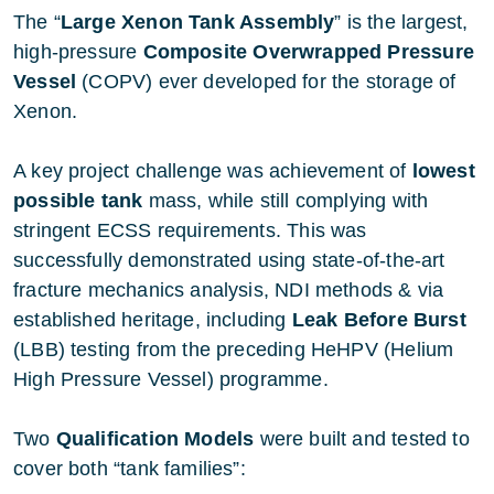
The “
Large Xenon Tank Assembly
” is the largest,
high-pressure
Composite Overwrapped Pressure
Vessel
(COPV) ever developed for the storage of
Xenon.
A key project challenge was achievement of
lowest
possible tank
mass, while still complying with
stringent ECSS requirements. This was
successfully demonstrated using state-of-the-art
fracture mechanics analysis, NDI methods & via
established heritage, including
Leak Before Burst
(LBB) testing from the preceding HeHPV (Helium
High Pressure Vessel) programme.
Two
Qualification Models
were built and tested to
cover both “tank families”: