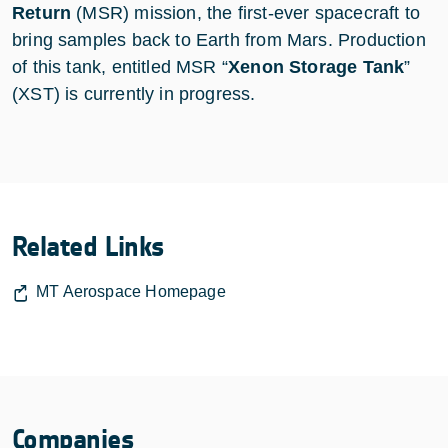
Return
(MSR) mission, the first-ever spacecraft to
bring samples back to Earth from Mars. Production
of this tank, entitled MSR “
Xenon Storage Tank
”
(XST) is currently in progress.
Related Links
MT Aerospace Homepage
Companies