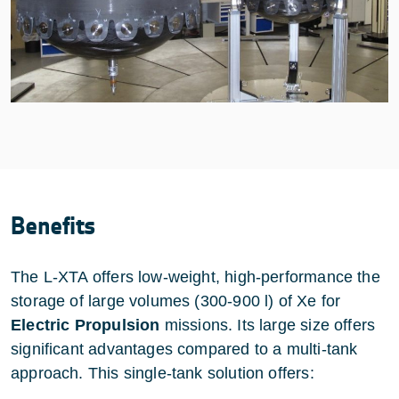
Benefits
The L-XTA offers low-weight, high-performance the
storage of large volumes (300-900 l) of Xe for
Electric Propulsion
missions. Its large size offers
significant advantages compared to a multi-tank
approach. This single-tank solution offers: