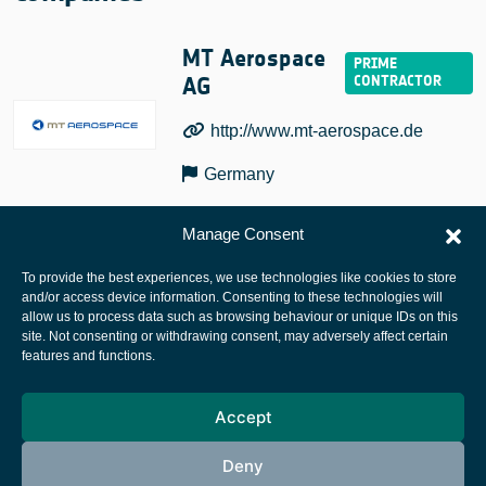
MT Aerospace
AG
http://www.mt-aerospace.de
Germany
Manage Consent
To provide the best experiences, we use technologies like cookies to store
and/or access device information. Consenting to these technologies will
allow us to process data such as browsing behaviour or unique IDs on this
site. Not consenting or withdrawing consent, may adversely affect certain
European Space Agency
features and functions.
Privacy Notice
Accept
Cookies notice
Contacts
Deny