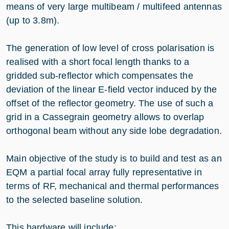
means of very large multibeam / multifeed antennas
(up to 3.8m).
The generation of low level of cross polarisation is
realised with a short focal length thanks to a
gridded sub-reflector which compensates the
deviation of the linear E-field vector induced by the
offset of the reflector geometry. The use of such a
grid in a Cassegrain geometry allows to overlap
orthogonal beam without any side lobe degradation.
Main objective of the study is to build and test as an
EQM a partial focal array fully representative in
terms of RF, mechanical and thermal performances
to the selected baseline solution.
This hardware will include: