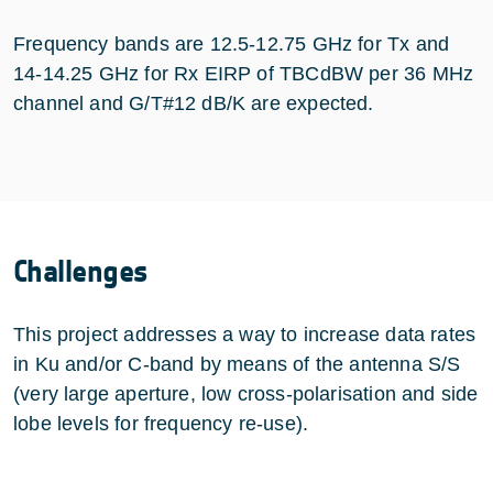
Frequency bands are 12.5-12.75 GHz for Tx and
14-14.25 GHz for Rx EIRP of TBCdBW per 36 MHz
channel and G/T#12 dB/K are expected.
Challenges
This project addresses a way to increase data rates
in Ku and/or C-band by means of the antenna S/S
(very large aperture, low cross-polarisation and side
lobe levels for frequency re-use).