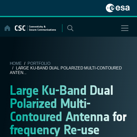
Skip
to
content
HOME
/
PORTFOLIO
/ LARGE KU-BAND DUAL POLARIZED MULTI-CONTOURED
ANTEN...
Large Ku-Band Dual
Polarized Multi-
Contoured Antenna for
frequency Re-use