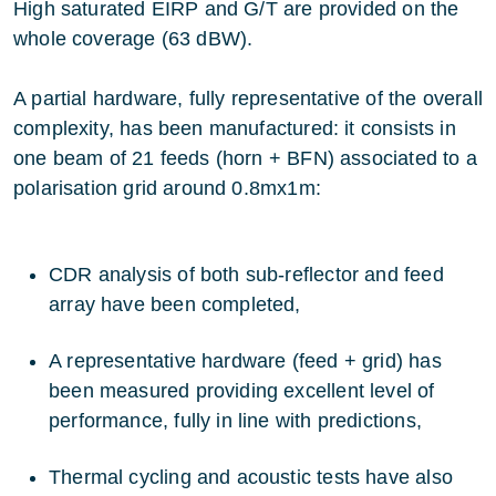
High saturated EIRP and G/T are provided on the
whole coverage (63 dBW).
A partial hardware, fully representative of the overall
complexity, has been manufactured: it consists in
one beam of 21 feeds (horn + BFN) associated to a
polarisation grid around 0.8mx1m:
CDR analysis of both sub-reflector and feed
array have been completed,
A representative hardware (feed + grid) has
been measured providing excellent level of
performance, fully in line with predictions,
Thermal cycling and acoustic tests have also