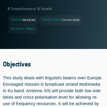
Competitiveness & Growth
STATUS
STATUS DATE
|
ONGOING
|
24/04/2008
ACTIVITY CODE
|
Objectives
This study deals with linguistic beams over Europe.
Envisaged mission is broadcast or/and Multimedia
in Ku band. Antenna S/S will provide both low side
lobes and cross polarisation level for allowing re-
use of frequency resources. It will be achieved by