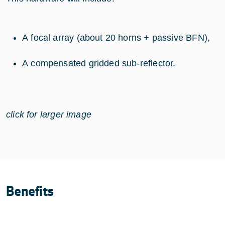
A focal array (about 20 horns + passive BFN),
A compensated gridded sub-reflector.
click for larger image
Benefits