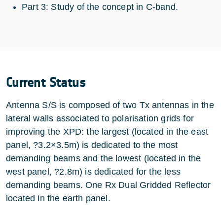
Part 3: Study of the concept in C-band.
Current Status
Antenna S/S is composed of two Tx antennas in the
lateral walls associated to polarisation grids for
improving the XPD: the largest (located in the east
panel, ?3.2×3.5m) is dedicated to the most
demanding beams and the lowest (located in the
west panel, ?2.8m) is dedicated for the less
demanding beams. One Rx Dual Gridded Reflector
located in the earth panel.