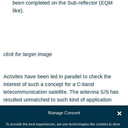
been completed on the Sub-reflector (EQM
like).
click for larger image
Activites have been led in parallel to check the
interest of such a concept for a C-band
telecommunication satellite. The antenna S/S has
resulted unmatched to such kind of application
thanks to size limitation at grid level.
Manage Consent
To provide the best experiences, we use technologies like cookies to store