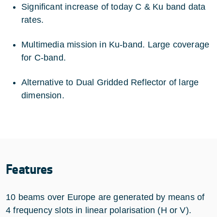
Significant increase of today C & Ku band data
rates.
Multimedia mission in Ku-band. Large coverage
for C-band.
Alternative to Dual Gridded Reflector of large
dimension.
Features
10 beams over Europe are generated by means of
4 frequency slots in linear polarisation (H or V).