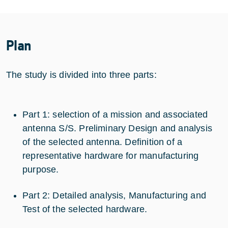
Plan
The study is divided into three parts:
Part 1: selection of a mission and associated
antenna S/S. Preliminary Design and analysis
of the selected antenna. Definition of a
representative hardware for manufacturing
purpose.
Part 2: Detailed analysis, Manufacturing and
Test of the selected hardware.