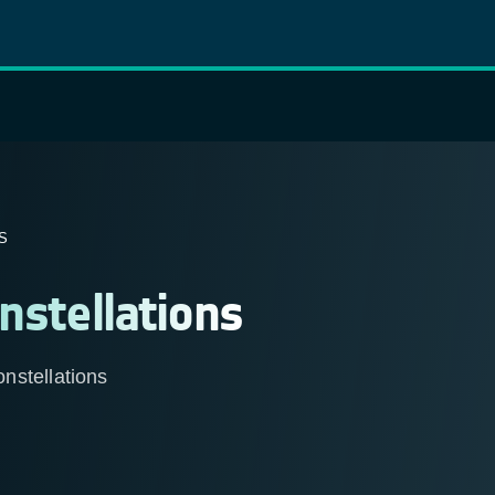
S
nstellations
nstellations