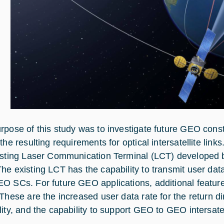
rpose of this study was to investigate future GEO cons
the resulting requirements for optical intersatellite links
isting Laser Communication Terminal (LCT) developed 
he existing LCT has the capability to transmit user da
O SCs. For future GEO applications, additional features
 These are the increased user data rate for the return d
lity, and the capability to support GEO to GEO intersatel