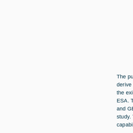
The pu
derive 
the ex
ESA. T
and GE
study.
capabi