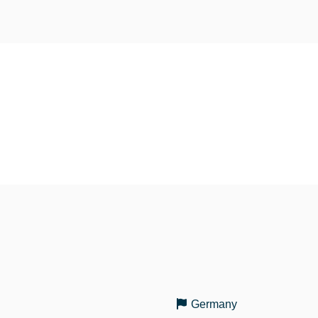
Germany