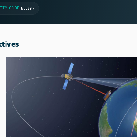
ITY CODE
|
5C.297
ctives