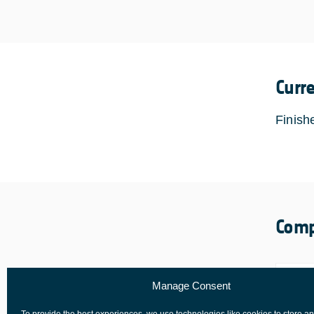
Curr
Finish
Comp
Manage Consent