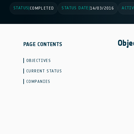
STATUS
STATUS DATE
ACTIV
|
COMPLETED
|
14/03/2016
Obje
PAGE CONTENTS
OBJECTIVES
CURRENT STATUS
COMPANIES