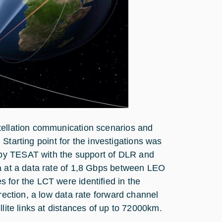
tellation communication scenarios and
. Starting point for the investigations was
by TESAT with the support of DLR and
ta at a data rate of 1,8 Gbps between LEO
 for the LCT were identified in the
irection, a low data rate forward channel
lite links at distances of up to 72000km.