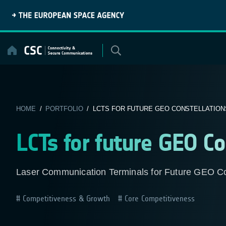
Skip
to
content
HOME
/
PORTFOLIO
/ LCTS FOR FUTURE GEO CONSTELLATION
LCTs for future GEO Co
Laser Communication Terminals for Future GEO Co
Competitiveness & Growth
Core Competitiveness