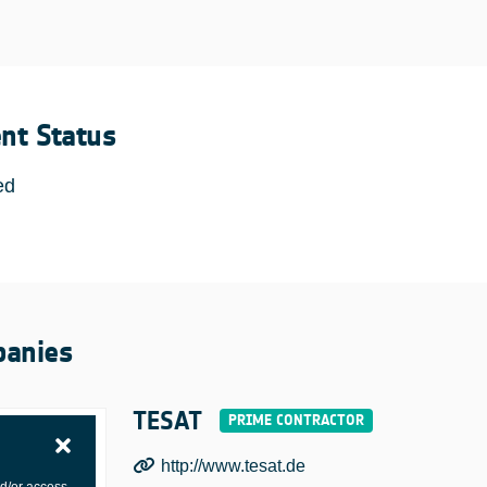
ent Status
ed
anies
TESAT
http://www.tesat.de