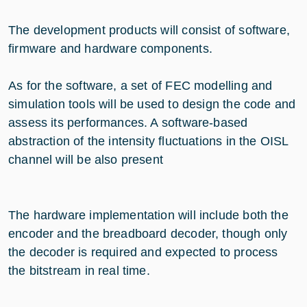
The development products will consist of software,
firmware and hardware components.
As for the software, a set of FEC modelling and
simulation tools will be used to design the code and
assess its performances. A software-based
abstraction of the intensity fluctuations in the OISL
channel will be also present
The hardware implementation will include both the
encoder and the breadboard decoder, though only
the decoder is required and expected to process
the bitstream in real time.