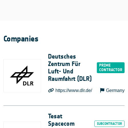
Companies
Deutsches
Zentrum Für
Luft- Und
Raumfahrt (DLR)
https://www.dlr.de/
Germany
Tesat
Spacecom