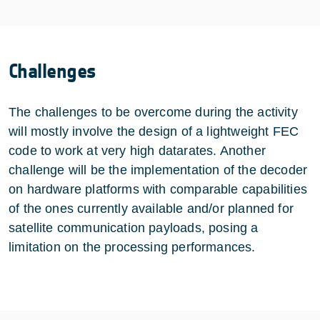
Challenges
The challenges to be overcome during the activity
will mostly involve the design of a lightweight FEC
code to work at very high datarates. Another
challenge will be the implementation of the decoder
on hardware platforms with comparable capabilities
of the ones currently available and/or planned for
satellite communication payloads, posing a
limitation on the processing performances.