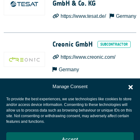
GmbH & Co. KG
https://www.tesat.de/
Germany
Creonic GmbH
https://www.creonic.com/
Germany
Manage Consent
To provide the best experiences, we use technologies like cookies to store
and/or access device information. Consenting to these technologies will
allow us to process data such as browsing behaviour or unique IDs on this
site. Not consenting or withdrawing consent, may adversely affect certain
European Space Agency
features and functions.
Privacy Notice
Accept
Cookies notice