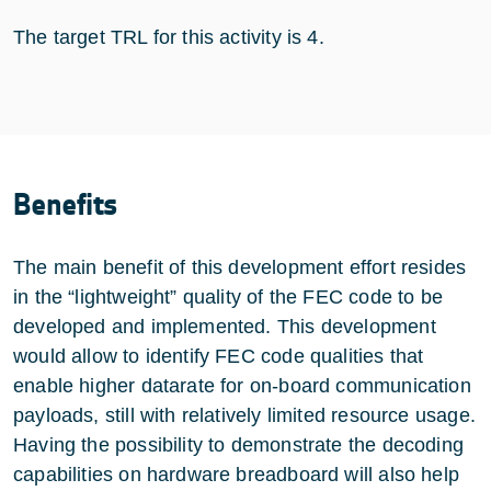
The target TRL for this activity is 4.
Benefits
The main benefit of this development effort resides
in the “lightweight” quality of the FEC code to be
developed and implemented. This development
would allow to identify FEC code qualities that
enable higher datarate for on-board communication
payloads, still with relatively limited resource usage.
Having the possibility to demonstrate the decoding
capabilities on hardware breadboard will also help