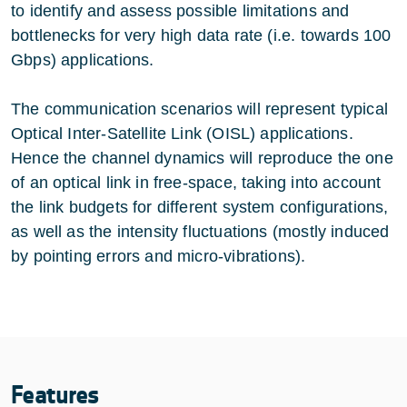
to identify and assess possible limitations and
bottlenecks for very high data rate (i.e. towards 100
Gbps) applications.
The communication scenarios will represent typical
Optical Inter-Satellite Link (OISL) applications.
Hence the channel dynamics will reproduce the one
of an optical link in free-space, taking into account
the link budgets for different system configurations,
as well as the intensity fluctuations (mostly induced
by pointing errors and micro-vibrations).
Features