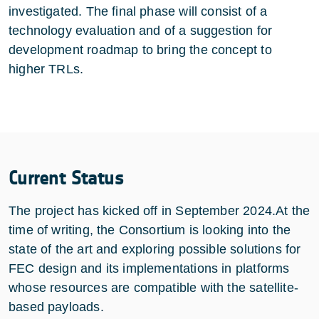
investigated. The final phase will consist of a
technology evaluation and of a suggestion for
development roadmap to bring the concept to
higher TRLs.
Current Status
The project has kicked off in September 2024.At the
time of writing, the Consortium is looking into the
state of the art and exploring possible solutions for
FEC design and its implementations in platforms
whose resources are compatible with the satellite-
based payloads.