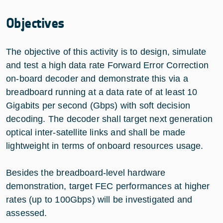
Objectives
The objective of this activity is to design, simulate
and test a high data rate Forward Error Correction
on-board decoder and demonstrate this via a
breadboard running at a data rate of at least 10
Gigabits per second (Gbps) with soft decision
decoding. The decoder shall target next generation
optical inter-satellite links and shall be made
lightweight in terms of onboard resources usage.
Besides the breadboard-level hardware
demonstration, target FEC performances at higher
rates (up to 100Gbps) will be investigated and
assessed.