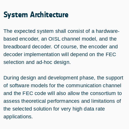
System Architecture
The expected system shall consist of a hardware-
based encoder, an OISL channel model, and the
breadboard decoder. Of course, the encoder and
decoder implementation will depend on the FEC
selection and ad-hoc design.
During design and development phase, the support
of software models for the communication channel
and the FEC code will also allow the consortium to
assess theoretical performances and limitations of
the selected solution for very high data rate
applications.