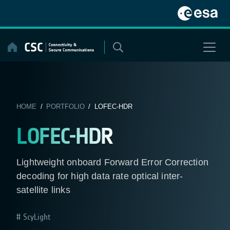
Skip
to
content
HOME
/
PORTFOLIO
/ LOFEC-HDR
LOFEC-HDR
Lightweight onboard Forward Error Correction
decoding for high data rate optical inter-
satellite links
ScyLight