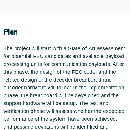
Plan
The project will start with a State-of-Art assessment
for potential FEC candidates and available payload
processing units for communication payloads. After
this phase, the design of the FEC code, and the
related design of the decoder breadboard and
encoder hardware will follow. In the implementation
phase, the breadboard will be developed and the
support hardware will be setup. The test and
verification phase will assess whether the expected
performance of the system have been achieved,
and possible deviations will be identified and