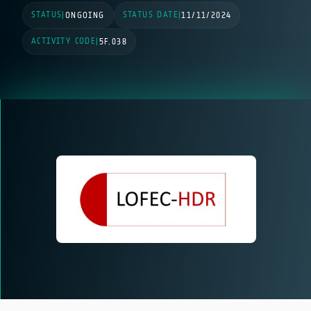
STATUS
STATUS DATE
|
ONGOING
|
11/11/2024
ACTIVITY CODE
|
5F.038