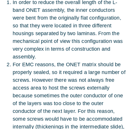
In order to reduce the overall length of the L-
band ONET assembly, the inner conductors
were bent from the originally flat configuration,
so that they were located in three different
housings separated by two laminas. From the
mechanical point of view this configuration was
very complex in terms of construction and
assembly.
For EMC reasons, the ONET matrix should be
properly sealed, so it required a large number of
screws. However there was not always free
access area to host the screws externally
because sometimes the outer conductor of one
of the layers was too close to the outer
conductor of the next layer. For this reason,
some screws would have to be accommodated
internally (thickenings in the intermediate slide),