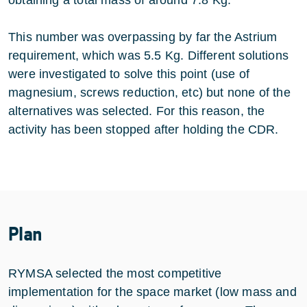
This number was overpassing by far the Astrium
requirement, which was 5.5 Kg. Different solutions
were investigated to solve this point (use of
magnesium, screws reduction, etc) but none of the
alternatives was selected. For this reason, the
activity has been stopped after holding the CDR.
Plan
RYMSA selected the most competitive
implementation for the space market (low mass and