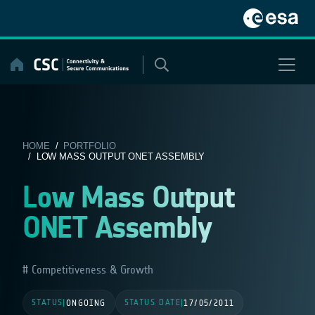
Skip
to
content
HOME
/
PORTFOLIO
/ LOW MASS OUTPUT ONET ASSEMBLY
Low Mass Output
ONET Assembly
Competitiveness & Growth
STATUS
STATUS DATE
|
ONGOING
|
17/05/2011