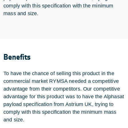
comply with this specification with the minimum
mass and size.
Benefits
To have the chance of selling this product in the
commercial market RYMSA needed a competitive
advantage from their competitors. Our competitive
advantage for this product was to have the Alphasat
payload specification from Astrium UK, trying to
comply with this specification the minimum mass
and size.