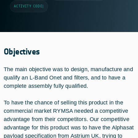
ACTIVITY CODE
|
Objectives
The main objective was to design, manufacture and
qualify an L-Band Onet and filters, and to have a
complete assembly fully qualified.
To have the chance of selling this product in the
commercial market RYMSA needed a competitive
advantage from their competitors. Our competitive
advantage for this product was to have the Alphasat
payload specification from Astrium UK, trying to