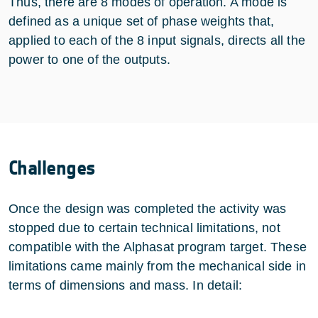
Thus, there are 8 modes of operation. A mode is
defined as a unique set of phase weights that,
applied to each of the 8 input signals, directs all the
power to one of the outputs.
Challenges
Once the design was completed the activity was
stopped due to certain technical limitations, not
compatible with the Alphasat program target. These
limitations came mainly from the mechanical side in
terms of dimensions and mass. In detail: