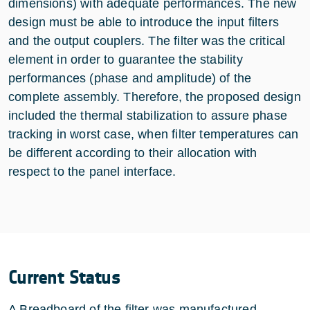
dimensions) with adequate performances. The new
design must be able to introduce the input filters
and the output couplers. The filter was the critical
element in order to guarantee the stability
performances (phase and amplitude) of the
complete assembly. Therefore, the proposed design
included the thermal stabilization to assure phase
tracking in worst case, when filter temperatures can
be different according to their allocation with
respect to the panel interface.
Current Status
A Breadboard of the filter was manufactured,