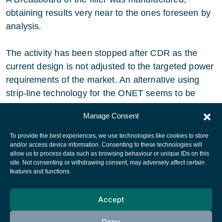
obtaining results very near to the ones foreseen by
analysis.
The activity has been stopped after CDR as the
current design is not adjusted to the targeted power
requirements of the market. An alternative using
strip-line technology for the ONET seems to be
more adequate.
Manage Consent
To provide the best experiences, we use technologies like cookies to store
and/or access device information. Consenting to these technologies will
allow us to process data such as browsing behaviour or unique IDs on this
site. Not consenting or withdrawing consent, may adversely affect certain
European Space Agency
features and functions.
Privacy Notice
Accept
Cookies notice
Contacts
Deny