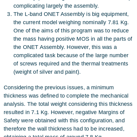
complicating largely the assembly.
The L-band ONET Assembly is big equipment,
the current model weighing nominally 7.81 Kg.
One of the aims of this program was to reduce
the mass having positive MOS in all the parts of
the ONET Assembly. However, this was a
complicated task because of the large number
of screws required and the thermal treatments
(weight of silver and paint).
Considering the previous issues, a minimum
thickness was defined to complete the mechanical
analysis. The total weight considering this thickness
resulted in 7.1 Kg. However, negative Margins of
Safety were obtained with this configuration, and
therefore the wall thickness had to be increased,
obtaining a total mass of around 7.8 Kg.