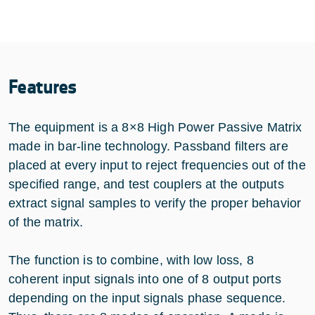
Features
The equipment is a 8×8 High Power Passive Matrix
made in bar-line technology. Passband filters are
placed at every input to reject frequencies out of the
specified range, and test couplers at the outputs
extract signal samples to verify the proper behavior
of the matrix.
The function is to combine, with low loss, 8
coherent input signals into one of 8 output ports
depending on the input signals phase sequence.