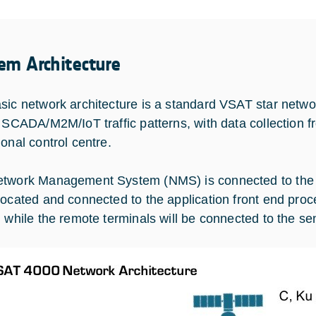
em Architecture
sic network architecture is a standard VSAT star network
l SCADA/M2M/IoT traffic patterns, with data collection f
ional control centre.
twork Management System (NMS) is connected to the cen
located and connected to the application front end proce
, while the remote terminals will be connected to the se