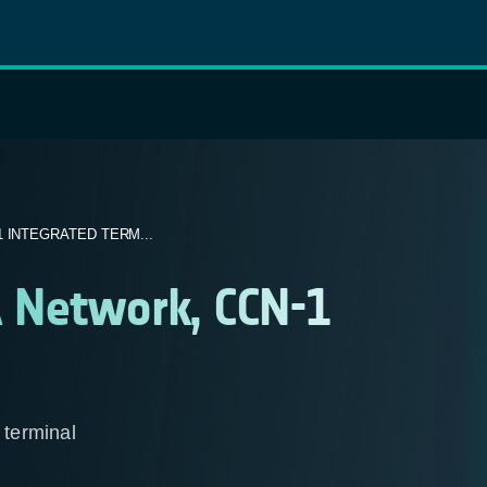
 INTEGRATED TERM...
 Network, CCN-1
terminal