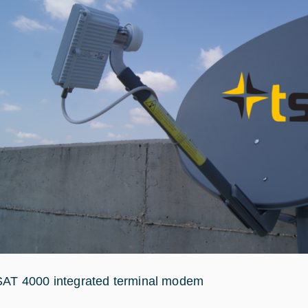
SAT 4000 integrated terminal modem