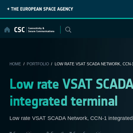
Skip
to
content
HOME
/
PORTFOLIO
/ LOW RATE VSAT SCADA NETWORK, CCN-1
Low rate VSAT SCADA
integrated terminal
Low rate VSAT SCADA Network, CCN-1 integrated 