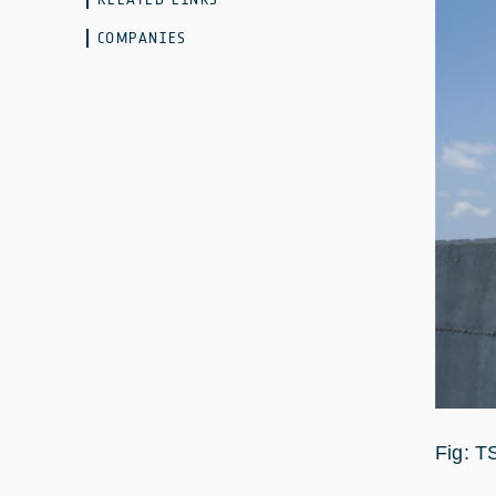
COMPANIES
Fig: T