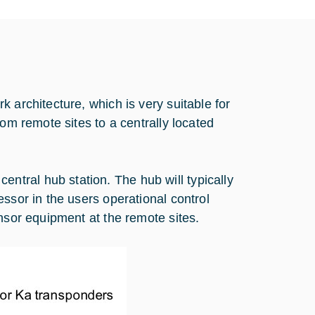
 architecture, which is very suitable for
rom remote sites to a centrally located
tral hub station. The hub will typically
ssor in the users operational control
nsor equipment at the remote sites.