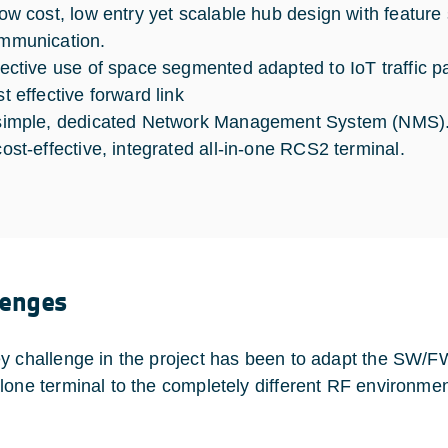
low cost, low entry yet scalable hub design with feature
mmunication.
fective use of space segmented adapted to IoT traffic p
t effective forward link
simple, dedicated Network Management System (NMS)
cost-effective, integrated all-in-one RCS2 terminal.
lenges
y challenge in the project has been to adapt the SW/
lone terminal to the completely different RF environm