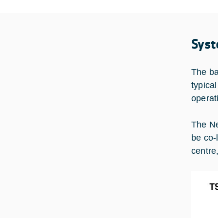
Syst
The ba
typica
operat
The Ne
be co-
centre