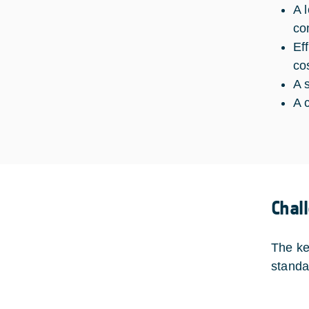
A 
co
Ef
cos
A 
A 
Chal
The ke
standa