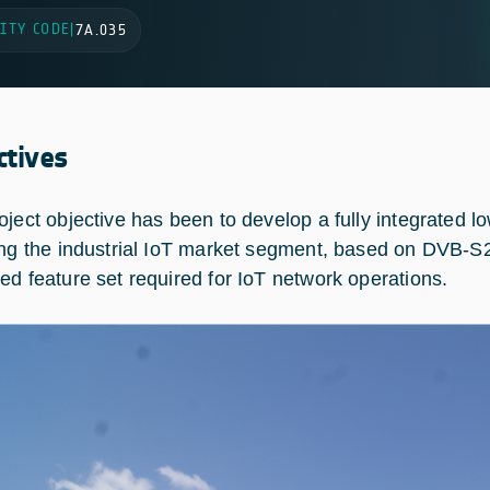
ITY CODE
|
7A.035
ctives
oject objective has been to develop a fully integrated l
ing the industrial IoT market segment, based on DVB-S2
ed feature set required for IoT network operations.