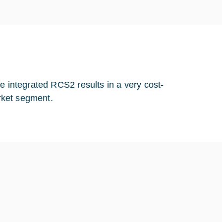
e integrated RCS2 results in a very cost-
arket segment.