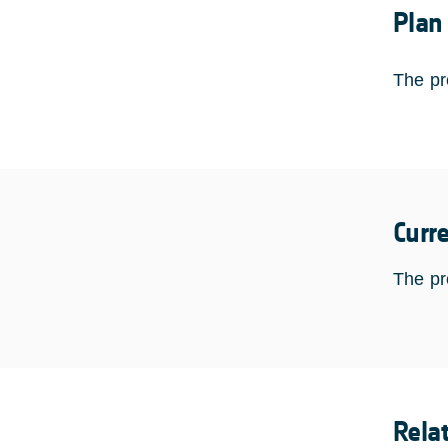
Plan
The pr
Curr
The pr
Rela