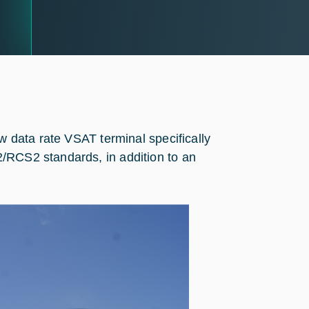
ow data rate VSAT terminal specifically
/RCS2 standards, in addition to an