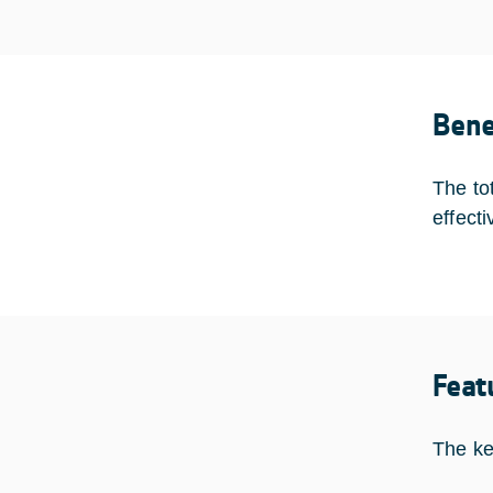
Bene
The to
effect
Feat
The ke