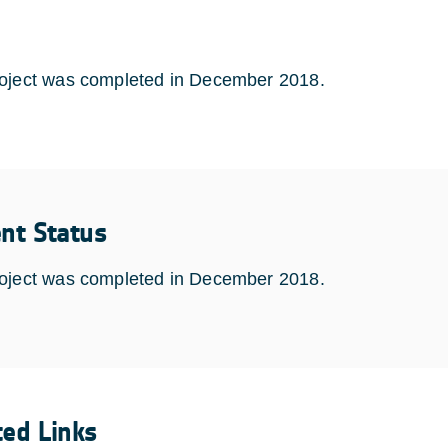
oject was completed in December 2018.
ent Status
oject was completed in December 2018.
ted Links