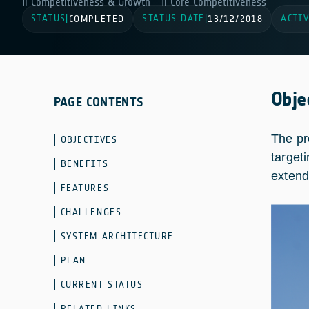
Competitiveness & Growth
Core Competitiveness
STATUS
STATUS DATE
ACTIV
|
COMPLETED
|
13/12/2018
Obje
PAGE CONTENTS
The pr
OBJECTIVES
target
BENEFITS
extend
FEATURES
CHALLENGES
SYSTEM ARCHITECTURE
PLAN
CURRENT STATUS
RELATED LINKS