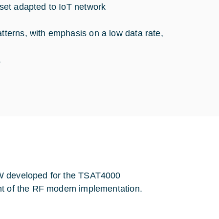
 set adapted to IoT network
atterns, with emphasis on a low data rate,
.
FW developed for the TSAT4000
ent of the RF modem implementation.