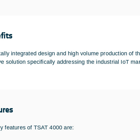
fits
tally integrated design and high volume production of th
ive solution specifically addressing the industrial IoT m
ures
y features of TSAT 4000 are: