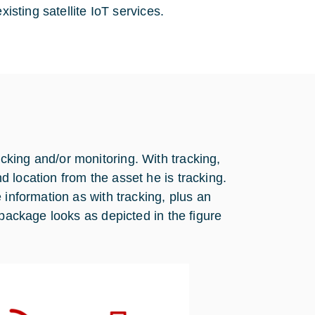
xisting satellite IoT services.
king and/or monitoring. With tracking,
 location from the asset he is tracking.
 information as with tracking, plus an
 package looks as depicted in the figure