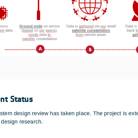
ent Status
stem design review has taken place. The project is ext
r design research.