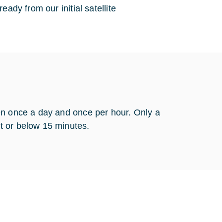
ady from our initial satellite
en once a day and once per hour. Only a
t or below 15 minutes.