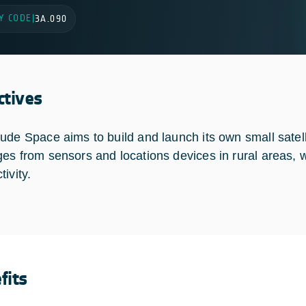
Y CODE
|
3A.090
ctives
ude Space aims to build and launch its own small satelli
es from sensors and locations devices in rural areas, wh
tivity.
fits