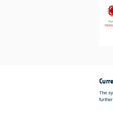
Curr
The sy
furthe