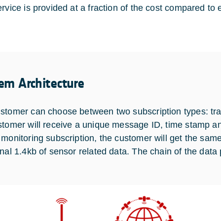
rvice is provided at a fraction of the cost compared to e
em Architecture
stomer can choose between two subscription types: trac
stomer will receive a unique message ID, time stamp and
 monitoring subscription, the customer will get the same
onal 1.4kb of sensor related data. The chain of the data