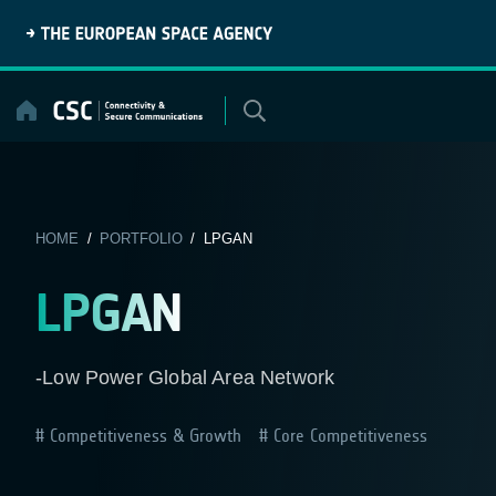
Skip
to
content
HOME
/
PORTFOLIO
/ LPGAN
LPGAN
-Low Power Global Area Network
Competitiveness & Growth
Core Competitiveness