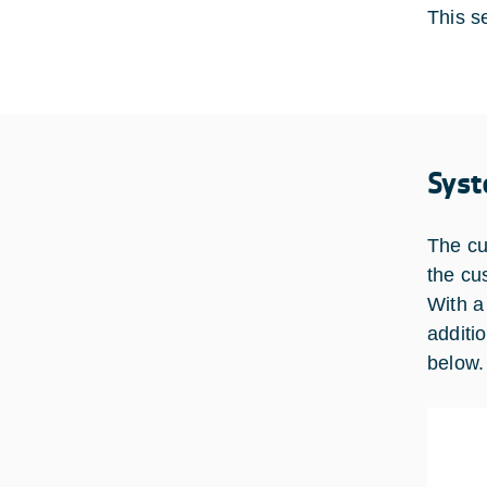
This se
Syst
The cu
the cu
With a
additi
below.