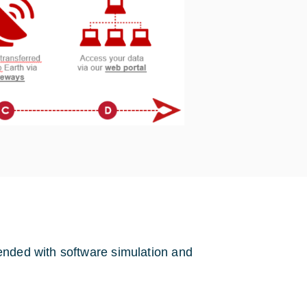
ended with software simulation and