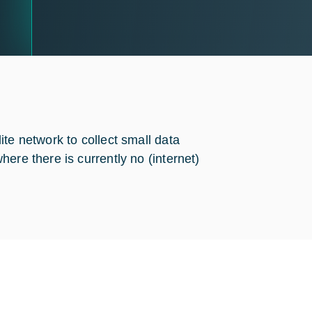
te network to collect small data
ere there is currently no (internet)