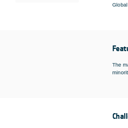
Global 
Feat
The ma
minori
Chal