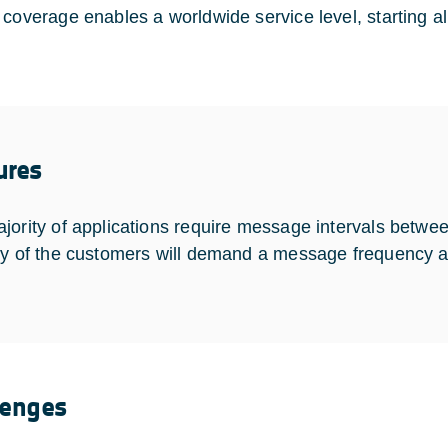
coverage enables a worldwide service level, starting alre
ures
jority of applications require message intervals betwe
ty of the customers will demand a message frequency a
lenges