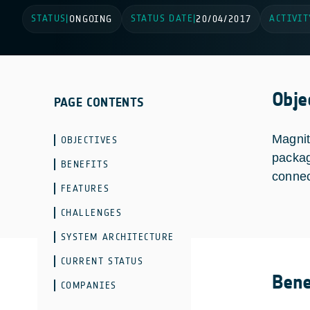
STATUS
STATUS DATE
ACTIVIT
|
ONGOING
|
20/04/2017
Obje
PAGE CONTENTS
Magnit
OBJECTIVES
packag
BENEFITS
connec
FEATURES
CHALLENGES
SYSTEM ARCHITECTURE
CURRENT STATUS
Bene
COMPANIES