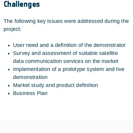
Challenges
The following key issues were addressed during the
project:
User need and a definition of the demonstrator
Survey and assessment of suitable satellite
data communication services on the market
Implementation of a prototype system and live
demonstration
Market study and product definition
Business Plan