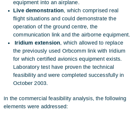
equipment into an airplane.
Live demonstration
, which comprised real
flight situations and could demonstrate the
operation of the ground centre, the
communication link and the airborne equipment.
Iridium extension
, which allowed to replace
the previously used Orbcomm link with Iridium
for which certified avionics equipment exists.
Laboratory test have proven the technical
feasibility and were completed successfully in
October 2003.
In the commercial feasibility analysis, the following
elements were addressed: