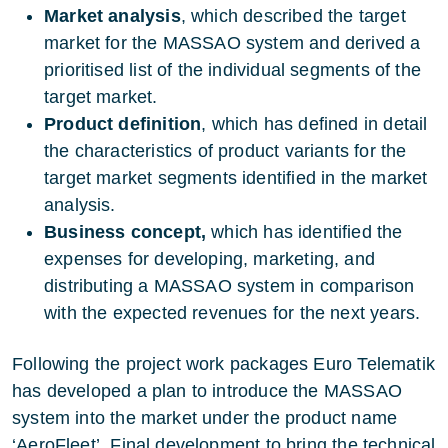
Market analysis
, which described the target
market for the MASSAO system and derived a
prioritised list of the individual segments of the
target market.
Product definition
, which has defined in detail
the characteristics of product variants for the
target market segments identified in the market
analysis.
Business concept,
which has identified the
expenses for developing, marketing, and
distributing a MASSAO system in comparison
with the expected revenues for the next years.
Following the project work packages Euro Telematik
has developed a plan to introduce the MASSAO
system into the market under the product name
‘AeroFleet’. Final development to bring the technical