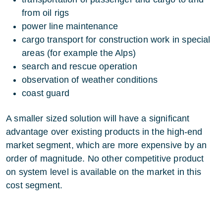
from oil rigs
power line maintenance
cargo transport for construction work in special
areas (for example the Alps)
search and rescue operation
observation of weather conditions
coast guard
A smaller sized solution will have a significant
advantage over existing products in the high-end
market segment, which are more expensive by an
order of magnitude. No other competitive product
on system level is available on the market in this
cost segment.