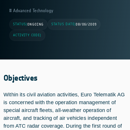
Advanced Technology
STATUS
STATUS DATE
|
ONGOING
|
08/06/2009
ACTIVITY CODE
|
Objectives
Within its civil aviation activities, Euro Telematik AG
is concerned with the operation management of
special aircraft fleets, all-weather operation of
aircraft, and tracking of air vehicles independent
from ATC radar coverage. During the first round of