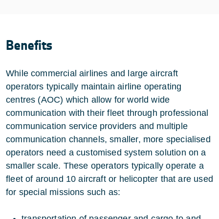
Benefits
While commercial airlines and large aircraft
operators typically maintain airline operating
centres (AOC) which allow for world wide
communication with their fleet through professional
communication service providers and multiple
communication channels, smaller, more specialised
operators need a customised system solution on a
smaller scale. These operators typically operate a
fleet of around 10 aircraft or helicopter that are used
for special missions such as:
transportation of passenger and cargo to and