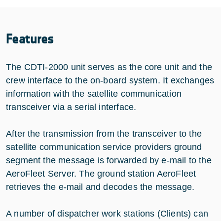
Features
The CDTI-2000 unit serves as the core unit and the
crew interface to the on-board system. It exchanges
information with the satellite communication
transceiver via a serial interface.
After the transmission from the transceiver to the
satellite communication service providers ground
segment the message is forwarded by e-mail to the
AeroFleet Server. The ground station AeroFleet
retrieves the e-mail and decodes the message.
A number of dispatcher work stations (Clients) can